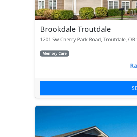
Brookdale Troutdale
1201 Sw Cherry Park Road, Troutdale, OR
Memory Care
Ra
S