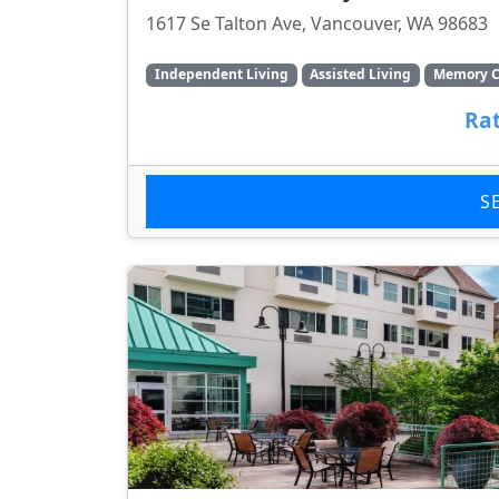
1617 Se Talton Ave, Vancouver, WA 98683
Independent Living
Assisted Living
Memory C
Rat
S