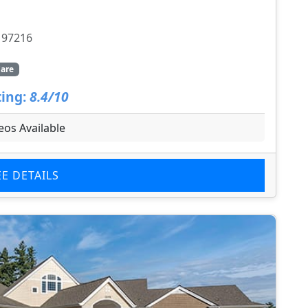
 97216
are
ing:
8.4/10
eos Available
EE DETAILS