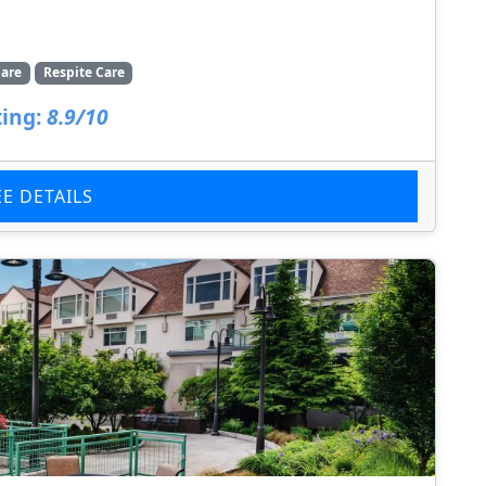
are
Respite Care
ing:
8.9/10
EE DETAILS