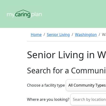
Home
Senior Living
Washington
W
Senior Living in 
Search for a Communi
Choose a facility type
Where are you looking?