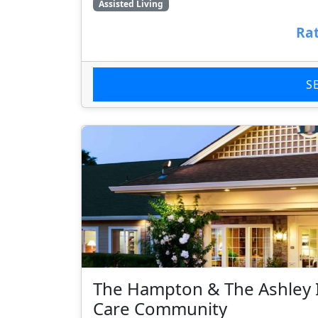
Assisted Living
Rat
S
The Hampton & The Ashley 
Care Community