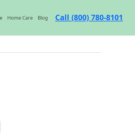
Call (800) 780-8101
e
Home Care
Blog