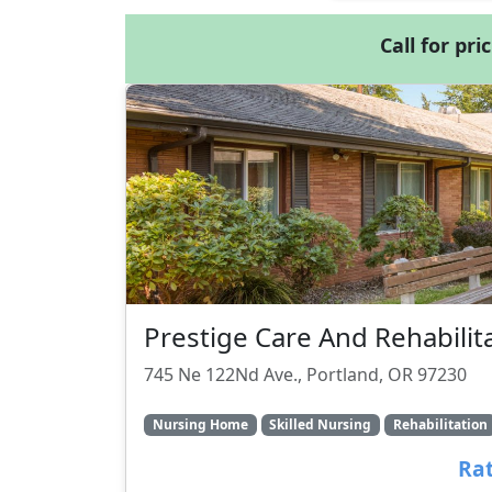
Call for pri
Prestige Care And Rehabilit
745 Ne 122Nd Ave., Portland, OR 97230
Nursing Home
Skilled Nursing
Rehabilitation
Rat