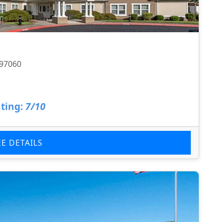
 97060
ting:
7/10
EE DETAILS