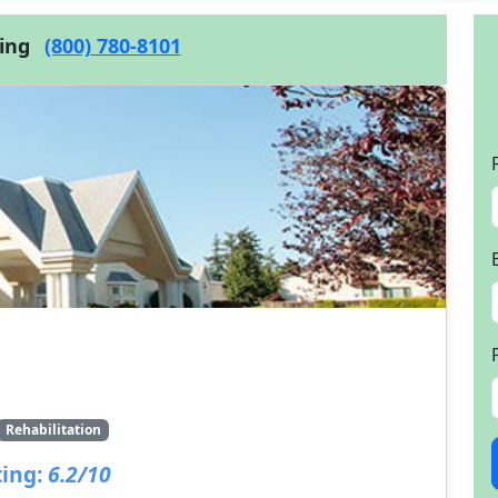
cing
(800) 780-8101
Rehabilitation
ing:
6.2/10