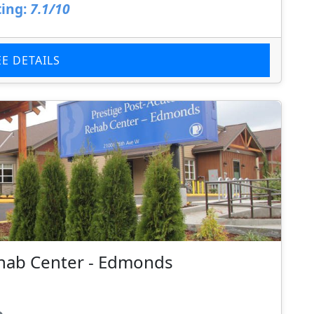
ing:
7.1/10
EE DETAILS
ehab Center - Edmonds