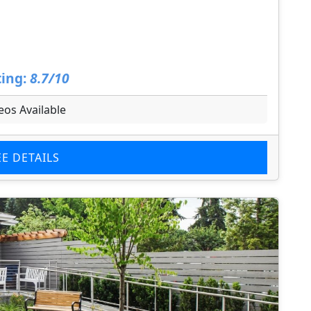
ing:
8.7/10
eos Available
EE DETAILS