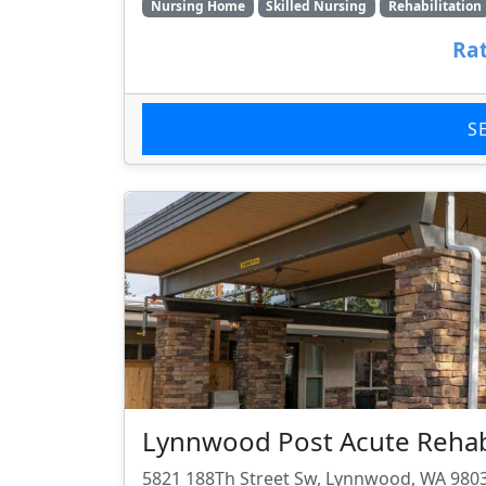
Nursing Home
Skilled Nursing
Rehabilitation
Rat
S
Lynnwood Post Acute Rehabi
5821 188Th Street Sw, Lynnwood, WA 980