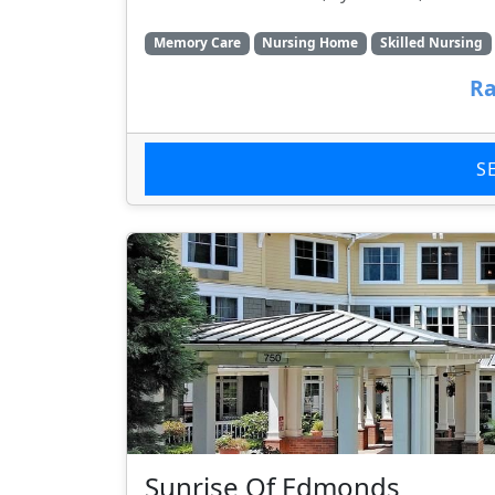
Memory Care
Nursing Home
Skilled Nursing
Ra
S
Sunrise Of Edmonds