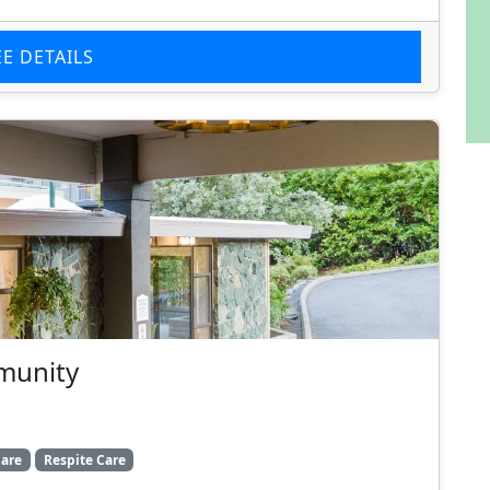
EE DETAILS
munity
are
Respite Care