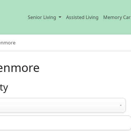
Senior Living
Assisted Living
Memory Car
enmore
Kenmore
ty