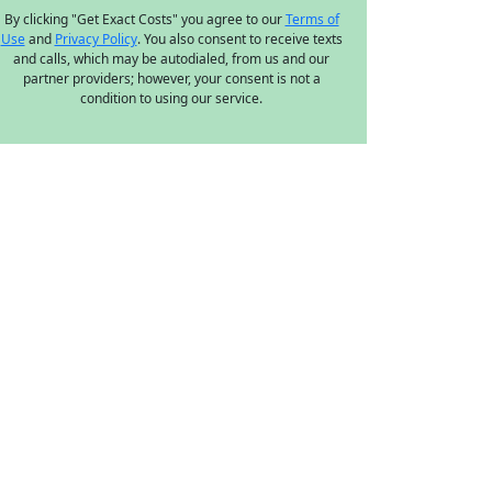
By clicking "Get Exact Costs" you agree to our
Terms of
Use
and
Privacy Policy
. You also consent to receive texts
and calls, which may be autodialed, from us and our
partner providers; however, your consent is not a
condition to using our service.