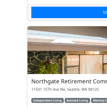
S
Northgate Retirement Com
11501 15Th Ave Ne, Seattle, WA 98125
Independent Living
Assisted Living
Memory C