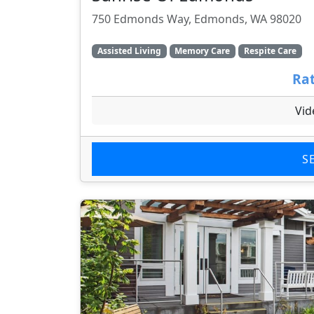
750 Edmonds Way, Edmonds, WA 98020
Assisted Living
Memory Care
Respite Care
Rat
Vid
S