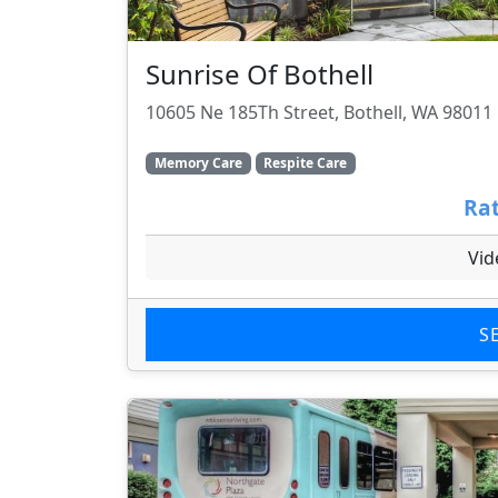
Sunrise Of Bothell
10605 Ne 185Th Street, Bothell, WA 98011
Memory Care
Respite Care
Rat
Vid
S