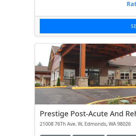
Rat
S
Prestige Post-Acute And R
21008 76Th Ave. W, Edmonds, WA 98026