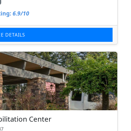
ing:
6.9/10
EE DETAILS
litation Center
37