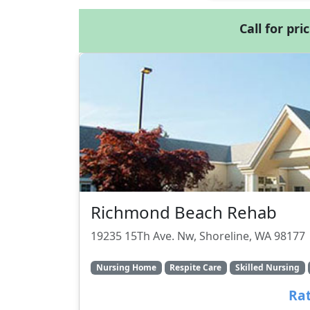
Call for pri
Richmond Beach Rehab
19235 15Th Ave. Nw, Shoreline, WA 98177
Nursing Home
Respite Care
Skilled Nursing
Rat