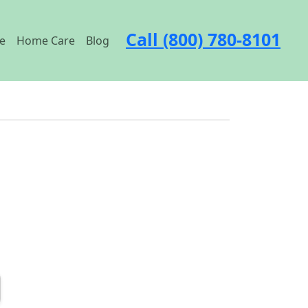
Call (800) 780-8101
e
Home Care
Blog