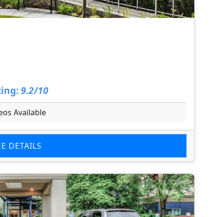
ing:
9.2/10
eos Available
EE DETAILS