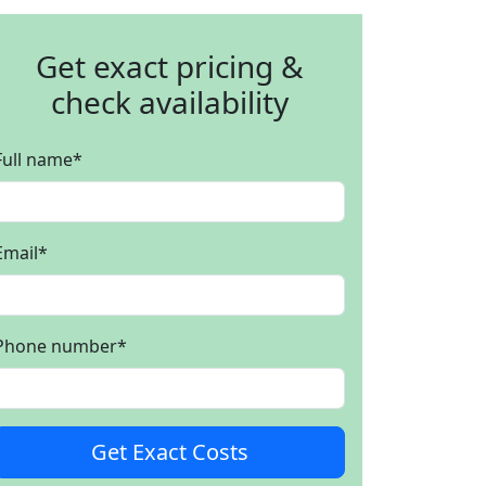
Get exact pricing &
check availability
Full name
*
Email
*
Phone number
*