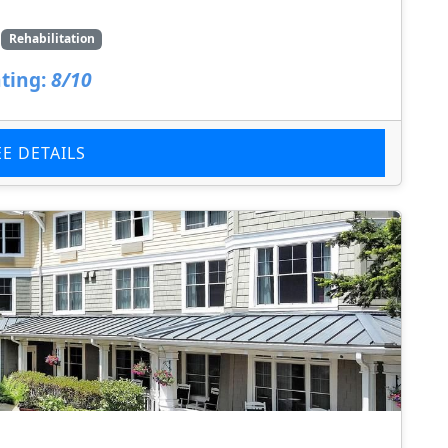
Rehabilitation
ting:
8/10
EE DETAILS