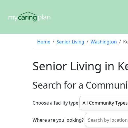
Home
Senior Living
Washington
K
Senior Living in 
Search for a Communi
Choose a facility type
Where are you looking?