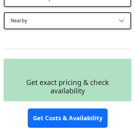
Nearby
Get exact pricing & check
availability
Full name
*
Get Costs & Availability
Email
*