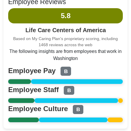
Employee Reviews
5.8
Life Care Centers of America
Based on My Caring Plan's proprietary scoring, including
1468 reviews across the web
The following insights are from employees that work in
Washington
Employee Pay
B
Employee Staff
B
Employee Culture
B