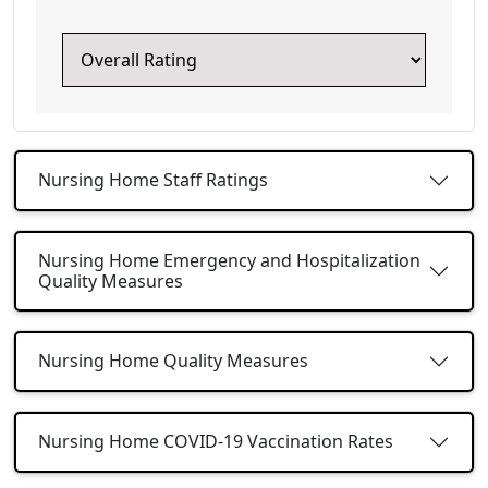
Nursing Home Staff Ratings
Nursing Home Emergency and Hospitalization
Quality Measures
Nursing Home Quality Measures
Nursing Home COVID-19 Vaccination Rates