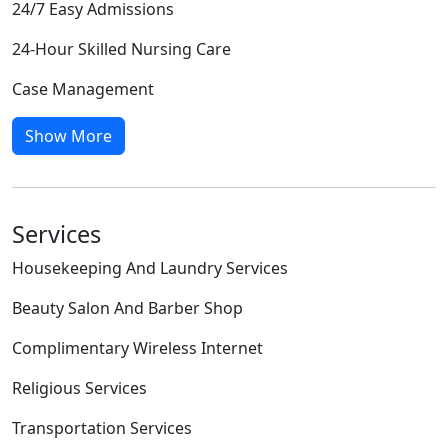
24/7 Easy Admissions
24-Hour Skilled Nursing Care
Case Management
Show More
Services
Housekeeping And Laundry Services
Beauty Salon And Barber Shop
Complimentary Wireless Internet
Religious Services
Transportation Services