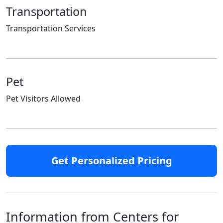
Transportation
Transportation Services
Pet
Pet Visitors Allowed
Get Personalized Pricing
Information from Centers for