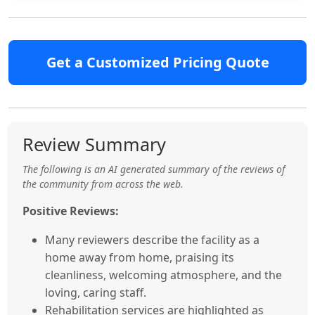
Get a Customized Pricing Quote
Review Summary
The following is an AI generated summary of the reviews of
the community from across the web.
Positive Reviews:
Many reviewers describe the facility as a
home away from home, praising its
cleanliness, welcoming atmosphere, and the
loving, caring staff.
Rehabilitation services are highlighted as