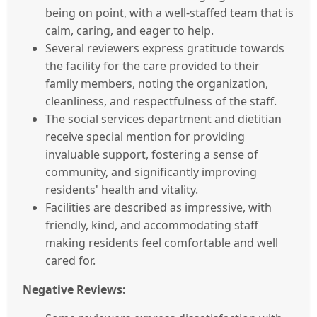
being on point, with a well-staffed team that is
calm, caring, and eager to help.
Several reviewers express gratitude towards
the facility for the care provided to their
family members, noting the organization,
cleanliness, and respectfulness of the staff.
The social services department and dietitian
receive special mention for providing
invaluable support, fostering a sense of
community, and significantly improving
residents' health and vitality.
Facilities are described as impressive, with
friendly, kind, and accommodating staff
making residents feel comfortable and well
cared for.
Negative Reviews: