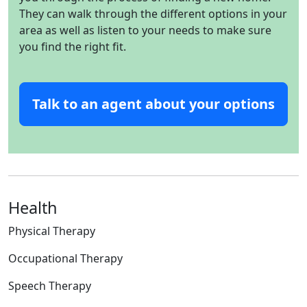
They can walk through the different options in your
area as well as listen to your needs to make sure
you find the right fit.
Talk to an agent about your options
Health
Physical Therapy
Occupational Therapy
Speech Therapy