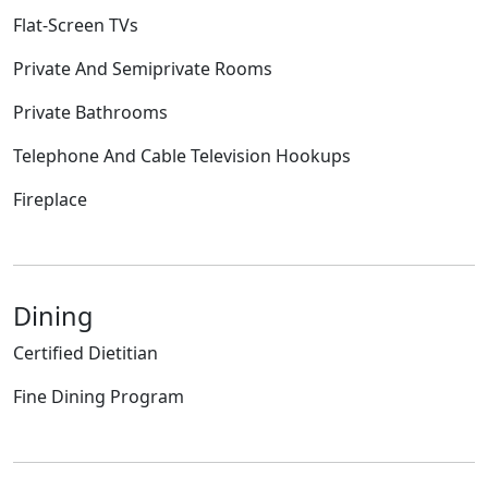
Flat-Screen TVs
Private And Semiprivate Rooms
Private Bathrooms
Telephone And Cable Television Hookups
Fireplace
Dining
Certified Dietitian
Fine Dining Program