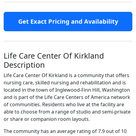
Get Exact Pricing and Availability
Life Care Center Of Kirkland
Description
Life Care Center Of Kirkland is a community that offers
nursing care, skilled nursing and rehabilitation and is
located in the town of Inglewood-Finn Hill, Washington
and is part of the Life Care Centers of America network
of communities. Residents who live at the facility are
able to choose from a range of studio and semi-private
or share or companion room layouts.
The community has an average rating of 7.9 out of 10