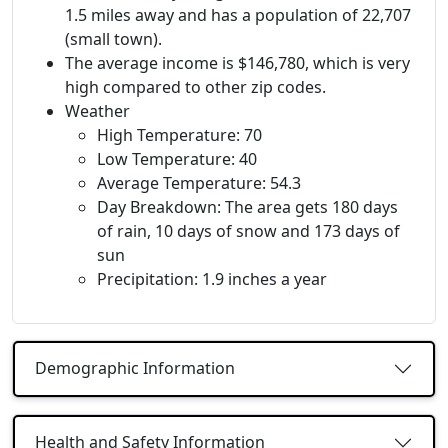
1.5 miles away and has a population of 22,707
(small town).
The average income is $146,780, which is very
high compared to other zip codes.
Weather
High Temperature: 70
Low Temperature: 40
Average Temperature: 54.3
Day Breakdown: The area gets 180 days
of rain, 10 days of snow and 173 days of
sun
Precipitation: 1.9 inches a year
Demographic Information
Health and Safety Information