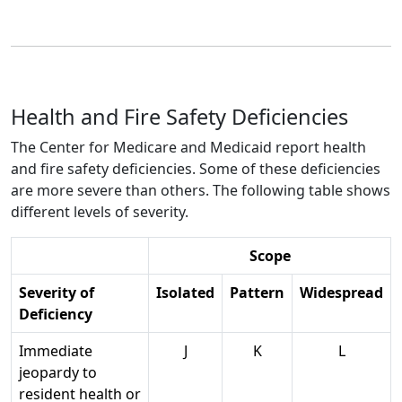
Health and Fire Safety Deficiencies
The Center for Medicare and Medicaid report health
and fire safety deficiencies. Some of these deficiencies
are more severe than others. The following table shows
different levels of severity.
Scope
Severity of
Isolated
Pattern
Widespread
Deficiency
Immediate
J
K
L
jeopardy to
resident health or