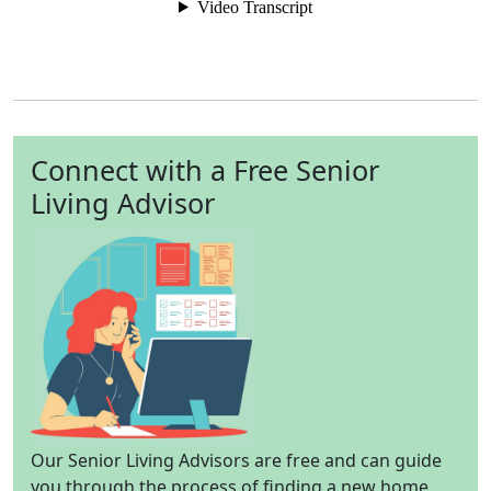
Connect with a Free Senior
Living Advisor
Our Senior Living Advisors are free and can guide
you through the process of finding a new home.