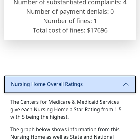
Number of substantiated complaints: 4
Number of payment denials: 0
Number of fines:
1
Total cost of fines: $17696
Nursing Home Overall Ratings
The Centers for Medicare & Medicaid Services
give each Nursing Home a Star Rating from 1-5
with 5 being the highest.
The graph below shows information from this
Nursing Home as well as State and National