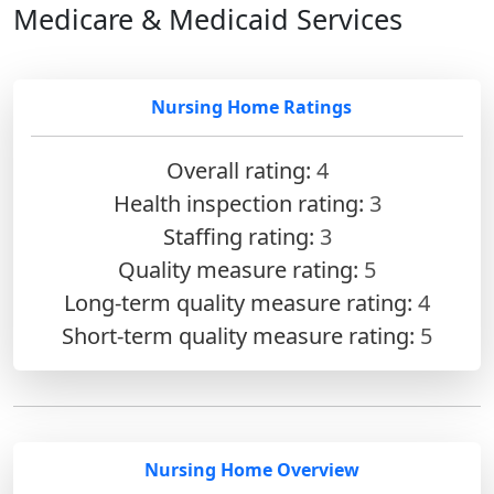
Medicare & Medicaid Services
Nursing Home Ratings
Overall rating:
4
Health inspection rating:
3
Staffing rating:
3
Quality measure rating:
5
Long-term quality measure rating:
4
Short-term quality measure rating:
5
Nursing Home Overview