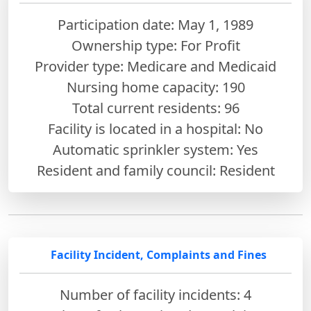
Participation date: May 1, 1989
Ownership type: For Profit
Provider type: Medicare and Medicaid
Nursing home capacity: 190
Total current residents: 96
Facility is located in a hospital: No
Automatic sprinkler system: Yes
Resident and family council: Resident
Facility Incident, Complaints and Fines
Number of facility incidents: 4