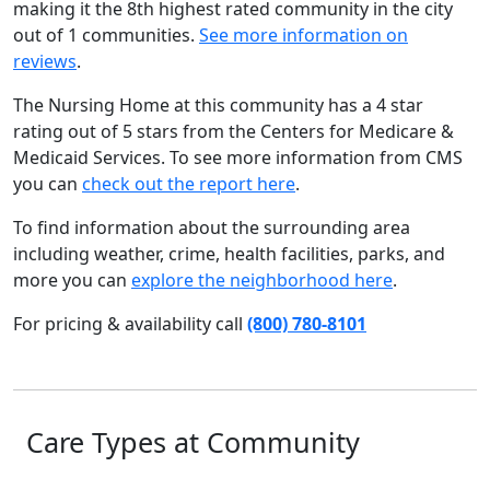
making it the 8th highest rated community in the city
out of 1 communities.
See more information on
reviews
.
The Nursing Home at this community has a 4 star
rating out of 5 stars from the Centers for Medicare &
Medicaid Services. To see more information from CMS
you can
check out the report here
.
To find information about the surrounding area
including weather, crime, health facilities, parks, and
more you can
explore the neighborhood here
.
For pricing & availability call
(800) 780-8101
Care Types at Community