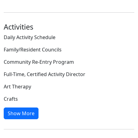
Activities
Daily Activity Schedule
Family/Resident Councils
Community Re-Entry Program
Full-Time, Certified Activity Director
Art Therapy
Crafts
Show More