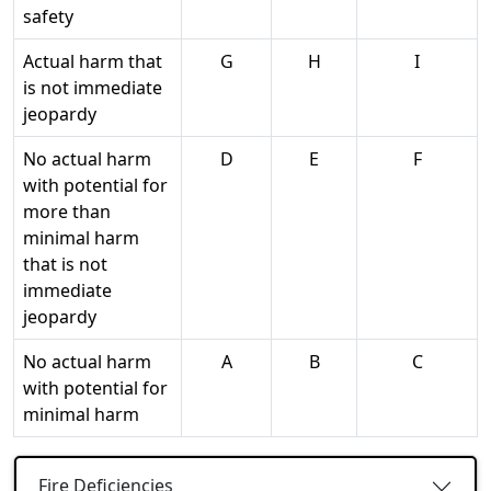
safety
Actual harm that
G
H
I
is not immediate
jeopardy
No actual harm
D
E
F
with potential for
more than
minimal harm
that is not
immediate
jeopardy
No actual harm
A
B
C
with potential for
minimal harm
Fire Deficiencies