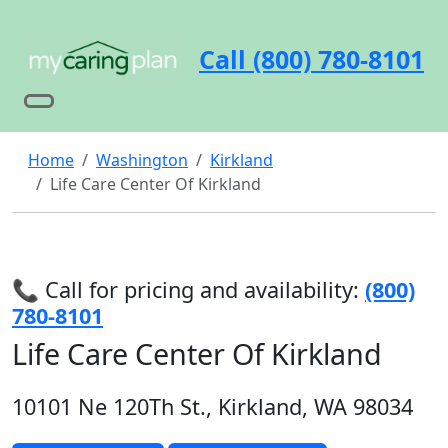
Call (800) 780-8101
Home
Washington
Kirkland
Life Care Center Of Kirkland
📞 Call for pricing and availability:
(800)
780-8101
Life Care Center Of Kirkland
10101 Ne 120Th St., Kirkland, WA 98034