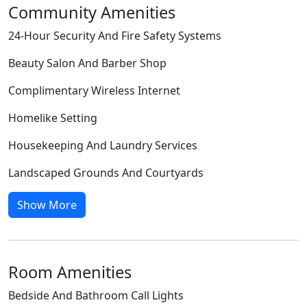
Community Amenities
24-Hour Security And Fire Safety Systems
Beauty Salon And Barber Shop
Complimentary Wireless Internet
Homelike Setting
Housekeeping And Laundry Services
Landscaped Grounds And Courtyards
Show More
Room Amenities
Bedside And Bathroom Call Lights