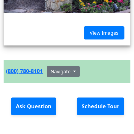
View Images
(800) 780-8101
Navigate
Ask Question
Schedule Tour