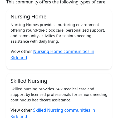
This community offers the following types of care
Nursing Home
Nursing Homes provide a nurturing environment
offering round-the-clock care, personalized support,
and community activities for seniors needing
assistance with daily living.
View other
Nursing Home communities in
Kirkland
Skilled Nursing
Skilled nursing provides 24/7 medical care and
support by licensed professionals for seniors needing
continuous healthcare assistance.
View other
Skilled Nursing communities in
Kirkland