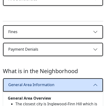
Fines
Payment Denials
What is in the Neighborhood
General Area Information
General Area Overview
The closest city is Inglewood-Finn Hill which is