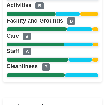
Activities
B
Facility and Grounds
B
Care
B
Staff
A
Cleanliness
B