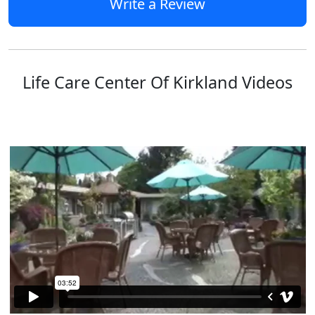
Write a Review
Life Care Center Of Kirkland Videos