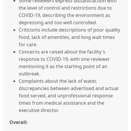
Some reviewers express dissatisfaction with
the level of control and restrictions due to
COVID-19, describing the environment as
depressing and too well controlled.
Criticisms include descriptions of poor quality
food, lack of amenities, and long wait times
for care.
Concerns are raised about the facility's
response to COVID-19, with one reviewer
mentioning it as the starting point of an
outbreak.
Complaints about the lack of water,
discrepancies between advertised and actual
food served, and unprofessional response
times from medical assistance and the
executive director.
Overall: