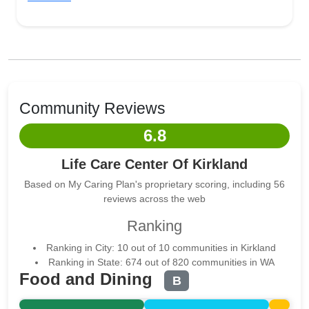
Community Reviews
6.8
Life Care Center Of Kirkland
Based on My Caring Plan's proprietary scoring, including 56
reviews across the web
Ranking
Ranking in City: 10 out of 10 communities in Kirkland
Ranking in State: 674 out of 820 communities in WA
Food and Dining
B