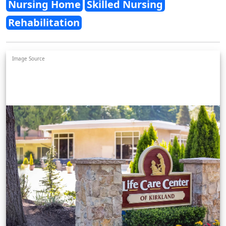
Nursing Home
Skilled Nursing
Rehabilitation
Image Source