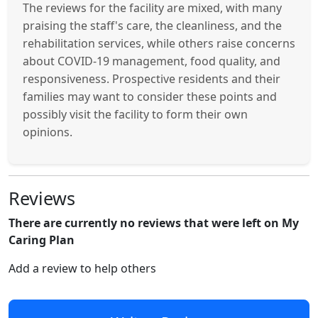
The reviews for the facility are mixed, with many
praising the staff's care, the cleanliness, and the
rehabilitation services, while others raise concerns
about COVID-19 management, food quality, and
responsiveness. Prospective residents and their
families may want to consider these points and
possibly visit the facility to form their own
opinions.
Reviews
There are currently no reviews that were left on My
Caring Plan
Add a review to help others