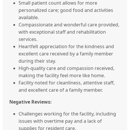
Small patient count allows for more
personalized care; good food and activities
available.
Compassionate and wonderful care provided,
with exceptional staff and rehabilitation
services.
Heartfelt appreciation for the kindness and
excellent care received by a family member
during their stay.
High-quality care and compassion received,
making the facility feel more like home.
Facility noted for cleanliness, attentive staff,
and excellent care of a family member.
Negative Reviews:
Challenges working for the facility, including
issues with overtime pay and a lack of
supplies for resident care.