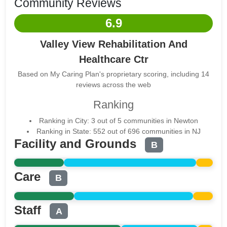
Community Reviews
6.9
Valley View Rehabilitation And
Healthcare Ctr
Based on My Caring Plan's proprietary scoring, including 14
reviews across the web
Ranking
Ranking in City: 3 out of 5 communities in Newton
Ranking in State: 552 out of 696 communities in NJ
Facility and Grounds
B
Care
B
Staff
A