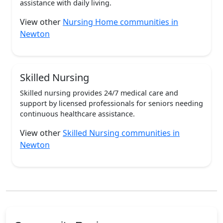
assistance with daily living.
View other
Nursing Home communities in
Newton
Skilled Nursing
Skilled nursing provides 24/7 medical care and
support by licensed professionals for seniors needing
continuous healthcare assistance.
View other
Skilled Nursing communities in
Newton