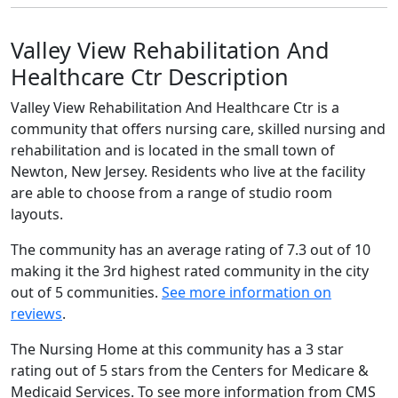
Valley View Rehabilitation And
Healthcare Ctr Description
Valley View Rehabilitation And Healthcare Ctr is a
community that offers nursing care, skilled nursing and
rehabilitation and is located in the small town of
Newton, New Jersey. Residents who live at the facility
are able to choose from a range of studio room
layouts.
The community has an average rating of 7.3 out of 10
making it the 3rd highest rated community in the city
out of 5 communities.
See more information on
reviews
.
The Nursing Home at this community has a 3 star
rating out of 5 stars from the Centers for Medicare &
Medicaid Services. To see more information from CMS