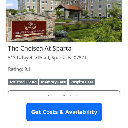
The Chelsea At Sparta
513 Lafayette Road, Sparta, NJ 07871
Rating: 9.1
Assisted Living
Memory Care
Respite Care
View Details
Get Costs & Availability