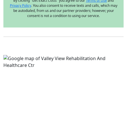
By clicking "Get Exact Costs" you agree to our
Terms of Use
and
Privacy Policy
. You also consent to receive texts and calls, which may
be autodialed, from us and our partner providers; however, your
consent is not a condition to using our service.