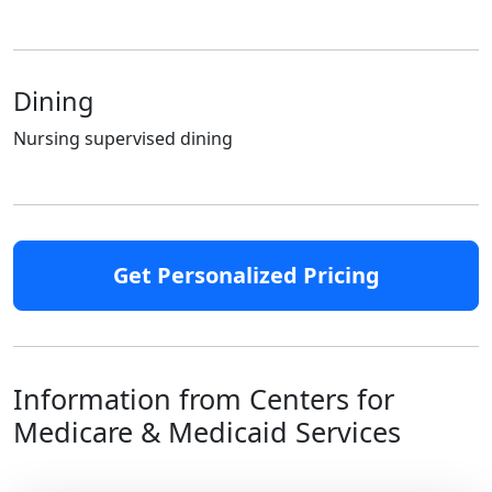
Dining
Nursing supervised dining
Get Personalized Pricing
Information from Centers for
Medicare & Medicaid Services