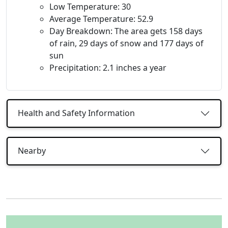
Low Temperature: 30
Average Temperature: 52.9
Day Breakdown: The area gets 158 days
of rain, 29 days of snow and 177 days of
sun
Precipitation: 2.1 inches a year
Health and Safety Information
Nearby