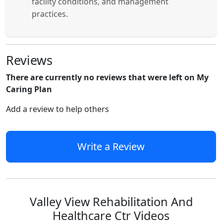
facility conditions, and management
practices.
Reviews
There are currently no reviews that were left on My
Caring Plan
Add a review to help others
Write a Review
Valley View Rehabilitation And
Healthcare Ctr Videos