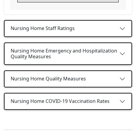
Nursing Home Staff Ratings
Nursing Home Emergency and Hospitalization
Quality Measures
Nursing Home Quality Measures
Nursing Home COVID-19 Vaccination Rates