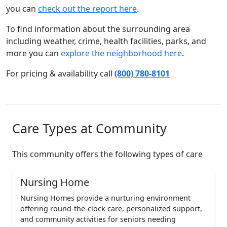
you can
check out the report here
.
To find information about the surrounding area
including weather, crime, health facilities, parks, and
more you can
explore the neighborhood here
.
For pricing & availability call
(800) 780-8101
Care Types at Community
This community offers the following types of care
Nursing Home
Nursing Homes provide a nurturing environment
offering round-the-clock care, personalized support,
and community activities for seniors needing