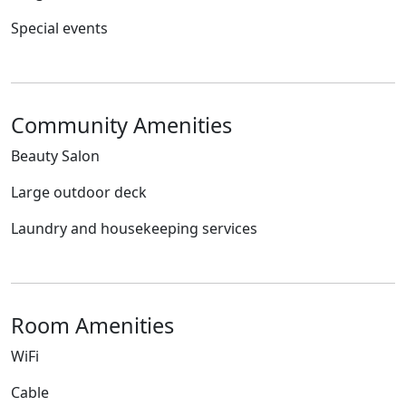
Special events
Community Amenities
Beauty Salon
Large outdoor deck
Laundry and housekeeping services
Room Amenities
WiFi
Cable