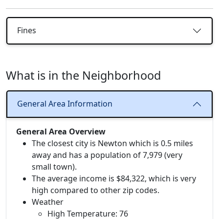
Fines
What is in the Neighborhood
General Area Information
General Area Overview
The closest city is Newton which is 0.5 miles
away and has a population of 7,979 (very
small town).
The average income is $84,322, which is very
high compared to other zip codes.
Weather
High Temperature: 76