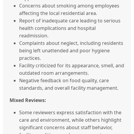
Concerns about smoking among employees
affecting the local residential area.
Report of inadequate care leading to serious
health complications and hospital
readmission.
Complaints about neglect, including residents
being left unattended and poor hygiene
practices.
Facility criticized for its appearance, smell, and
outdated room arrangements.
Negative feedback on food quality, care
standards, and overall facility management.
Mixed Reviews:
Some reviewers express satisfaction with the
care and environment, while others highlight
significant concerns about staff behavior,