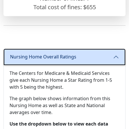
Total cost of fines: $655
Nursing Home Overall Ratings
The Centers for Medicare & Medicaid Services
give each Nursing Home a Star Rating from 1-5
with 5 being the highest.
The graph below shows information from this
Nursing Home as well as State and National
averages over time.
Use the dropdown below to view each data