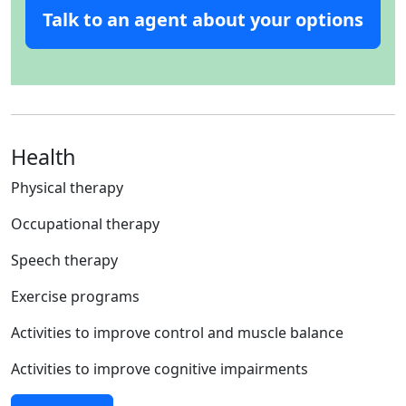
Talk to an agent about your options
Health
Physical therapy
Occupational therapy
Speech therapy
Exercise programs
Activities to improve control and muscle balance
Activities to improve cognitive impairments