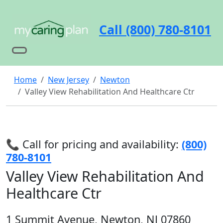
Call (800) 780-8101
Home
New Jersey
Newton
Valley View Rehabilitation And Healthcare Ctr
📞 Call for pricing and availability:
(800)
780-8101
Valley View Rehabilitation And
Healthcare Ctr
1 Summit Avenue, Newton, NJ 07860