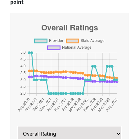
point