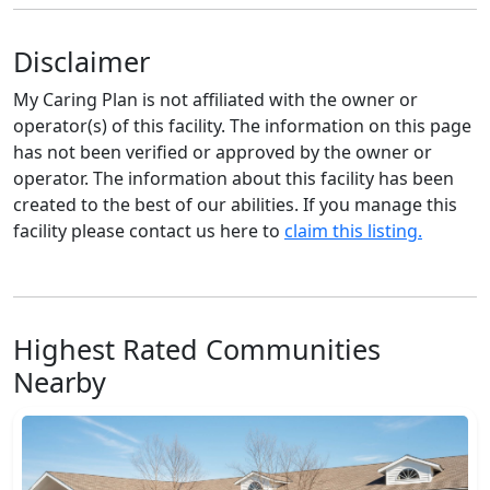
Disclaimer
My Caring Plan is not affiliated with the owner or
operator(s) of this facility. The information on this page
has not been verified or approved by the owner or
operator. The information about this facility has been
created to the best of our abilities. If you manage this
facility please contact us here to
claim this listing.
Highest Rated Communities
Nearby