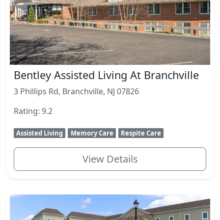
Bentley Assisted Living At Branchville
3 Phillips Rd, Branchville, NJ 07826
Rating: 9.2
Assisted Living
Memory Care
Respite Care
View Details