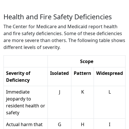
Health and Fire Safety Deficiencies
The Center for Medicare and Medicaid report health
and fire safety deficiencies. Some of these deficiencies
are more severe than others. The following table shows
different levels of severity.
Scope
Severity of
Isolated
Pattern
Widespread
Deficiency
Immediate
J
K
L
jeopardy to
resident health or
safety
Actual harm that
G
H
I