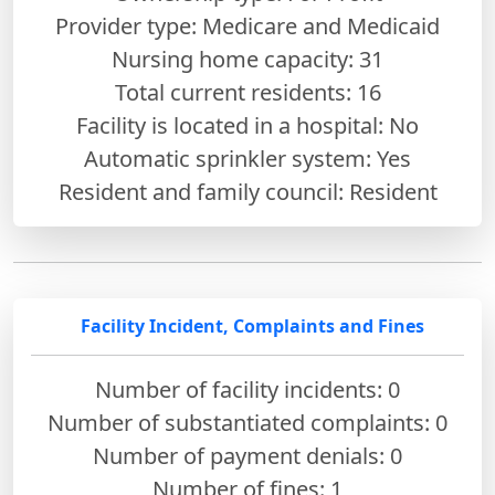
Provider type: Medicare and Medicaid
Nursing home capacity: 31
Total current residents: 16
Facility is located in a hospital: No
Automatic sprinkler system: Yes
Resident and family council: Resident
Facility Incident, Complaints and Fines
Number of facility incidents: 0
Number of substantiated complaints: 0
Number of payment denials: 0
Number of fines:
1