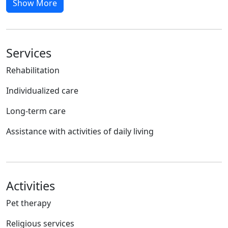
Show More
Services
Rehabilitation
Individualized care
Long-term care
Assistance with activities of daily living
Activities
Pet therapy
Religious services