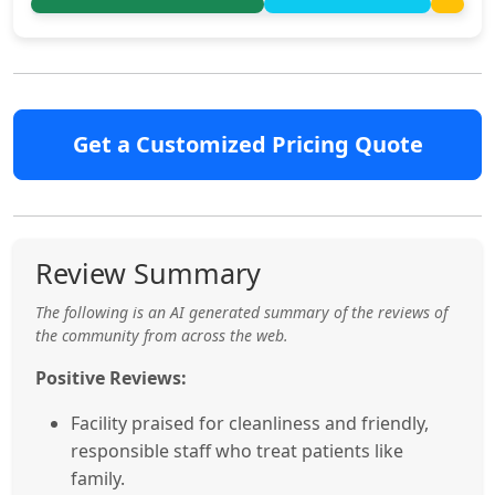
Get a Customized Pricing Quote
Review Summary
The following is an AI generated summary of the reviews of
the community from across the web.
Positive Reviews:
Facility praised for cleanliness and friendly,
responsible staff who treat patients like
family.