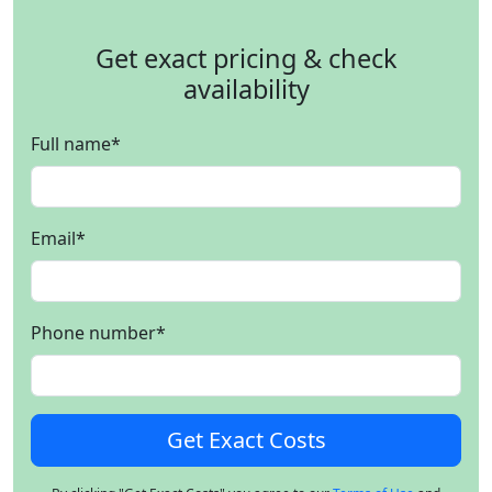
Get exact pricing & check
availability
Full name
*
Email
*
Phone number
*