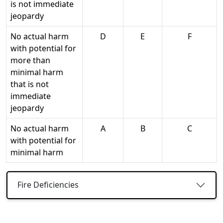
is not immediate
jeopardy
No actual harm
D
E
F
with potential for
more than
minimal harm
that is not
immediate
jeopardy
No actual harm
A
B
C
with potential for
minimal harm
Fire Deficiencies