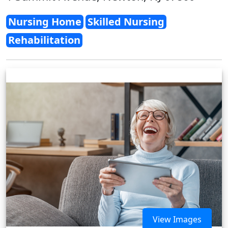
Nursing Home
Skilled Nursing
Rehabilitation
View Images