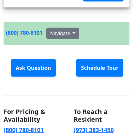
(800) 780-8101
Navigate
Ask Question
Schedule Tour
For Pricing &
To Reach a
Availability
Resident
(800) 780-8101
(973) 383-1450