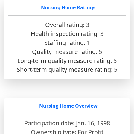
Nursing Home Ratings
Overall rating:
3
Health inspection rating:
3
Staffing rating:
1
Quality measure rating:
5
Long-term quality measure rating:
5
Short-term quality measure rating:
5
Nursing Home Overview
Participation date: Jan. 16, 1998
Ownership type: For Profit