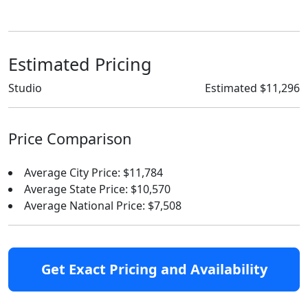
Estimated Pricing
Studio
Estimated $11,296
Price Comparison
Average City Price: $11,784
Average State Price: $10,570
Average National Price: $7,508
Get Exact Pricing and Availability