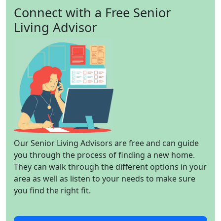
Connect with a Free Senior
Living Advisor
Our Senior Living Advisors are free and can guide
you through the process of finding a new home.
They can walk through the different options in your
area as well as listen to your needs to make sure
you find the right fit.