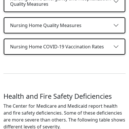
Quality Measures
Nursing Home Quality Measures
Nursing Home COVID-19 Vaccination Rates
Health and Fire Safety Deficiencies
The Center for Medicare and Medicaid report health
and fire safety deficiencies. Some of these deficiencies
are more severe than others. The following table shows
different levels of severity.