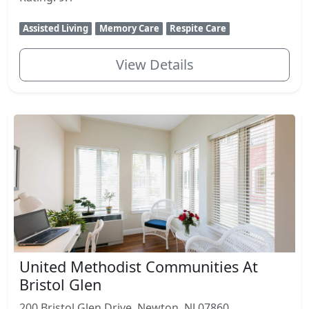
Assisted Living
Memory Care
Respite Care
View Details
United Methodist Communities At
Bristol Glen
200 Bristol Glen Drive, Newton, NJ 07860