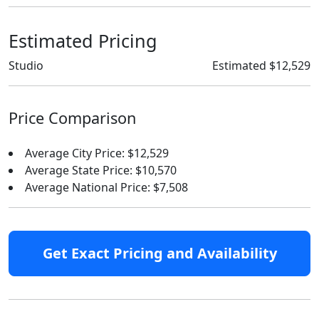
Estimated Pricing
Studio
Estimated $12,529
Price Comparison
Average City Price: $12,529
Average State Price: $10,570
Average National Price: $7,508
Get Exact Pricing and Availability