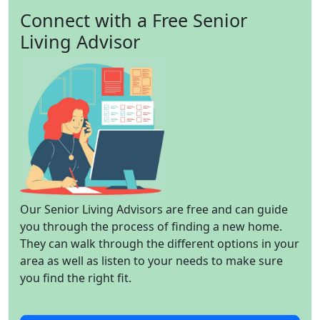
Connect with a Free Senior
Living Advisor
Our Senior Living Advisors are free and can guide
you through the process of finding a new home.
They can walk through the different options in your
area as well as listen to your needs to make sure
you find the right fit.