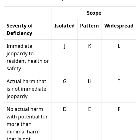
Scope
Severity of
Isolated
Pattern
Widespread
Deficiency
Immediate
J
K
L
jeopardy to
resident health or
safety
Actual harm that
G
H
I
is not immediate
jeopardy
No actual harm
D
E
F
with potential for
more than
minimal harm
that is not