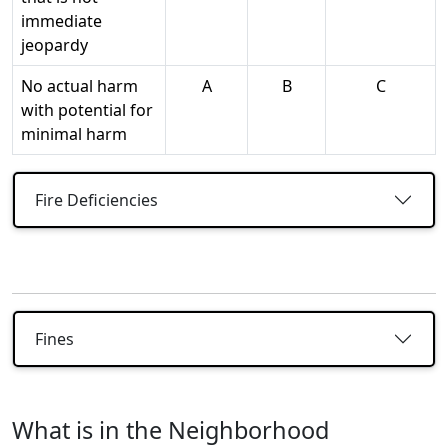
immediate
jeopardy
No actual harm
A
B
C
with potential for
minimal harm
Fire Deficiencies
Fines
What is in the Neighborhood