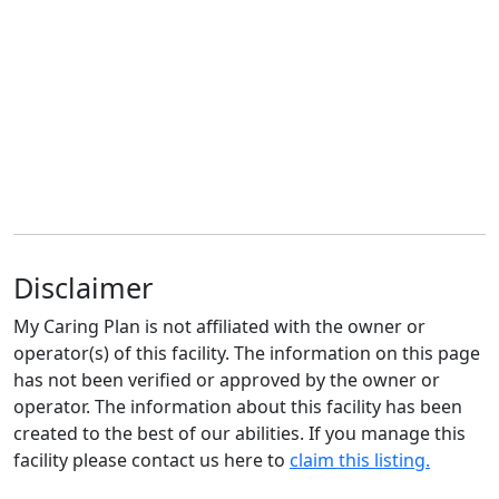
Disclaimer
My Caring Plan is not affiliated with the owner or
operator(s) of this facility. The information on this page
has not been verified or approved by the owner or
operator. The information about this facility has been
created to the best of our abilities. If you manage this
facility please contact us here to
claim this listing.