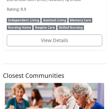
Rating: 8.9
Independent Living
Assisted Living
Memory Care
Nursing Home
Respite Care
Skilled Nursing
View Details
Closest Communities