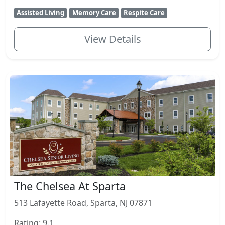
Assisted Living
Memory Care
Respite Care
View Details
The Chelsea At Sparta
513 Lafayette Road, Sparta, NJ 07871
Rating: 9.1