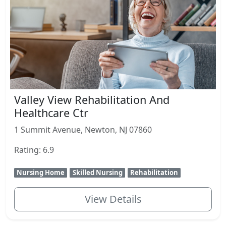
Valley View Rehabilitation And
Healthcare Ctr
1 Summit Avenue, Newton, NJ 07860
Rating: 6.9
Nursing Home
Skilled Nursing
Rehabilitation
View Details