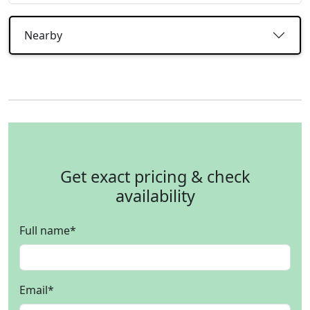
Nearby
Get exact pricing & check
availability
Full name
*
Email
*