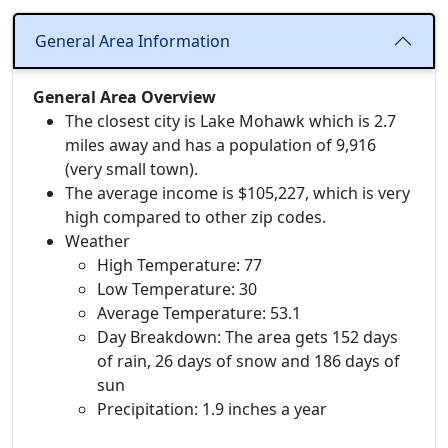
General Area Information
General Area Overview
The closest city is Lake Mohawk which is 2.7
miles away and has a population of 9,916
(very small town).
The average income is $105,227, which is very
high compared to other zip codes.
Weather
High Temperature: 77
Low Temperature: 30
Average Temperature: 53.1
Day Breakdown: The area gets 152 days
of rain, 26 days of snow and 186 days of
sun
Precipitation: 1.9 inches a year