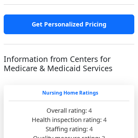
Get Personalized Pricing
Information from Centers for
Medicare & Medicaid Services
Nursing Home Ratings
Overall rating:
4
Health inspection rating:
4
Staffing rating:
4