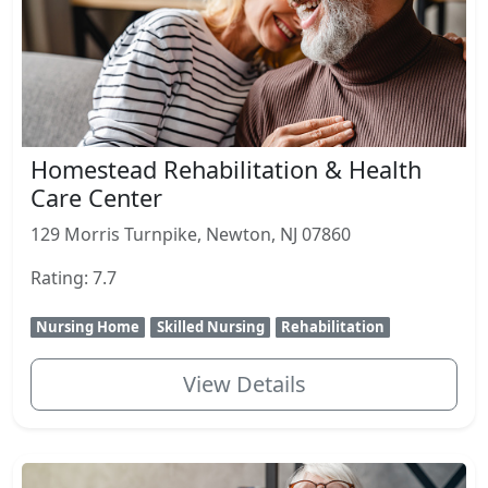
Homestead Rehabilitation & Health
Care Center
129 Morris Turnpike, Newton, NJ 07860
Rating: 7.7
Nursing Home
Skilled Nursing
Rehabilitation
View Details