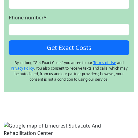
Phone number
*
By clicking "Get Exact Costs" you agree to our
Terms of Use
and
Privacy Policy
. You also consent to receive texts and calls, which may
be autodialed, from us and our partner providers; however, your
consent is not a condition to using our service.