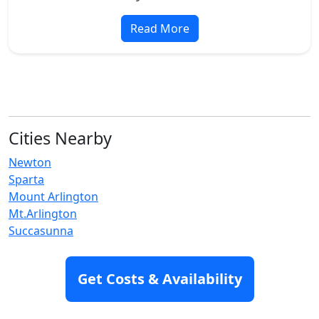
Read More
Cities Nearby
Newton
Sparta
Mount Arlington
Mt.Arlington
Succasunna
Hackettstown
Branchville
Get Costs & Availability
Dover
Franklin
Hope