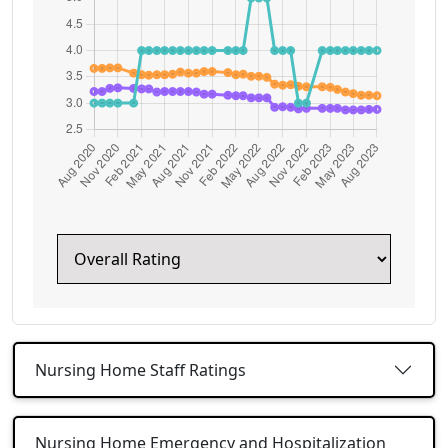
Nursing Home Staff Ratings
Nursing Home Emergency and Hospitalization