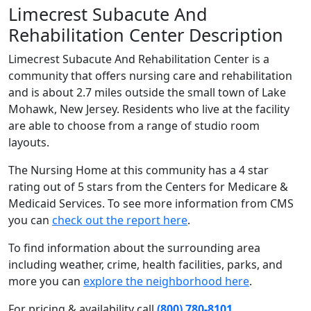
Limecrest Subacute And
Rehabilitation Center Description
Limecrest Subacute And Rehabilitation Center is a
community that offers nursing care and rehabilitation
and is about 2.7 miles outside the small town of Lake
Mohawk, New Jersey. Residents who live at the facility
are able to choose from a range of studio room
layouts.
The Nursing Home at this community has a 4 star
rating out of 5 stars from the Centers for Medicare &
Medicaid Services. To see more information from CMS
you can
check out the report here
.
To find information about the surrounding area
including weather, crime, health facilities, parks, and
more you can
explore the neighborhood here
.
For pricing & availability call
(800) 780-8101