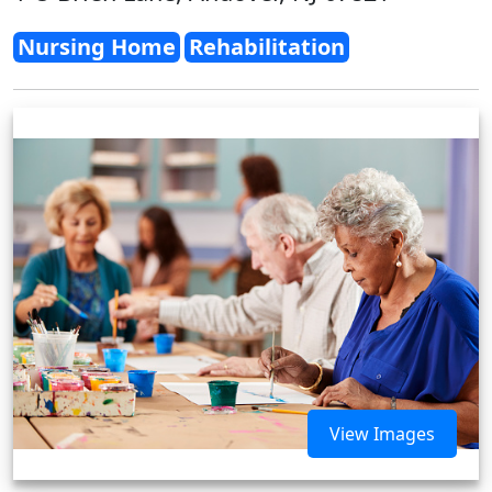
Nursing Home
Rehabilitation
View Images