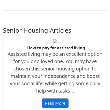
Senior Housing Articles
How to pay for assisted living
Assisted living may be an excellent option
for you or a loved one. You may have
chosen this senior housing option to
maintain your independence and boost
your social life, while getting some daily
help with tasks...
Read More