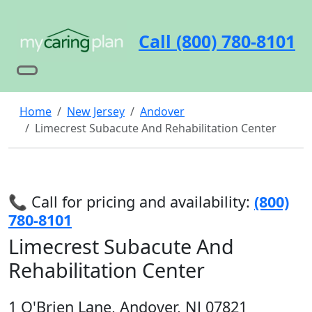
Call (800) 780-8101
Home
New Jersey
Andover
Limecrest Subacute And Rehabilitation Center
📞 Call for pricing and availability:
(800)
780-8101
Limecrest Subacute And
Rehabilitation Center
1 O'Brien Lane, Andover, NJ 07821