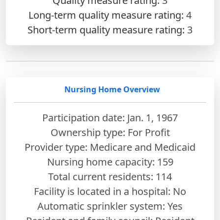
Quality measure rating:
3
Long-term quality measure rating:
4
Short-term quality measure rating:
3
Nursing Home Overview
Participation date: Jan. 1, 1967
Ownership type: For Profit
Provider type: Medicare and Medicaid
Nursing home capacity: 159
Total current residents: 114
Facility is located in a hospital: No
Automatic sprinkler system: Yes