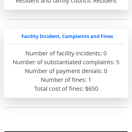
Resident and family council: Resident
Facility Incident, Complaints and Fines
Number of facility incidents: 0
Number of substantiated complaints: 5
Number of payment denials: 0
Number of fines:
1
Total cost of fines: $650