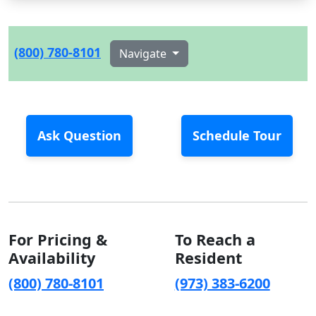
(800) 780-8101
Navigate
Ask Question
Schedule Tour
For Pricing &
To Reach a
Availability
Resident
(800) 780-8101
(973) 383-6200