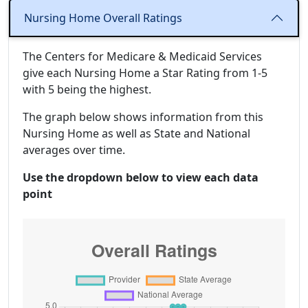
Nursing Home Overall Ratings
The Centers for Medicare & Medicaid Services
give each Nursing Home a Star Rating from 1-5
with 5 being the highest.
The graph below shows information from this
Nursing Home as well as State and National
averages over time.
Use the dropdown below to view each data
point