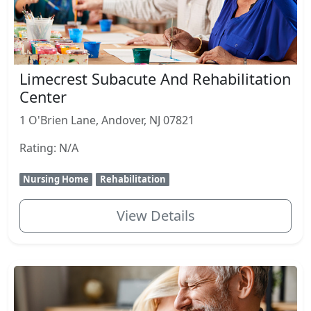
Limecrest Subacute And Rehabilitation
Center
1 O'Brien Lane, Andover, NJ 07821
Rating: N/A
Nursing Home
Rehabilitation
View Details