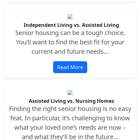
Independent Living vs. Assisted Living
Senior housing can be a tough choice.
You’ll want to find the best fit for your
current and future needs...
Read More
Assisted Living vs. Nursing Homes
Finding the right senior housing is no easy
feat. In particular, it’s challenging to know
what your loved one’s needs are now –
and what they’ll be in the future...