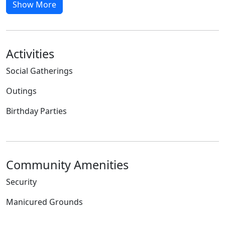
Show More
Activities
Social Gatherings
Outings
Birthday Parties
Community Amenities
Security
Manicured Grounds