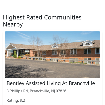
Highest Rated Communities
Nearby
Bentley Assisted Living At Branchville
3 Phillips Rd, Branchville, NJ 07826
Rating: 9.2