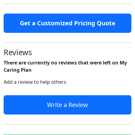
Get a Customized Pricing Quote
Reviews
There are currently no reviews that were left on My
Caring Plan
Add a review to help others
Write a Review