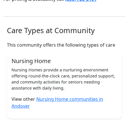
Care Types at Community
This community offers the following types of care
Nursing Home
Nursing Homes provide a nurturing environment
offering round-the-clock care, personalized support,
and community activities for seniors needing
assistance with daily living.
View other
Nursing Home communities in
Andover