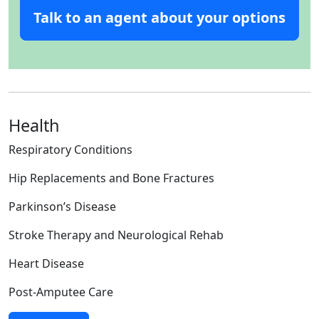
Talk to an agent about your options
Health
Respiratory Conditions
Hip Replacements and Bone Fractures
Parkinson’s Disease
Stroke Therapy and Neurological Rehab
Heart Disease
Post-Amputee Care