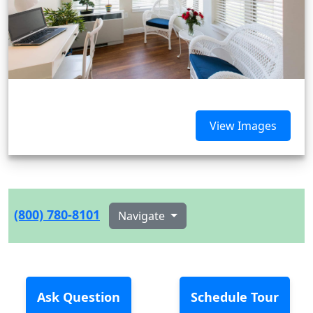
View Images
(800) 780-8101
Navigate
Ask Question
Schedule Tour