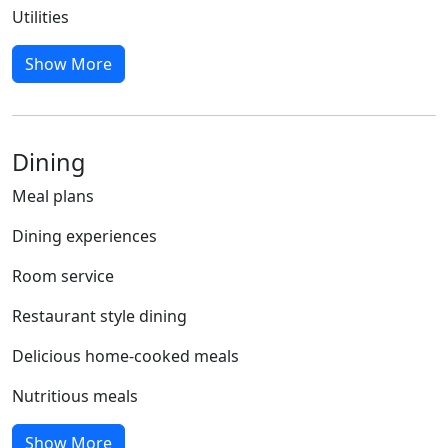
Utilities
Show More
Dining
Meal plans
Dining experiences
Room service
Restaurant style dining
Delicious home-cooked meals
Nutritious meals
Show More