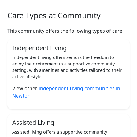
Care Types at Community
This community offers the following types of care
Independent Living
Independent living offers seniors the freedom to
enjoy their retirement in a supportive community
setting, with amenities and activities tailored to their
active lifestyle.
View other
Independent Living communities in
Newton
Assisted Living
Assisted living offers a supportive community