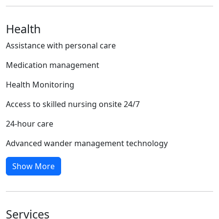
Health
Assistance with personal care
Medication management
Health Monitoring
Access to skilled nursing onsite 24/7
24-hour care
Advanced wander management technology
Show More
Services