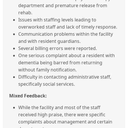
department and premature release from
rehab.
Issues with staffing levels leading to
overworked staff and lack of timely response.
Communication problems within the facility
and with resident guardians.
Several billing errors were reported.
One serious complaint about a resident with
dementia being barred from returning
without family notification.
Difficulty in contacting administrative staff,
specifically social services.
Mixed Feedback:
While the facility and most of the staff
received high praise, there were specific
complaints about management and certain