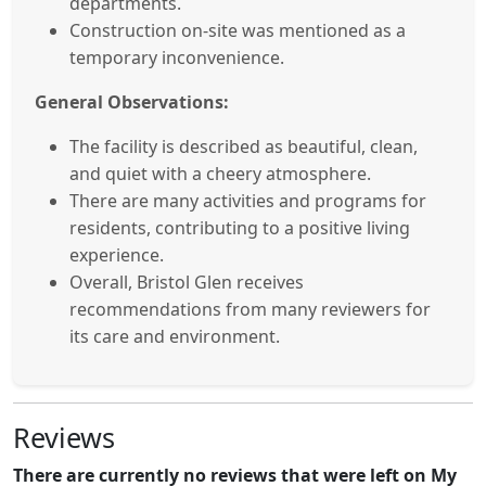
departments.
Construction on-site was mentioned as a
temporary inconvenience.
General Observations:
The facility is described as beautiful, clean,
and quiet with a cheery atmosphere.
There are many activities and programs for
residents, contributing to a positive living
experience.
Overall, Bristol Glen receives
recommendations from many reviewers for
its care and environment.
Reviews
There are currently no reviews that were left on My