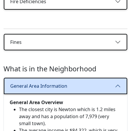
Fire Deficiencies
Fines
What is in the Neighborhood
General Area Information
General Area Overview
The closest city is Newton which is 1.2 miles
away and has a population of 7,979 (very
small town).
The average income is $84,322, which is very