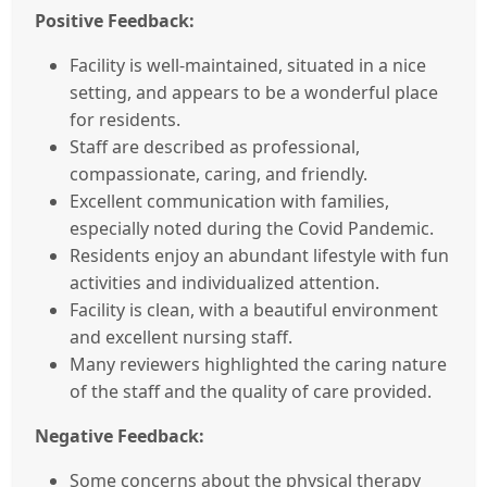
Positive Feedback:
Facility is well-maintained, situated in a nice
setting, and appears to be a wonderful place
for residents.
Staff are described as professional,
compassionate, caring, and friendly.
Excellent communication with families,
especially noted during the Covid Pandemic.
Residents enjoy an abundant lifestyle with fun
activities and individualized attention.
Facility is clean, with a beautiful environment
and excellent nursing staff.
Many reviewers highlighted the caring nature
of the staff and the quality of care provided.
Negative Feedback:
Some concerns about the physical therapy