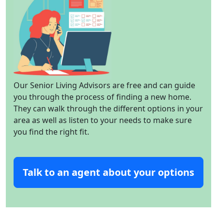
Our Senior Living Advisors are free and can guide
you through the process of finding a new home.
They can walk through the different options in your
area as well as listen to your needs to make sure
you find the right fit.
Talk to an agent about your options