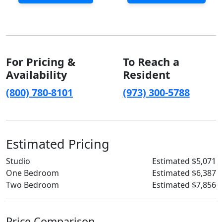
For Pricing &
To Reach a
Availability
Resident
(800) 780-8101
(973) 300-5788
Estimated Pricing
Studio
Estimated $5,071
One Bedroom
Estimated $6,387
Two Bedroom
Estimated $7,856
Price Comparison