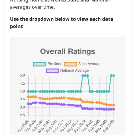
averages over time.
Use the dropdown below to view each data
point