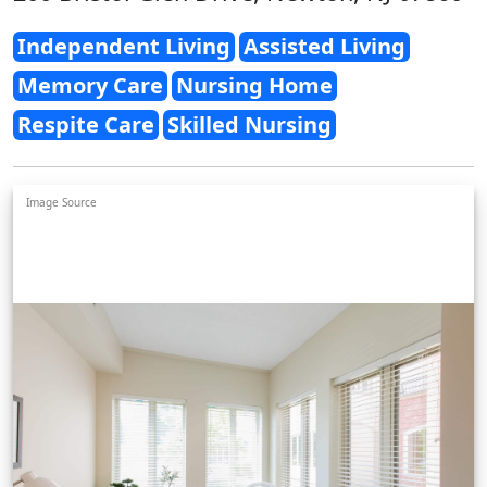
Independent Living
Assisted Living
Memory Care
Nursing Home
Respite Care
Skilled Nursing
Image Source