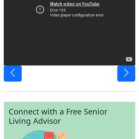
Previous
Next
Connect with a Free Senior
Living Advisor