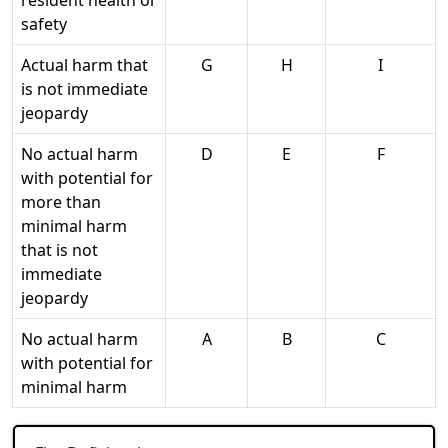
resident health or
safety
Actual harm that
G
H
I
is not immediate
jeopardy
No actual harm
D
E
F
with potential for
more than
minimal harm
that is not
immediate
jeopardy
No actual harm
A
B
C
with potential for
minimal harm