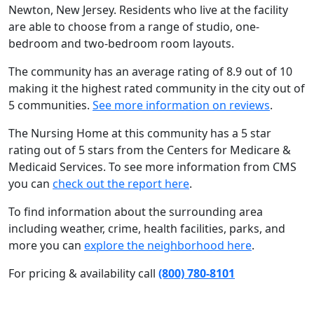
Newton, New Jersey. Residents who live at the facility
are able to choose from a range of studio, one-
bedroom and two-bedroom room layouts.
The community has an average rating of 8.9 out of 10
making it the highest rated community in the city out of
5 communities.
See more information on reviews
.
The Nursing Home at this community has a 5 star
rating out of 5 stars from the Centers for Medicare &
Medicaid Services. To see more information from CMS
you can
check out the report here
.
To find information about the surrounding area
including weather, crime, health facilities, parks, and
more you can
explore the neighborhood here
.
For pricing & availability call
(800) 780-8101