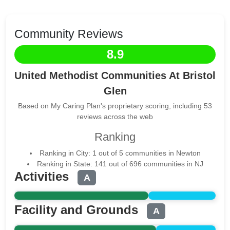
Community Reviews
8.9
United Methodist Communities At Bristol
Glen
Based on My Caring Plan's proprietary scoring, including 53
reviews across the web
Ranking
Ranking in City: 1 out of 5 communities in Newton
Ranking in State: 141 out of 696 communities in NJ
Activities
A
Facility and Grounds
A