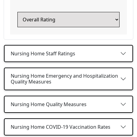
Nursing Home Staff Ratings
Nursing Home Emergency and Hospitalization
Quality Measures
Nursing Home Quality Measures
Nursing Home COVID-19 Vaccination Rates