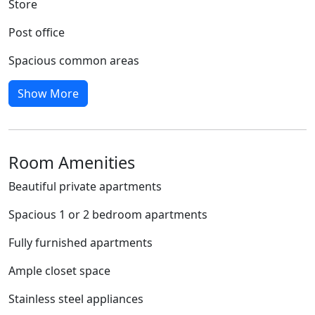
Store
Post office
Spacious common areas
Show More
Room Amenities
Beautiful private apartments
Spacious 1 or 2 bedroom apartments
Fully furnished apartments
Ample closet space
Stainless steel appliances