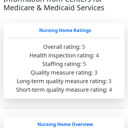
Medicare & Medicaid Services
Nursing Home Ratings
Overall rating:
5
Health inspection rating:
4
Staffing rating:
5
Quality measure rating:
3
Long-term quality measure rating:
3
Short-term quality measure rating:
4
Nursing Home Overview