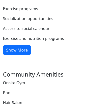
Exercise programs
Socialization opportunities
Access to social calendar
Exercise and nutrition programs
Show More
Community Amenities
Onsite Gym
Pool
Hair Salon