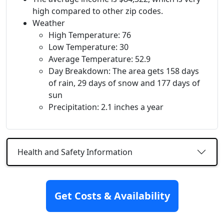
high compared to other zip codes.
Weather
High Temperature: 76
Low Temperature: 30
Average Temperature: 52.9
Day Breakdown: The area gets 158 days
of rain, 29 days of snow and 177 days of
sun
Precipitation: 2.1 inches a year
Health and Safety Information
Nearby
Get Costs & Availability