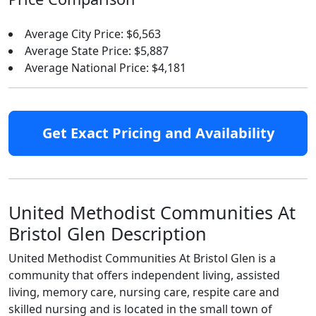
Average City Price: $6,563
Average State Price: $5,887
Average National Price: $4,181
Get Exact Pricing and Availability
United Methodist Communities At
Bristol Glen Description
United Methodist Communities At Bristol Glen is a
community that offers independent living, assisted
living, memory care, nursing care, respite care and
skilled nursing and is located in the small town of