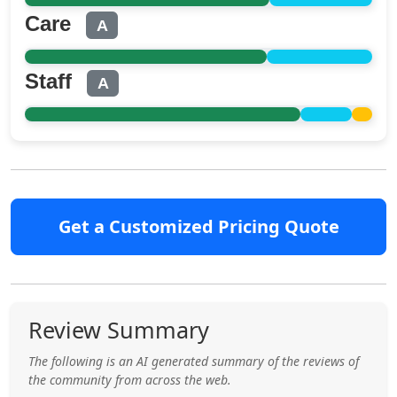
Care
A
Staff
A
Get a Customized Pricing Quote
Review Summary
The following is an AI generated summary of the reviews of
the community from across the web.