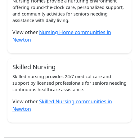
Nursing Homes provide a nurturing environment
offering round-the-clock care, personalized support,
and community activities for seniors needing
assistance with daily living.
View other
Nursing Home communities in
Newton
Skilled Nursing
Skilled nursing provides 24/7 medical care and
support by licensed professionals for seniors needing
continuous healthcare assistance.
View other
Skilled Nursing communities in
Newton