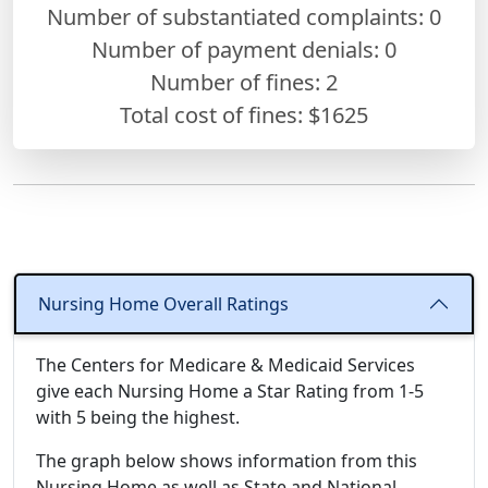
Number of substantiated complaints: 0
Number of payment denials: 0
Number of fines:
2
Total cost of fines: $1625
Nursing Home Overall Ratings
The Centers for Medicare & Medicaid Services
give each Nursing Home a Star Rating from 1-5
with 5 being the highest.
The graph below shows information from this
Nursing Home as well as State and National