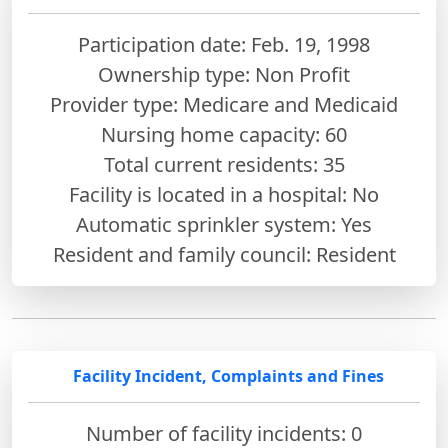
Participation date: Feb. 19, 1998
Ownership type: Non Profit
Provider type: Medicare and Medicaid
Nursing home capacity: 60
Total current residents: 35
Facility is located in a hospital: No
Automatic sprinkler system: Yes
Resident and family council: Resident
Facility Incident, Complaints and Fines
Number of facility incidents: 0