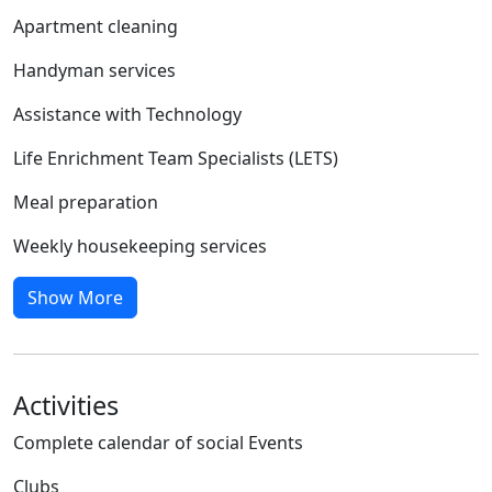
Apartment cleaning
Handyman services
Assistance with Technology
Life Enrichment Team Specialists (LETS)
Meal preparation
Weekly housekeeping services
Show More
Activities
Complete calendar of social Events
Clubs