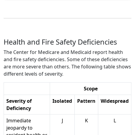
Health and Fire Safety Deficiencies
The Center for Medicare and Medicaid report health
and fire safety deficiencies. Some of these deficiencies
are more severe than others. The following table shows
different levels of severity.
Scope
Severity of
Isolated
Pattern
Widespread
Deficiency
Immediate
J
K
L
jeopardy to