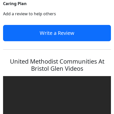
Caring Plan
Add a review to help others
Write a Review
United Methodist Communities At
Bristol Glen Videos