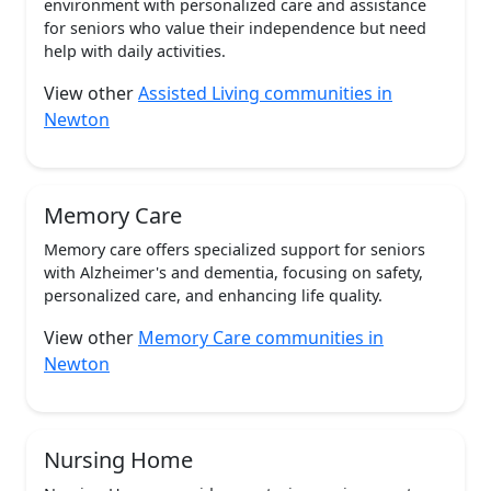
environment with personalized care and assistance
for seniors who value their independence but need
help with daily activities.
View other
Assisted Living communities in
Newton
Memory Care
Memory care offers specialized support for seniors
with Alzheimer's and dementia, focusing on safety,
personalized care, and enhancing life quality.
View other
Memory Care communities in
Newton
Nursing Home