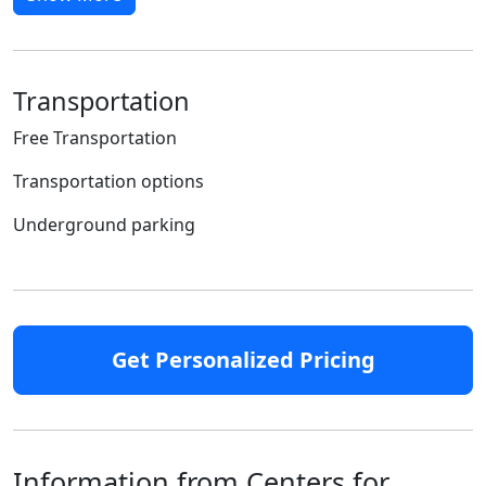
Transportation
Free Transportation
Transportation options
Underground parking
Get Personalized Pricing
Information from Centers for