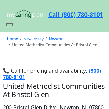
Call (800) 780-8101
Home
New Jersey
Newton
United Methodist Communities At Bristol Glen
📞 Call for pricing and availability:
(800)
780-8101
United Methodist Communities
At Bristol Glen
200 Bristol Glen Drive, Newton, NJ 07860