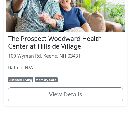
The Prospect Woodward Health
Center at Hillside Village
100 Wyman Rd, Keene, NH 03431
Rating: N/A
Assisted Living
Memory Care
View Details