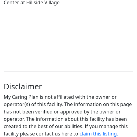
Disclaimer
My Caring Plan is not affiliated with the owner or
operator(s) of this facility. The information on this page
has not been verified or approved by the owner or
operator. The information about this facility has been
created to the best of our abilities. If you manage this
facility please contact us here to
claim this listing.