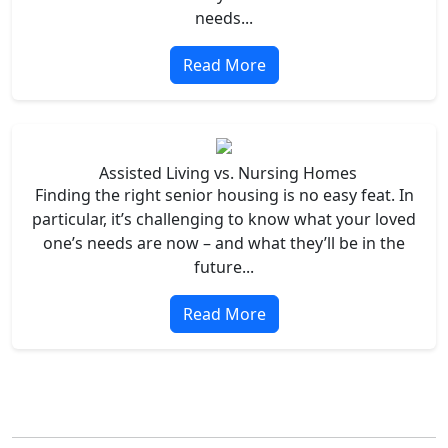
needs...
Read More
Assisted Living vs. Nursing Homes
Finding the right senior housing is no easy feat. In
particular, it’s challenging to know what your loved
one’s needs are now – and what they’ll be in the
future...
Read More