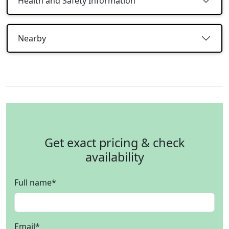
Health and Safety Information
Nearby
Get exact pricing & check
availability
Full name
*
Email
*