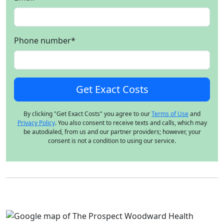
Phone number
*
By clicking "Get Exact Costs" you agree to our
Terms of Use
and
Privacy Policy
. You also consent to receive texts and calls, which may
be autodialed, from us and our partner providers; however, your
consent is not a condition to using our service.