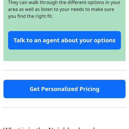
They can walk through the different options in your
area as well as listen to your needs to make sure
you find the right fit.
Talk to an agent about your options
Get Personalized Pricing