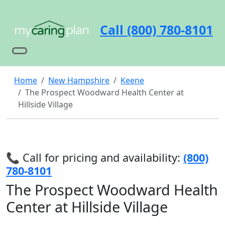
Call (800) 780-8101
Home
New Hampshire
Keene
The Prospect Woodward Health Center at
Hillside Village
📞 Call for pricing and availability:
(800)
780-8101
The Prospect Woodward Health
Center at Hillside Village