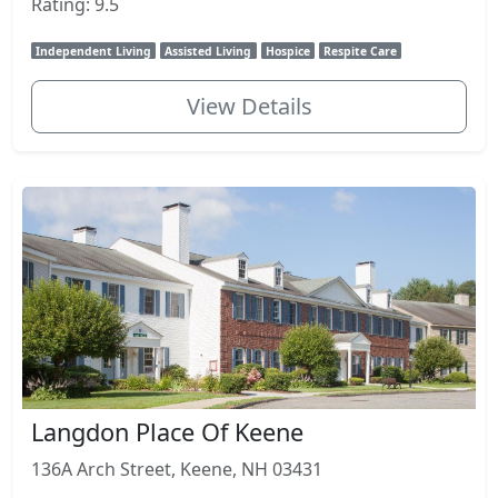
Rating: 9.5
Independent Living
Assisted Living
Hospice
Respite Care
View Details
Langdon Place Of Keene
136A Arch Street, Keene, NH 03431