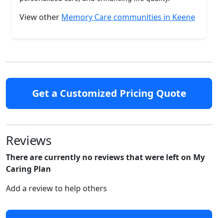
View other
Memory Care communities in Keene
Get a Customized Pricing Quote
Reviews
There are currently no reviews that were left on My
Caring Plan
Add a review to help others