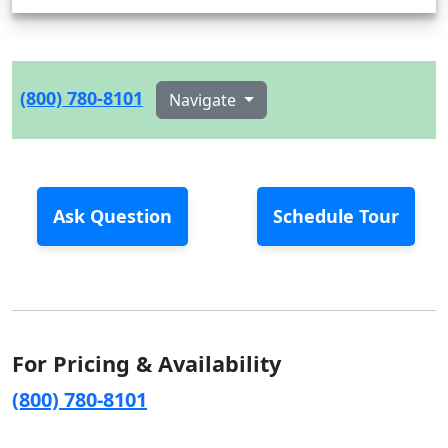
(800) 780-8101
Navigate
Ask Question
Schedule Tour
For Pricing & Availability
(800) 780-8101