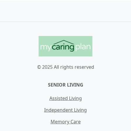
© 2025 All rights reserved
SENIOR LIVING
Assisted Living
Independent Living
Memory Care