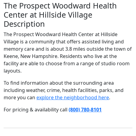
The Prospect Woodward Health
Center at Hillside Village
Description
The Prospect Woodward Health Center at Hillside
Village is a community that offers assisted living and
memory care and is about 3.8 miles outside the town of
Keene, New Hampshire. Residents who live at the
facility are able to choose from a range of studio room
layouts.
To find information about the surrounding area
including weather, crime, health facilities, parks, and
more you can
explore the neighborhood here
.
For pricing & availability call
(800) 780-8101