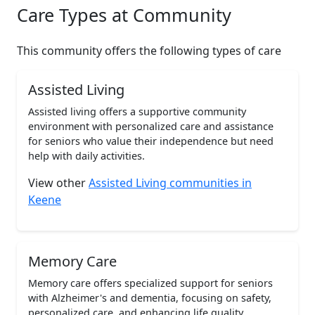
Care Types at Community
This community offers the following types of care
Assisted Living
Assisted living offers a supportive community
environment with personalized care and assistance
for seniors who value their independence but need
help with daily activities.
View other
Assisted Living communities in
Keene
Memory Care
Memory care offers specialized support for seniors
with Alzheimer's and dementia, focusing on safety,
personalized care, and enhancing life quality.