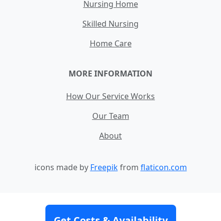
Nursing Home
Skilled Nursing
Home Care
MORE INFORMATION
How Our Service Works
Our Team
About
icons made by
Freepik
from
flaticon.com
Contact
Site Map
Terms and Conditions
Get Costs & Availability