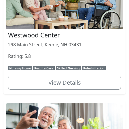
Westwood Center
298 Main Street, Keene, NH 03431
Rating: 5.8
Nursing Home
Respite Care
Skilled Nursing
Rehabilitation
View Details