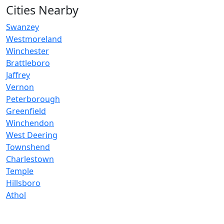
Cities Nearby
Swanzey
Westmoreland
Winchester
Brattleboro
Jaffrey
Vernon
Peterborough
Greenfield
Winchendon
West Deering
Townshend
Charlestown
Temple
Hillsboro
Athol