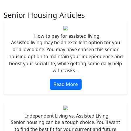
Senior Housing Articles
How to pay for assisted living
Assisted living may be an excellent option for you
or a loved one. You may have chosen this senior
housing option to maintain your independence and
boost your social life, while getting some daily help
with tasks...
Read More
Independent Living vs. Assisted Living
Senior housing can be a tough choice. You’ll want
to find the best fit for your current and future