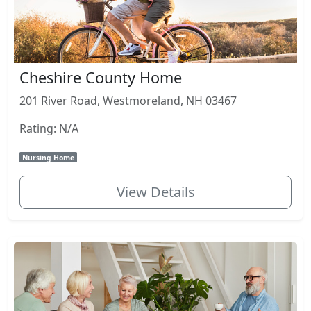
Cheshire County Home
201 River Road, Westmoreland, NH 03467
Rating: N/A
Nursing Home
View Details