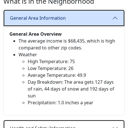
What is in the Neighborhood
General Area Information
General Area Overview
The average income is $68,435, which is high
compared to other zip codes.
Weather
High Temperature: 75
Low Temperature: 26
Average Temperature: 49.9
Day Breakdown: The area gets 127 days
of rain, 44 days of snow and 192 days of
sun
Precipitation: 1.0 inches a year