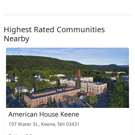
Highest Rated Communities
Nearby
American House Keene
197 Water St., Keene, NH 03431