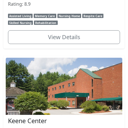
Rating: 8.9
Assisted Living
Memory Care
Nursing Home
Respite Care
Skilled Nursing
Rehabilitation
View Details
Keene Center