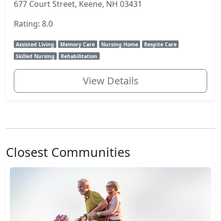
677 Court Street, Keene, NH 03431
Rating: 8.0
Assisted Living
Memory Care
Nursing Home
Respite Care
Skilled Nursing
Rehabilitation
View Details
Closest Communities