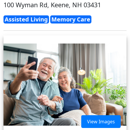
100 Wyman Rd, Keene, NH 03431
Assisted Living
Memory Care
View Images