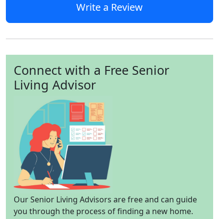
Write a Review
Connect with a Free Senior
Living Advisor
Our Senior Living Advisors are free and can guide
you through the process of finding a new home.