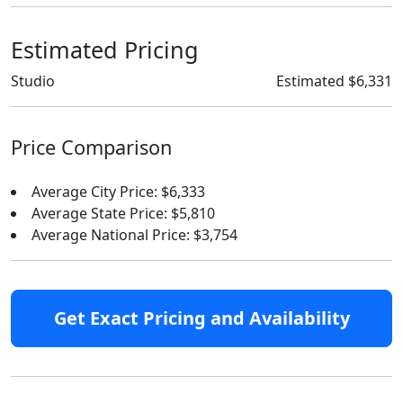
Estimated Pricing
Studio
Estimated $6,331
Price Comparison
Average City Price: $6,333
Average State Price: $5,810
Average National Price: $3,754
Get Exact Pricing and Availability