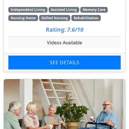
Independent Living
Assisted Living
Memory Care
Nursing Home
Skilled Nursing
Rehabilitation
Rating:
7.6/10
Videos Available
SEE DETAILS