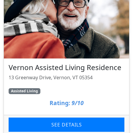
Vernon Assisted Living Residence
13 Greenway Drive, Vernon, VT 05354
Assisted Living
Rating:
9/10
SEE DETAILS