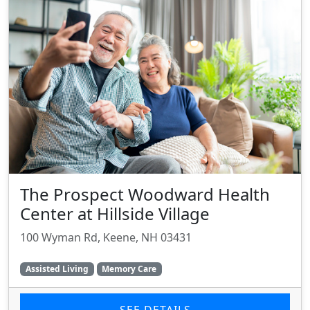
The Prospect Woodward Health
Center at Hillside Village
100 Wyman Rd, Keene, NH 03431
Assisted Living
Memory Care
SEE DETAILS