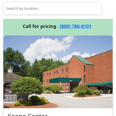
Call for pricing
(800) 780-8101
Keene Center