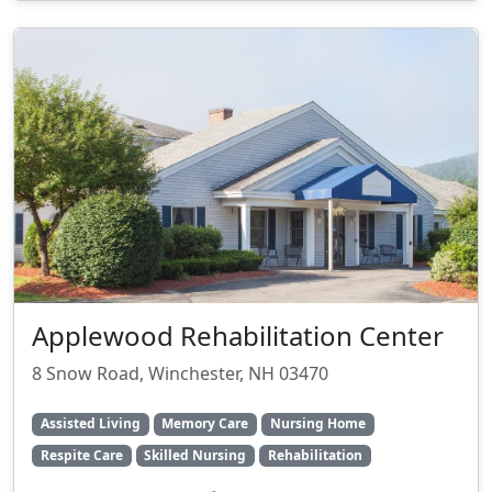
Applewood Rehabilitation Center
8 Snow Road, Winchester, NH 03470
Assisted Living
Memory Care
Nursing Home
Respite Care
Skilled Nursing
Rehabilitation