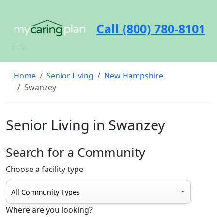
Call (800) 780-8101
Home
Senior Living
New Hampshire
Swanzey
Senior Living in Swanzey
Search for a Community
Choose a facility type
Where are you looking?