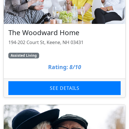
The Woodward Home
194-202 Court St, Keene, NH 03431
Assisted Living
Rating:
8/10
SEE DETAILS