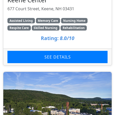
677 Court Street, Keene, NH 03431
Assisted Living
Memory Care
Nursing Home
Respite Care
Skilled Nursing
Rehabilitation
Rating:
8.0/10
SEE DETAILS