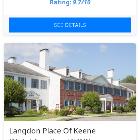
Rating:
9.7/10
SEE DETAILS
Langdon Place Of Keene