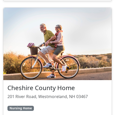
Cheshire County Home
201 River Road, Westmoreland, NH 03467
Nursing Home