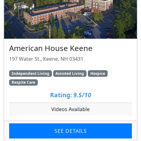
American House Keene
197 Water St., Keene, NH 03431
Independent Living
Assisted Living
Hospice
Respite Care
Rating:
9.5/10
Videos Available
SEE DETAILS