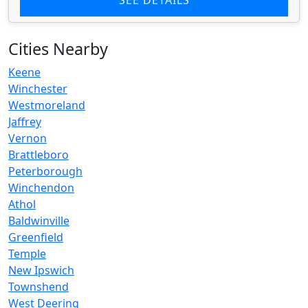
Cities Nearby
Keene
Winchester
Westmoreland
Jaffrey
Vernon
Brattleboro
Peterborough
Winchendon
Athol
Baldwinville
Greenfield
Temple
New Ipswich
Townshend
West Deering