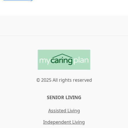
© 2025 All rights reserved
SENIOR LIVING
Assisted Living
Independent Living