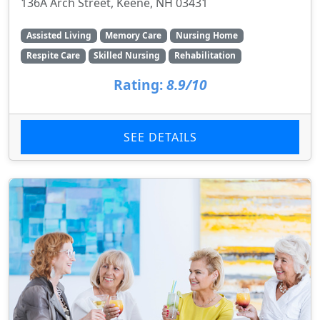
136A Arch Street, Keene, NH 03431
Assisted Living
Memory Care
Nursing Home
Respite Care
Skilled Nursing
Rehabilitation
Rating:
8.9/10
SEE DETAILS