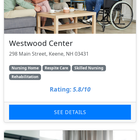
Westwood Center
298 Main Street, Keene, NH 03431
Nursing Home
Respite Care
Skilled Nursing
Rehabilitation
Rating:
5.8/10
SEE DETAILS