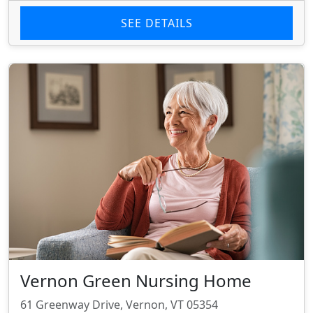
SEE DETAILS
Vernon Green Nursing Home
61 Greenway Drive, Vernon, VT 05354