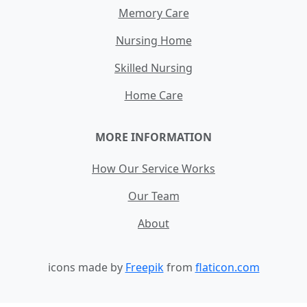
Memory Care
Nursing Home
Skilled Nursing
Home Care
MORE INFORMATION
How Our Service Works
Our Team
About
icons made by
Freepik
from
flaticon.com