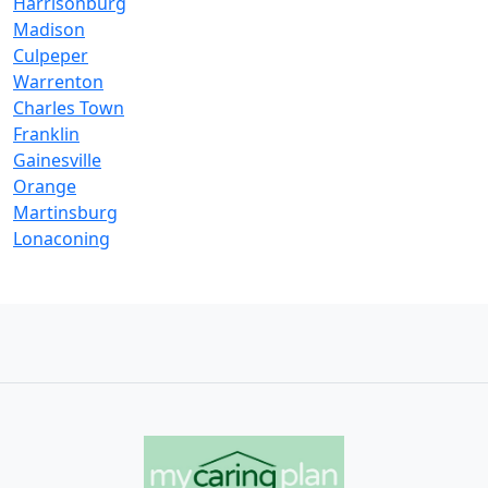
Harrisonburg
Madison
Culpeper
Warrenton
Charles Town
Franklin
Gainesville
Orange
Martinsburg
Lonaconing