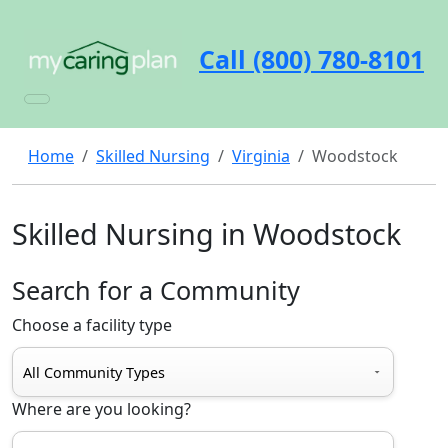
Call (800) 780-8101
Home
Skilled Nursing
Virginia
Woodstock
Skilled Nursing in Woodstock
Search for a Community
Choose a facility type
Where are you looking?