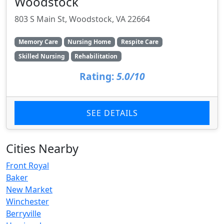
Woodstock
803 S Main St, Woodstock, VA 22664
Memory Care
Nursing Home
Respite Care
Skilled Nursing
Rehabilitation
Rating:
5.0/10
SEE DETAILS
Cities Nearby
Front Royal
Baker
New Market
Winchester
Berryville