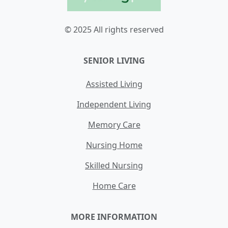
© 2025 All rights reserved
SENIOR LIVING
Assisted Living
Independent Living
Memory Care
Nursing Home
Skilled Nursing
Home Care
MORE INFORMATION