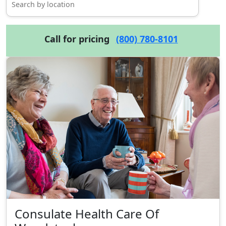
Call for pricing
(800) 780-8101
Consulate Health Care Of