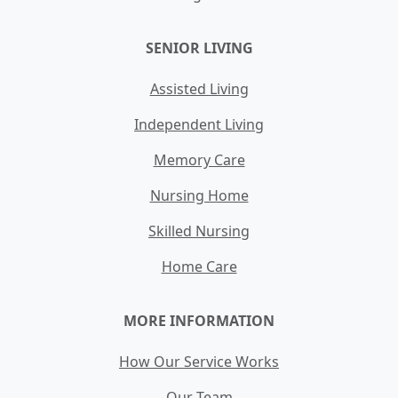
SENIOR LIVING
Assisted Living
Independent Living
Memory Care
Nursing Home
Skilled Nursing
Home Care
MORE INFORMATION
How Our Service Works
Our Team