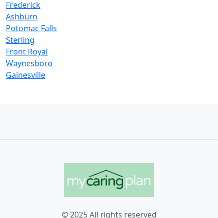
Frederick
Ashburn
Potomac Falls
Sterling
Front Royal
Waynesboro
Gainesville
© 2025 All rights reserved