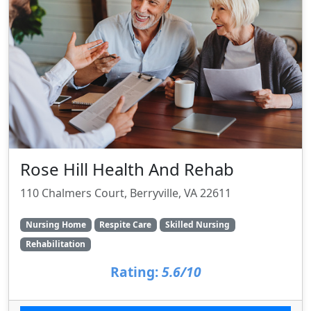
Rose Hill Health And Rehab
110 Chalmers Court, Berryville, VA 22611
Nursing Home
Respite Care
Skilled Nursing
Rehabilitation
Rating:
5.6/10