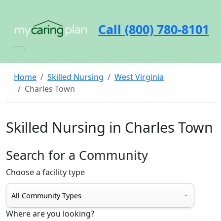
Call (800) 780-8101
Home
Skilled Nursing
West Virginia
Charles Town
Skilled Nursing in Charles Town
Search for a Community
Choose a facility type
Where are you looking?