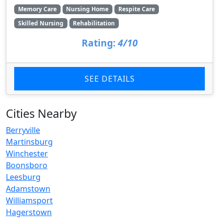
Memory Care
Nursing Home
Respite Care
Skilled Nursing
Rehabilitation
Rating:
4/10
SEE DETAILS
Cities Nearby
Berryville
Martinsburg
Winchester
Boonsboro
Leesburg
Adamstown
Williamsport
Hagerstown