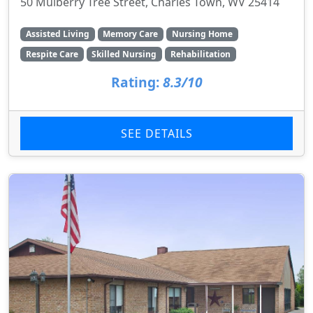
50 Mulberry Tree Street, Charles Town, WV 25414
Assisted Living
Memory Care
Nursing Home
Respite Care
Skilled Nursing
Rehabilitation
Rating:
8.3/10
SEE DETAILS