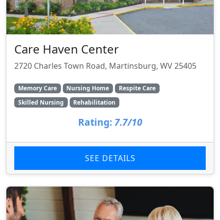
Care Haven Center
2720 Charles Town Road, Martinsburg, WV 25405
Memory Care
Nursing Home
Respite Care
Skilled Nursing
Rehabilitation
Rating:
7.7/10
SEE DETAILS