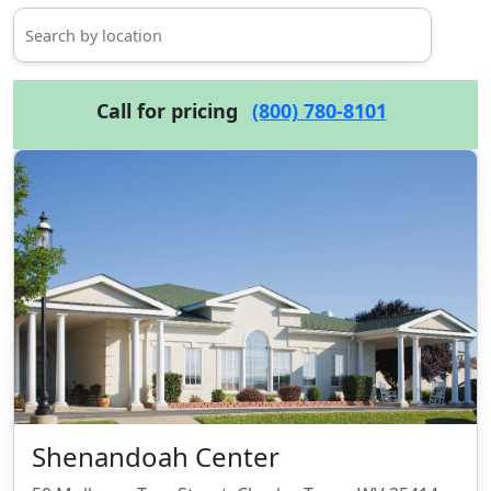
Call for pricing
(800) 780-8101
Shenandoah Center