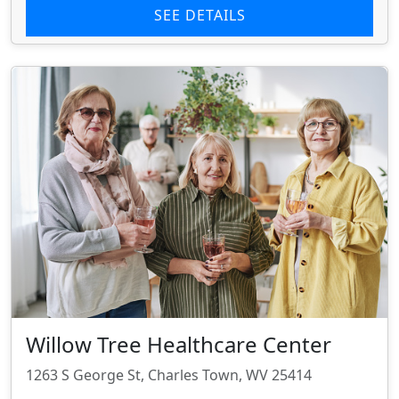
SEE DETAILS
Willow Tree Healthcare Center
1263 S George St, Charles Town, WV 25414