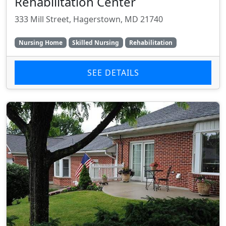
Rehabilitation Center
333 Mill Street, Hagerstown, MD 21740
Nursing Home
Skilled Nursing
Rehabilitation
SEE DETAILS