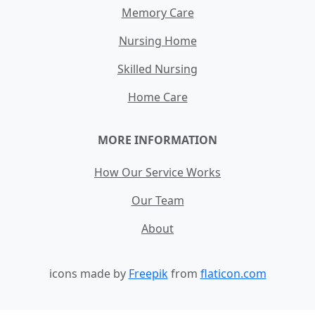
Memory Care
Nursing Home
Skilled Nursing
Home Care
MORE INFORMATION
How Our Service Works
Our Team
About
icons made by
Freepik
from
flaticon.com