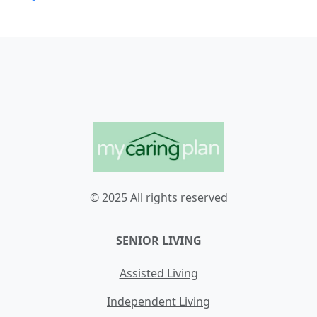
© 2025 All rights reserved
SENIOR LIVING
Assisted Living
Independent Living