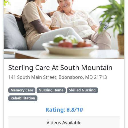
Sterling Care At South Mountain
141 South Main Street, Boonsboro, MD 21713
Memory Care
Nursing Home
Skilled Nursing
Rehabilitation
Rating:
6.8/10
Videos Available