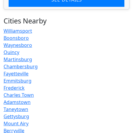
Cities Nearby
Williamsport
Boonsboro
Waynesboro
Quincy
Martinsburg
Chambersburg
Fayetteville
Emmitsburg
Frederick
Charles Town
Adamstown
Taneytown
Gettysburg
Mount Airy
Berryville