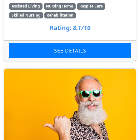
Assisted Living
Nursing Home
Respite Care
Skilled Nursing
Rehabilitation
Rating:
8.1/10
SEE DETAILS