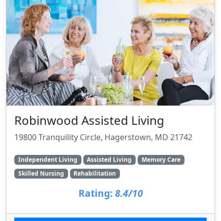
Robinwood Assisted Living
19800 Tranquility Circle, Hagerstown, MD 21742
Independent Living
Assisted Living
Memory Care
Skilled Nursing
Rehabilitation
Rating:
8.4/10