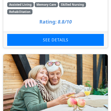
Assisted Living
Memory Care
Skilled Nursing
Rehabilitation
Rating:
8.8/10
SEE DETAILS