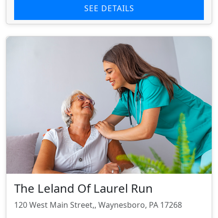
SEE DETAILS
The Leland Of Laurel Run
120 West Main Street,, Waynesboro, PA 17268