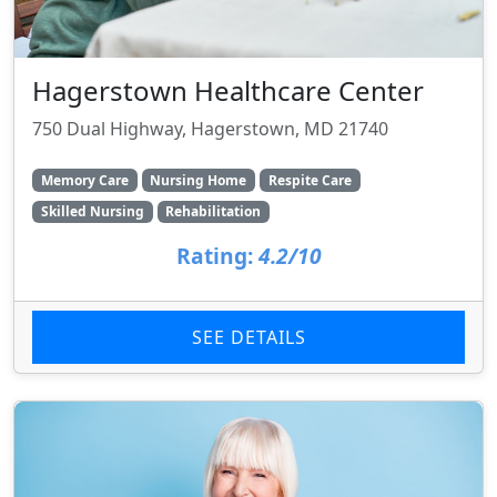
Hagerstown Healthcare Center
750 Dual Highway, Hagerstown, MD 21740
Memory Care
Nursing Home
Respite Care
Skilled Nursing
Rehabilitation
Rating:
4.2/10
SEE DETAILS