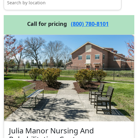
Call for pricing
(800) 780-8101
Julia Manor Nursing And