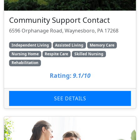
Community Support Contact
6596 Orphanage Road, Waynesboro, PA 17268
Independent Living
Assisted Living
Memory Care
Nursing Home
Respite Care
Skilled Nursing
Rehabilitation
Rating:
9.1/10
SEE DETAILS