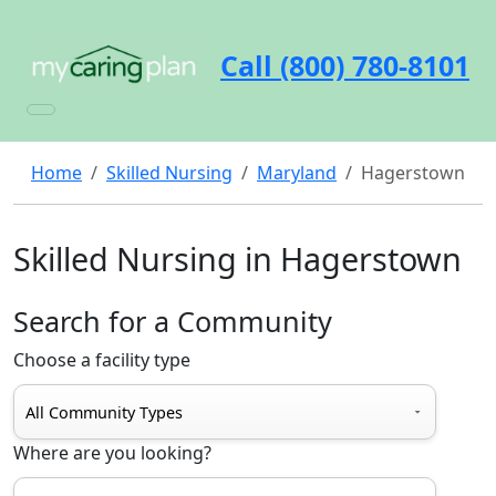
Call (800) 780-8101
Home
Skilled Nursing
Maryland
Hagerstown
Skilled Nursing in Hagerstown
Search for a Community
Choose a facility type
Where are you looking?