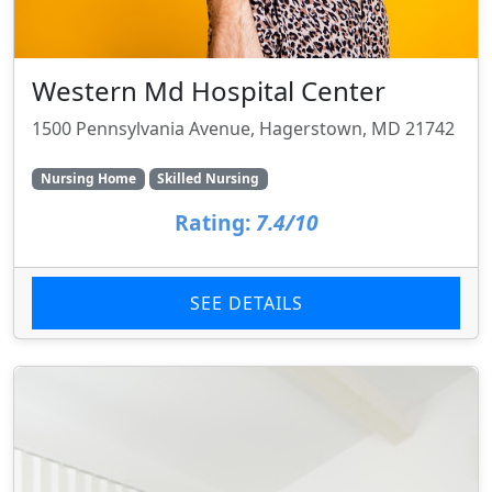
Western Md Hospital Center
1500 Pennsylvania Avenue, Hagerstown, MD 21742
Nursing Home
Skilled Nursing
Rating:
7.4/10
SEE DETAILS