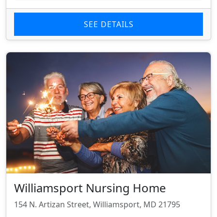
SEE DETAILS
Williamsport Nursing Home
154 N. Artizan Street, Williamsport, MD 21795