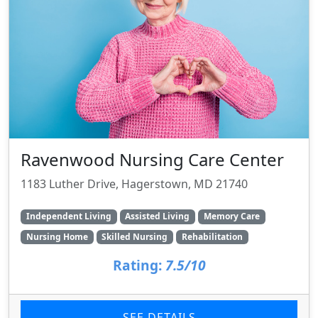
Ravenwood Nursing Care Center
1183 Luther Drive, Hagerstown, MD 21740
Independent Living
Assisted Living
Memory Care
Nursing Home
Skilled Nursing
Rehabilitation
Rating:
7.5/10
SEE DETAILS