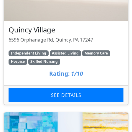
Quincy Village
6596 Orphanage Rd, Quincy, PA 17247
Independent Living
Assisted Living
Memory Care
Hospice
Skilled Nursing
Rating:
1/10
SEE DETAILS