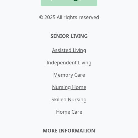
© 2025 All rights reserved
SENIOR LIVING
Assisted Living
Independent Living
Memory Care
Nursing Home
Skilled Nursing
Home Care
MORE INFORMATION