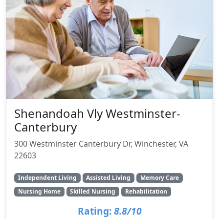
Shenandoah Vly Westminster-
Canterbury
300 Westminster Canterbury Dr, Winchester, VA
22603
Independent Living
Assisted Living
Memory Care
Nursing Home
Skilled Nursing
Rehabilitation
Rating:
8.8/10