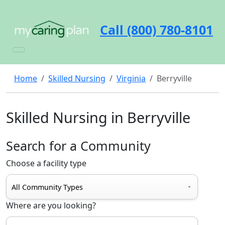
Call (800) 780-8101
Home
Skilled Nursing
Virginia
Berryville
Skilled Nursing in Berryville
Search for a Community
Choose a facility type
Where are you looking?