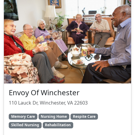
Envoy Of Winchester
110 Lauck Dr, Winchester, VA 22603
Memory Care
Nursing Home
Respite Care
Skilled Nursing
Rehabilitation