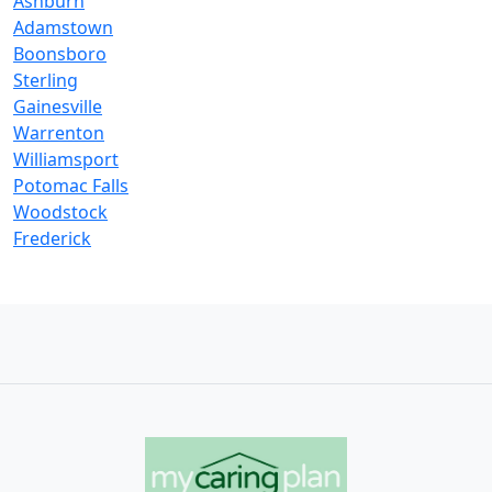
Ashburn
Adamstown
Boonsboro
Sterling
Gainesville
Warrenton
Williamsport
Potomac Falls
Woodstock
Frederick