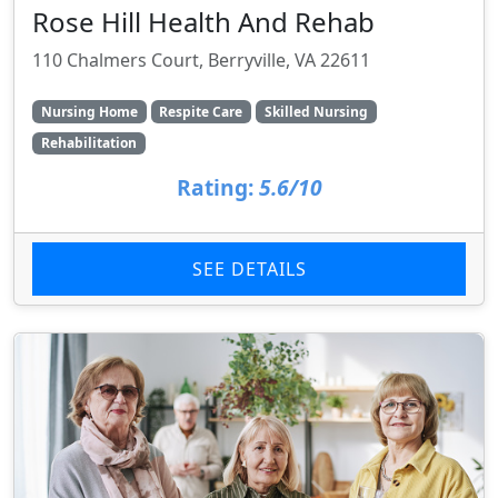
Rose Hill Health And Rehab
110 Chalmers Court, Berryville, VA 22611
Nursing Home
Respite Care
Skilled Nursing
Rehabilitation
Rating:
5.6/10
SEE DETAILS