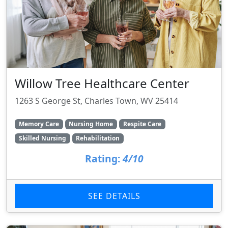
Willow Tree Healthcare Center
1263 S George St, Charles Town, WV 25414
Memory Care
Nursing Home
Respite Care
Skilled Nursing
Rehabilitation
Rating:
4/10
SEE DETAILS