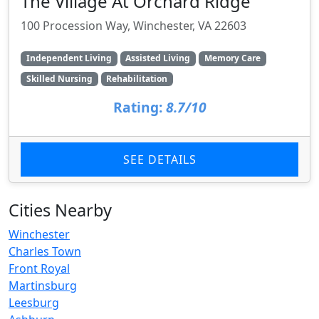
The Village At Orchard Ridge
100 Procession Way, Winchester, VA 22603
Independent Living
Assisted Living
Memory Care
Skilled Nursing
Rehabilitation
Rating:
8.7/10
SEE DETAILS
Cities Nearby
Winchester
Charles Town
Front Royal
Martinsburg
Leesburg