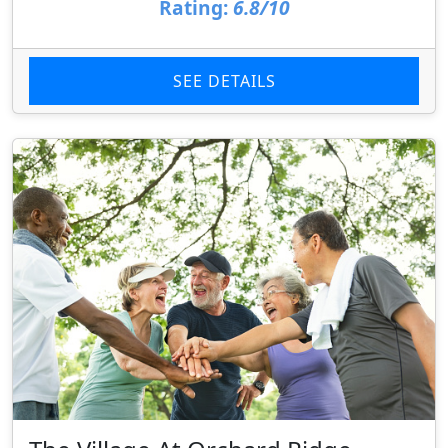
Rating:
6.8/10
SEE DETAILS