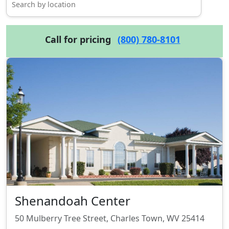
Call for pricing
(800) 780-8101
Shenandoah Center
50 Mulberry Tree Street, Charles Town, WV 25414