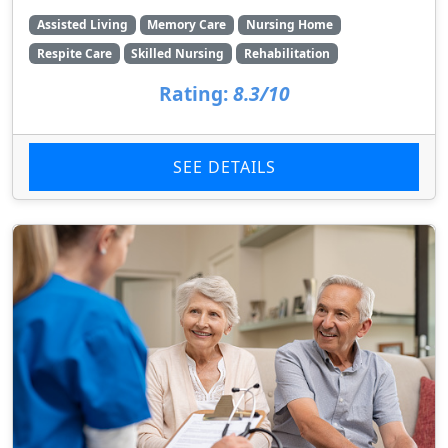
Assisted Living
Memory Care
Nursing Home
Respite Care
Skilled Nursing
Rehabilitation
Rating:
8.3/10
SEE DETAILS