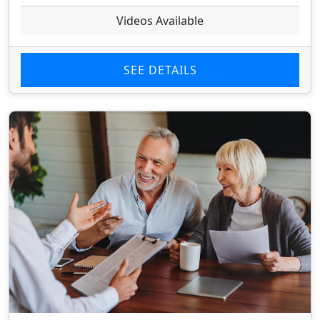
Videos Available
SEE DETAILS