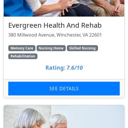
Evergreen Health And Rehab
380 Millwood Avenue, Winchester, VA 22601
Memory Care
Nursing Home
Skilled Nursing
Rehabilitation
Rating:
7.6/10
SEE DETAILS