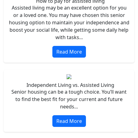
How to pay for assisted living
Assisted living may be an excellent option for you
or a loved one. You may have chosen this senior
housing option to maintain your independence and
boost your social life, while getting some daily help
with tasks...
Read More
Independent Living vs. Assisted Living
Senior housing can be a tough choice. You’ll want
to find the best fit for your current and future
needs...
Read More