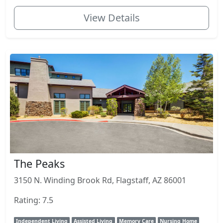
View Details
The Peaks
3150 N. Winding Brook Rd, Flagstaff, AZ 86001
Rating: 7.5
Independent Living
Assisted Living
Memory Care
Nursing Home