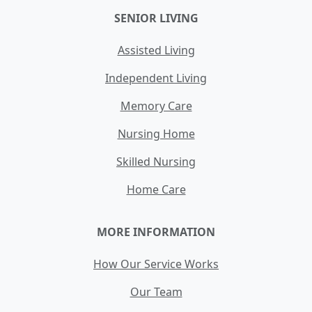
SENIOR LIVING
Assisted Living
Independent Living
Memory Care
Nursing Home
Skilled Nursing
Home Care
MORE INFORMATION
How Our Service Works
Our Team