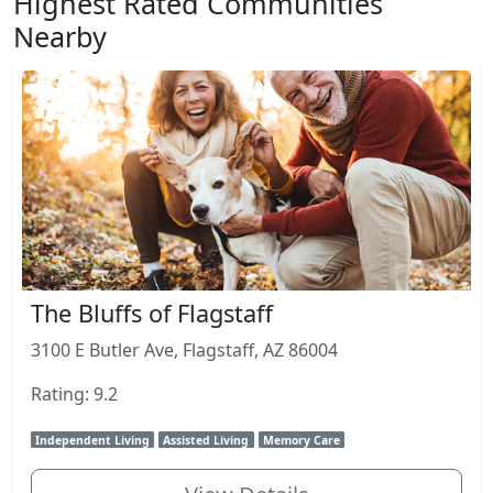
Highest Rated Communities
Nearby
The Bluffs of Flagstaff
3100 E Butler Ave, Flagstaff, AZ 86004
Rating: 9.2
Independent Living
Assisted Living
Memory Care