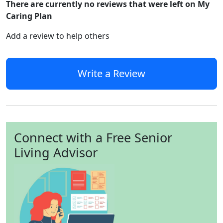
There are currently no reviews that were left on My
Caring Plan
Add a review to help others
Write a Review
Connect with a Free Senior
Living Advisor