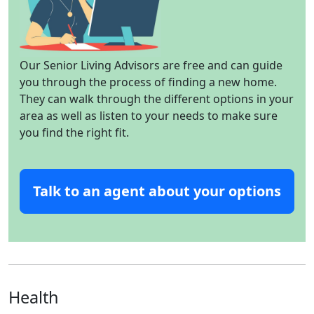
Our Senior Living Advisors are free and can guide
you through the process of finding a new home.
They can walk through the different options in your
area as well as listen to your needs to make sure
you find the right fit.
Talk to an agent about your options
Health