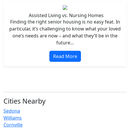
Assisted Living vs. Nursing Homes
Finding the right senior housing is no easy feat. In
particular, it’s challenging to know what your loved
one’s needs are now – and what they’ll be in the
future...
Read More
Cities Nearby
Sedona
Williams
Cornville