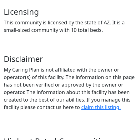
Licensing
This community is licensed by the state of AZ. It is a
small-sized community with 10 total beds.
Disclaimer
My Caring Plan is not affiliated with the owner or
operator(s) of this facility. The information on this page
has not been verified or approved by the owner or
operator. The information about this facility has been
created to the best of our abilities. If you manage this
facility please contact us here to
claim this listing.