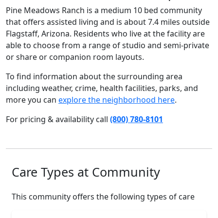
Pine Meadows Ranch is a medium 10 bed community
that offers assisted living and is about 7.4 miles outside
Flagstaff, Arizona. Residents who live at the facility are
able to choose from a range of studio and semi-private
or share or companion room layouts.
To find information about the surrounding area
including weather, crime, health facilities, parks, and
more you can
explore the neighborhood here
.
For pricing & availability call
(800) 780-8101
Care Types at Community
This community offers the following types of care