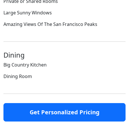
Private or Shared Rooms
Large Sunny Windows
Amazing Views Of The San Francisco Peaks
Dining
Big Country Kitchen
Dining Room
Get Personalized Pricing