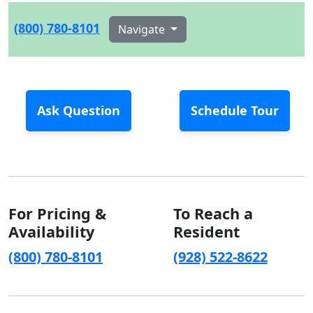
(800) 780-8101
Navigate
Ask Question
Schedule Tour
For Pricing &
To Reach a
Availability
Resident
(800) 780-8101
(928) 522-8622