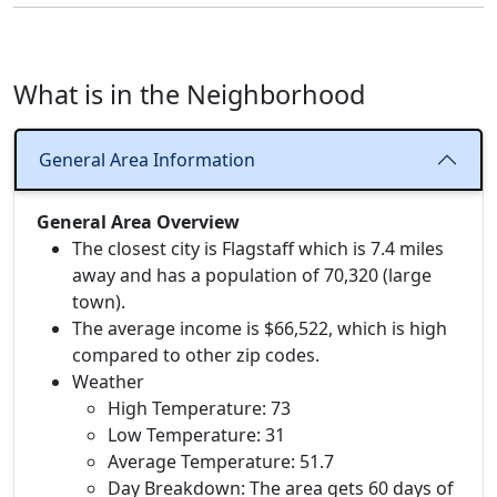
What is in the Neighborhood
General Area Information
General Area Overview
The closest city is Flagstaff which is 7.4 miles
away and has a population of 70,320 (large
town).
The average income is $66,522, which is high
compared to other zip codes.
Weather
High Temperature: 73
Low Temperature: 31
Average Temperature: 51.7
Day Breakdown: The area gets 60 days of