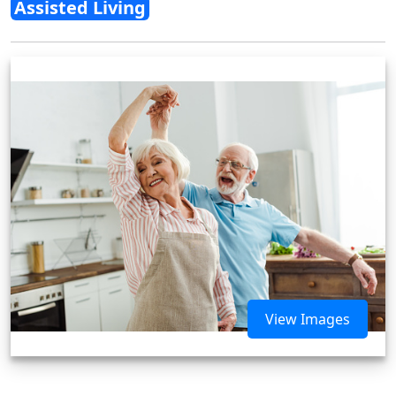
Assisted Living
View Images