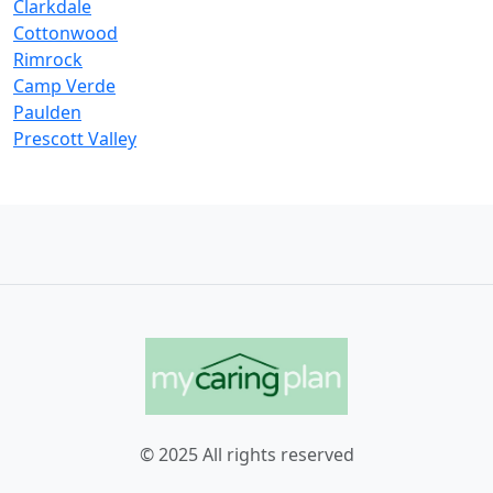
Clarkdale
Cottonwood
Rimrock
Camp Verde
Paulden
Prescott Valley
© 2025 All rights reserved