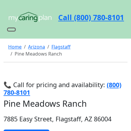
Call (800) 780-8101
Home
Arizona
Flagstaff
Pine Meadows Ranch
📞 Call for pricing and availability:
(800)
780-8101
Pine Meadows Ranch
7885 Easy Street, Flagstaff, AZ 86004