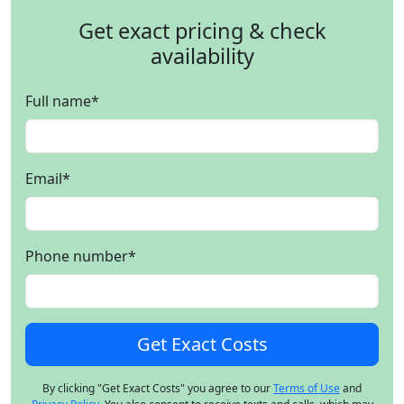
Get exact pricing & check
availability
Full name
*
Email
*
Phone number
*
By clicking "Get Exact Costs" you agree to our
Terms of Use
and