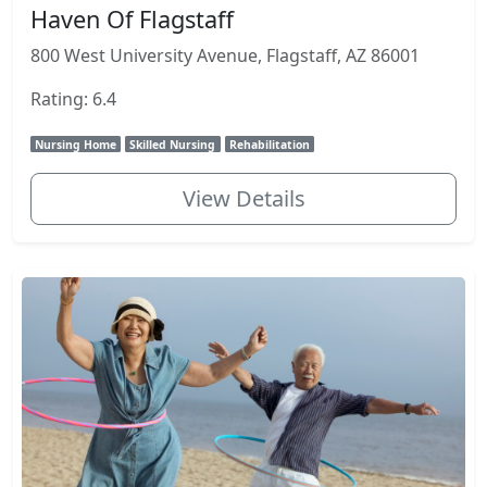
Haven Of Flagstaff
800 West University Avenue, Flagstaff, AZ 86001
Rating: 6.4
Nursing Home
Skilled Nursing
Rehabilitation
View Details