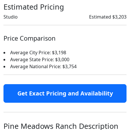
Estimated Pricing
Studio
Estimated $3,203
Price Comparison
Average City Price: $3,198
Average State Price: $3,000
Average National Price: $3,754
Get Exact Pricing and Availability
Pine Meadows Ranch Description