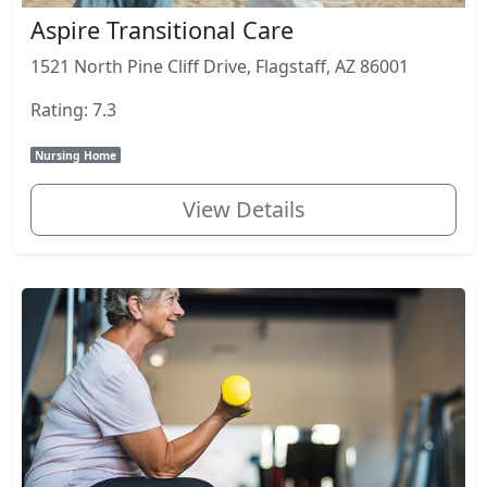
Aspire Transitional Care
1521 North Pine Cliff Drive, Flagstaff, AZ 86001
Rating: 7.3
Nursing Home
View Details