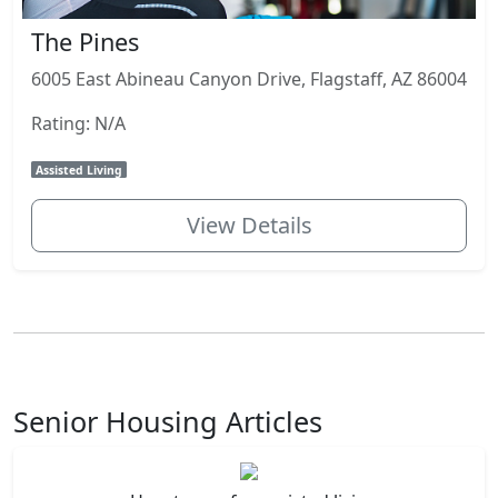
The Pines
6005 East Abineau Canyon Drive, Flagstaff, AZ 86004
Rating: N/A
Assisted Living
View Details
Senior Housing Articles