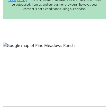
Privacy Policy
. You also consent to receive texts and calls, which may
be autodialed, from us and our partner providers; however, your
consent is not a condition to using our service.