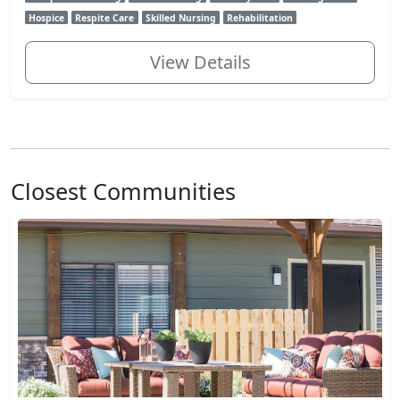
Hospice
Respite Care
Skilled Nursing
Rehabilitation
View Details
Closest Communities