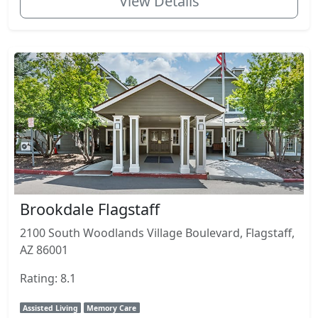
View Details
Brookdale Flagstaff
2100 South Woodlands Village Boulevard, Flagstaff,
AZ 86001
Rating: 8.1
Assisted Living
Memory Care