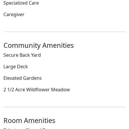
Specialized Care
Caregiver
Community Amenities
Secure Back Yard
Large Deck
Elevated Gardens
2 1/2 Acre Wildflower Meadow
Room Amenities