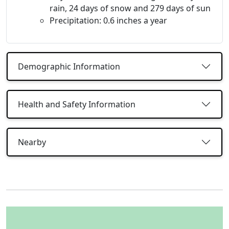
rain, 24 days of snow and 279 days of sun
Precipitation: 0.6 inches a year
Demographic Information
Health and Safety Information
Nearby