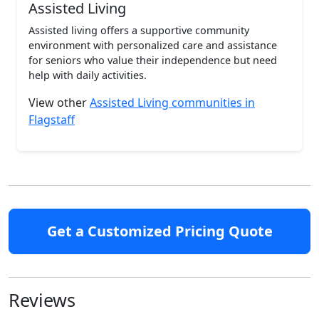
Assisted Living
Assisted living offers a supportive community
environment with personalized care and assistance
for seniors who value their independence but need
help with daily activities.
View other
Assisted Living communities in
Flagstaff
Get a Customized Pricing Quote
Reviews