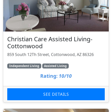
Christian Care Assisted Living-
Cottonwood
859 South 12Th Street, Cottonwood, AZ 86326
Independent Living
Assisted Living
Rating:
10/10
SEE DETAILS