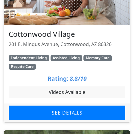
Cottonwood Village
201 E. Mingus Avenue, Cottonwood, AZ 86326
Independent Living
Assisted Living
Memory Care
Respite Care
Rating:
8.8/10
Videos Available
SEE DETAILS