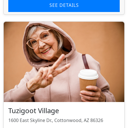
SEE DETAILS
Tuzigoot Village
1600 East Skyline Dr., Cottonwood, AZ 86326