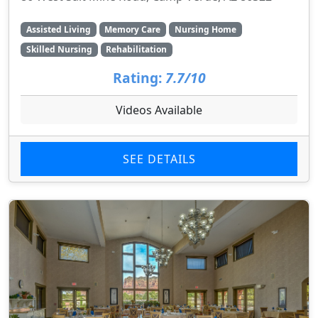
Assisted Living
Memory Care
Nursing Home
Skilled Nursing
Rehabilitation
Rating:
7.7/10
Videos Available
SEE DETAILS