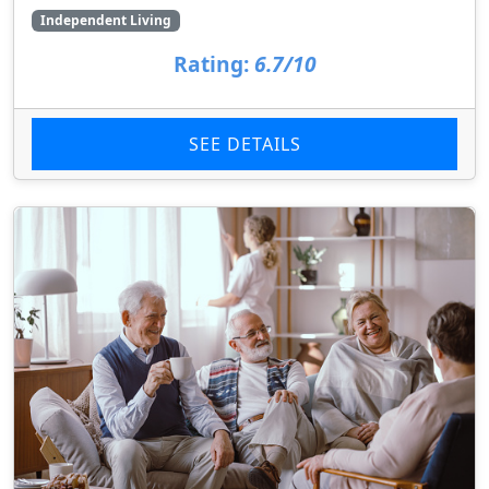
Independent Living
Rating:
6.7/10
SEE DETAILS