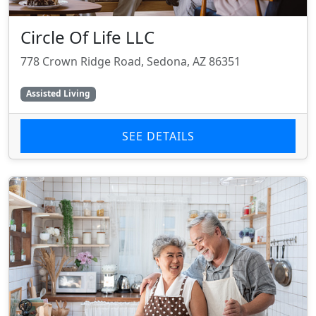
Circle Of Life LLC
778 Crown Ridge Road, Sedona, AZ 86351
Assisted Living
SEE DETAILS