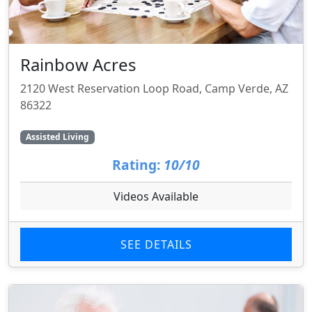
Rainbow Acres
2120 West Reservation Loop Road, Camp Verde, AZ
86322
Assisted Living
Rating:
10/10
Videos Available
SEE DETAILS