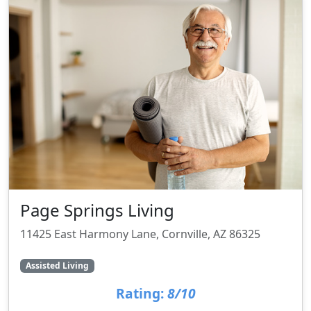
Page Springs Living
11425 East Harmony Lane, Cornville, AZ 86325
Assisted Living
Rating:
8/10