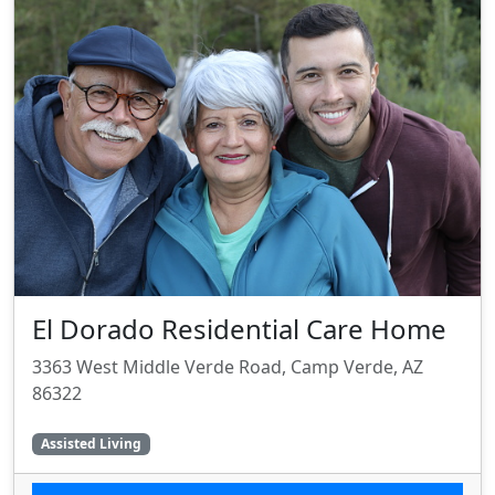
El Dorado Residential Care Home
3363 West Middle Verde Road, Camp Verde, AZ
86322
Assisted Living