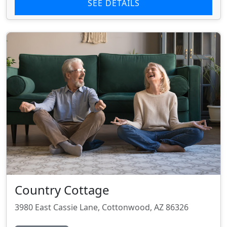
SEE DETAILS
Country Cottage
3980 East Cassie Lane, Cottonwood, AZ 86326