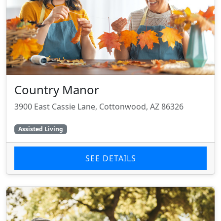
Country Manor
3900 East Cassie Lane, Cottonwood, AZ 86326
Assisted Living
SEE DETAILS