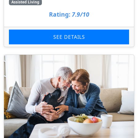
Assisted Living
Rating:
7.9/10
SEE DETAILS