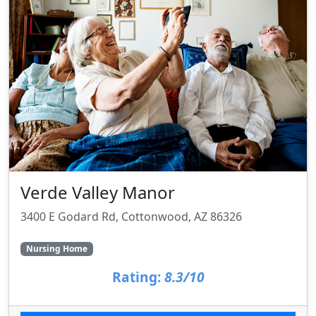
Verde Valley Manor
3400 E Godard Rd, Cottonwood, AZ 86326
Nursing Home
Rating:
8.3/10