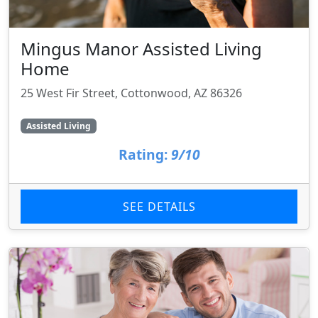
Mingus Manor Assisted Living
Home
25 West Fir Street, Cottonwood, AZ 86326
Assisted Living
Rating:
9/10
SEE DETAILS