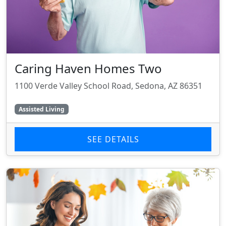
Caring Haven Homes Two
1100 Verde Valley School Road, Sedona, AZ 86351
Assisted Living
SEE DETAILS