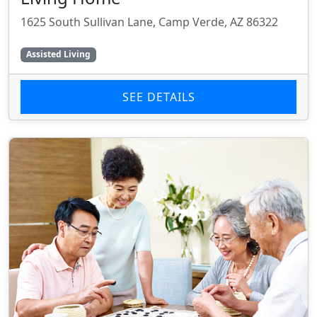
1625 South Sullivan Lane, Camp Verde, AZ 86322
Assisted Living
SEE DETAILS