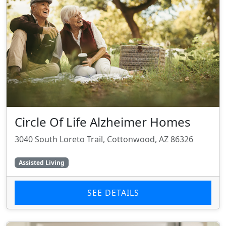
Circle Of Life Alzheimer Homes
3040 South Loreto Trail, Cottonwood, AZ 86326
Assisted Living
SEE DETAILS