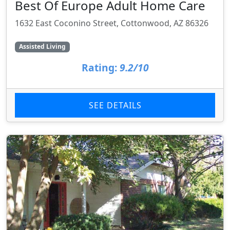
Best Of Europe Adult Home Care
1632 East Coconino Street, Cottonwood, AZ 86326
Assisted Living
Rating:
9.2/10
SEE DETAILS