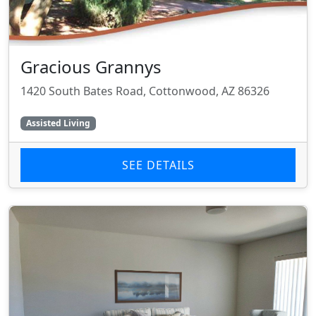
Gracious Grannys
1420 South Bates Road, Cottonwood, AZ 86326
Assisted Living
SEE DETAILS