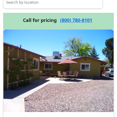
Call for pricing
(800) 780-8101