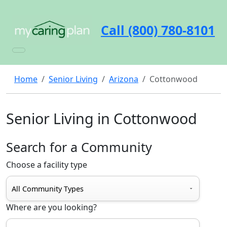
Call (800) 780-8101
Home
Senior Living
Arizona
Cottonwood
Senior Living in Cottonwood
Search for a Community
Choose a facility type
Where are you looking?