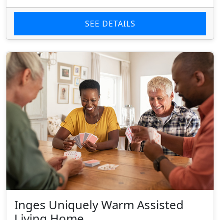
SEE DETAILS
Inges Uniquely Warm Assisted
Living Home