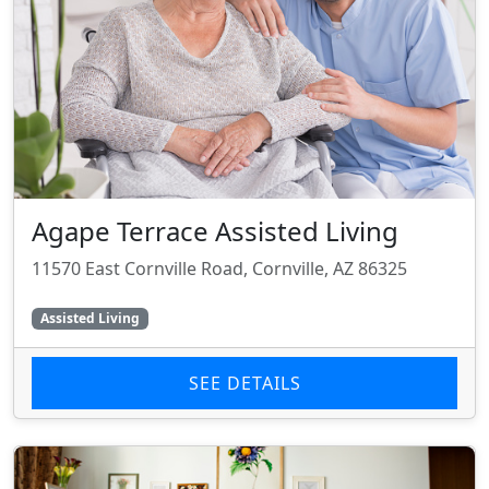
Agape Terrace Assisted Living
11570 East Cornville Road, Cornville, AZ 86325
Assisted Living
SEE DETAILS