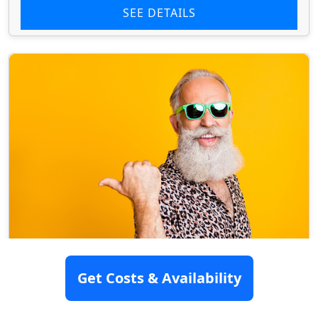
SEE DETAILS
Mingus Terrace Assisted Living
Get Costs & Availability
Home