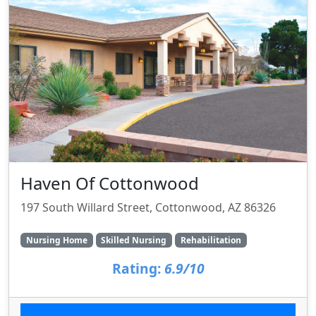
Haven Of Cottonwood
197 South Willard Street, Cottonwood, AZ 86326
Nursing Home
Skilled Nursing
Rehabilitation
Rating:
6.9/10