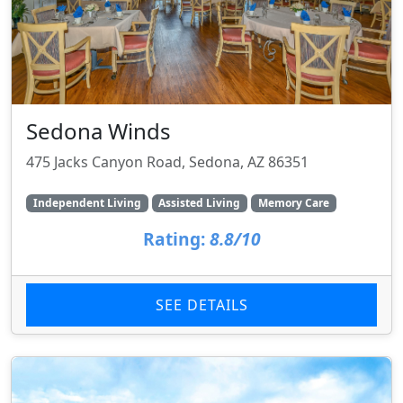
Sedona Winds
475 Jacks Canyon Road, Sedona, AZ 86351
Independent Living
Assisted Living
Memory Care
Rating:
8.8/10
SEE DETAILS