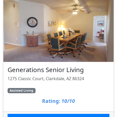
Generations Senior Living
1275 Classic Court, Clarkdale, AZ 86324
Assisted Living
Rating:
10/10