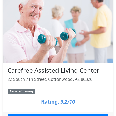
Carefree Assisted Living Center
22 South 7Th Street, Cottonwood, AZ 86326
Assisted Living
Rating:
9.2/10