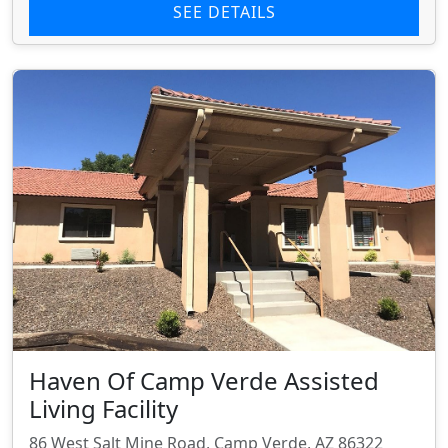
SEE DETAILS
Haven Of Camp Verde Assisted
Living Facility
86 West Salt Mine Road, Camp Verde, AZ 86322