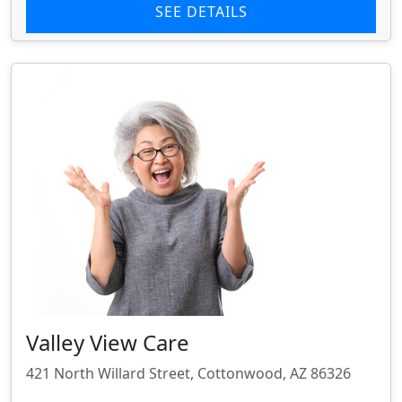
SEE DETAILS
Valley View Care
421 North Willard Street, Cottonwood, AZ 86326