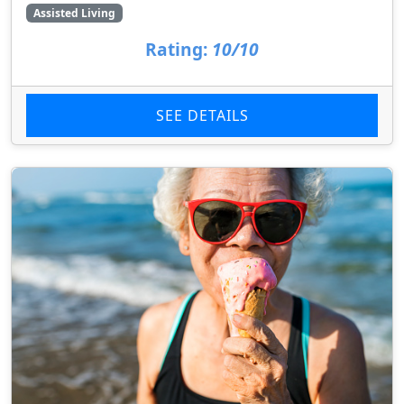
Assisted Living
Rating:
10/10
SEE DETAILS