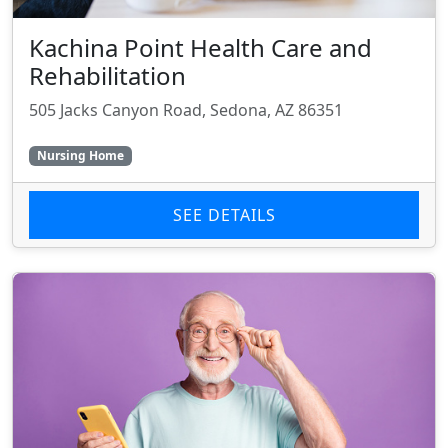
Kachina Point Health Care and
Rehabilitation
505 Jacks Canyon Road, Sedona, AZ 86351
Nursing Home
SEE DETAILS