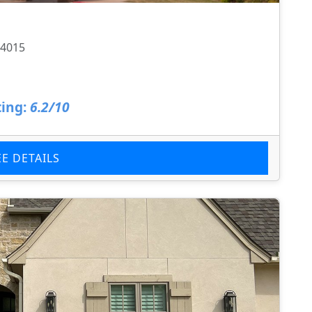
74015
ing:
6.2/10
EE DETAILS