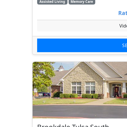
Assisted Living
Memory Care
Rat
Vid
S
Brookdale Tulsa South