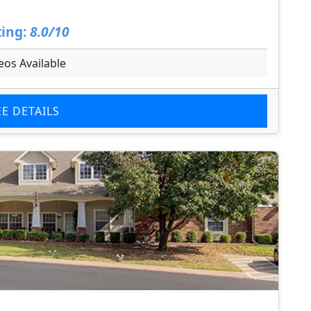
ing:
8.0/10
eos Available
EE DETAILS