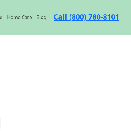
Call (800) 780-8101
e
Home Care
Blog