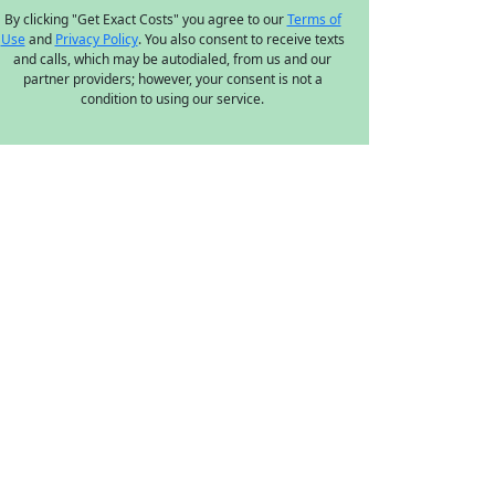
By clicking "Get Exact Costs" you agree to our
Terms of
Use
and
Privacy Policy
. You also consent to receive texts
and calls, which may be autodialed, from us and our
partner providers; however, your consent is not a
condition to using our service.