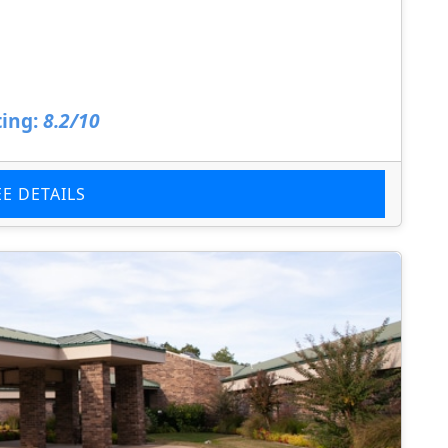
ing:
8.2/10
EE DETAILS