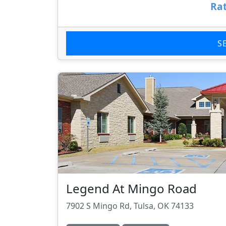
Rat
S
Legend At Mingo Road
7902 S Mingo Rd, Tulsa, OK 74133