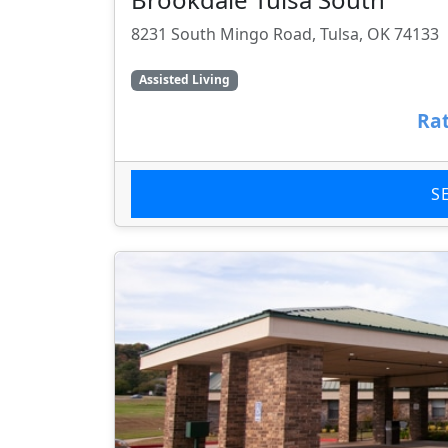
8231 South Mingo Road, Tulsa, OK 74133
Assisted Living
Rat
S