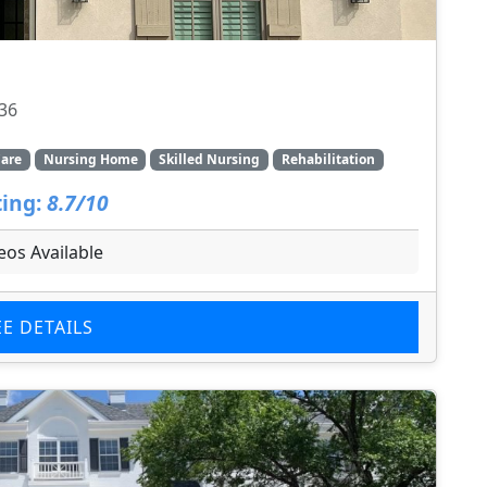
136
are
Nursing Home
Skilled Nursing
Rehabilitation
ing:
8.7/10
eos Available
EE DETAILS