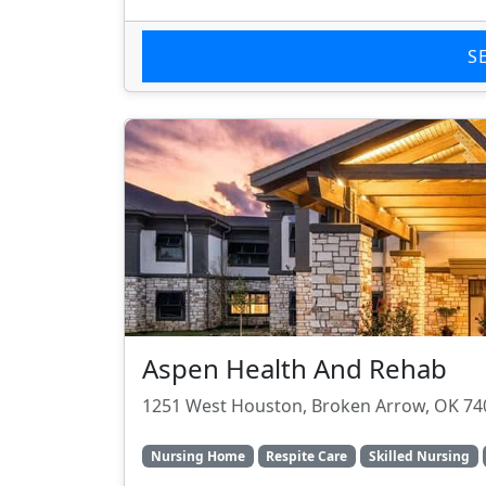
S
Aspen Health And Rehab
1251 West Houston, Broken Arrow, OK 74
Nursing Home
Respite Care
Skilled Nursing