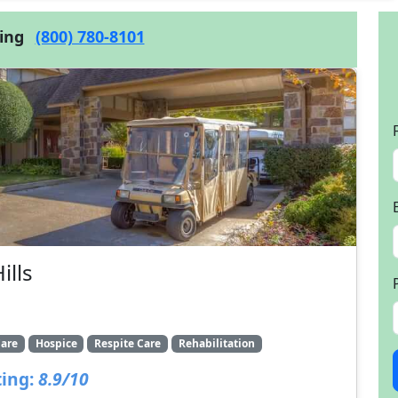
cing
(800) 780-8101
ills
are
Hospice
Respite Care
Rehabilitation
ing:
8.9/10