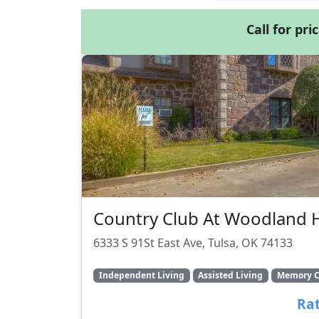
Call for pri
Country Club At Woodland H
6333 S 91St East Ave, Tulsa, OK 74133
Independent Living
Assisted Living
Memory C
Rat