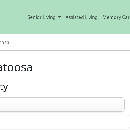
Senior Living
Assisted Living
Memory Car
oosa
Catoosa
ty