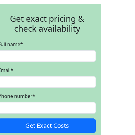
Get exact pricing &
check availability
Full name
*
Email
*
Phone number
*