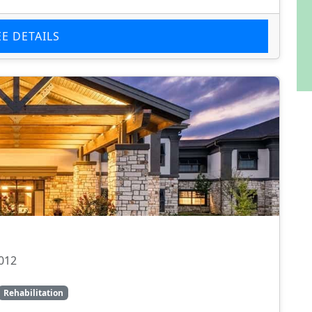
EE DETAILS
012
Rehabilitation