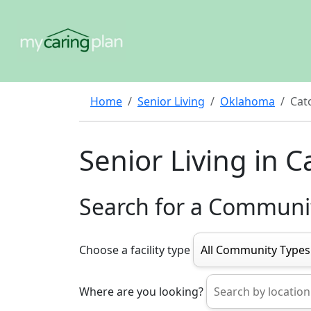
Home
Senior Living
Oklahoma
Cat
Senior Living in 
Search for a Communi
Choose a facility type
Where are you looking?