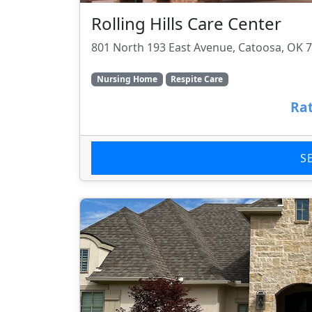
Rolling Hills Care Center
801 North 193 East Avenue, Catoosa, OK 
Nursing Home
Respite Care
Rat
S