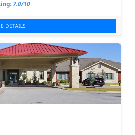
ing:
7.0/10
EE DETAILS