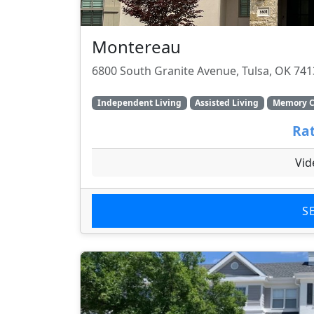
Montereau
6800 South Granite Avenue, Tulsa, OK 74
Independent Living
Assisted Living
Memory C
Rat
Vid
S