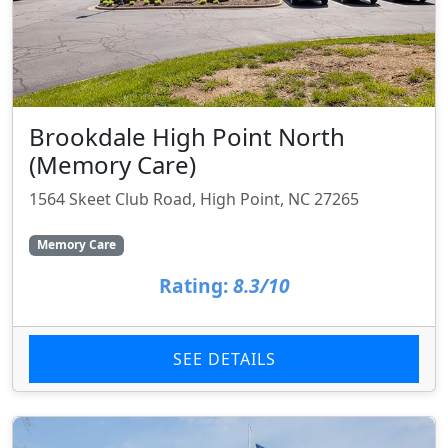
Brookdale High Point North
(Memory Care)
1564 Skeet Club Road, High Point, NC 27265
Memory Care
Rating:
8.3/10
SEE DETAILS