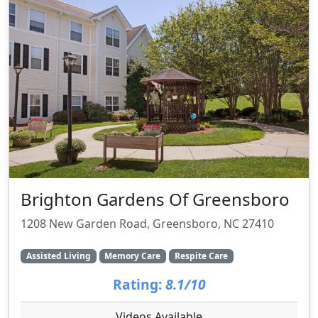
Brighton Gardens Of Greensboro
1208 New Garden Road, Greensboro, NC 27410
Assisted Living
Memory Care
Respite Care
Rating:
8.1/10
Videos Available