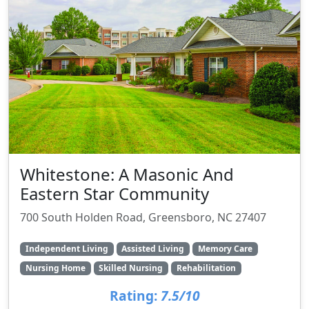
Whitestone: A Masonic And
Eastern Star Community
700 South Holden Road, Greensboro, NC 27407
Independent Living
Assisted Living
Memory Care
Nursing Home
Skilled Nursing
Rehabilitation
Rating:
7.5/10