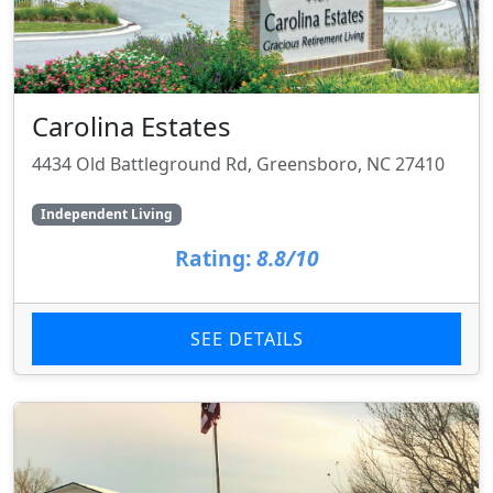
Carolina Estates
4434 Old Battleground Rd, Greensboro, NC 27410
Independent Living
Rating:
8.8/10
SEE DETAILS