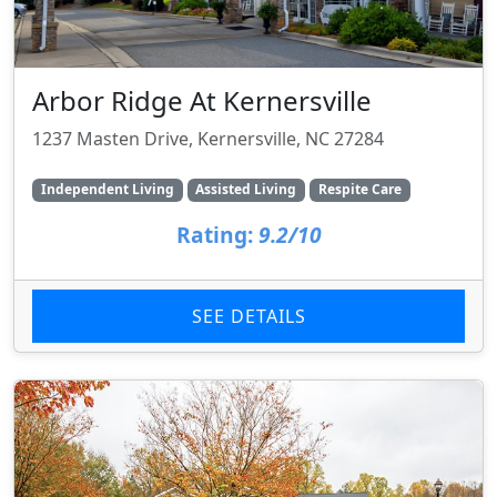
Arbor Ridge At Kernersville
1237 Masten Drive, Kernersville, NC 27284
Independent Living
Assisted Living
Respite Care
Rating:
9.2/10
SEE DETAILS