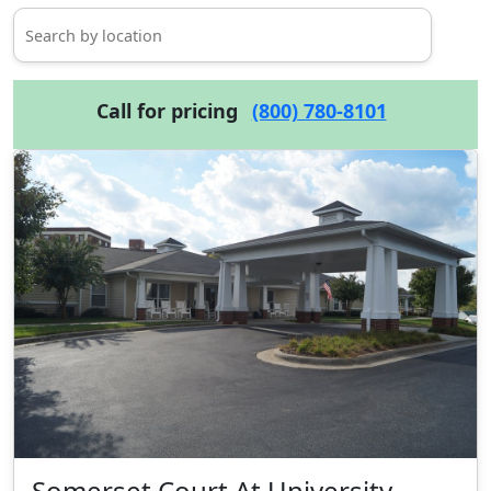
Call for pricing
(800) 780-8101
Somerset Court At University