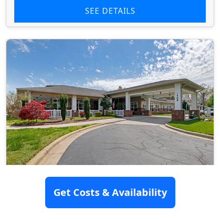
SEE DETAILS
Brookdale High Point North
Get Costs & Availability
(Assisted Living)