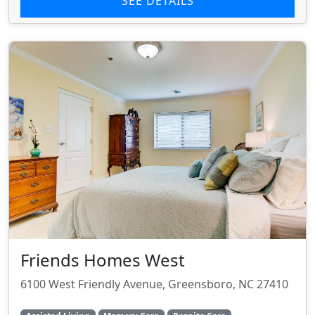
SEE DETAILS
Friends Homes West
6100 West Friendly Avenue, Greensboro, NC 27410