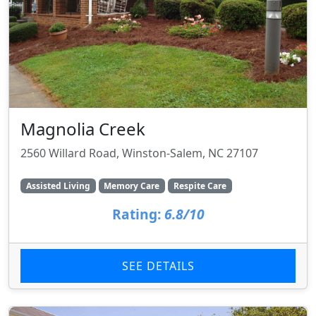
Magnolia Creek
2560 Willard Road, Winston-Salem, NC 27107
Assisted Living
Memory Care
Respite Care
Rating:
6.8/10
SEE DETAILS