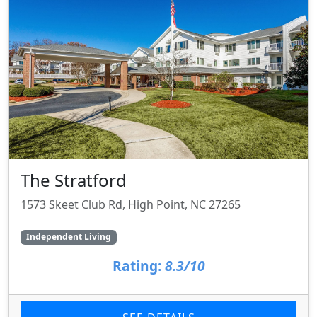
The Stratford
1573 Skeet Club Rd, High Point, NC 27265
Independent Living
Rating:
8.3/10