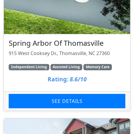
Spring Arbor Of Thomasville
915 West Cooksey Dr., Thomasville, NC 27360
Independent Living
Assisted Living
Memory Care
Rating:
8.6/10
SEE DETAILS