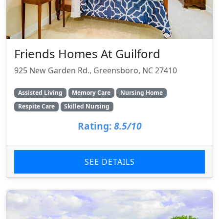
Friends Homes At Guilford
925 New Garden Rd., Greensboro, NC 27410
Assisted Living
Memory Care
Nursing Home
Respite Care
Skilled Nursing
Rating:
8.5/10
SEE DETAILS