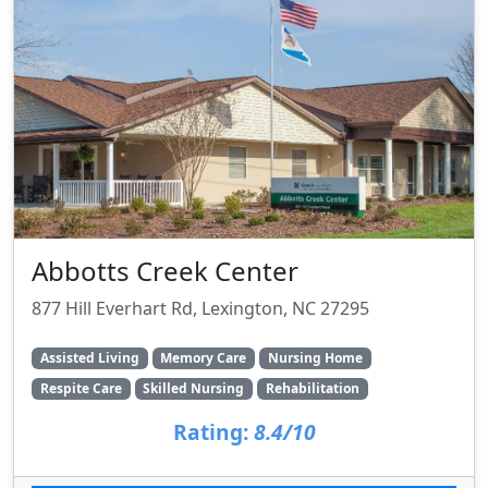
Abbotts Creek Center
877 Hill Everhart Rd, Lexington, NC 27295
Assisted Living
Memory Care
Nursing Home
Respite Care
Skilled Nursing
Rehabilitation
Rating:
8.4/10