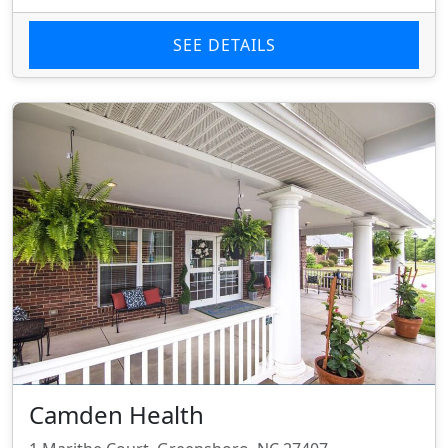
SEE DETAILS
Camden Health