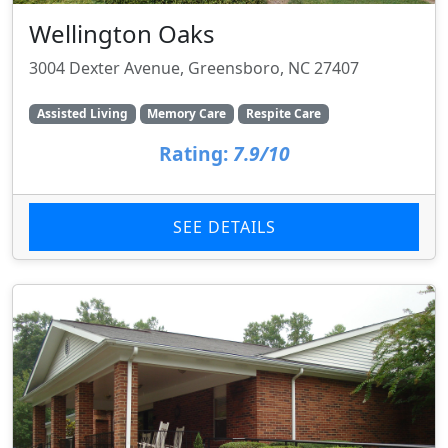
Wellington Oaks
3004 Dexter Avenue, Greensboro, NC 27407
Assisted Living
Memory Care
Respite Care
Rating:
7.9/10
SEE DETAILS