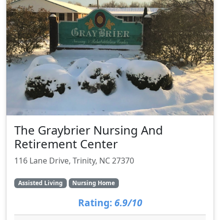
The Graybrier Nursing And
Retirement Center
116 Lane Drive, Trinity, NC 27370
Assisted Living
Nursing Home
Rating:
6.9/10