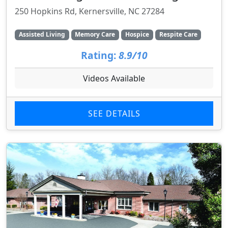
250 Hopkins Rd, Kernersville, NC 27284
Assisted Living
Memory Care
Hospice
Respite Care
Rating:
8.9/10
Videos Available
SEE DETAILS