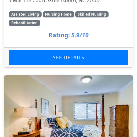
1 Marithe Court, Greensboro, NC 27407
Assisted Living
Nursing Home
Skilled Nursing
Rehabilitation
Rating:
5.9/10
SEE DETAILS