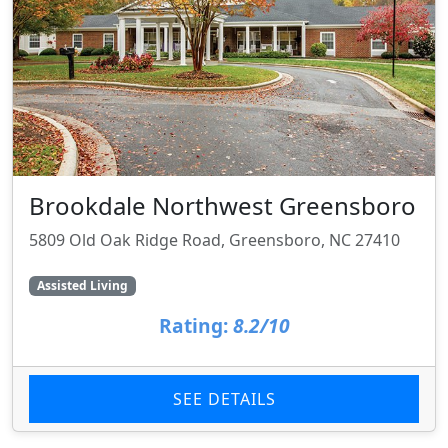
Brookdale Northwest Greensboro
5809 Old Oak Ridge Road, Greensboro, NC 27410
Assisted Living
Rating:
8.2/10
SEE DETAILS