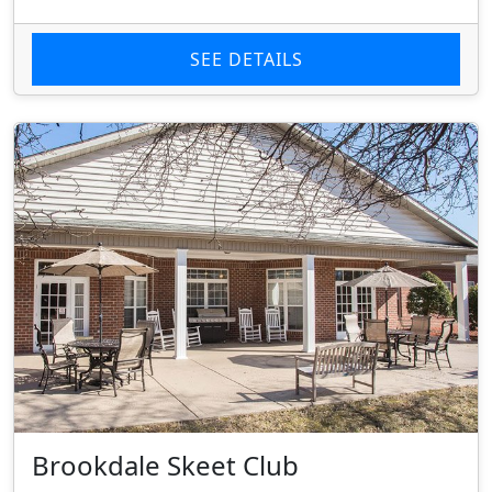
SEE DETAILS
Brookdale Skeet Club