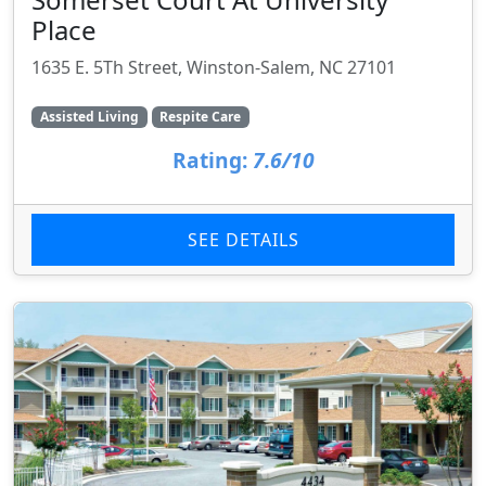
Place
1635 E. 5Th Street, Winston-Salem, NC 27101
Assisted Living
Respite Care
Rating:
7.6/10
SEE DETAILS