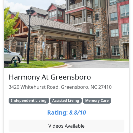
Harmony At Greensboro
3420 Whitehurst Road, Greensboro, NC 27410
Independent Living
Assisted Living
Memory Care
Rating:
8.8/10
Videos Available