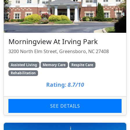
Morningview At Irving Park
3200 North Elm Street, Greensboro, NC 27408
Assisted Living
Memory Care
Respite Care
Rehabilitation
Rating:
8.7/10
SEE DETAILS