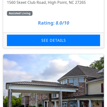
1560 Skeet Club Road, High Point, NC 27265
Assisted Living
Rating:
8.0/10
SEE DETAILS