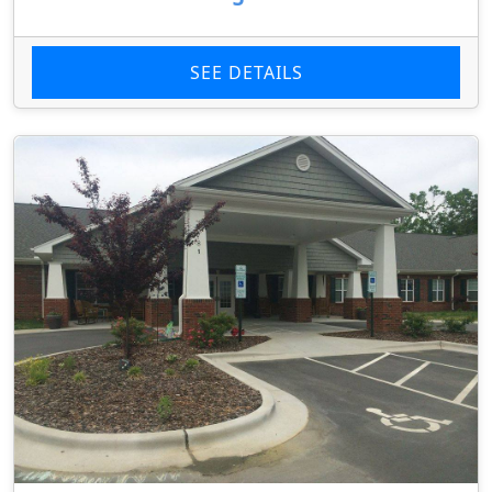
SEE DETAILS