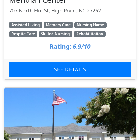
707 North Elm St, High Point, NC 27262
Assisted Living
Memory Care
Nursing Home
Respite Care
Skilled Nursing
Rehabilitation
Rating:
6.9/10
SEE DETAILS