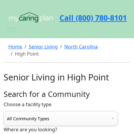
Call (800) 780-8101
Home
Senior Living
North Carolina
High Point
Senior Living in High Point
Search for a Community
Choose a facility type
Where are you looking?