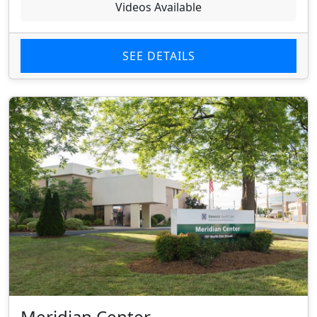
Videos Available
SEE DETAILS
Meridian Center