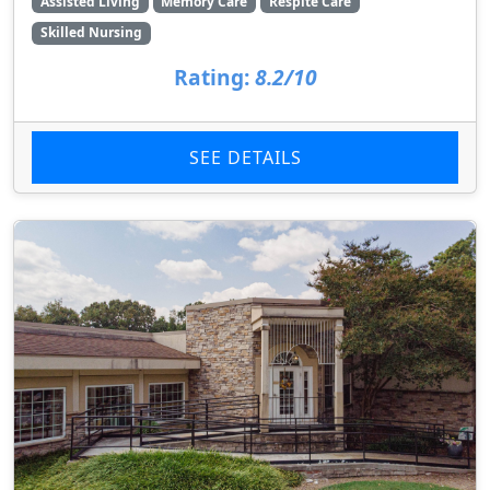
Assisted Living
Memory Care
Respite Care
Skilled Nursing
Rating:
8.2/10
SEE DETAILS