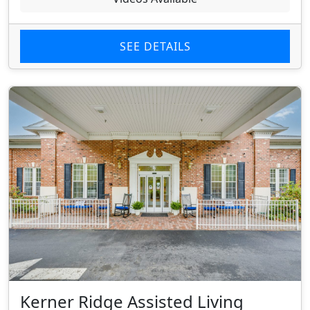
SEE DETAILS
Kerner Ridge Assisted Living