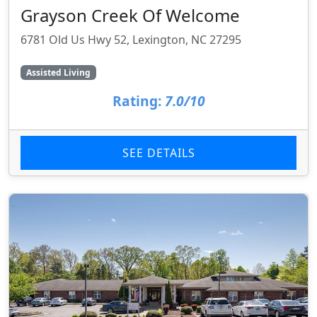
Grayson Creek Of Welcome
6781 Old Us Hwy 52, Lexington, NC 27295
Assisted Living
Rating:
7.0/10
SEE DETAILS