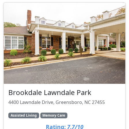
Brookdale Lawndale Park
4400 Lawndale Drive, Greensboro, NC 27455
Assisted Living
Memory Care
Rating:
7.7/10