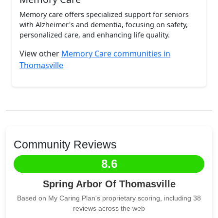
Memory care offers specialized support for seniors
with Alzheimer's and dementia, focusing on safety,
personalized care, and enhancing life quality.
View other
Memory Care communities in
Thomasville
Community Reviews
8.6
Spring Arbor Of Thomasville
Based on My Caring Plan's proprietary scoring, including 38
reviews across the web