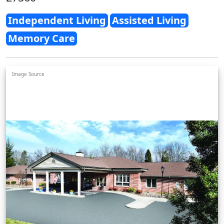
Independent Living
Assisted Living
Memory Care
Image Source