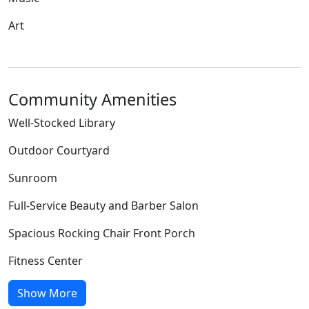
Art
Community Amenities
Well-Stocked Library
Outdoor Courtyard
Sunroom
Full-Service Beauty and Barber Salon
Spacious Rocking Chair Front Porch
Fitness Center
Show More