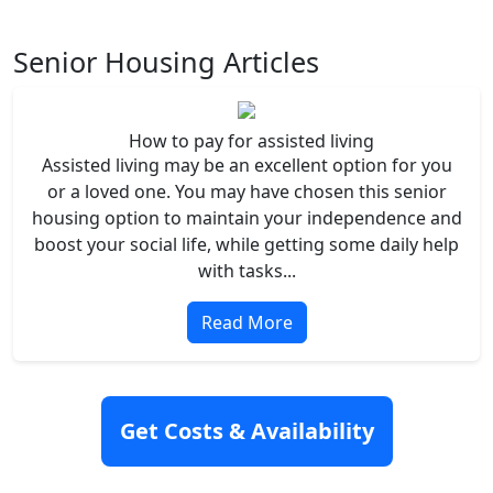
Senior Housing Articles
How to pay for assisted living
Assisted living may be an excellent option for you
or a loved one. You may have chosen this senior
housing option to maintain your independence and
boost your social life, while getting some daily help
with tasks...
Read More
Get Costs & Availability
Independent Living vs. Assisted Living
Senior housing can be a tough choice. You’ll want
to find the best fit for your current and future