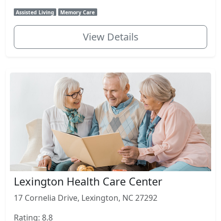
Assisted Living
Memory Care
View Details
Lexington Health Care Center
17 Cornelia Drive, Lexington, NC 27292
Rating: 8.8