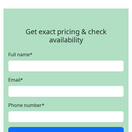
Get exact pricing & check
availability
Full name
*
Email
*
Phone number
*