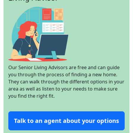
Our Senior Living Advisors are free and can guide
you through the process of finding a new home.
They can walk through the different options in your
area as well as listen to your needs to make sure
you find the right fit.
Talk to an agent about your options