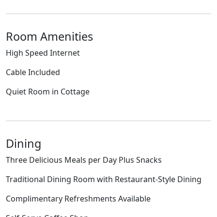
Room Amenities
High Speed Internet
Cable Included
Quiet Room in Cottage
Dining
Three Delicious Meals per Day Plus Snacks
Traditional Dining Room with Restaurant-Style Dining
Complimentary Refreshments Available