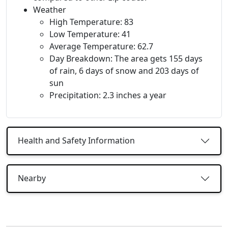
Weather
High Temperature: 83
Low Temperature: 41
Average Temperature: 62.7
Day Breakdown: The area gets 155 days
of rain, 6 days of snow and 203 days of
sun
Precipitation: 2.3 inches a year
Health and Safety Information
Nearby