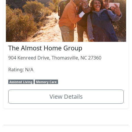
The Almost Home Group
904 Kenreed Drive, Thomasville, NC 27360
Rating: N/A
Assisted Living
Memory Care
View Details