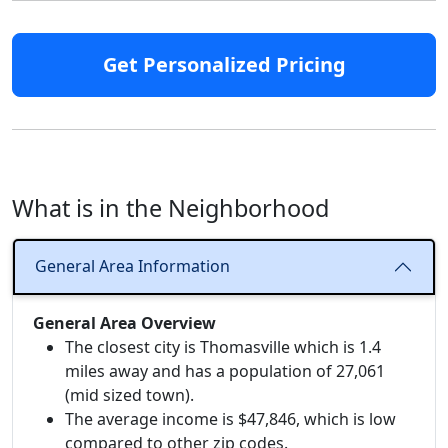
Get Personalized Pricing
What is in the Neighborhood
General Area Information
General Area Overview
The closest city is Thomasville which is 1.4
miles away and has a population of 27,061
(mid sized town).
The average income is $47,846, which is low
compared to other zip codes.