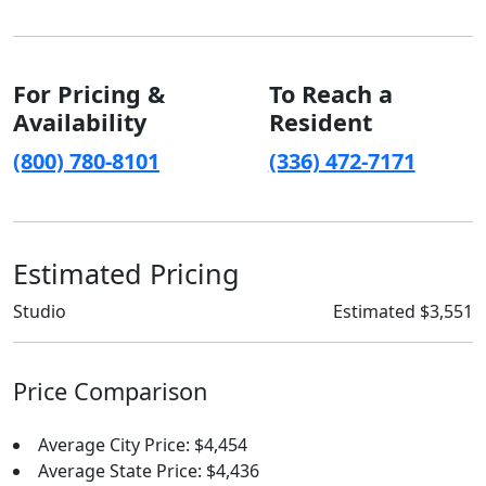
For Pricing &
To Reach a
Availability
Resident
(800) 780-8101
(336) 472-7171
Estimated Pricing
Studio
Estimated $3,551
Price Comparison
Average City Price: $4,454
Average State Price: $4,436