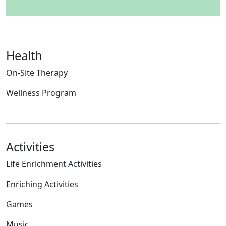
Health
On-Site Therapy
Wellness Program
Activities
Life Enrichment Activities
Enriching Activities
Games
Music