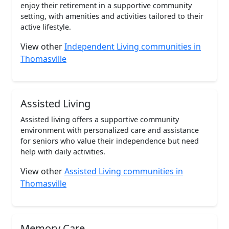
enjoy their retirement in a supportive community
setting, with amenities and activities tailored to their
active lifestyle.
View other
Independent Living communities in
Thomasville
Assisted Living
Assisted living offers a supportive community
environment with personalized care and assistance
for seniors who value their independence but need
help with daily activities.
View other
Assisted Living communities in
Thomasville
Memory Care