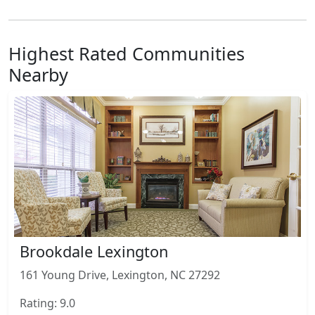
Highest Rated Communities
Nearby
Brookdale Lexington
161 Young Drive, Lexington, NC 27292
Rating: 9.0