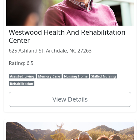
Westwood Health And Rehabilitation
Center
625 Ashland St, Archdale, NC 27263
Rating: 6.5
Assisted Living
Memory Care
Nursing Home
Skilled Nursing
Rehabilitation
View Details