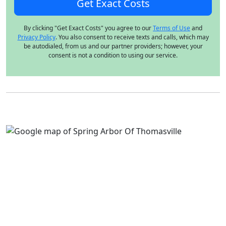
By clicking "Get Exact Costs" you agree to our
Terms of Use
and
Privacy Policy
. You also consent to receive texts and calls, which may
be autodialed, from us and our partner providers; however, your
consent is not a condition to using our service.