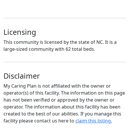
Licensing
This community is licensed by the state of NC. It is a
large-sized community with 62 total beds.
Disclaimer
My Caring Plan is not affiliated with the owner or
operator(s) of this facility. The information on this page
has not been verified or approved by the owner or
operator. The information about this facility has been
created to the best of our abilities. If you manage this
facility please contact us here to
claim this listing.