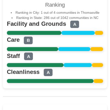
Ranking
Ranking in City: 1 out of 4 communities in Thomasville
Ranking in State: 286 out of 1042 communities in NC
Facility and Grounds
A
Care
B
Staff
A
Cleanliness
A