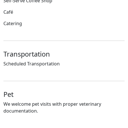
Self-Serve Coffee Shop
Café
Catering
Transportation
Scheduled Transportation
Pet
We welcome pet visits with proper veterinary
documentation.