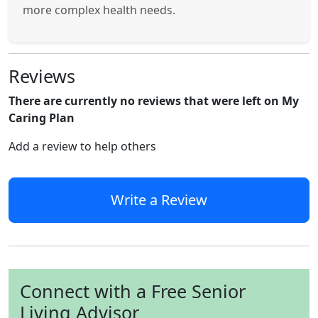
more complex health needs.
Reviews
There are currently no reviews that were left on My
Caring Plan
Add a review to help others
Write a Review
Connect with a Free Senior
Living Advisor