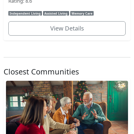
Rating: 8.6
Independent Living
Assisted Living
Memory Care
View Details
Closest Communities