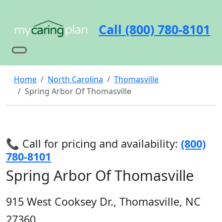
Call (800) 780-8101
Home
North Carolina
Thomasville
Spring Arbor Of Thomasville
📞 Call for pricing and availability:
(800)
780-8101
Spring Arbor Of Thomasville
915 West Cooksey Dr., Thomasville, NC
27360