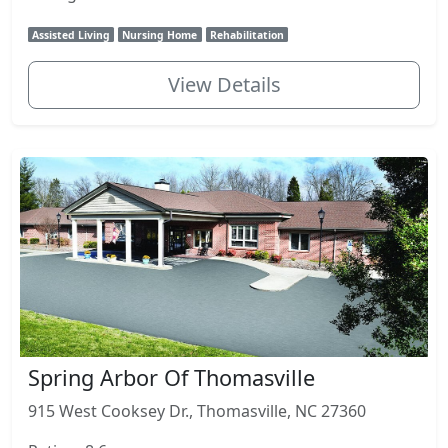
Assisted Living
Nursing Home
Rehabilitation
View Details
Spring Arbor Of Thomasville
915 West Cooksey Dr., Thomasville, NC 27360