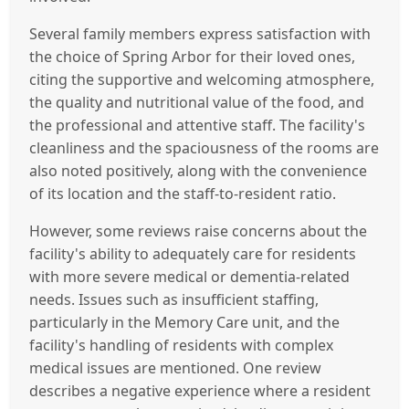
Several family members express satisfaction with
the choice of Spring Arbor for their loved ones,
citing the supportive and welcoming atmosphere,
the quality and nutritional value of the food, and
the professional and attentive staff. The facility's
cleanliness and the spaciousness of the rooms are
also noted positively, along with the convenience
of its location and the staff-to-resident ratio.
However, some reviews raise concerns about the
facility's ability to adequately care for residents
with more severe medical or dementia-related
needs. Issues such as insufficient staffing,
particularly in the Memory Care unit, and the
facility's handling of residents with complex
medical issues are mentioned. One review
describes a negative experience where a resident