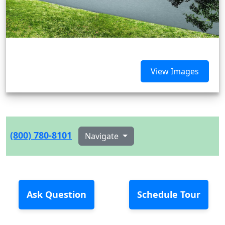
View Images
(800) 780-8101
Navigate
Ask Question
Schedule Tour