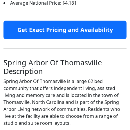
Average National Price: $4,181
Get Exact Pricing and Availability
Spring Arbor Of Thomasville
Description
Spring Arbor Of Thomasville is a large 62 bed
community that offers independent living, assisted
living and memory care and is located in the town of
Thomasville, North Carolina and is part of the Spring
Arbor Living network of communities. Residents who
live at the facility are able to choose from a range of
studio and suite room layouts.