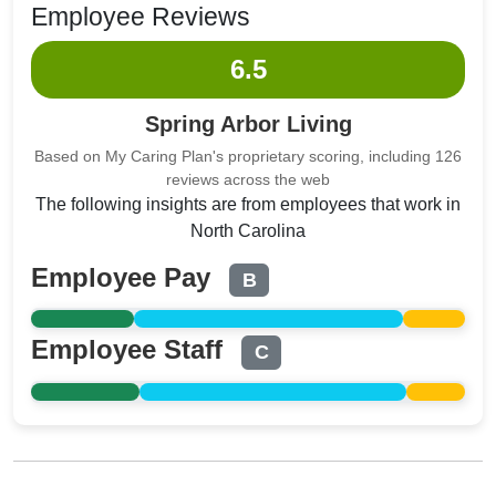
Employee Reviews
6.5
Spring Arbor Living
Based on My Caring Plan's proprietary scoring, including 126
reviews across the web
The following insights are from employees that work in
North Carolina
Employee Pay
B
Employee Staff
C