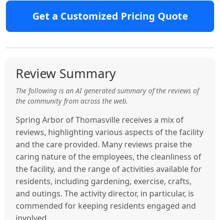
Get a Customized Pricing Quote
Review Summary
The following is an AI generated summary of the reviews of
the community from across the web.
Spring Arbor of Thomasville receives a mix of
reviews, highlighting various aspects of the facility
and the care provided. Many reviews praise the
caring nature of the employees, the cleanliness of
the facility, and the range of activities available for
residents, including gardening, exercise, crafts,
and outings. The activity director, in particular, is
commended for keeping residents engaged and
involved.