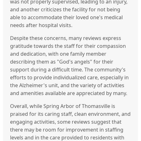
was not properly supervised, leading to an injury,
and another criticizes the facility for not being
able to accommodate their loved one's medical
needs after hospital visits.
Despite these concerns, many reviews express
gratitude towards the staff for their compassion
and dedication, with one family member
describing them as "God's angels" for their
support during a difficult time. The community's
efforts to provide individualized care, especially in
the Alzheimer's unit, and the variety of activities
and amenities available are appreciated by many.
Overall, while Spring Arbor of Thomasville is
praised for its caring staff, clean environment, and
engaging activities, some reviews suggest that
there may be room for improvement in staffing
levels and in the care provided to residents with