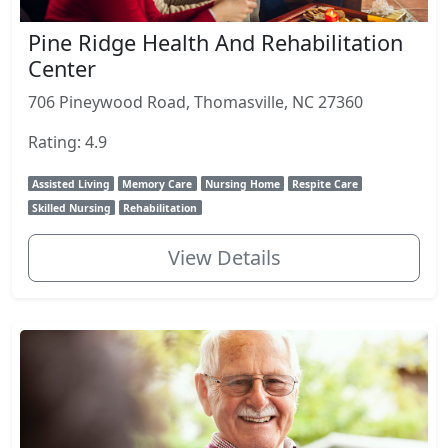
Pine Ridge Health And Rehabilitation
Center
706 Pineywood Road, Thomasville, NC 27360
Rating: 4.9
Assisted Living
Memory Care
Nursing Home
Respite Care
Skilled Nursing
Rehabilitation
View Details