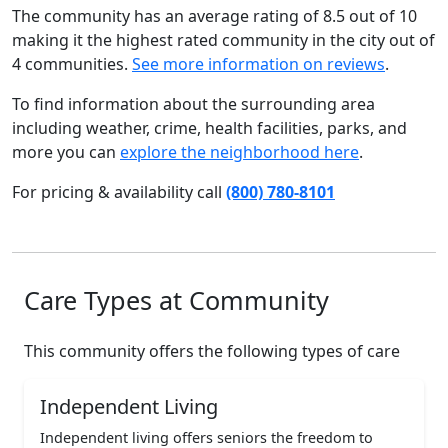
The community has an average rating of 8.5 out of 10
making it the highest rated community in the city out of
4 communities.
See more information on reviews
.
To find information about the surrounding area
including weather, crime, health facilities, parks, and
more you can
explore the neighborhood here
.
For pricing & availability call
(800) 780-8101
Care Types at Community
This community offers the following types of care
Independent Living
Independent living offers seniors the freedom to