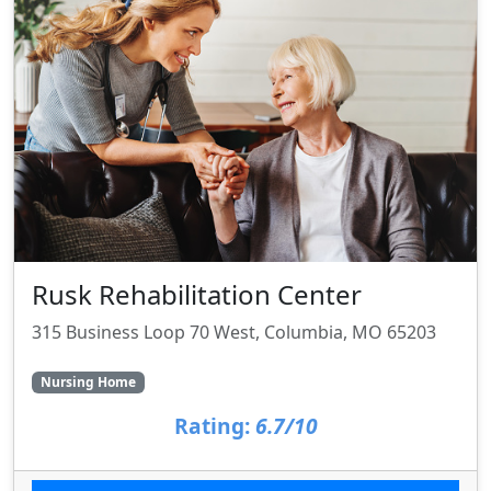
Rusk Rehabilitation Center
315 Business Loop 70 West, Columbia, MO 65203
Nursing Home
Rating:
6.7/10