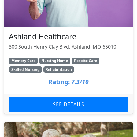
Ashland Healthcare
300 South Henry Clay Blvd, Ashland, MO 65010
Memory Care
Nursing Home
Respite Care
Skilled Nursing
Rehabilitation
Rating:
7.3/10
SEE DETAILS