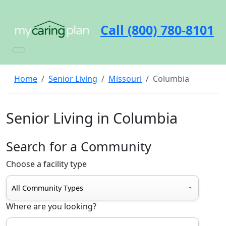
Call (800) 780-8101
Home
Senior Living
Missouri
Columbia
Senior Living in Columbia
Search for a Community
Choose a facility type
Where are you looking?