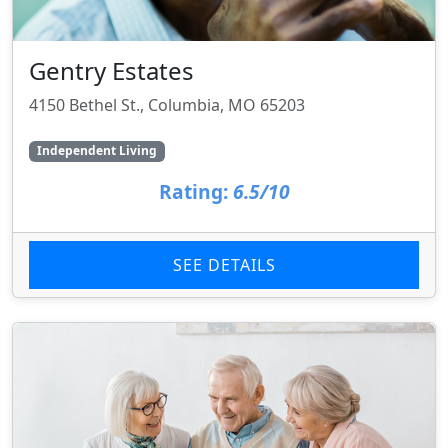
Gentry Estates
4150 Bethel St., Columbia, MO 65203
Independent Living
Rating:
6.5/10
SEE DETAILS