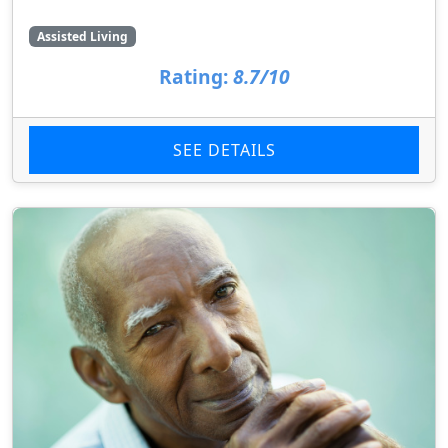
Assisted Living
Rating:
8.7/10
SEE DETAILS