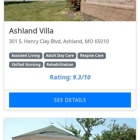
Ashland Villa
301 S. Henry Clay Blvd, Ashland, MO 65010
Assisted Living
Adult Day Care
Respite Care
Skilled Nursing
Rehabilitation
Rating:
9.3/10
SEE DETAILS