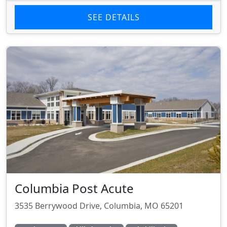
SEE DETAILS
Columbia Post Acute
3535 Berrywood Drive, Columbia, MO 65201