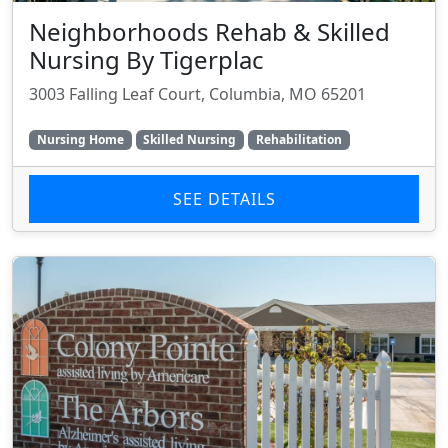
Neighborhoods Rehab & Skilled
Nursing By Tigerplac
3003 Falling Leaf Court, Columbia, MO 65201
Nursing Home
Skilled Nursing
Rehabilitation
SEE DETAILS