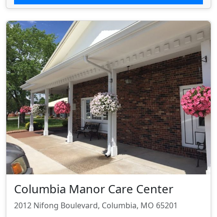
Columbia Manor Care Center
2012 Nifong Boulevard, Columbia, MO 65201