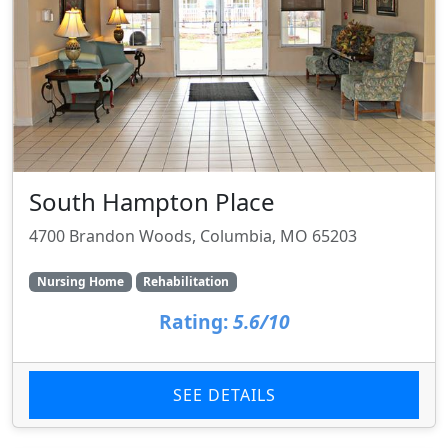
South Hampton Place
4700 Brandon Woods, Columbia, MO 65203
Nursing Home
Rehabilitation
Rating:
5.6/10
SEE DETAILS