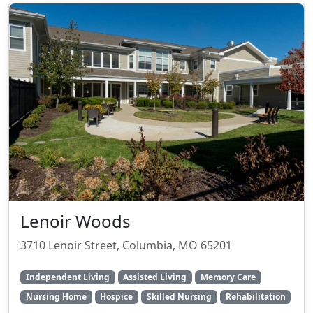
Lenoir Woods
3710 Lenoir Street, Columbia, MO 65201
Independent Living
Assisted Living
Memory Care
Nursing Home
Hospice
Skilled Nursing
Rehabilitation