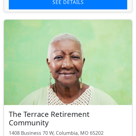
SEE DETAILS
The Terrace Retirement
Community
1408 Business 70 W, Columbia, MO 65202