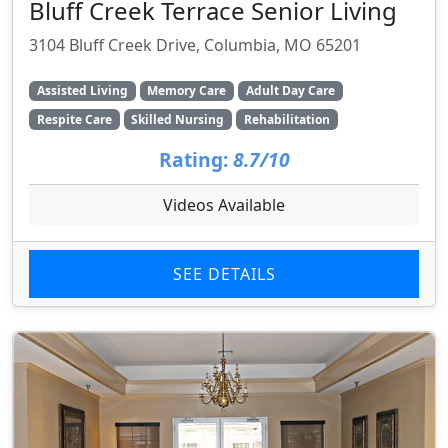
Bluff Creek Terrace Senior Living
3104 Bluff Creek Drive, Columbia, MO 65201
Assisted Living
Memory Care
Adult Day Care
Respite Care
Skilled Nursing
Rehabilitation
Rating:
8.7/10
Videos Available
SEE DETAILS