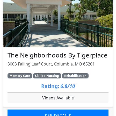
The Neighborhoods By Tigerplace
3003 Falling Leaf Court, Columbia, MO 65201
Memory Care
Skilled Nursing
Rehabilitation
Rating:
6.8/10
Videos Available
SEE DETAILS