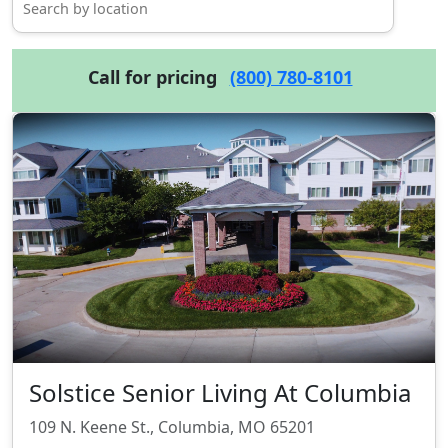
Call for pricing
(800) 780-8101
Solstice Senior Living At Columbia
109 N. Keene St., Columbia, MO 65201