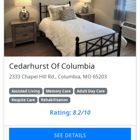
Cedarhurst Of Columbia
2333 Chapel Hill Rd., Columbia, MO 65203
Assisted Living
Memory Care
Adult Day Care
Respite Care
Rehabilitation
Rating:
8.2/10
SEE DETAILS