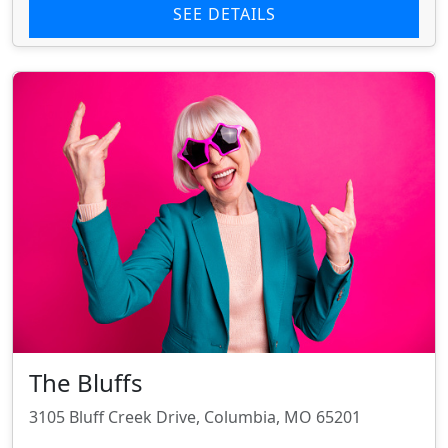
SEE DETAILS
The Bluffs
3105 Bluff Creek Drive, Columbia, MO 65201