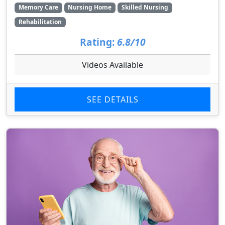
Memory Care
Nursing Home
Skilled Nursing
Rehabilitation
Rating:
6.8/10
Videos Available
SEE DETAILS