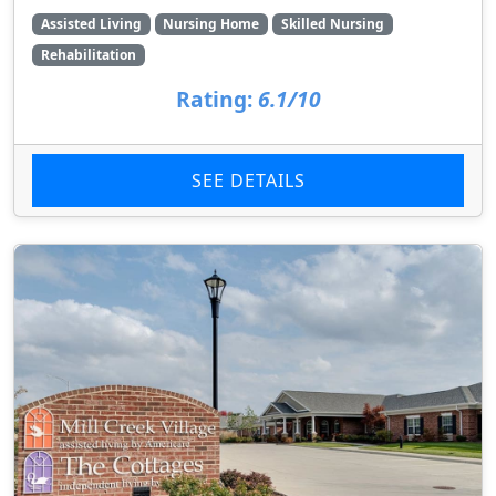
Assisted Living
Nursing Home
Skilled Nursing
Rehabilitation
Rating:
6.1/10
SEE DETAILS