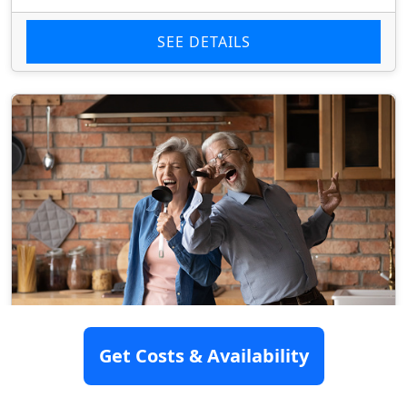
SEE DETAILS
Get Costs & Availability
Lake George Assisted Living