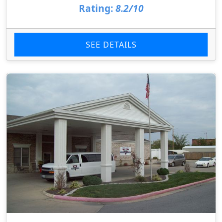
Rating:
8.2/10
SEE DETAILS