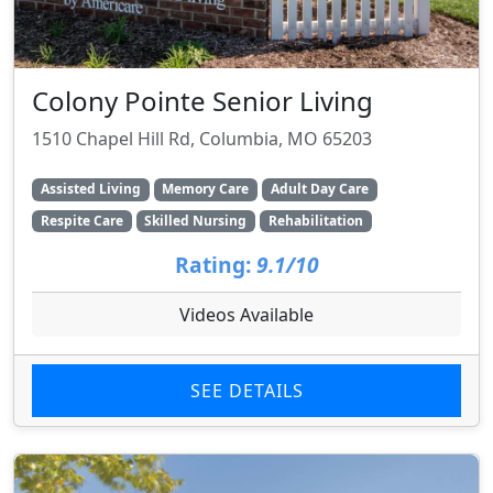
Colony Pointe Senior Living
1510 Chapel Hill Rd, Columbia, MO 65203
Assisted Living
Memory Care
Adult Day Care
Respite Care
Skilled Nursing
Rehabilitation
Rating:
9.1/10
Videos Available
SEE DETAILS