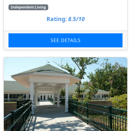
Independent Living
Rating:
8.5/10
SEE DETAILS