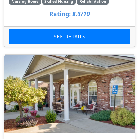
Nursing Home
Skilled Nursing
Rehabilitation
Rating:
8.6/10
SEE DETAILS