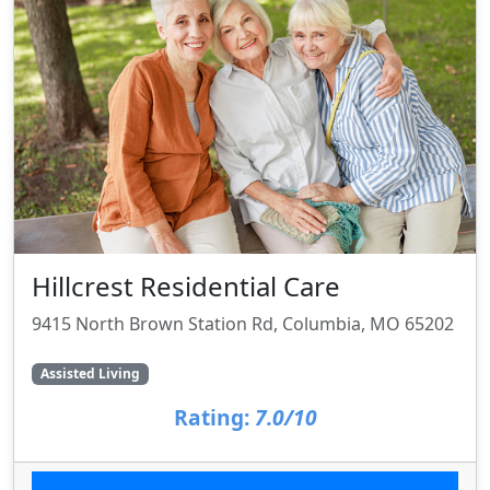
Hillcrest Residential Care
9415 North Brown Station Rd, Columbia, MO 65202
Assisted Living
Rating:
7.0/10