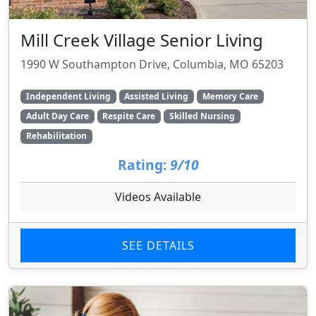
Mill Creek Village Senior Living
1990 W Southampton Drive, Columbia, MO 65203
Independent Living
Assisted Living
Memory Care
Adult Day Care
Respite Care
Skilled Nursing
Rehabilitation
Rating:
9/10
Videos Available
SEE DETAILS