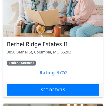
Bethel Ridge Estates II
3850 Bethel St, Columbia, MO 65203
Senior Apartment
Rating:
9/10
SEE DETAILS