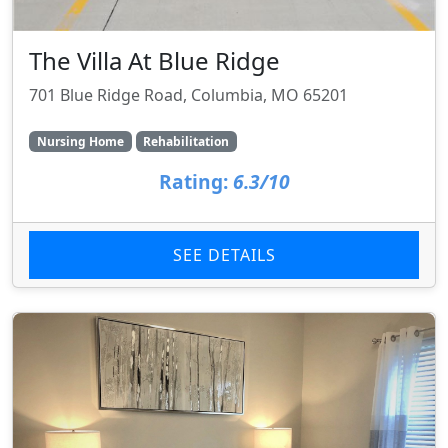
The Villa At Blue Ridge
701 Blue Ridge Road, Columbia, MO 65201
Nursing Home
Rehabilitation
Rating:
6.3/10
SEE DETAILS