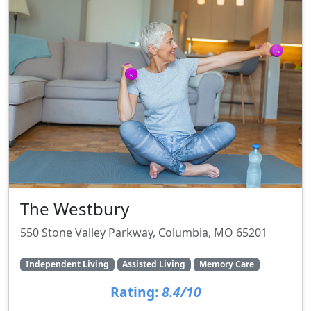
The Westbury
550 Stone Valley Parkway, Columbia, MO 65201
Independent Living
Assisted Living
Memory Care
Rating:
8.4/10