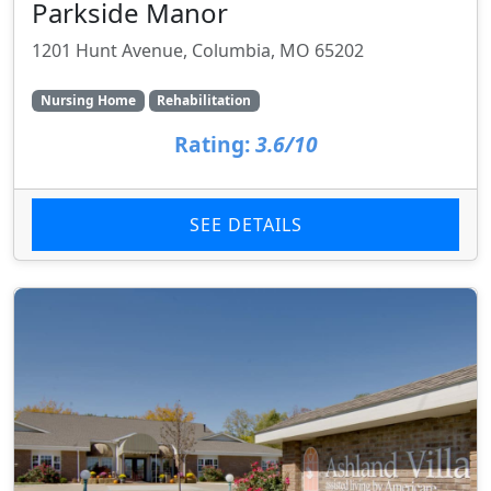
Parkside Manor
1201 Hunt Avenue, Columbia, MO 65202
Nursing Home
Rehabilitation
Rating:
3.6/10
SEE DETAILS