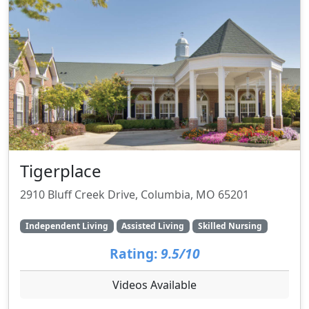
Tigerplace
2910 Bluff Creek Drive, Columbia, MO 65201
Independent Living
Assisted Living
Skilled Nursing
Rating:
9.5/10
Videos Available