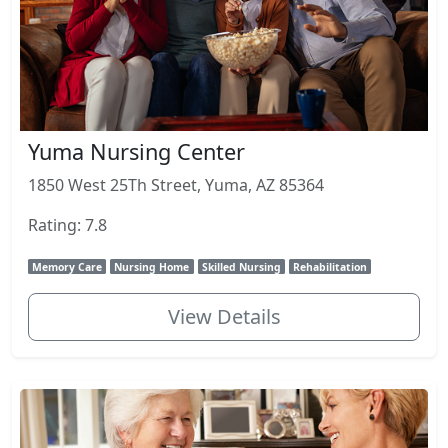
Yuma Nursing Center
1850 West 25Th Street, Yuma, AZ 85364
Rating: 7.8
Memory Care
Nursing Home
Skilled Nursing
Rehabilitation
View Details