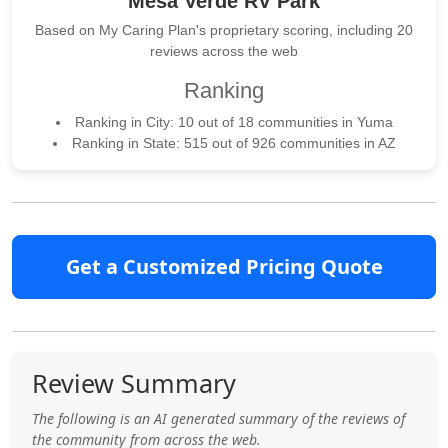
Mesa Verde RV Park
Based on My Caring Plan's proprietary scoring, including 20
reviews across the web
Ranking
Ranking in City: 10 out of 18 communities in Yuma
Ranking in State: 515 out of 926 communities in AZ
Get a Customized Pricing Quote
Review Summary
The following is an AI generated summary of the reviews of
the community from across the web.