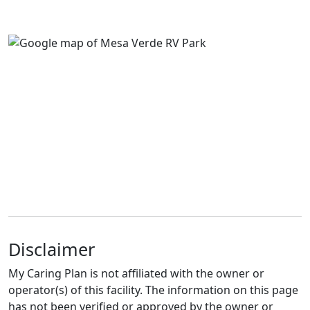
Disclaimer
My Caring Plan is not affiliated with the owner or
operator(s) of this facility. The information on this page
has not been verified or approved by the owner or