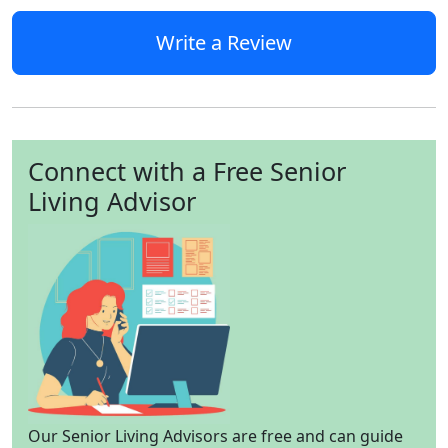
Write a Review
Connect with a Free Senior
Living Advisor
Our Senior Living Advisors are free and can guide