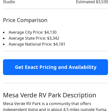
Studio
Estimated $3,530
Price Comparison
Average City Price: $4,130
Average State Price: $3,342
Average National Price: $4,181
Get Exact Pricing and Availability
Mesa Verde RV Park Description
Mesa Verde RV Park is a community that offers
independent living and is about 4.5 miles outside Yuma,