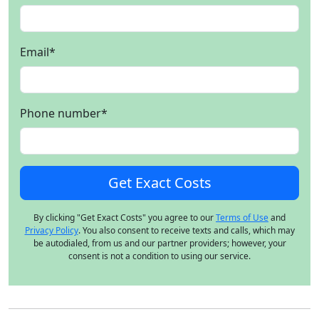
Email
*
Phone number
*
By clicking "Get Exact Costs" you agree to our
Terms of Use
and
Privacy Policy
. You also consent to receive texts and calls, which may
be autodialed, from us and our partner providers; however, your
consent is not a condition to using our service.