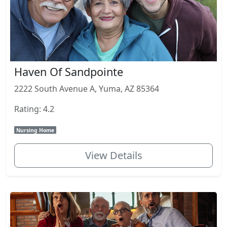
Haven Of Sandpointe
2222 South Avenue A, Yuma, AZ 85364
Rating: 4.2
Nursing Home
View Details