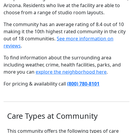
Arizona. Residents who live at the facility are able to
choose from a range of studio room layouts.
The community has an average rating of 8.4 out of 10
making it the 10th highest rated community in the city
out of 18 communities.
See more information on
reviews
.
To find information about the surrounding area
including weather, crime, health facilities, parks, and
more you can
explore the neighborhood here
.
For pricing & availability call
(800) 780-8101
Care Types at Community
This community offers the following types of care