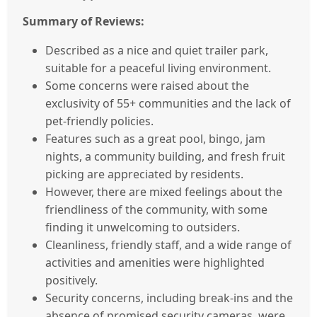
Summary of Reviews:
Described as a nice and quiet trailer park,
suitable for a peaceful living environment.
Some concerns were raised about the
exclusivity of 55+ communities and the lack of
pet-friendly policies.
Features such as a great pool, bingo, jam
nights, a community building, and fresh fruit
picking are appreciated by residents.
However, there are mixed feelings about the
friendliness of the community, with some
finding it unwelcoming to outsiders.
Cleanliness, friendly staff, and a wide range of
activities and amenities were highlighted
positively.
Security concerns, including break-ins and the
absence of promised security cameras, were