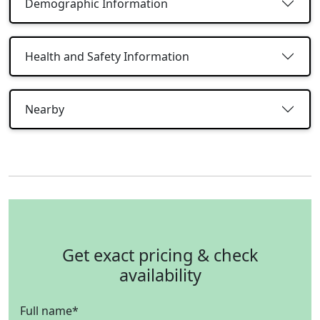
Demographic Information
Health and Safety Information
Nearby
Get exact pricing & check
availability
Full name
*