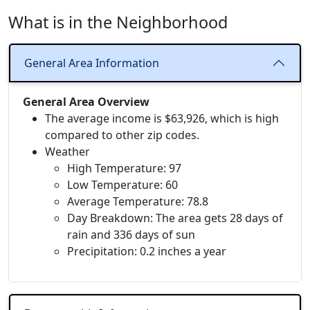
What is in the Neighborhood
General Area Information
General Area Overview
The average income is $63,926, which is high
compared to other zip codes.
Weather
High Temperature: 97
Low Temperature: 60
Average Temperature: 78.8
Day Breakdown: The area gets 28 days of
rain and 336 days of sun
Precipitation: 0.2 inches a year