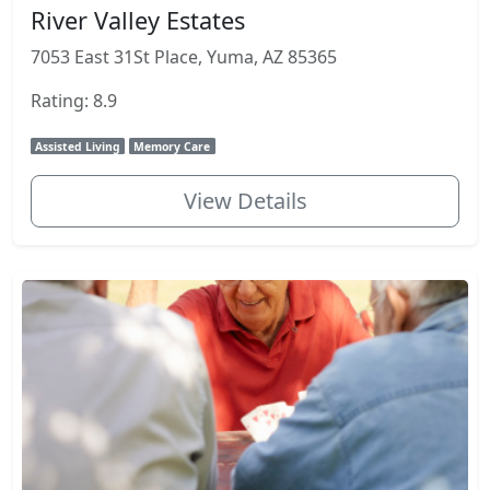
River Valley Estates
7053 East 31St Place, Yuma, AZ 85365
Rating: 8.9
Assisted Living
Memory Care
View Details