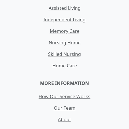
Assisted Living
Independent Living
Memory Care
Nursing Home
Skilled Nursing
Home Care
MORE INFORMATION
How Our Service Works
Our Team
About