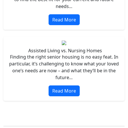
needs...
Read More
Assisted Living vs. Nursing Homes
Finding the right senior housing is no easy feat. In
particular, it’s challenging to know what your loved
one’s needs are now – and what they’ll be in the
future...
Read More