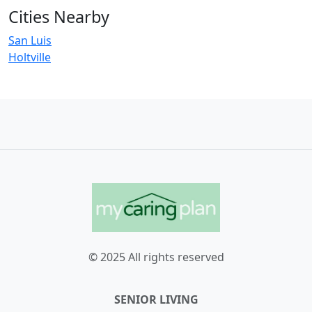
Cities Nearby
San Luis
Holtville
© 2025 All rights reserved
SENIOR LIVING