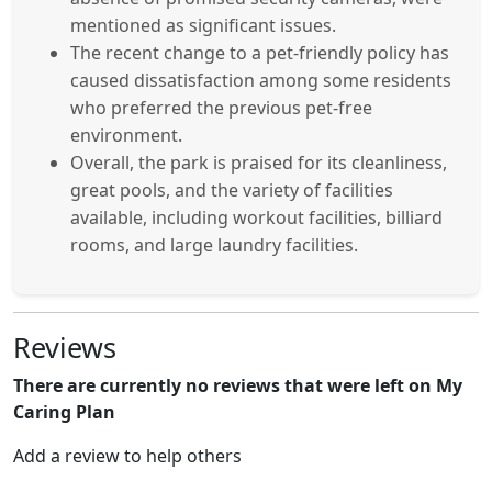
mentioned as significant issues.
The recent change to a pet-friendly policy has
caused dissatisfaction among some residents
who preferred the previous pet-free
environment.
Overall, the park is praised for its cleanliness,
great pools, and the variety of facilities
available, including workout facilities, billiard
rooms, and large laundry facilities.
Reviews
There are currently no reviews that were left on My
Caring Plan
Add a review to help others