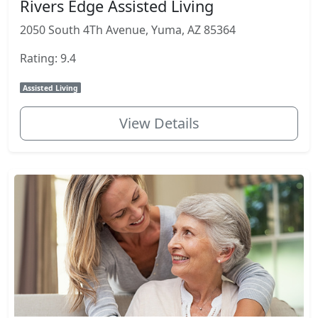
Rivers Edge Assisted Living
2050 South 4Th Avenue, Yuma, AZ 85364
Rating: 9.4
Assisted Living
View Details