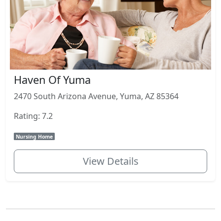
Haven Of Yuma
2470 South Arizona Avenue, Yuma, AZ 85364
Rating: 7.2
Nursing Home
View Details