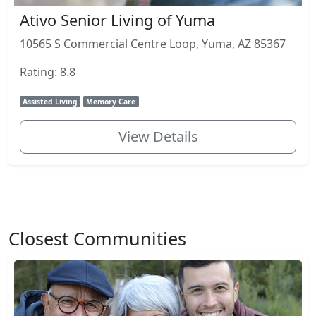
Ativo Senior Living of Yuma
10565 S Commercial Centre Loop, Yuma, AZ 85367
Rating: 8.8
Assisted Living
Memory Care
View Details
Closest Communities