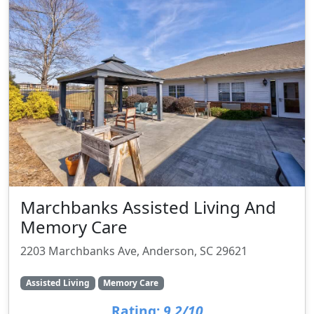
Marchbanks Assisted Living And
Memory Care
2203 Marchbanks Ave, Anderson, SC 29621
Assisted Living
Memory Care
Rating:
9.2/10