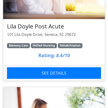
Lila Doyle Post Acute
101 Lila Doyle Drive, Seneca, SC 29672
Memory Care
Skilled Nursing
Rehabilitation
Rating:
8.4/10
SEE DETAILS