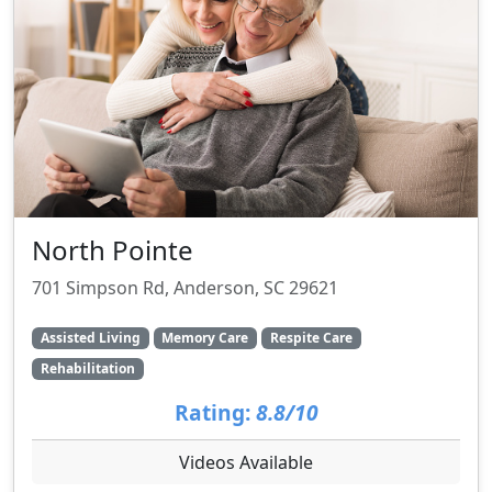
North Pointe
701 Simpson Rd, Anderson, SC 29621
Assisted Living
Memory Care
Respite Care
Rehabilitation
Rating:
8.8/10
Videos Available