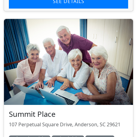
SEE DETAILS
Summit Place
107 Perpetual Square Drive, Anderson, SC 29621