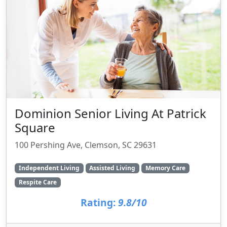
Dominion Senior Living At Patrick
Square
100 Pershing Ave, Clemson, SC 29631
Independent Living
Assisted Living
Memory Care
Respite Care
Rating:
9.8/10