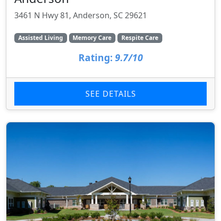
3461 N Hwy 81, Anderson, SC 29621
Assisted Living
Memory Care
Respite Care
Rating:
9.7/10
SEE DETAILS