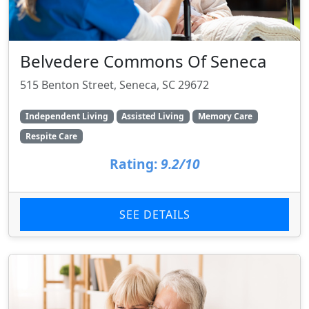
Belvedere Commons Of Seneca
515 Benton Street, Seneca, SC 29672
Independent Living
Assisted Living
Memory Care
Respite Care
Rating:
9.2/10
SEE DETAILS