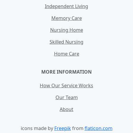
Independent Living
Memory Care
Nursing Home
Skilled Nursing
Home Care
MORE INFORMATION
How Our Service Works
Our Team
About
icons made by
Freepik
from
flaticon.com