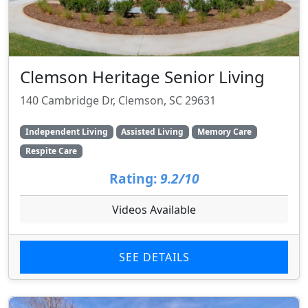
Clemson Heritage Senior Living
140 Cambridge Dr, Clemson, SC 29631
Independent Living
Assisted Living
Memory Care
Respite Care
Rating:
9.2/10
Videos Available
SEE DETAILS