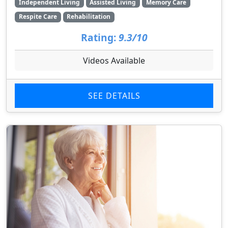
Independent Living
Assisted Living
Memory Care
Respite Care
Rehabilitation
Rating:
9.3/10
Videos Available
SEE DETAILS