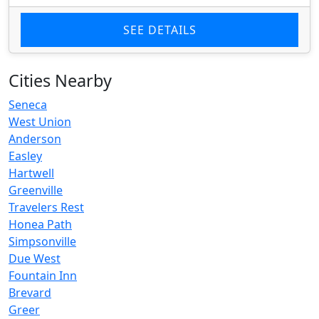
SEE DETAILS
Cities Nearby
Seneca
West Union
Anderson
Easley
Hartwell
Greenville
Travelers Rest
Honea Path
Simpsonville
Due West
Fountain Inn
Brevard
Greer