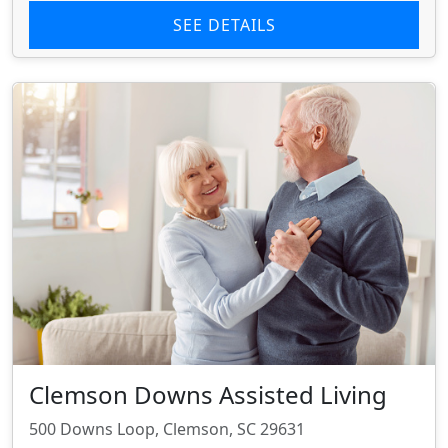
SEE DETAILS
Clemson Downs Assisted Living
500 Downs Loop, Clemson, SC 29631