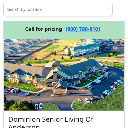
Call for pricing
(800) 780-8101
Dominion Senior Living Of
Anderson