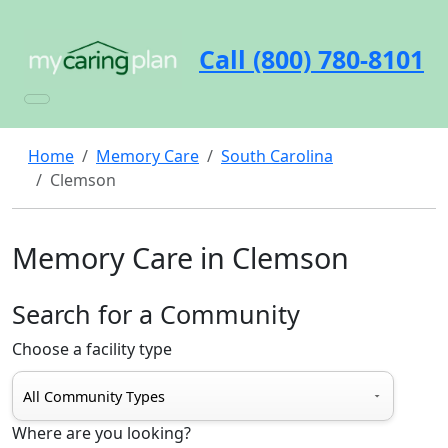
Call (800) 780-8101
Home
Memory Care
South Carolina
Clemson
Memory Care in Clemson
Search for a Community
Choose a facility type
Where are you looking?