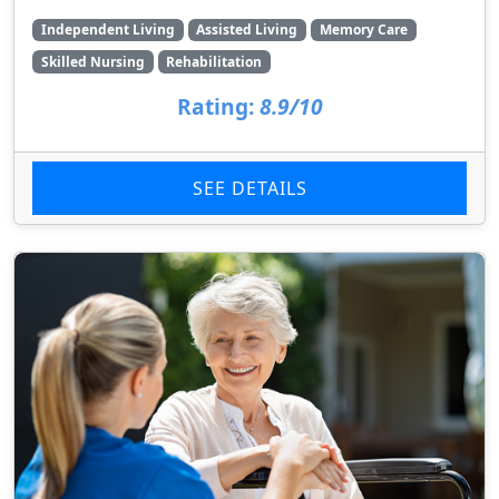
Independent Living
Assisted Living
Memory Care
Skilled Nursing
Rehabilitation
Rating:
8.9/10
SEE DETAILS