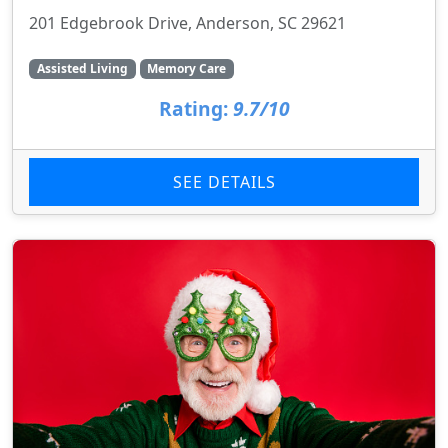
201 Edgebrook Drive, Anderson, SC 29621
Assisted Living
Memory Care
Rating:
9.7/10
SEE DETAILS