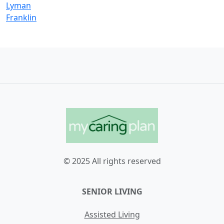
Lyman
Franklin
© 2025 All rights reserved
SENIOR LIVING
Assisted Living