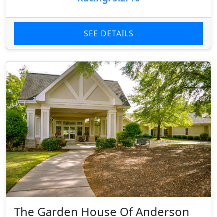
SEE DETAILS
The Garden House Of Anderson