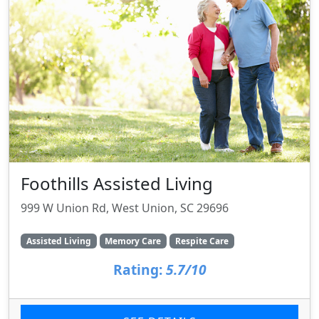
Foothills Assisted Living
999 W Union Rd, West Union, SC 29696
Assisted Living
Memory Care
Respite Care
Rating:
5.7/10