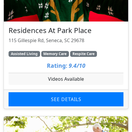
Residences At Park Place
115 Gillespie Rd, Seneca, SC 29678
Assisted Living
Memory Care
Respite Care
Rating:
9.4/10
Videos Available
SEE DETAILS