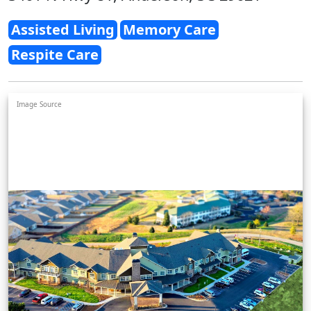
Assisted Living
Memory Care
Respite Care
Image Source