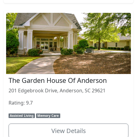
The Garden House Of Anderson
201 Edgebrook Drive, Anderson, SC 29621
Rating: 9.7
Assisted Living
Memory Care
View Details