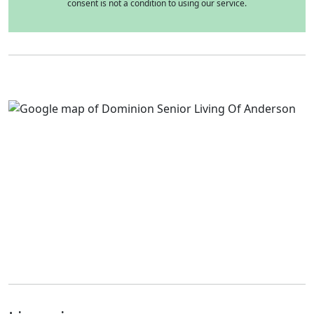
consent is not a condition to using our service.