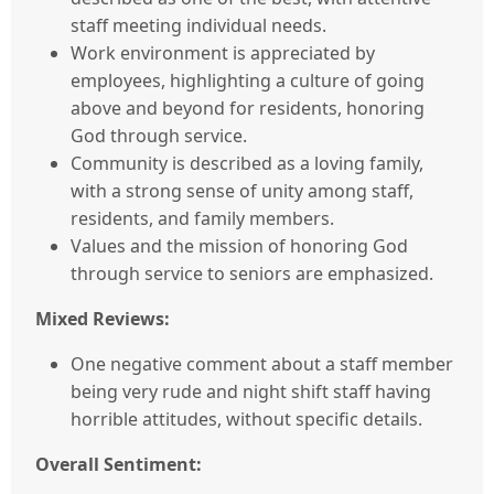
staff meeting individual needs.
Work environment is appreciated by
employees, highlighting a culture of going
above and beyond for residents, honoring
God through service.
Community is described as a loving family,
with a strong sense of unity among staff,
residents, and family members.
Values and the mission of honoring God
through service to seniors are emphasized.
Mixed Reviews:
One negative comment about a staff member
being very rude and night shift staff having
horrible attitudes, without specific details.
Overall Sentiment: