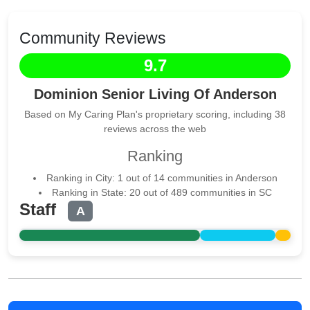
Community Reviews
9.7
Dominion Senior Living Of Anderson
Based on My Caring Plan's proprietary scoring, including 38
reviews across the web
Ranking
Ranking in City: 1 out of 14 communities in Anderson
Ranking in State: 20 out of 489 communities in SC
Staff
A