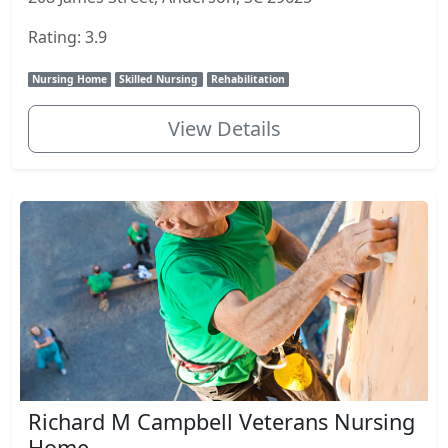
Rating: 3.9
Nursing Home
Skilled Nursing
Rehabilitation
View Details
Richard M Campbell Veterans Nursing
Home