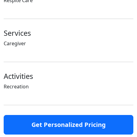
Respite Care
Services
Caregiver
Activities
Recreation
Get Personalized Pricing