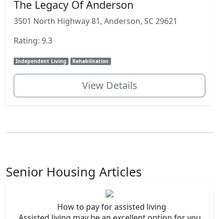
The Legacy Of Anderson
3501 North Highway 81, Anderson, SC 29621
Rating: 9.3
Independent Living
Rehabilitation
View Details
Senior Housing Articles
How to pay for assisted living
Assisted living may be an excellent option for you