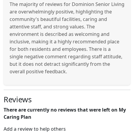
The majority of reviews for Dominion Senior Living
are overwhelmingly positive, highlighting the
community's beautiful facilities, caring and
attentive staff, and strong values. The
environment is described as welcoming and
inclusive, making it a highly recommended place
for both residents and employees. There is a
single negative comment regarding staff attitude,
but it does not detract significantly from the
overall positive feedback.
Reviews
There are currently no reviews that were left on My
Caring Plan
Add a review to help others