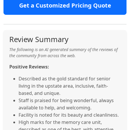
Get a Customized Pricing Quote
Review Summary
The following is an AI generated summary of the reviews of
the community from across the web.
Positive Reviews:
Described as the gold standard for senior
living in the upstate area, inclusive, faith-
based, and unique.
Staff is praised for being wonderful, always
available to help, and welcoming.
Facility is noted for its beauty and cleanliness.
High marks for the memory care unit,
described as one of the best, with attentive