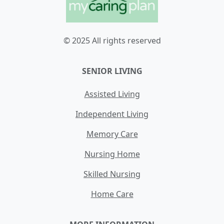
© 2025 All rights reserved
SENIOR LIVING
Assisted Living
Independent Living
Memory Care
Nursing Home
Skilled Nursing
Home Care