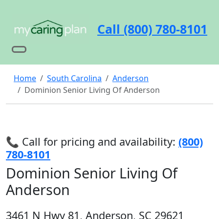
Call (800) 780-8101
Home
South Carolina
Anderson
Dominion Senior Living Of Anderson
📞 Call for pricing and availability:
(800)
780-8101
Dominion Senior Living Of
Anderson
3461 N Hwy 81, Anderson, SC 29621