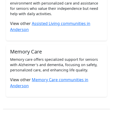
environment with personalized care and assistance
for seniors who value their independence but need
help with daily activities.
View other
Assisted Living communities in
Anderson
Memory Care
Memory care offers specialized support for seniors
with Alzheimer's and dementia, focusing on safety,
personalized care, and enhancing life quality.
View other
Memory Care communities in
Anderson