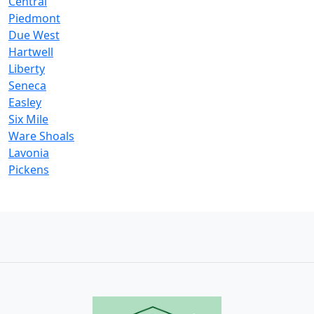
Central
Piedmont
Due West
Hartwell
Liberty
Seneca
Easley
Six Mile
Ware Shoals
Lavonia
Pickens