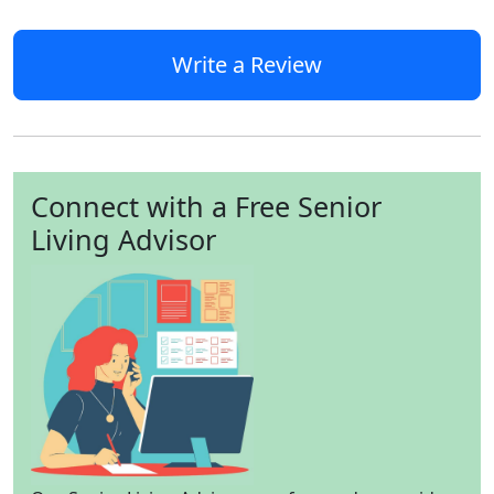
Write a Review
Connect with a Free Senior
Living Advisor