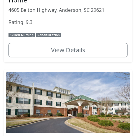
4605 Belton Highway, Anderson, SC 29621
Rating: 9.3
Skilled Nursing
Rehabilitation
View Details