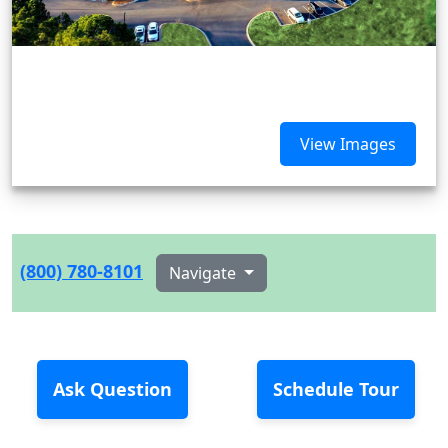
View Images
(800) 780-8101
Navigate
Ask Question
Schedule Tour