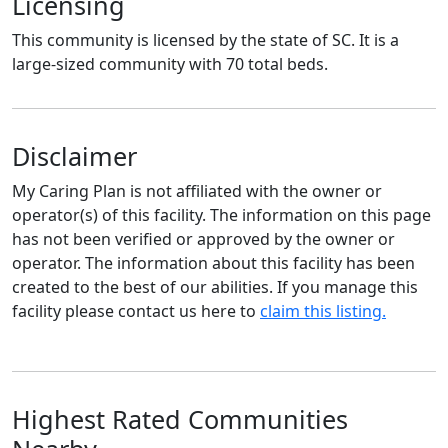
Licensing
This community is licensed by the state of SC. It is a
large-sized community with 70 total beds.
Disclaimer
My Caring Plan is not affiliated with the owner or
operator(s) of this facility. The information on this page
has not been verified or approved by the owner or
operator. The information about this facility has been
created to the best of our abilities. If you manage this
facility please contact us here to
claim this listing.
Highest Rated Communities