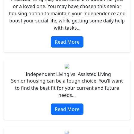
or a loved one. You may have chosen this senior
housing option to maintain your independence and
boost your social life, while getting some daily help
with tasks...
Read More
Independent Living vs. Assisted Living
Senior housing can be a tough choice. You’ll want
to find the best fit for your current and future
needs...
Read More