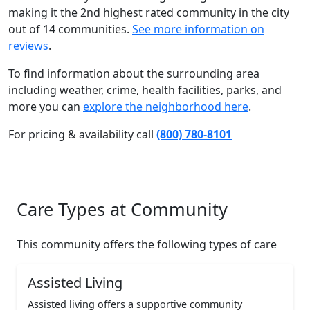
making it the 2nd highest rated community in the city
out of 14 communities.
See more information on
reviews
.
To find information about the surrounding area
including weather, crime, health facilities, parks, and
more you can
explore the neighborhood here
.
For pricing & availability call
(800) 780-8101
Care Types at Community
This community offers the following types of care
Assisted Living
Assisted living offers a supportive community