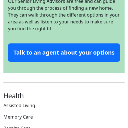
Our Senior Living Advisors are free and can guide
you through the process of finding a new home.
They can walk through the different options in your
area as well as listen to your needs to make sure
you find the right fit.
Talk to an agent about your options
Health
Assisted Living
Memory Care