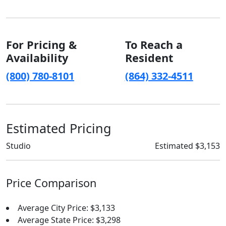
For Pricing &
To Reach a
Availability
Resident
(800) 780-8101
(864) 332-4511
Estimated Pricing
Studio
Estimated $3,153
Price Comparison
Average City Price: $3,133
Average State Price: $3,298