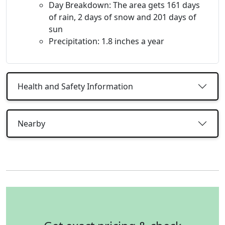
Day Breakdown: The area gets 161 days
of rain, 2 days of snow and 201 days of
sun
Precipitation: 1.8 inches a year
Health and Safety Information
Nearby