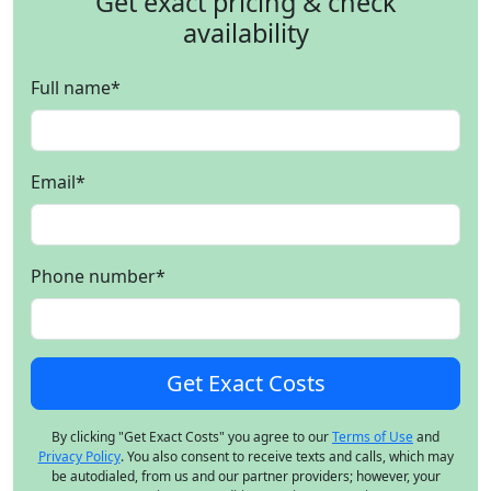
Get exact pricing & check
availability
Full name
*
Email
*
Phone number
*
By clicking "Get Exact Costs" you agree to our
Terms of Use
and
Privacy Policy
. You also consent to receive texts and calls, which may
be autodialed, from us and our partner providers; however, your