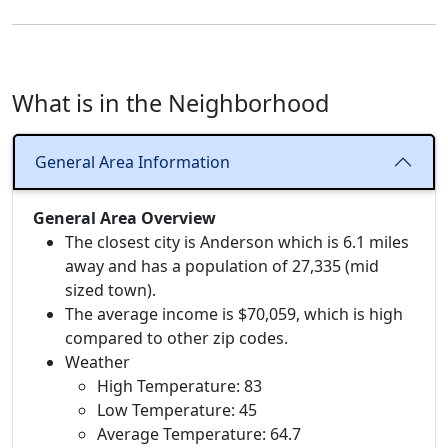
What is in the Neighborhood
General Area Information
General Area Overview
The closest city is Anderson which is 6.1 miles
away and has a population of 27,335 (mid
sized town).
The average income is $70,059, which is high
compared to other zip codes.
Weather
High Temperature: 83
Low Temperature: 45
Average Temperature: 64.7