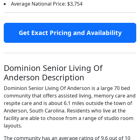
Average National Price: $3,754
Get Exact Pricing and Availability
Dominion Senior Living Of
Anderson Description
Dominion Senior Living Of Anderson is a large 70 bed
community that offers assisted living, memory care and
respite care and is about 6.1 miles outside the town of
Anderson, South Carolina. Residents who live at the
facility are able to choose from a range of studio room
layouts.
The community has an average rating of 9.6 out of 10