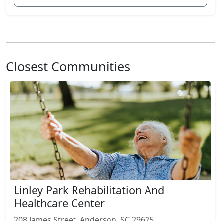
Closest Communities
Linley Park Rehabilitation And
Healthcare Center
208 James Street, Anderson, SC 29625