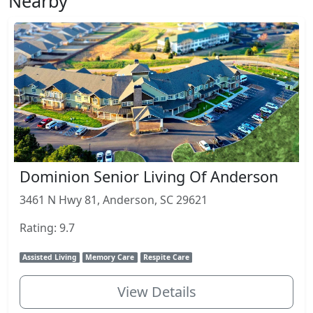
Nearby
Dominion Senior Living Of Anderson
3461 N Hwy 81, Anderson, SC 29621
Rating: 9.7
Assisted Living
Memory Care
Respite Care
View Details