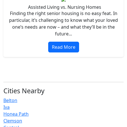
Assisted Living vs. Nursing Homes
Finding the right senior housing is no easy feat. In
particular, it’s challenging to know what your loved
one’s needs are now – and what they’ll be in the
future...
Read More
Cities Nearby
Belton
Iva
Honea Path
Clemson