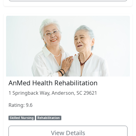
AnMed Health Rehabilitation
1 Springback Way, Anderson, SC 29621
Rating: 9.6
Skilled Nursing
Rehabilitation
View Details