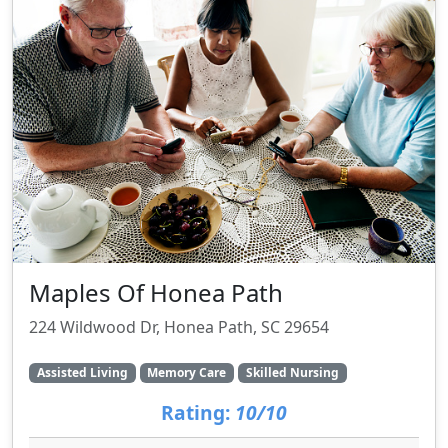
Maples Of Honea Path
224 Wildwood Dr, Honea Path, SC 29654
Assisted Living
Memory Care
Skilled Nursing
Rating:
10/10