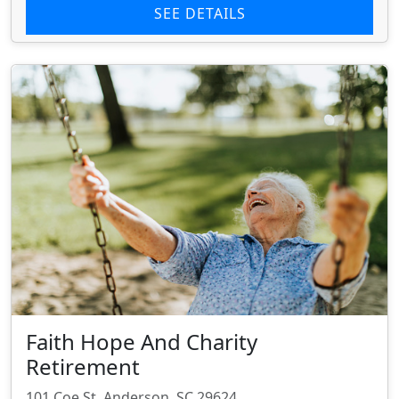
SEE DETAILS
Faith Hope And Charity
Retirement
101 Coe St, Anderson, SC 29624