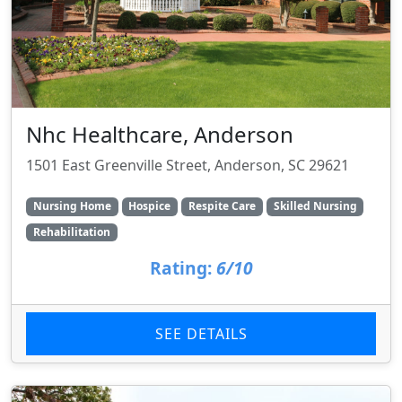
Nhc Healthcare, Anderson
1501 East Greenville Street, Anderson, SC 29621
Nursing Home
Hospice
Respite Care
Skilled Nursing
Rehabilitation
Rating:
6/10
SEE DETAILS