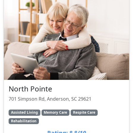
North Pointe
701 Simpson Rd, Anderson, SC 29621
Assisted Living
Memory Care
Respite Care
Rehabilitation
Rating:
8.8/10