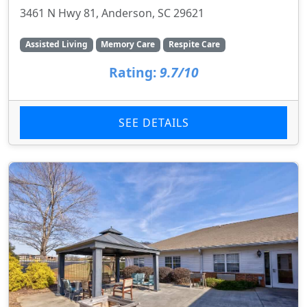
3461 N Hwy 81, Anderson, SC 29621
Assisted Living
Memory Care
Respite Care
Rating:
9.7/10
SEE DETAILS