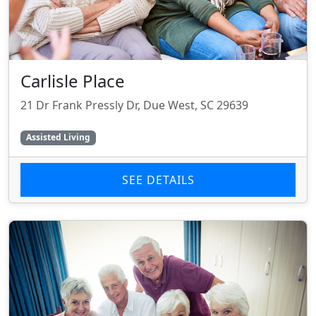
Carlisle Place
21 Dr Frank Pressly Dr, Due West, SC 29639
Assisted Living
SEE DETAILS