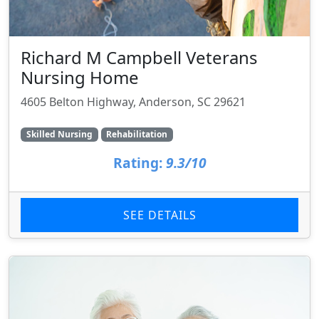
Richard M Campbell Veterans
Nursing Home
4605 Belton Highway, Anderson, SC 29621
Skilled Nursing
Rehabilitation
Rating:
9.3/10
SEE DETAILS