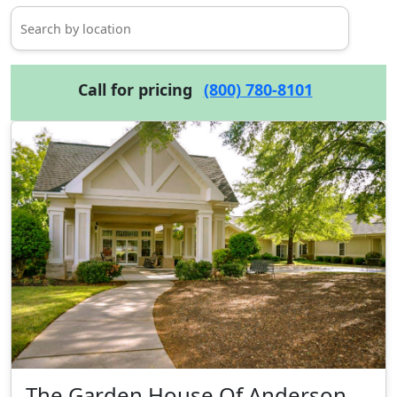
Call for pricing
(800) 780-8101
The Garden House Of Anderson