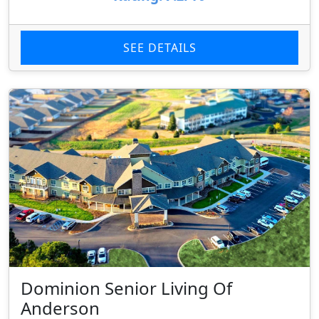
SEE DETAILS
Dominion Senior Living Of
Anderson