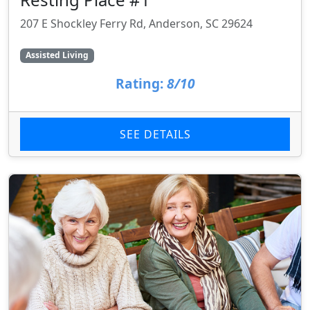
207 E Shockley Ferry Rd, Anderson, SC 29624
Assisted Living
Rating:
8/10
SEE DETAILS