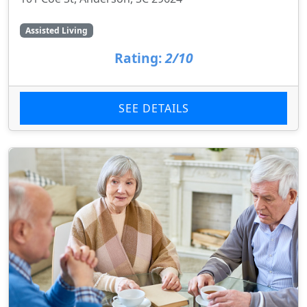
Assisted Living
Rating:
2/10
SEE DETAILS