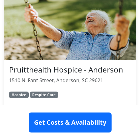
Pruitthealth Hospice - Anderson
1510 N. Fant Street, Anderson, SC 29621
Hospice
Respite Care
Rating:
8.4/10
Get Costs & Availability
SEE DETAILS