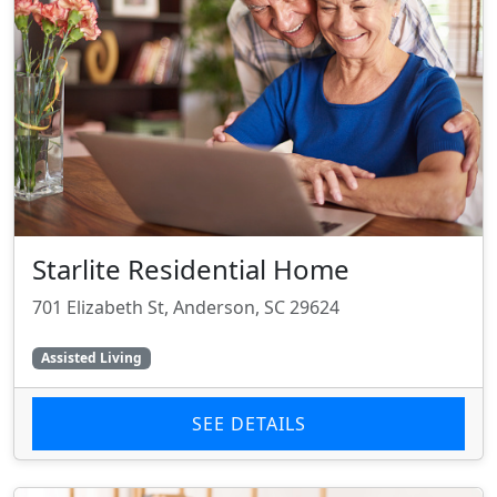
Starlite Residential Home
701 Elizabeth St, Anderson, SC 29624
Assisted Living
SEE DETAILS