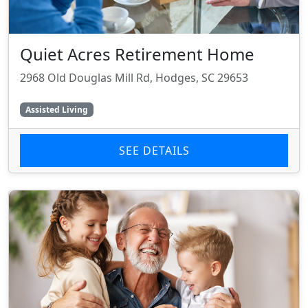
Quiet Acres Retirement Home
2968 Old Douglas Mill Rd, Hodges, SC 29653
Assisted Living
SEE DETAILS