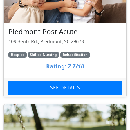
Piedmont Post Acute
109 Bentz Rd., Piedmont, SC 29673
Hospice
Skilled Nursing
Rehabilitation
Rating:
7.7/10
SEE DETAILS