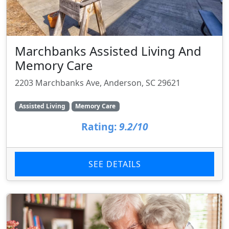
Marchbanks Assisted Living And
Memory Care
2203 Marchbanks Ave, Anderson, SC 29621
Assisted Living
Memory Care
Rating:
9.2/10
SEE DETAILS