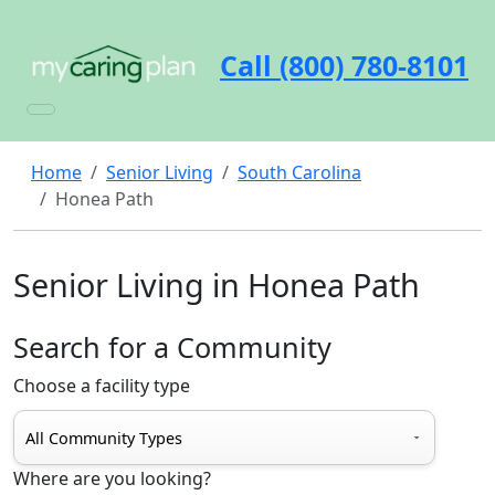
Call (800) 780-8101
Home
Senior Living
South Carolina
Honea Path
Senior Living in Honea Path
Search for a Community
Choose a facility type
Where are you looking?