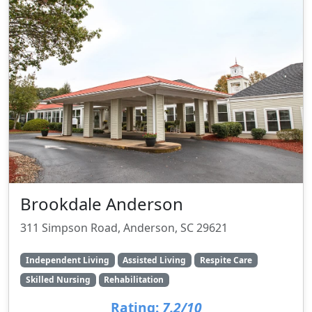
Brookdale Anderson
311 Simpson Road, Anderson, SC 29621
Independent Living
Assisted Living
Respite Care
Skilled Nursing
Rehabilitation
Rating:
7.2/10