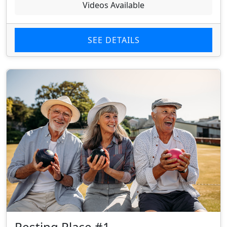
Videos Available
SEE DETAILS
Resting Place #1