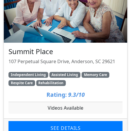
Summit Place
107 Perpetual Square Drive, Anderson, SC 29621
Independent Living
Assisted Living
Memory Care
Respite Care
Rehabilitation
Rating:
9.3/10
Videos Available
SEE DETAILS