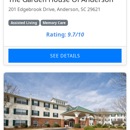
201 Edgebrook Drive, Anderson, SC 29621
Assisted Living
Memory Care
Rating:
9.7/10
SEE DETAILS