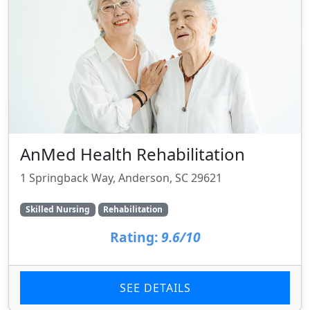
AnMed Health Rehabilitation
1 Springback Way, Anderson, SC 29621
Skilled Nursing
Rehabilitation
Rating:
9.6/10
SEE DETAILS