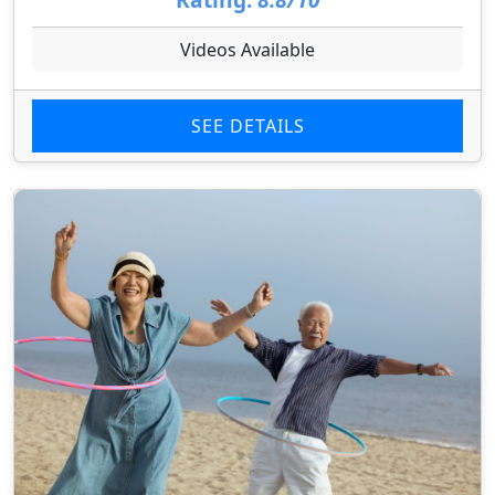
Videos Available
SEE DETAILS