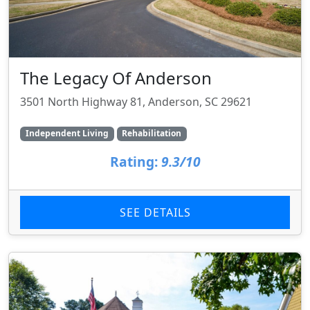
The Legacy Of Anderson
3501 North Highway 81, Anderson, SC 29621
Independent Living
Rehabilitation
Rating:
9.3/10
SEE DETAILS