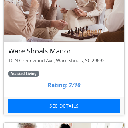
Ware Shoals Manor
10 N Greenwood Ave, Ware Shoals, SC 29692
Assisted Living
Rating:
7/10
SEE DETAILS