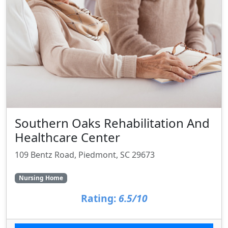
Southern Oaks Rehabilitation And
Healthcare Center
109 Bentz Road, Piedmont, SC 29673
Nursing Home
Rating:
6.5/10