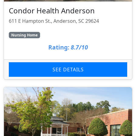
Condor Health Anderson
611 E Hampton St., Anderson, SC 29624
Nursing Home
Rating:
8.7/10
SEE DETAILS