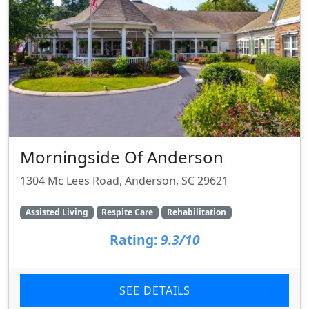
Morningside Of Anderson
1304 Mc Lees Road, Anderson, SC 29621
Assisted Living
Respite Care
Rehabilitation
Rating:
9.3/10
SEE DETAILS