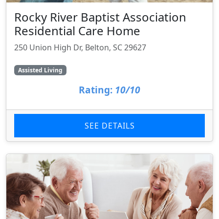
Rocky River Baptist Association
Residential Care Home
250 Union High Dr, Belton, SC 29627
Assisted Living
Rating:
10/10
SEE DETAILS