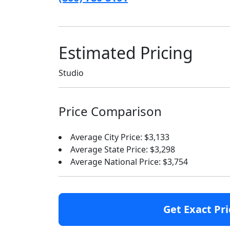
Estimated Pricing
Studio
Price Comparison
Average City Price: $3,133
Average State Price: $3,298
Average National Price: $3,754
Get Exact Pri