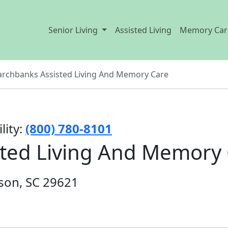
Senior Living
Assisted Living
Memory Car
rchbanks Assisted Living And Memory Care
lity:
(800) 780-8101
ted Living And Memory
son, SC 29621