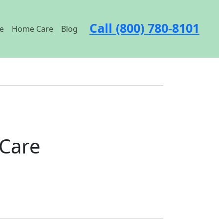
Call (800) 780-8101
e
Home Care
Blog
 Care