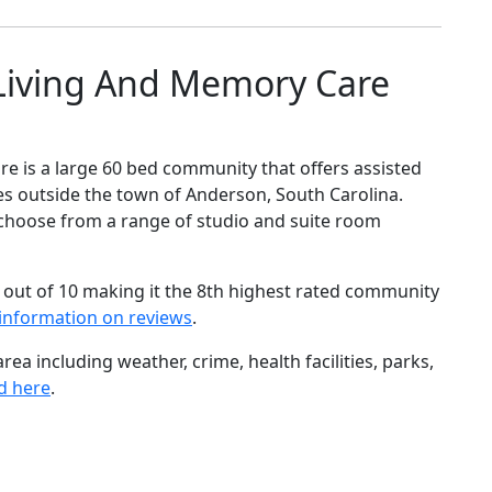
Living And Memory Care
 is a large 60 bed community that offers assisted
es outside the town of Anderson, South Carolina.
to choose from a range of studio and suite room
 out of 10 making it the 8th highest rated community
information on reviews
.
ea including weather, crime, health facilities, parks,
d here
.