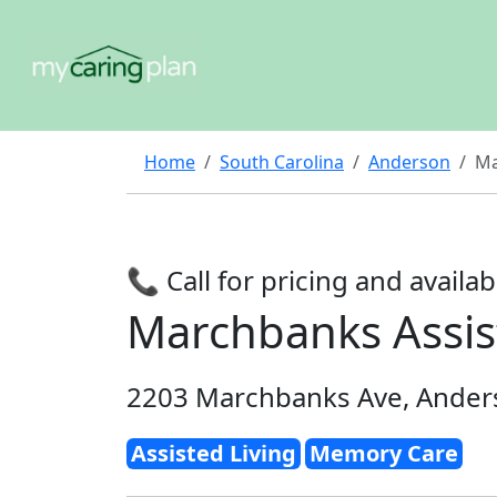
Home
South Carolina
Anderson
Ma
📞 Call for pricing and availabi
Marchbanks Assis
2203 Marchbanks Ave, Ander
Assisted Living
Memory Care