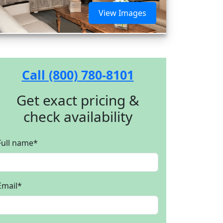
View Images
Call (800) 780-8101
Get exact pricing &
check availability
Full name
*
Email
*