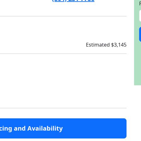
Estimated $3,145
cing and Availability