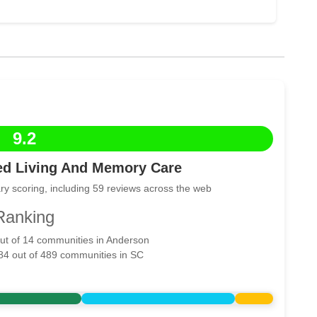
9.2
ed Living And Memory Care
ry scoring, including 59 reviews across the web
Ranking
out of 14 communities in Anderson
 84 out of 489 communities in SC