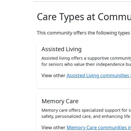
Care Types at Commu
This community offers the following types
Assisted Living
Assisted living offers a supportive communi
for seniors who value their independence but 
View other
Assisted Living communities
Memory Care
Memory care offers specialized support for 
safety, personalized care, and enhancing life 
View other
Memory Care communities i