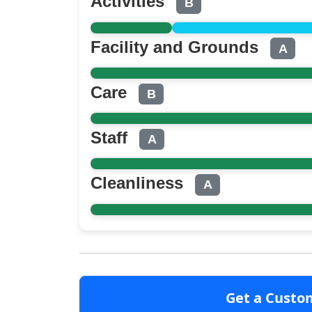
Activities
B
Facility and Grounds
A
Care
B
Staff
A
Cleanliness
A
Get a Custo