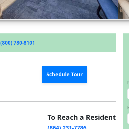
(800) 780-8101
Schedule Tour
To Reach a Resident
(864) 231-7786