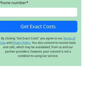
Phone number
*
By clicking "Get Exact Costs" you agree to our
Terms of
Use
and
Privacy Policy
. You also consent to receive texts
and calls, which may be autodialed, from us and our
partner providers; however, your consent is not a
condition to using our service.