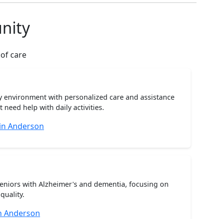
nity
 of care
ty environment with personalized care and assistance
need help with daily activities.
 in Anderson
seniors with Alzheimer's and dementia, focusing on
quality.
n Anderson