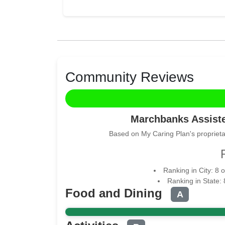
Community Reviews
Marchbanks Assist
Based on My Caring Plan's proprieta
Ranking in City: 8 
Ranking in State:
Food and Dining
A