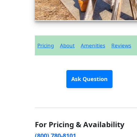
Pricing
About
Amenities
Reviews
Ask Question
For Pricing & Availability
(800) 780-8101