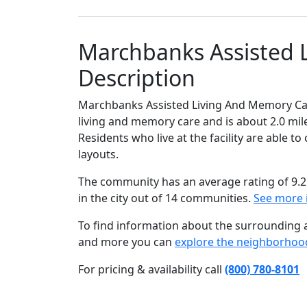
Marchbanks Assisted 
Description
Marchbanks Assisted Living And Memory Care
living and memory care and is about 2.0 mil
Residents who live at the facility are able 
layouts.
The community has an average rating of 9.2
in the city out of 14 communities.
See more 
To find information about the surrounding ar
and more you can
explore the neighborhoo
For pricing & availability call
(800) 780-8101