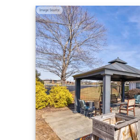
Image Source