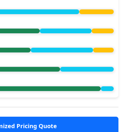
mized Pricing Quote