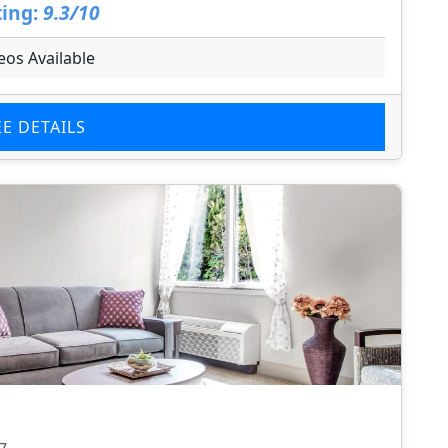
ing:
9.3/10
eos Available
EE DETAILS