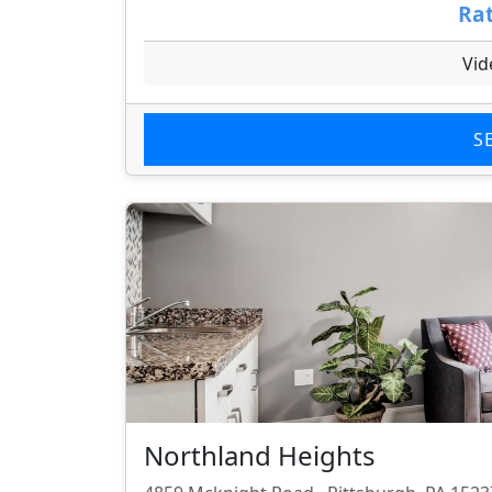
Rat
Vid
S
Northland Heights