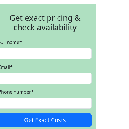
Get exact pricing &
check availability
Full name
*
Email
*
Phone number
*