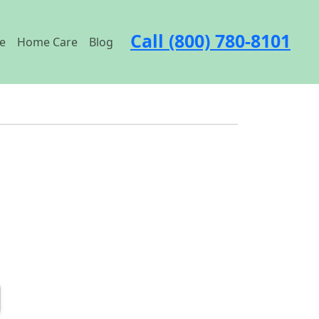
Call (800) 780-8101
e
Home Care
Blog