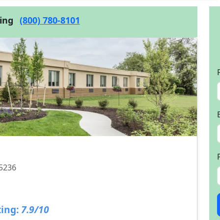
cing
(800) 780-8101
15236
ing:
7.9/10