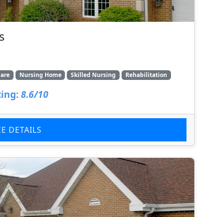
s
are
Nursing Home
Skilled Nursing
Rehabilitation
ing:
8.6/10
EE DETAILS