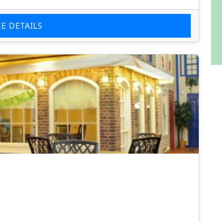
EE DETAILS