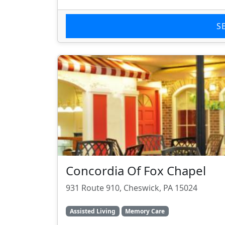
S
Concordia Of Fox Chapel
931 Route 910, Cheswick, PA 15024
Assisted Living
Memory Care