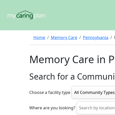
Home
Memory Care
Pennsylvania
Memory Care in P
Search for a Communi
Choose a facility type
Where are you looking?