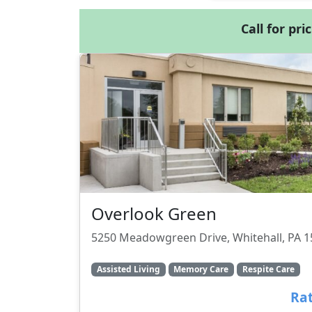
Call for pri
Overlook Green
5250 Meadowgreen Drive, Whitehall, PA 
Assisted Living
Memory Care
Respite Care
Rat