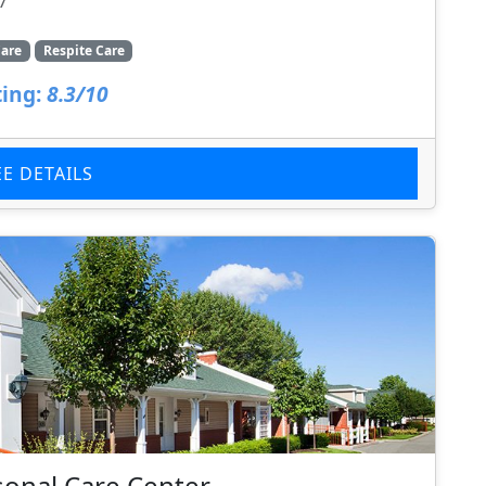
7
are
Respite Care
ing:
8.3/10
EE DETAILS
onal Care Center