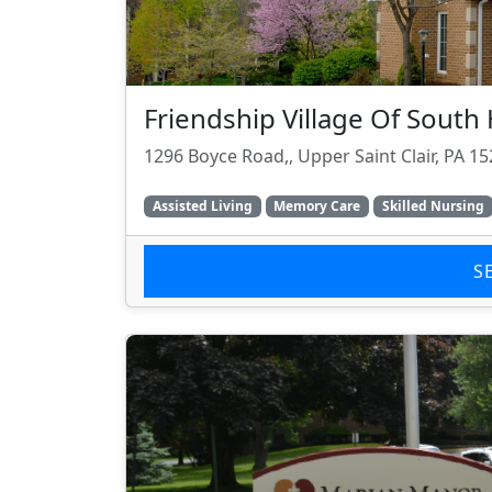
Friendship Village Of South H
1296 Boyce Road,, Upper Saint Clair, PA 1
Assisted Living
Memory Care
Skilled Nursing
S