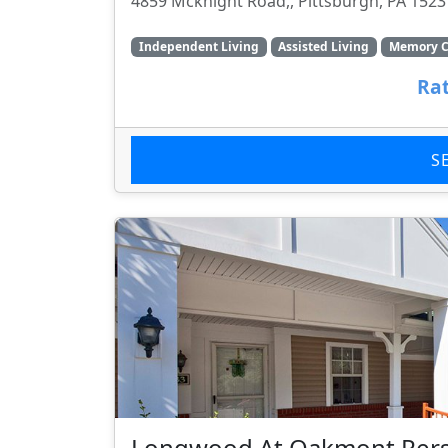
4859 Mcknight Road,, Pittsburgh, PA 1523
Independent Living
Assisted Living
Memory C
Rat
S
Longwood At Oakmont Pers