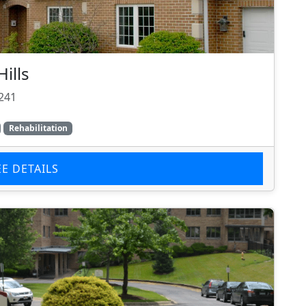
ills
5241
Rehabilitation
EE DETAILS