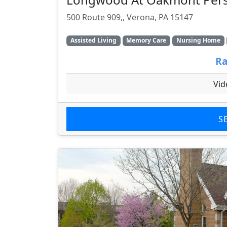
500 Route 909,, Verona, PA 15147
Assisted Living
Memory Care
Nursing Home
Ra
Vid
S