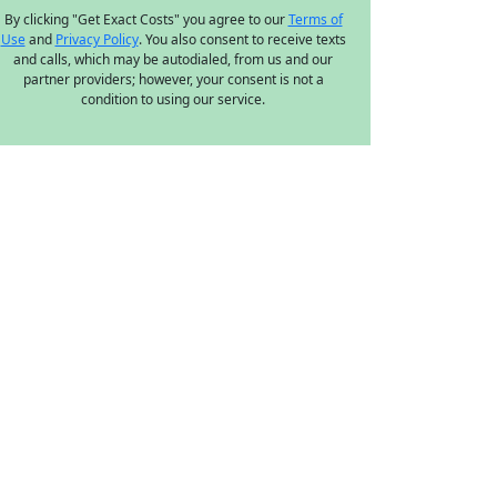
By clicking "Get Exact Costs" you agree to our
Terms of
Use
and
Privacy Policy
. You also consent to receive texts
and calls, which may be autodialed, from us and our
partner providers; however, your consent is not a
condition to using our service.