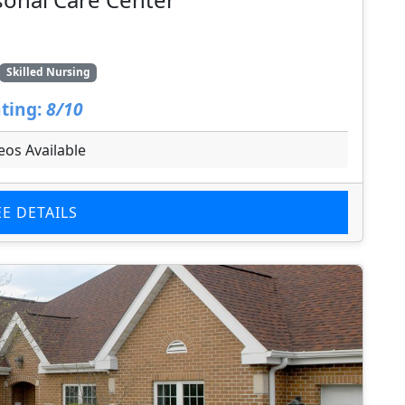
Skilled Nursing
ting:
8/10
eos Available
EE DETAILS