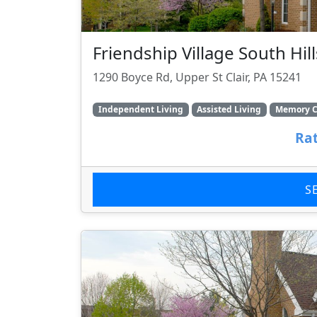
Friendship Village South Hill
1290 Boyce Rd, Upper St Clair, PA 15241
Independent Living
Assisted Living
Memory C
Rat
S