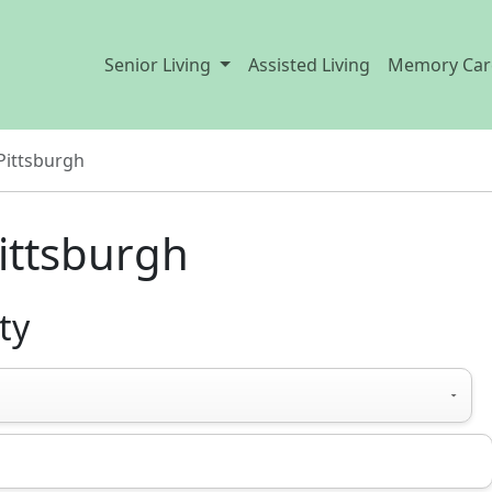
Senior Living
Assisted Living
Memory Car
Pittsburgh
ittsburgh
ty