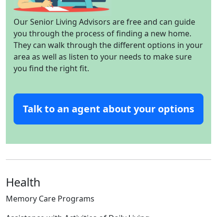
Our Senior Living Advisors are free and can guide
you through the process of finding a new home.
They can walk through the different options in your
area as well as listen to your needs to make sure
you find the right fit.
Talk to an agent about your options
Health
Memory Care Programs