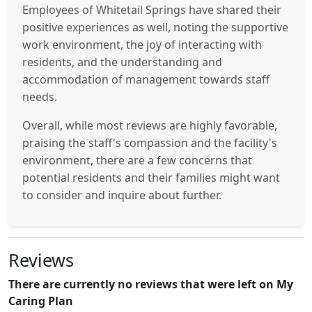
Employees of Whitetail Springs have shared their
positive experiences as well, noting the supportive
work environment, the joy of interacting with
residents, and the understanding and
accommodation of management towards staff
needs.
Overall, while most reviews are highly favorable,
praising the staff's compassion and the facility's
environment, there are a few concerns that
potential residents and their families might want
to consider and inquire about further.
Reviews
There are currently no reviews that were left on My
Caring Plan