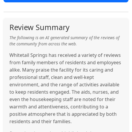
Review Summary
The following is an AI generated summary of the reviews of
the community from across the web.
Whitetail Springs has received a variety of reviews
from family members of residents and employees
alike. Many praise the facility for its caring and
professional staff, clean and well-kept
environment, and the range of activities available
to keep residents engaged. The aids, nurses, and
even the housekeeping staff are noted for their
warmth and attentiveness, contributing to a
positive atmosphere that is appreciated by both
residents and their families.