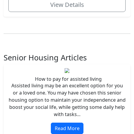
View Details
Senior Housing Articles
How to pay for assisted living
Assisted living may be an excellent option for you
or a loved one. You may have chosen this senior
housing option to maintain your independence and
boost your social life, while getting some daily help
with tasks...
Read More