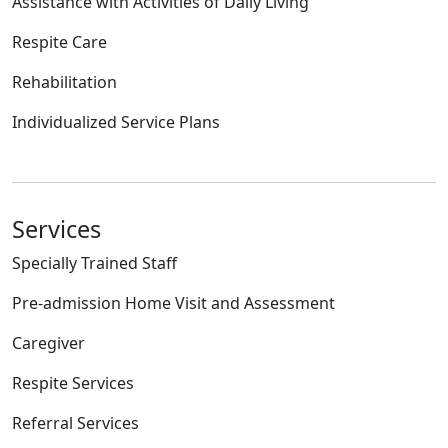
Assistance with Activities of Daily Living
Respite Care
Rehabilitation
Individualized Service Plans
Services
Specially Trained Staff
Pre-admission Home Visit and Assessment
Caregiver
Respite Services
Referral Services