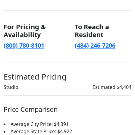
For Pricing &
To Reach a
Availability
Resident
(800) 780-8101
(484) 246-7206
Estimated Pricing
Studio
Estimated $4,404
Price Comparison
Average City Price: $4,391
Average State Price: $4,922