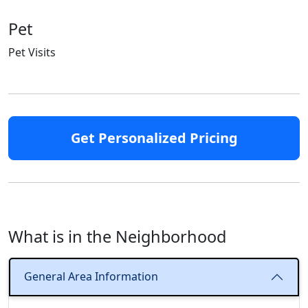
Pet
Pet Visits
Get Personalized Pricing
What is in the Neighborhood
General Area Information