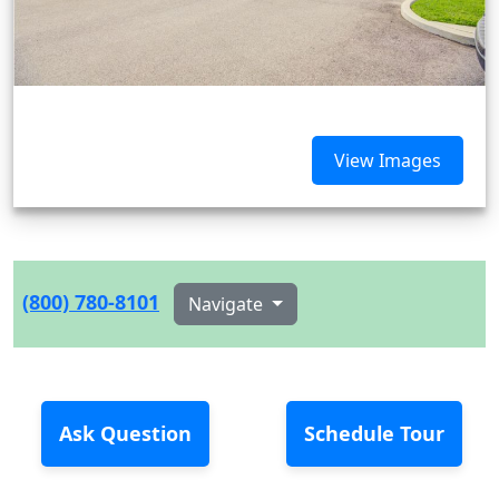
View Images
(800) 780-8101
Navigate
Ask Question
Schedule Tour