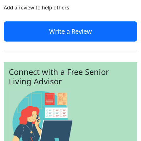
Add a review to help others
Write a Review
Connect with a Free Senior
Living Advisor