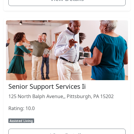
Senior Support Services Ii
125 North Balph Avenue,, Pittsburgh, PA 15202
Rating: 10.0
Assisted Living