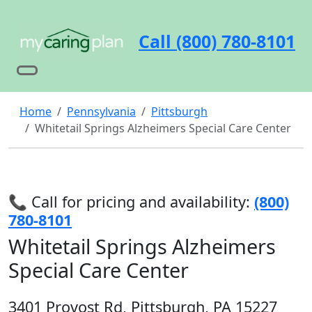
Call (800) 780-8101
Home
Pennsylvania
Pittsburgh
Whitetail Springs Alzheimers Special Care Center
📞 Call for pricing and availability:
(800)
780-8101
Whitetail Springs Alzheimers
Special Care Center
3401 Provost Rd, Pittsburgh, PA 15227