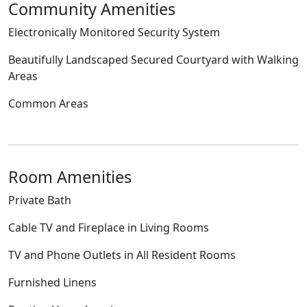
Community Amenities
Electronically Monitored Security System
Beautifully Landscaped Secured Courtyard with Walking
Areas
Common Areas
Room Amenities
Private Bath
Cable TV and Fireplace in Living Rooms
TV and Phone Outlets in All Resident Rooms
Furnished Linens