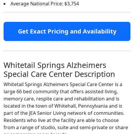
Average National Price: $3,754
Get Exact Pricing and Availability
Whitetail Springs Alzheimers
Special Care Center Description
Whitetail Springs Alzheimers Special Care Center is a
large 66 bed community that offers assisted living,
memory care, respite care and rehabilitation and is
located in the town of Whitehall, Pennsylvania and is
part of the JEA Senior Living network of communities.
Residents who live at the facility are able to choose
from a range of studio, suite and semi-private or share