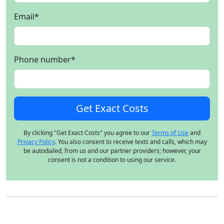
Email
*
Phone number
*
By clicking "Get Exact Costs" you agree to our
Terms of Use
and
Privacy Policy
. You also consent to receive texts and calls, which may
be autodialed, from us and our partner providers; however, your
consent is not a condition to using our service.