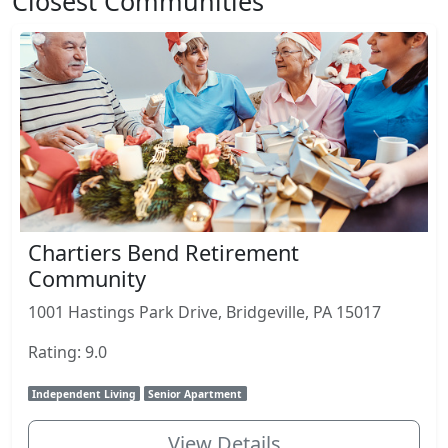
Closest Communities
Chartiers Bend Retirement
Community
1001 Hastings Park Drive, Bridgeville, PA 15017
Rating: 9.0
Independent Living
Senior Apartment
View Details