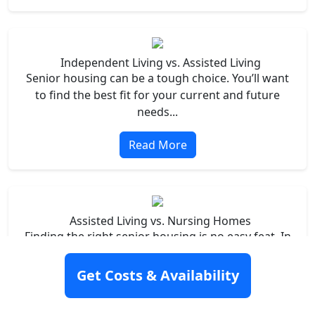
Independent Living vs. Assisted Living
Senior housing can be a tough choice. You’ll want
to find the best fit for your current and future
needs...
Read More
Assisted Living vs. Nursing Homes
Finding the right senior housing is no easy feat. In
particular, it’s challenging to know what your loved
one’s needs are now – and what they’ll be in the
Get Costs & Availability
future...