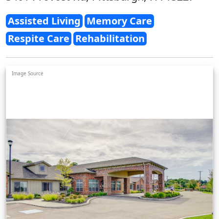
Assisted Living
Memory Care
Respite Care
Rehabilitation
Image Source