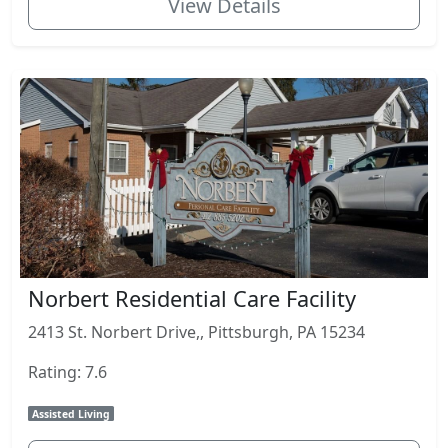
View Details
Norbert Residential Care Facility
2413 St. Norbert Drive,, Pittsburgh, PA 15234
Rating: 7.6
Assisted Living