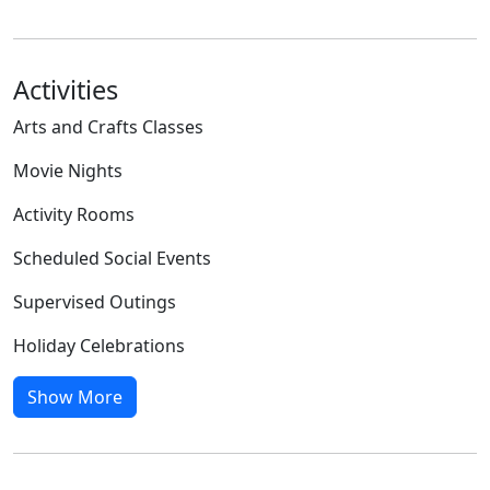
Activities
Arts and Crafts Classes
Movie Nights
Activity Rooms
Scheduled Social Events
Supervised Outings
Holiday Celebrations
Show More