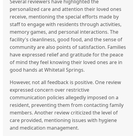
Several reviewers have highlighted the
personalized care and attention their loved ones
receive, mentioning the special efforts made by
staff to engage with residents through activities,
memory games, and personal interactions. The
facility's cleanliness, good food, and the sense of
community are also points of satisfaction. Families
have expressed relief and gratitude for the peace
of mind they feel knowing their loved ones are in
good hands at Whitetail Springs.
However, not all feedback is positive. One review
expressed concern over restrictive
communication policies allegedly imposed on a
resident, preventing them from contacting family
members. Another review criticized the level of
care provided, mentioning issues with hygiene
and medication management.