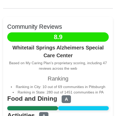
Community Reviews
8.9
Whitetail Springs Alzheimers Special
Care Center
Based on My Caring Plan's proprietary scoring, including 47
reviews across the web
Ranking
Ranking in City: 10 out of 69 communities in Pittsburgh
Ranking in State: 280 out of 1451 communities in PA
Food and Dining
A
Activities