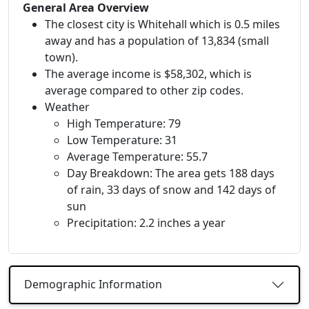
General Area Overview
The closest city is Whitehall which is 0.5 miles
away and has a population of 13,834 (small
town).
The average income is $58,302, which is
average compared to other zip codes.
Weather
High Temperature: 79
Low Temperature: 31
Average Temperature: 55.7
Day Breakdown: The area gets 188 days
of rain, 33 days of snow and 142 days of
sun
Precipitation: 2.2 inches a year
Demographic Information