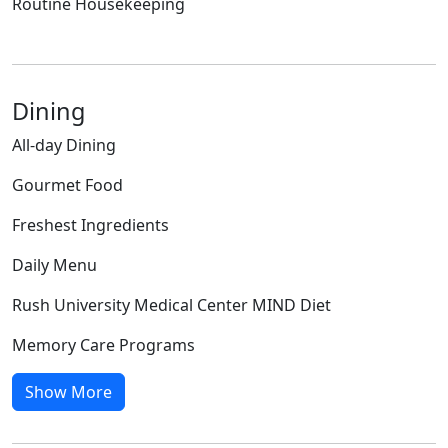
Routine Housekeeping
Dining
All-day Dining
Gourmet Food
Freshest Ingredients
Daily Menu
Rush University Medical Center MIND Diet
Memory Care Programs
Show More