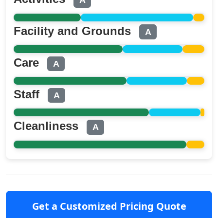
A
Facility and Grounds
A
Care
A
Staff
A
Cleanliness
A
Get a Customized Pricing Quote