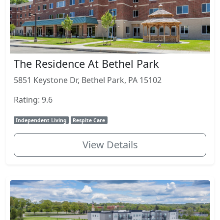
The Residence At Bethel Park
5851 Keystone Dr, Bethel Park, PA 15102
Rating: 9.6
Independent Living
Respite Care
View Details