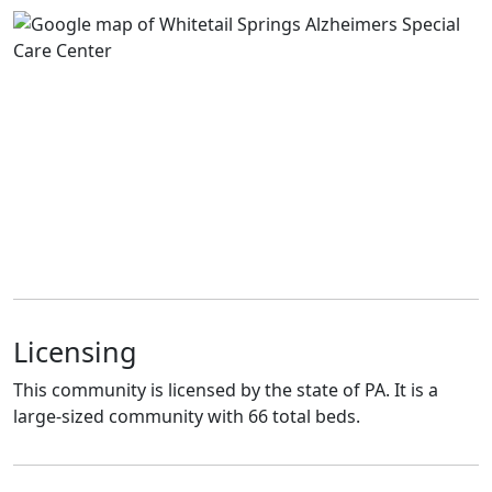
Licensing
This community is licensed by the state of PA. It is a
large-sized community with 66 total beds.