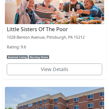
Little Sisters Of The Poor
1028 Benton Avenue, Pittsburgh, PA 15212
Rating: 9.6
Assisted Living
Nursing Home
View Details