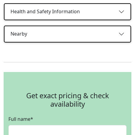
Health and Safety Information
Nearby
Get exact pricing & check
availability
Full name
*