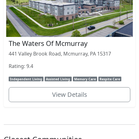
The Waters Of Mcmurray
441 Valley Brook Road, Mcmurray, PA 15317
Rating: 9.4
Independent Living
Assisted Living
Memory Care
Respite Care
View Details