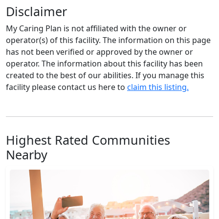
Disclaimer
My Caring Plan is not affiliated with the owner or
operator(s) of this facility. The information on this page
has not been verified or approved by the owner or
operator. The information about this facility has been
created to the best of our abilities. If you manage this
facility please contact us here to
claim this listing.
Highest Rated Communities
Nearby