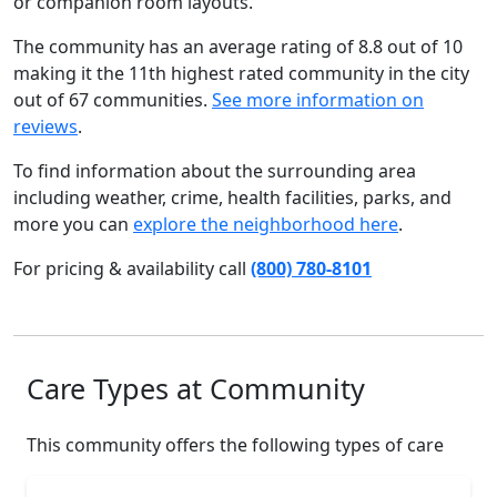
or companion room layouts.
The community has an average rating of 8.8 out of 10
making it the 11th highest rated community in the city
out of 67 communities.
See more information on
reviews
.
To find information about the surrounding area
including weather, crime, health facilities, parks, and
more you can
explore the neighborhood here
.
For pricing & availability call
(800) 780-8101
Care Types at Community
This community offers the following types of care