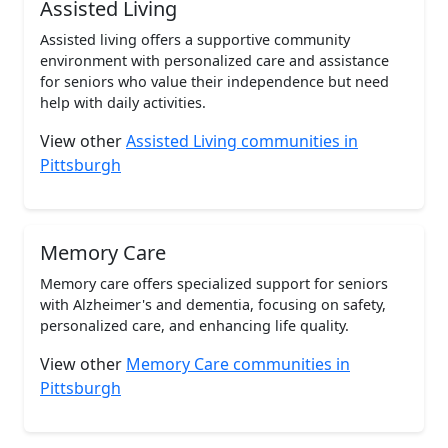
Assisted Living
Assisted living offers a supportive community
environment with personalized care and assistance
for seniors who value their independence but need
help with daily activities.
View other
Assisted Living communities in
Pittsburgh
Memory Care
Memory care offers specialized support for seniors
with Alzheimer's and dementia, focusing on safety,
personalized care, and enhancing life quality.
View other
Memory Care communities in
Pittsburgh