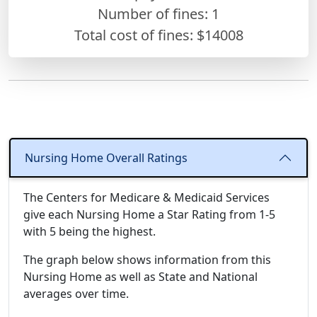
Number of fines:
1
Total cost of fines: $14008
Nursing Home Overall Ratings
The Centers for Medicare & Medicaid Services
give each Nursing Home a Star Rating from 1-5
with 5 being the highest.
The graph below shows information from this
Nursing Home as well as State and National
averages over time.