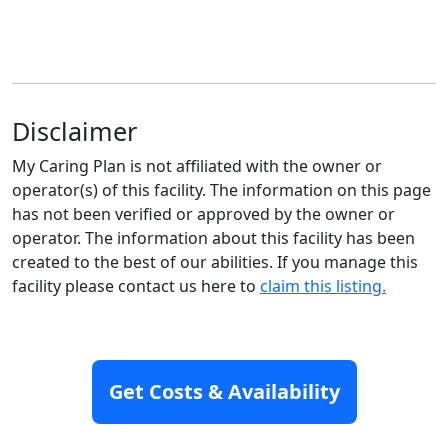
Disclaimer
My Caring Plan is not affiliated with the owner or
operator(s) of this facility. The information on this page
has not been verified or approved by the owner or
operator. The information about this facility has been
created to the best of our abilities. If you manage this
facility please contact us here to
claim this listing.
Highest Rated Communities
Get Costs & Availability
Nearby