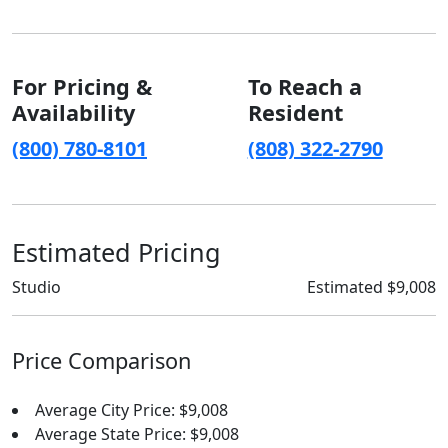
For Pricing &
To Reach a
Availability
Resident
(800) 780-8101
(808) 322-2790
Estimated Pricing
Studio
Estimated $9,008
Price Comparison
Average City Price: $9,008
Average State Price: $9,008