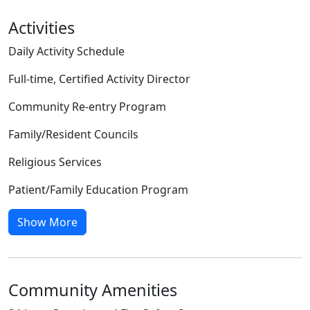
Activities
Daily Activity Schedule
Full-time, Certified Activity Director
Community Re-entry Program
Family/Resident Councils
Religious Services
Patient/Family Education Program
Show More
Community Amenities