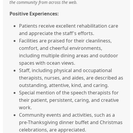
the community from across the web.
Positive Experiences:
Patients receive excellent rehabilitation care
and appreciate the staff's efforts.
Facilities are praised for their cleanliness,
comfort, and cheerful environments,
including multiple dining areas and outdoor
spaces with ocean views.
Staff, including physical and occupational
therapists, nurses, and aides, are described as
outstanding, attentive, kind, and caring.
Special mention of the speech therapists for
their patient, persistent, caring, and creative
work.
Community events and activities, such as a
pre-Thanksgiving dinner buffet and Christmas
celebrations, are appreciated.