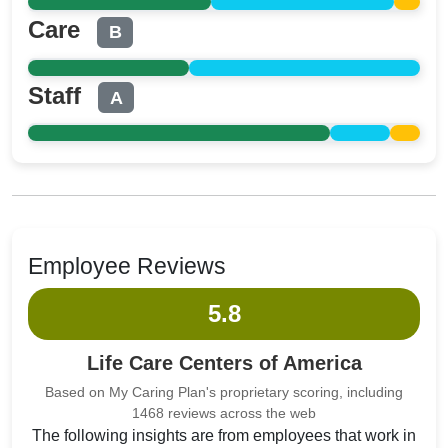
Care
B
Staff
A
Employee Reviews
5.8
Life Care Centers of America
Based on My Caring Plan's proprietary scoring, including
1468 reviews across the web
The following insights are from employees that work in