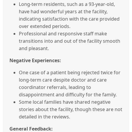
Long-term residents, such as a 93-year-old,
have had wonderful years at the facility,
indicating satisfaction with the care provided
over extended periods.
Professional and responsive staff make
transitions into and out of the facility smooth
and pleasant.
Negative Experiences:
One case of a patient being rejected twice for
long-term care despite doctor and care
coordinator referrals, leading to
disappointment and difficulty for the family.
Some local families have shared negative
stories about the facility, though these are not
detailed in the reviews.
General Feedback: