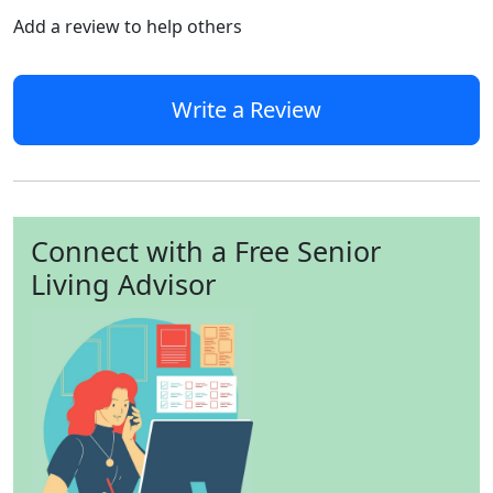
Add a review to help others
Write a Review
Connect with a Free Senior
Living Advisor