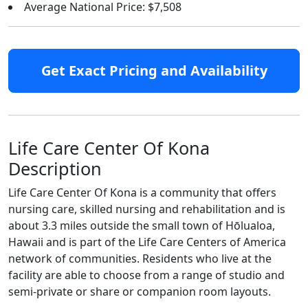
Average National Price: $7,508
Get Exact Pricing and Availability
Life Care Center Of Kona
Description
Life Care Center Of Kona is a community that offers
nursing care, skilled nursing and rehabilitation and is
about 3.3 miles outside the small town of Hōlualoa,
Hawaii and is part of the Life Care Centers of America
network of communities. Residents who live at the
facility are able to choose from a range of studio and
semi-private or share or companion room layouts.