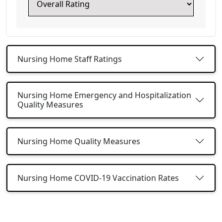
Nursing Home Staff Ratings
Nursing Home Emergency and Hospitalization
Quality Measures
Nursing Home Quality Measures
Nursing Home COVID-19 Vaccination Rates