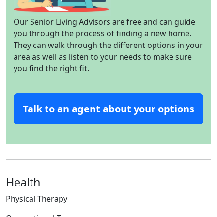
Our Senior Living Advisors are free and can guide
you through the process of finding a new home.
They can walk through the different options in your
area as well as listen to your needs to make sure
you find the right fit.
Talk to an agent about your options
Health
Physical Therapy