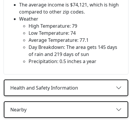
The average income is $74,121, which is high
compared to other zip codes.
Weather
High Temperature: 79
Low Temperature: 74
Average Temperature: 77.1
Day Breakdown: The area gets 145 days
of rain and 219 days of sun
Precipitation: 0.5 inches a year
Health and Safety Information
Nearby