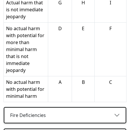
Actual harm that
G
H
I
is not immediate
jeopardy
No actual harm
D
E
F
with potential for
more than
minimal harm
that is not
immediate
jeopardy
No actual harm
A
B
C
with potential for
minimal harm
Fire Deficiencies