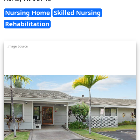
Nursing Home
Skilled Nursing
Rehabilitation
Image Source