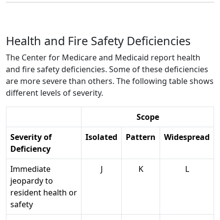
Health and Fire Safety Deficiencies
The Center for Medicare and Medicaid report health
and fire safety deficiencies. Some of these deficiencies
are more severe than others. The following table shows
different levels of severity.
Scope
Severity of
Isolated
Pattern
Widespread
Deficiency
Immediate
J
K
L
jeopardy to
resident health or
safety