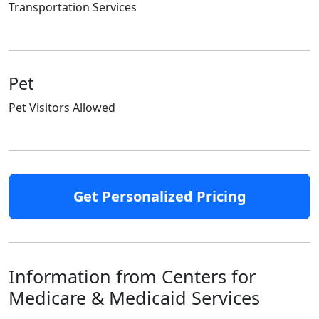
Transportation Services
Pet
Pet Visitors Allowed
Get Personalized Pricing
Information from Centers for
Medicare & Medicaid Services