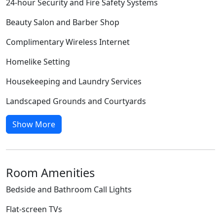
24-hour Security and Fire Safety Systems
Beauty Salon and Barber Shop
Complimentary Wireless Internet
Homelike Setting
Housekeeping and Laundry Services
Landscaped Grounds and Courtyards
Show More
Room Amenities
Bedside and Bathroom Call Lights
Flat-screen TVs