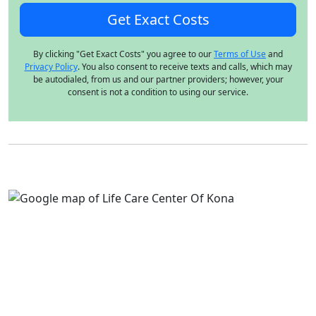
By clicking "Get Exact Costs" you agree to our
Terms of Use
and
Privacy Policy
. You also consent to receive texts and calls, which may
be autodialed, from us and our partner providers; however, your
consent is not a condition to using our service.