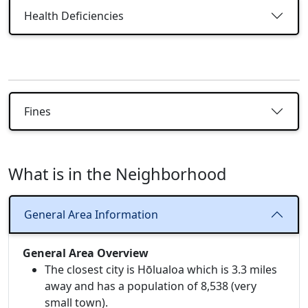
Health Deficiencies
Fines
What is in the Neighborhood
General Area Information
General Area Overview
The closest city is Hōlualoa which is 3.3 miles
away and has a population of 8,538 (very
small town).