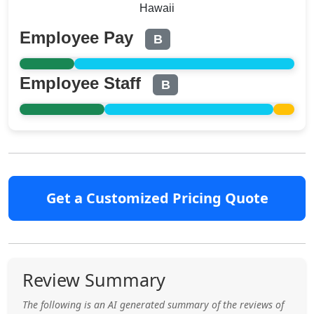
Hawaii
Employee Pay
B
Employee Staff
B
Get a Customized Pricing Quote
Review Summary
The following is an AI generated summary of the reviews of