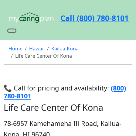
Call (800) 780-8101
Home
Hawaii
Kailua-Kona
Life Care Center Of Kona
📞 Call for pricing and availability:
(800)
780-8101
Life Care Center Of Kona
78-6957 Kamehameha Iii Road, Kailua-
Kona, HI 96740