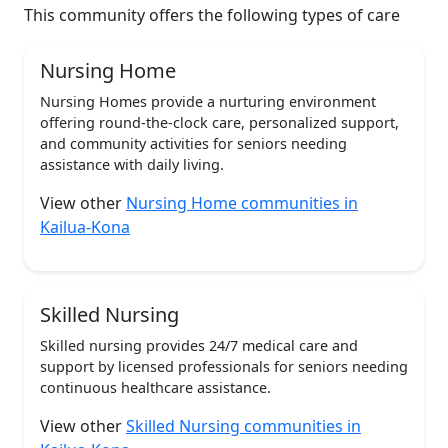
This community offers the following types of care
Nursing Home
Nursing Homes provide a nurturing environment
offering round-the-clock care, personalized support,
and community activities for seniors needing
assistance with daily living.
View other
Nursing Home communities in
Kailua-Kona
Skilled Nursing
Skilled nursing provides 24/7 medical care and
support by licensed professionals for seniors needing
continuous healthcare assistance.
View other
Skilled Nursing communities in