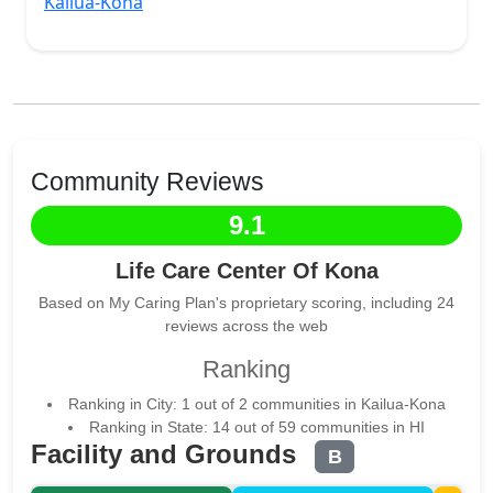
Kailua-Kona
Community Reviews
9.1
Life Care Center Of Kona
Based on My Caring Plan's proprietary scoring, including 24
reviews across the web
Ranking
Ranking in City: 1 out of 2 communities in Kailua-Kona
Ranking in State: 14 out of 59 communities in HI
Facility and Grounds
B