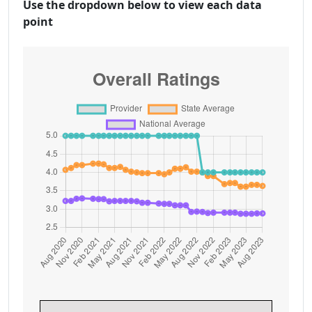
Use the dropdown below to view each data
point