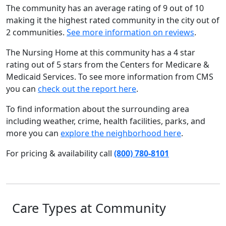
The community has an average rating of 9 out of 10
making it the highest rated community in the city out of
2 communities.
See more information on reviews
.
The Nursing Home at this community has a 4 star
rating out of 5 stars from the Centers for Medicare &
Medicaid Services. To see more information from CMS
you can
check out the report here
.
To find information about the surrounding area
including weather, crime, health facilities, parks, and
more you can
explore the neighborhood here
.
For pricing & availability call
(800) 780-8101
Care Types at Community