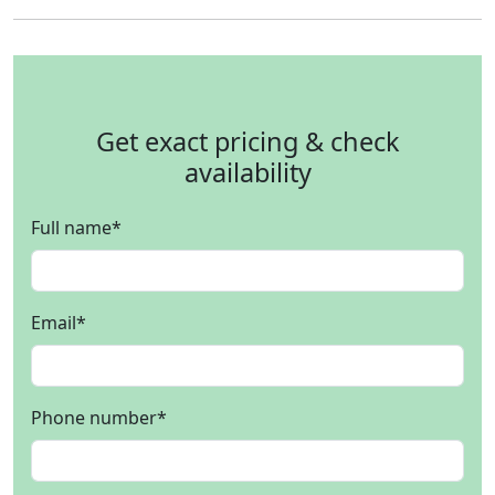
Get exact pricing & check
availability
Full name
*
Email
*
Phone number
*