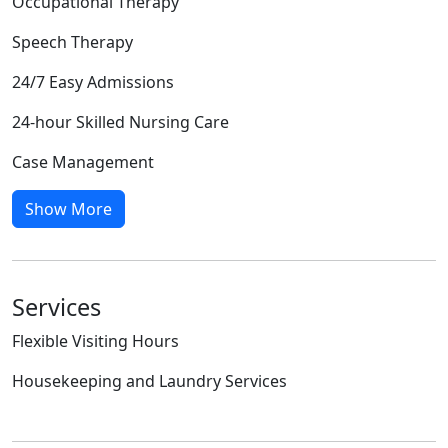
Occupational Therapy
Speech Therapy
24/7 Easy Admissions
24-hour Skilled Nursing Care
Case Management
Show More
Services
Flexible Visiting Hours
Housekeeping and Laundry Services