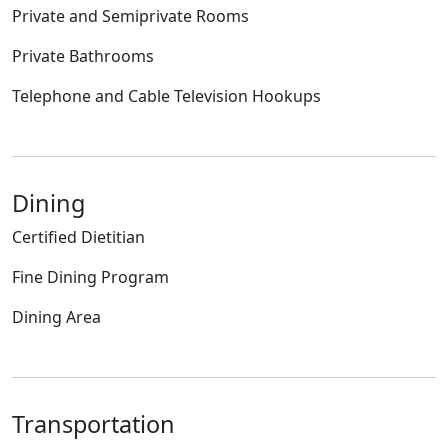
Private and Semiprivate Rooms
Private Bathrooms
Telephone and Cable Television Hookups
Dining
Certified Dietitian
Fine Dining Program
Dining Area
Transportation