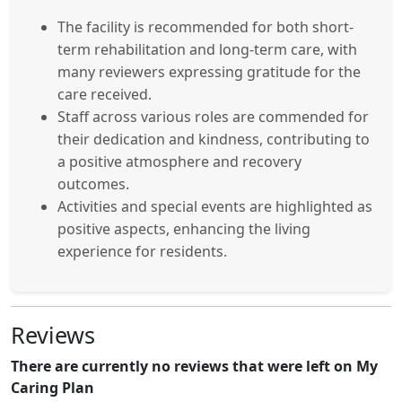
The facility is recommended for both short-
term rehabilitation and long-term care, with
many reviewers expressing gratitude for the
care received.
Staff across various roles are commended for
their dedication and kindness, contributing to
a positive atmosphere and recovery
outcomes.
Activities and special events are highlighted as
positive aspects, enhancing the living
experience for residents.
Reviews
There are currently no reviews that were left on My
Caring Plan