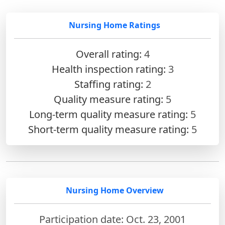
Nursing Home Ratings
Overall rating:
4
Health inspection rating:
3
Staffing rating:
2
Quality measure rating:
5
Long-term quality measure rating:
5
Short-term quality measure rating:
5
Nursing Home Overview
Participation date: Oct. 23, 2001