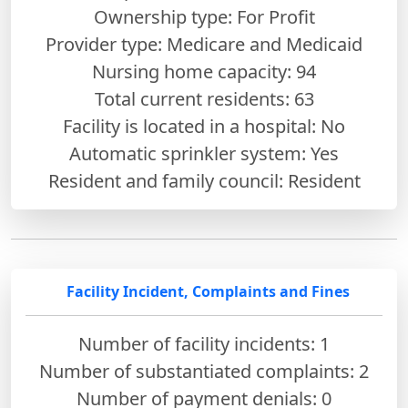
Ownership type: For Profit
Provider type: Medicare and Medicaid
Nursing home capacity: 94
Total current residents: 63
Facility is located in a hospital: No
Automatic sprinkler system: Yes
Resident and family council: Resident
Facility Incident, Complaints and Fines
Number of facility incidents: 1
Number of substantiated complaints: 2
Number of payment denials: 0