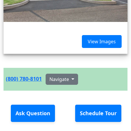
View Images
(800) 780-8101
Navigate
Ask Question
Schedule Tour