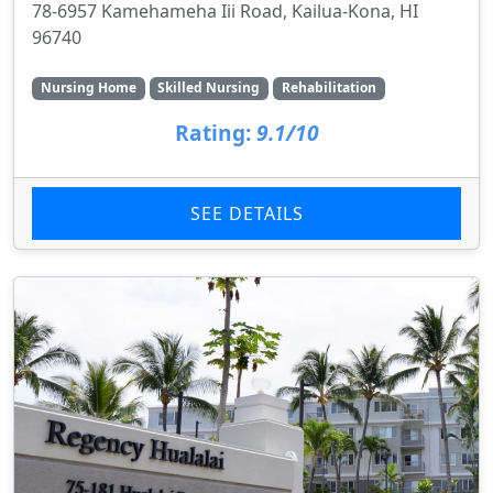
78-6957 Kamehameha Iii Road, Kailua-Kona, HI
96740
Nursing Home
Skilled Nursing
Rehabilitation
Rating:
9.1/10
SEE DETAILS