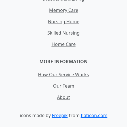
Memory Care
Nursing Home
Skilled Nursing
Home Care
MORE INFORMATION
How Our Service Works
Our Team
About
icons made by
Freepik
from
flaticon.com