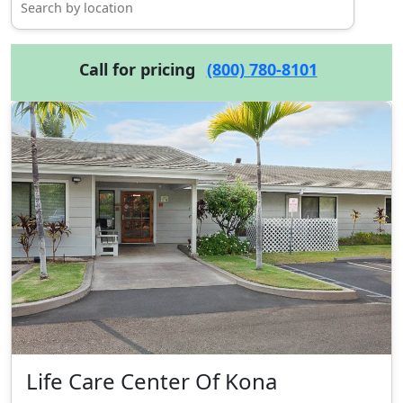
Call for pricing
(800) 780-8101
Life Care Center Of Kona