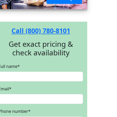
Call (800) 780-8101
Get exact pricing &
check availability
Full name
*
Email
*
Phone number
*