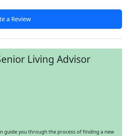
te a Review
enior Living Advisor
an guide you through the process of finding a new