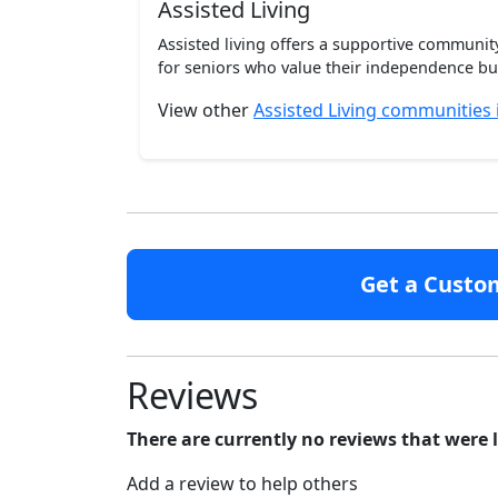
Assisted Living
Assisted living offers a supportive communi
for seniors who value their independence but 
View other
Assisted Living communities 
Get a Custo
Reviews
There are currently no reviews that were 
Add a review to help others