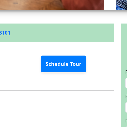
-8101
Schedule Tour