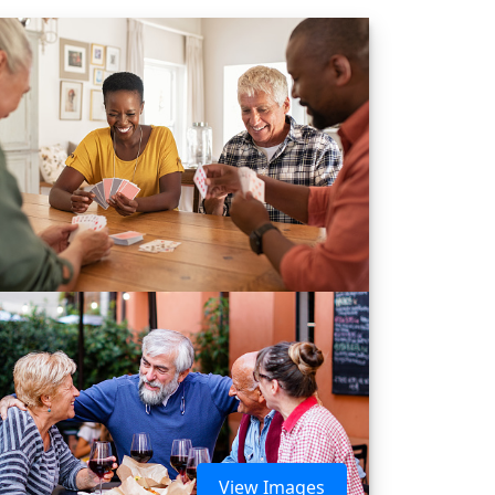
View Images