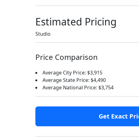
Estimated Pricing
Studio
Price Comparison
Average City Price: $3,915
Average State Price: $4,490
Average National Price: $3,754
Get Exact Pri