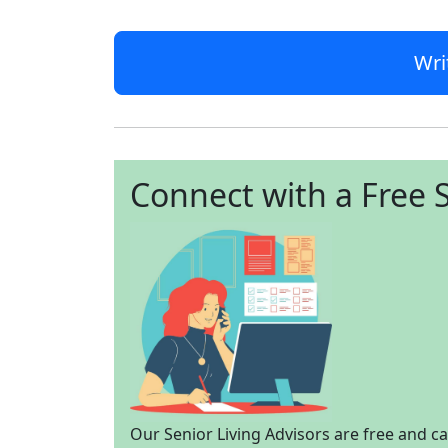
Wri
Connect with a Free S
Our Senior Living Advisors are free and c