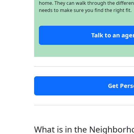
home. They can walk through the different 
needs to make sure you find the right fit.
Talk to an age
Get Pers
What is in the Neighbor