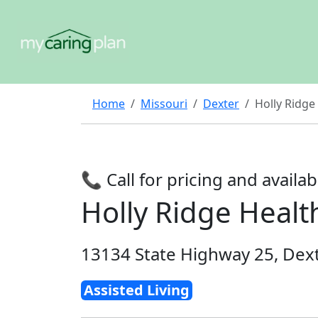
Home
Missouri
Dexter
Holly Ridge
📞 Call for pricing and availabi
Holly Ridge Healt
13134 State Highway 25, Dex
Assisted Living