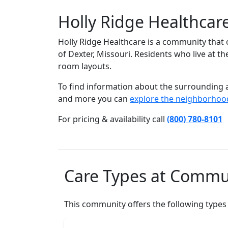
Holly Ridge Healthcar
Holly Ridge Healthcare is a community that o
of Dexter, Missouri. Residents who live at th
room layouts.
To find information about the surrounding ar
and more you can
explore the neighborhoo
For pricing & availability call
(800) 780-8101
Care Types at Commu
This community offers the following types