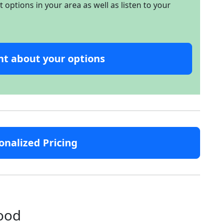
options in your area as well as listen to your
nt about your options
onalized Pricing
hood