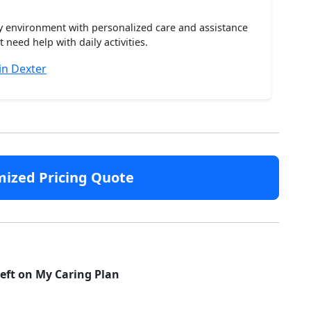
ty environment with personalized care and assistance
need help with daily activities.
in Dexter
mized Pricing Quote
left on My Caring Plan