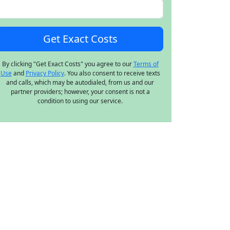
By clicking "Get Exact Costs" you agree to our
Terms of
Use
and
Privacy Policy
. You also consent to receive texts
and calls, which may be autodialed, from us and our
partner providers; however, your consent is not a
condition to using our service.