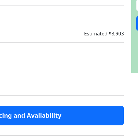
Estimated $3,903
cing and Availability