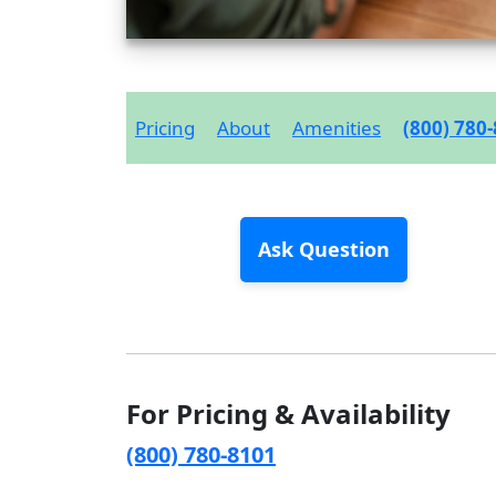
Pricing
About
Amenities
(800) 780
Ask Question
For Pricing & Availability
(800) 780-8101