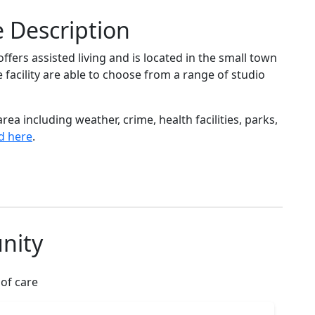
e Description
ffers assisted living and is located in the small town
e facility are able to choose from a range of studio
ea including weather, crime, health facilities, parks,
d here
.
nity
 of care