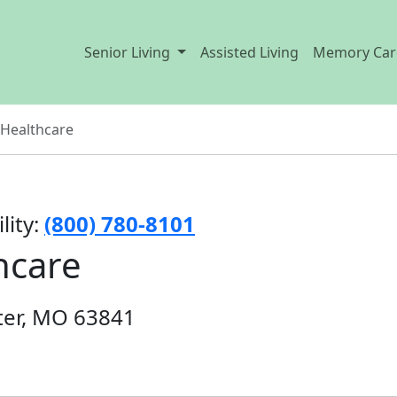
Senior Living
Assisted Living
Memory Car
 Healthcare
lity:
(800) 780-8101
hcare
ter, MO 63841