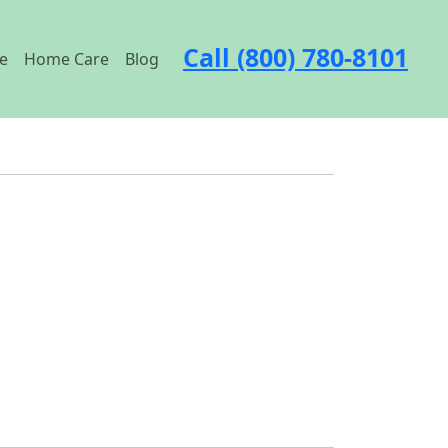
Call (800) 780-8101
e
Home Care
Blog