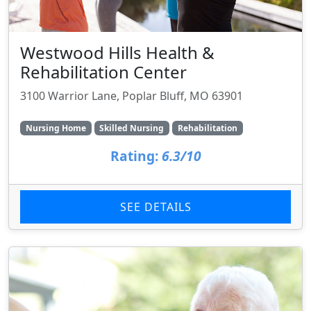
Westwood Hills Health &
Rehabilitation Center
3100 Warrior Lane, Poplar Bluff, MO 63901
Nursing Home
Skilled Nursing
Rehabilitation
Rating:
6.3/10
SEE DETAILS