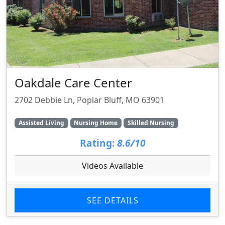
Oakdale Care Center
2702 Debbie Ln, Poplar Bluff, MO 63901
Assisted Living
Nursing Home
Skilled Nursing
Rating:
8.6/10
Videos Available
SEE DETAILS