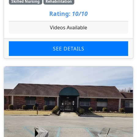
Skilled Nursing
Rehabilitation
Rating:
10/10
Videos Available
SEE DETAILS