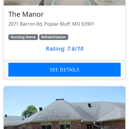
The Manor
2071 Barron Rd, Poplar Bluff, MO 63901
Nursing Home
Rehabilitation
Rating:
7.6/10
SEE DETAILS