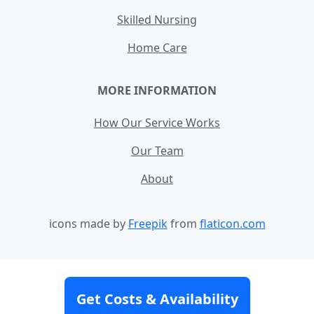
Skilled Nursing
Home Care
MORE INFORMATION
How Our Service Works
Our Team
About
icons made by
Freepik
from
flaticon.com
Contact
Site Map
Terms and Conditions
Get Costs & Availability
Privacy Policy