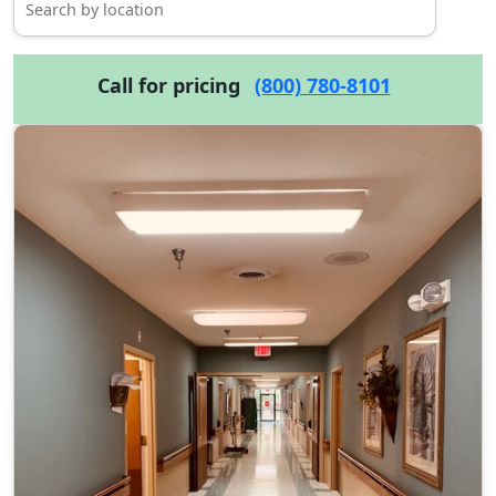
Call for pricing
(800) 780-8101