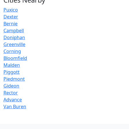
Cities Nearby
Puxico
Dexter
Bernie
Campbell
Doniphan
Greenville
Corning
Bloomfield
Malden
Piggott
Piedmont
Gideon
Rector
Advance
Van Buren