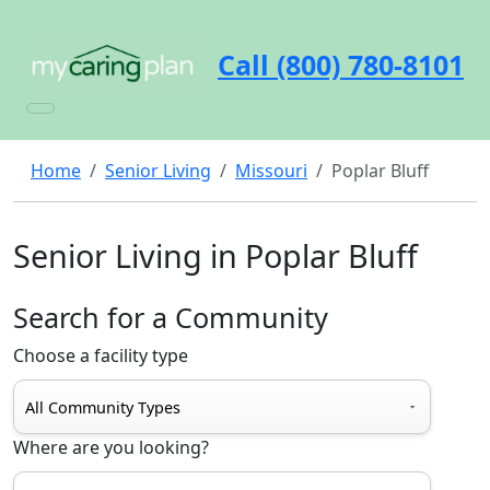
Call (800) 780-8101
Home
Senior Living
Missouri
Poplar Bluff
Senior Living in Poplar Bluff
Search for a Community
Choose a facility type
Where are you looking?