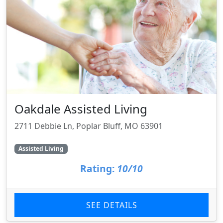
Oakdale Assisted Living
2711 Debbie Ln, Poplar Bluff, MO 63901
Assisted Living
Rating:
10/10
SEE DETAILS