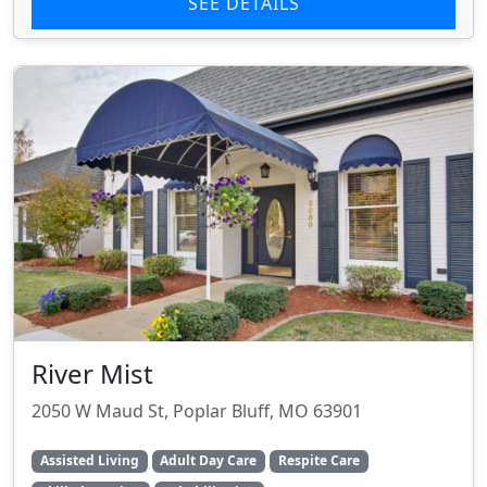
SEE DETAILS
River Mist
2050 W Maud St, Poplar Bluff, MO 63901
Assisted Living
Adult Day Care
Respite Care