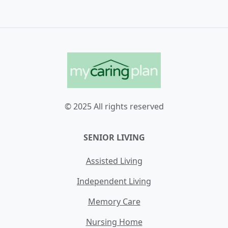
© 2025 All rights reserved
SENIOR LIVING
Assisted Living
Independent Living
Memory Care
Nursing Home