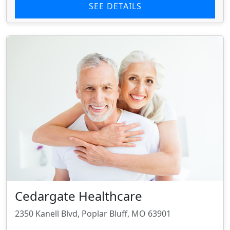
SEE DETAILS
Cedargate Healthcare
2350 Kanell Blvd, Poplar Bluff, MO 63901