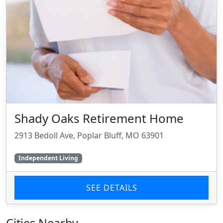
Shady Oaks Retirement Home
2913 Bedoll Ave, Poplar Bluff, MO 63901
Independent Living
SEE DETAILS