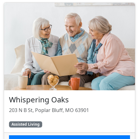
Whispering Oaks
203 N B St, Poplar Bluff, MO 63901
Assisted Living