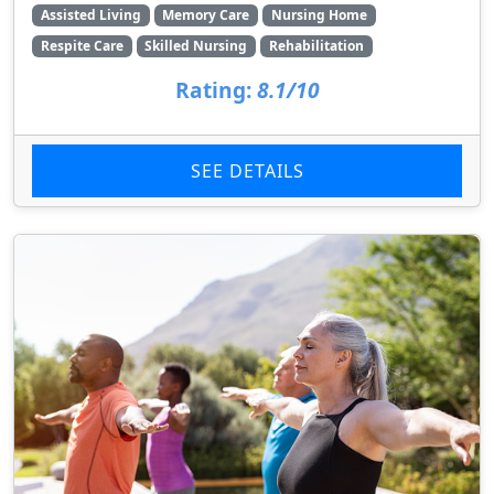
Assisted Living
Memory Care
Nursing Home
Respite Care
Skilled Nursing
Rehabilitation
Rating:
8.1/10
SEE DETAILS