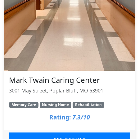
Mark Twain Caring Center
3001 May Street, Poplar Bluff, MO 63901
Memory Care
Nursing Home
Rehabilitation
Rating:
7.3/10