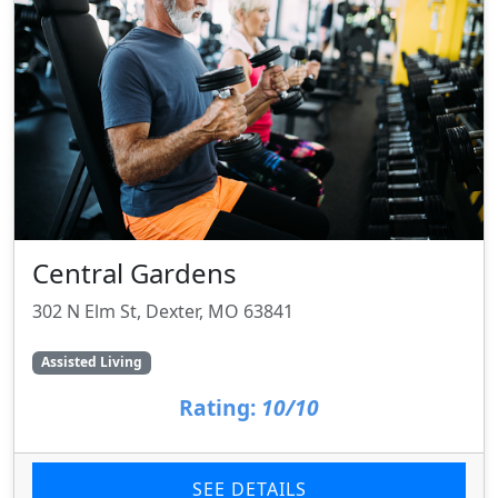
Central Gardens
302 N Elm St, Dexter, MO 63841
Assisted Living
Rating:
10/10
SEE DETAILS