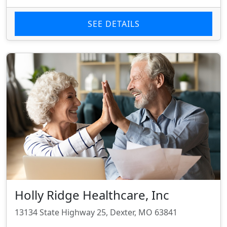
SEE DETAILS
Holly Ridge Healthcare, Inc
13134 State Highway 25, Dexter, MO 63841