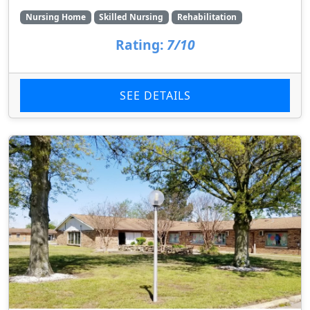
Nursing Home
Skilled Nursing
Rehabilitation
Rating:
7/10
SEE DETAILS