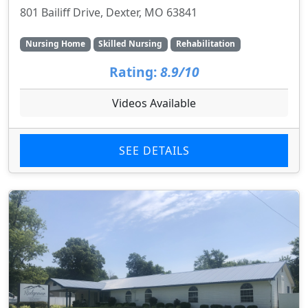
801 Bailiff Drive, Dexter, MO 63841
Nursing Home
Skilled Nursing
Rehabilitation
Rating:
8.9/10
Videos Available
SEE DETAILS