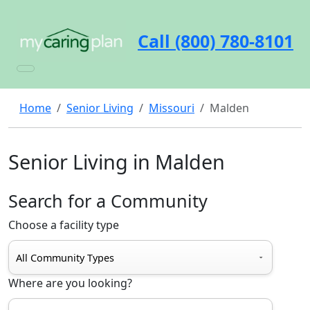
Call (800) 780-8101
Home
Senior Living
Missouri
Malden
Senior Living in Malden
Search for a Community
Choose a facility type
Where are you looking?