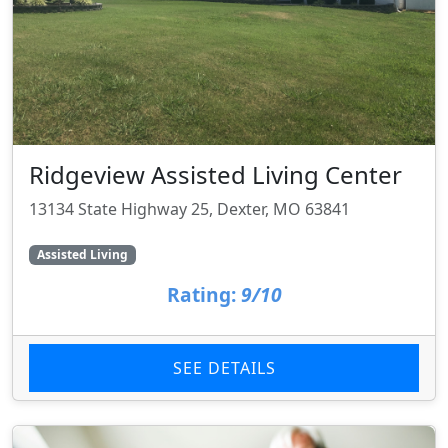
Ridgeview Assisted Living Center
13134 State Highway 25, Dexter, MO 63841
Assisted Living
Rating:
9/10
SEE DETAILS