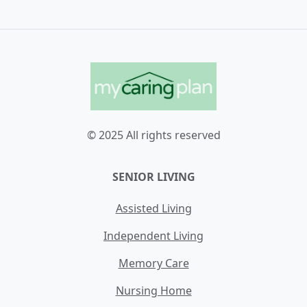
© 2025 All rights reserved
SENIOR LIVING
Assisted Living
Independent Living
Memory Care
Nursing Home