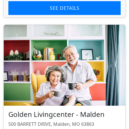
SEE DETAILS
Golden Livingcenter - Malden
500 BARRETT DRIVE, Malden, MO 63863