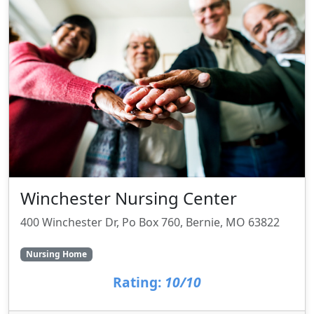
Winchester Nursing Center
400 Winchester Dr, Po Box 760, Bernie, MO 63822
Nursing Home
Rating:
10/10