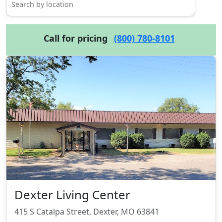
Call for pricing
(800) 780-8101
Dexter Living Center
415 S Catalpa Street, Dexter, MO 63841