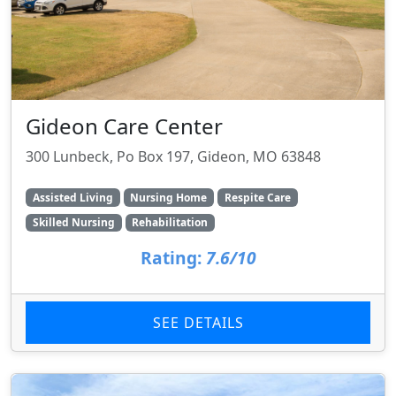
Gideon Care Center
300 Lunbeck, Po Box 197, Gideon, MO 63848
Assisted Living
Nursing Home
Respite Care
Skilled Nursing
Rehabilitation
Rating:
7.6/10
SEE DETAILS