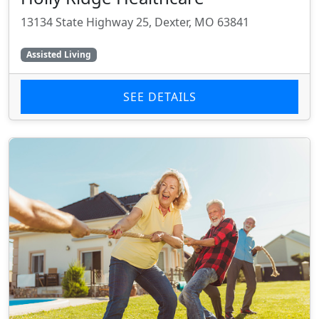
13134 State Highway 25, Dexter, MO 63841
Assisted Living
SEE DETAILS