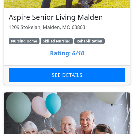
Aspire Senior Living Malden
1209 Stokelan, Malden, MO 63863
Nursing Home
Skilled Nursing
Rehabilitation
Rating:
6/10
SEE DETAILS