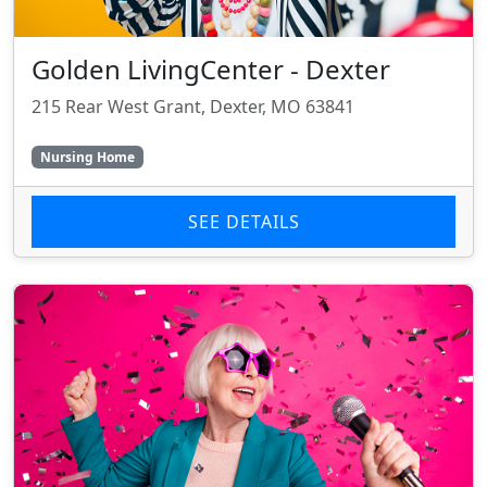
Golden LivingCenter - Dexter
215 Rear West Grant, Dexter, MO 63841
Nursing Home
SEE DETAILS