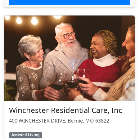
Winchester Residential Care, Inc
400 WINCHESTER DRIVE, Bernie, MO 63822
Assisted Living