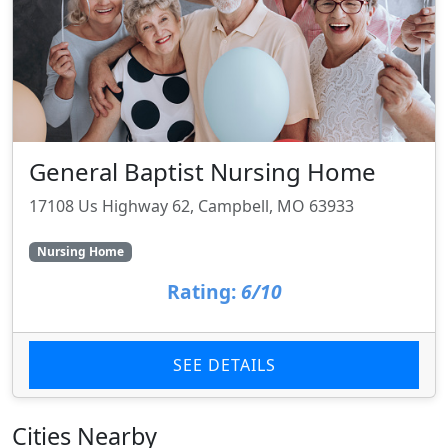
General Baptist Nursing Home
17108 Us Highway 62, Campbell, MO 63933
Nursing Home
Rating:
6/10
SEE DETAILS
Cities Nearby