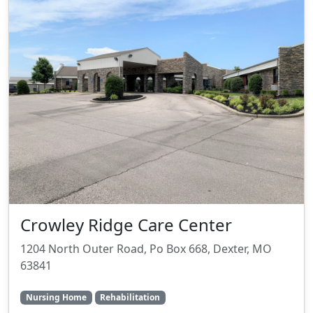
Crowley Ridge Care Center
1204 North Outer Road, Po Box 668, Dexter, MO
63841
Nursing Home
Rehabilitation