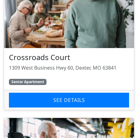
Crossroads Court
1309 West Business Hwy 60, Dexter, MO 63841
Senior Apartment
SEE DETAILS