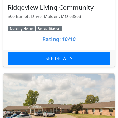
Ridgeview Living Community
500 Barrett Drive, Malden, MO 63863
Nursing Home
Rehabilitation
Rating:
10/10
SEE DETAILS