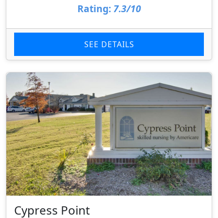
Rating:
7.3/10
SEE DETAILS
Cypress Point