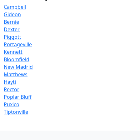
Campbell
Gideon
Bernie
Dexter
Piggott
Portageville
Kennett
Bloomfield
New Madrid
Matthews
Hayti
Rector
Poplar Bluff
Puxico
Tiptonville