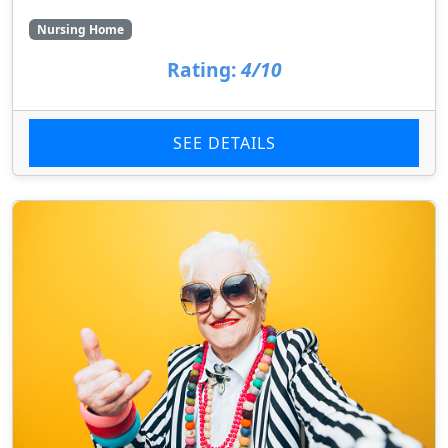
Nursing Home
Rating:
4/10
SEE DETAILS