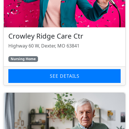
Crowley Ridge Care Ctr
Highway 60 W, Dexter, MO 63841
Nursing Home
SEE DETAILS