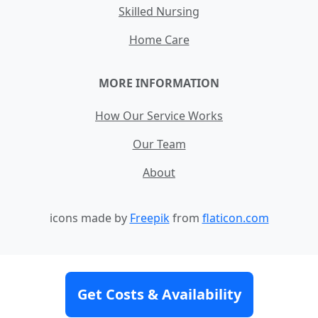
Skilled Nursing
Home Care
MORE INFORMATION
How Our Service Works
Our Team
About
icons made by
Freepik
from
flaticon.com
Contact
Site Map
Terms and Conditions
Get Costs & Availability
Privacy Policy