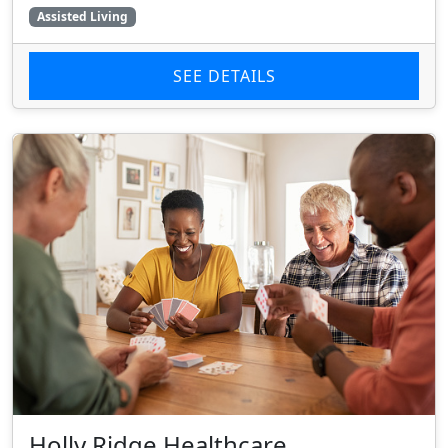
Assisted Living
SEE DETAILS
Holly Ridge Healthcare