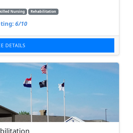
killed Nursing
Rehabilitation
ting:
6/10
EE DETAILS
ilitation