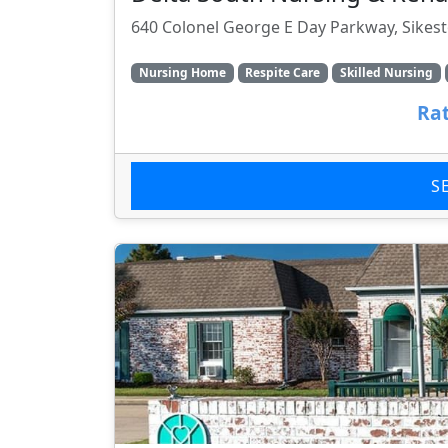
640 Colonel George E Day Parkway, Sikes
Nursing Home
Respite Care
Skilled Nursing
Rat
S