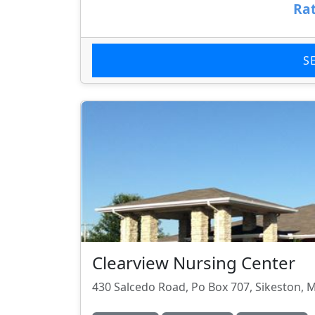
Rat
S
Clearview Nursing Center
430 Salcedo Road, Po Box 707, Sikeston,