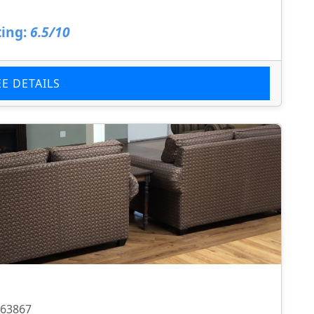
ing:
6.5/10
EE DETAILS
 63867