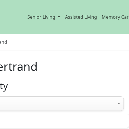
Senior Living
Assisted Living
Memory Car
and
Bertrand
ty