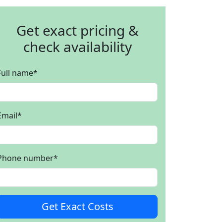
Get exact pricing &
check availability
Full name
*
Email
*
Phone number
*