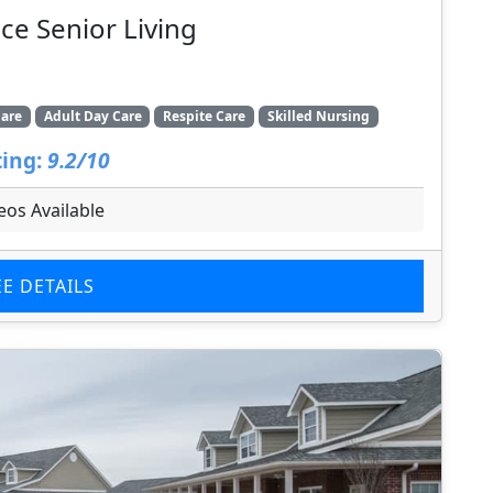
ce Senior Living
are
Adult Day Care
Respite Care
Skilled Nursing
ing:
9.2/10
eos Available
EE DETAILS