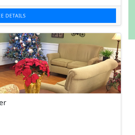
EE DETAILS
er