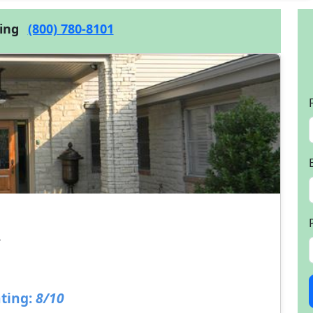
cing
(800) 780-8101
4
ting:
8/10