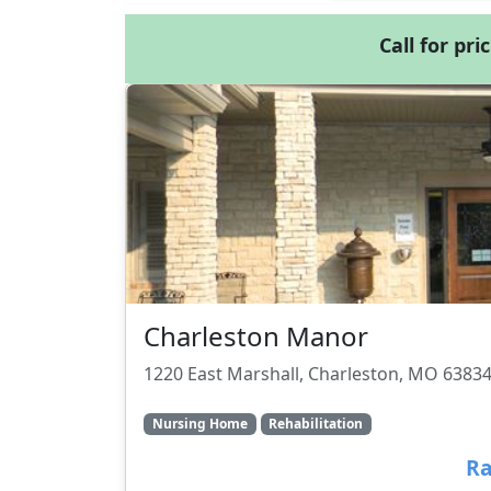
Call for pri
Charleston Manor
1220 East Marshall, Charleston, MO 6383
Nursing Home
Rehabilitation
Ra