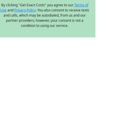
By clicking "Get Exact Costs" you agree to our
Terms of
Use
and
Privacy Policy
. You also consent to receive texts
and calls, which may be autodialed, from us and our
partner providers; however, your consent is not a
condition to using our service.