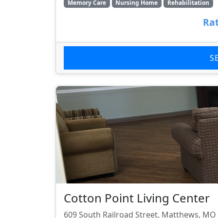
Memory Care
Nursing Home
Rehabilitation
Rat
S
Cotton Point Living Center
609 South Railroad Street, Matthews, MO