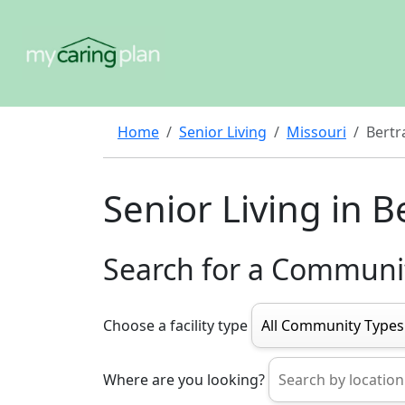
Home
Senior Living
Missouri
Bertr
Senior Living in 
Search for a Communi
Choose a facility type
Where are you looking?