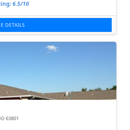
ing:
6.5/10
EE DETAILS
 MO 63801