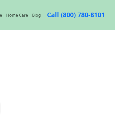
Call (800) 780-8101
e
Home Care
Blog