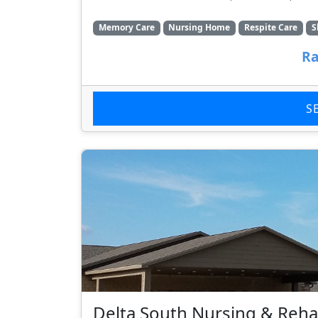
Memory Care
Nursing Home
Respite Care
S
Ra
S
Delta South Nursing & Rehab