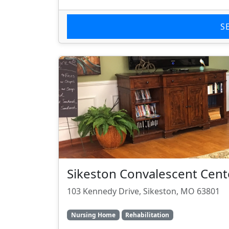
S
Sikeston Convalescent Cent
103 Kennedy Drive, Sikeston, MO 63801
Nursing Home
Rehabilitation