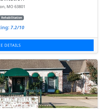
ton, MO 63801
Rehabilitation
ing:
7.2/10
EE DETAILS