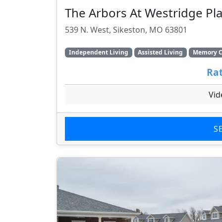
The Arbors At Westridge Pla
539 N. West, Sikeston, MO 63801
Independent Living
Assisted Living
Memory C
Rat
Vid
S