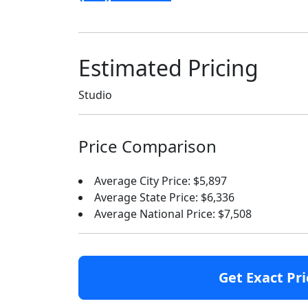
Estimated Pricing
Studio
Price Comparison
Average City Price: $5,897
Average State Price: $6,336
Average National Price: $7,508
Get Exact Pri