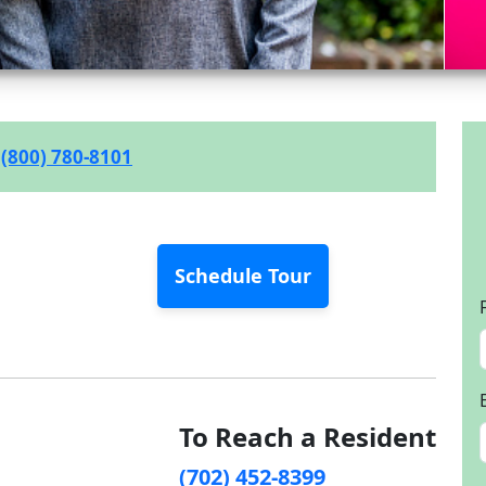
(800) 780-8101
Schedule Tour
To Reach a Resident
(702) 452-8399