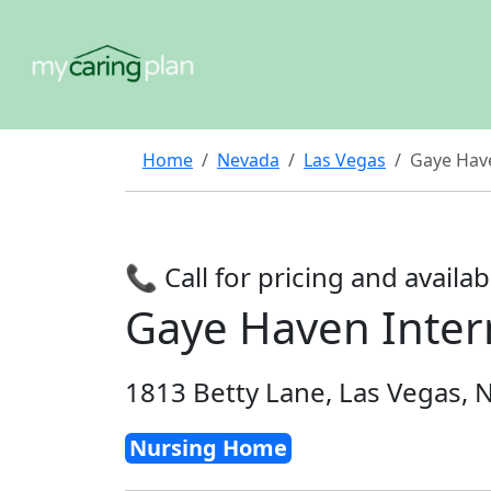
Home
Nevada
Las Vegas
Gaye Have
📞 Call for pricing and availabi
Gaye Haven Interm
1813 Betty Lane, Las Vegas, 
Nursing Home