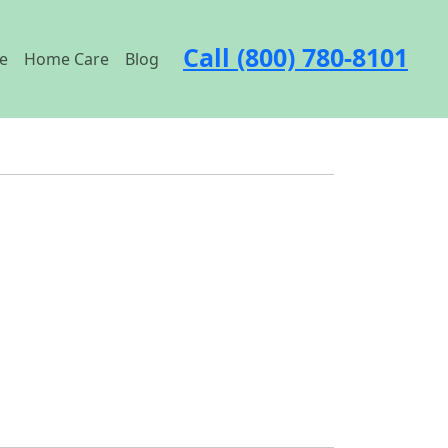
Call (800) 780-8101
e
Home Care
Blog