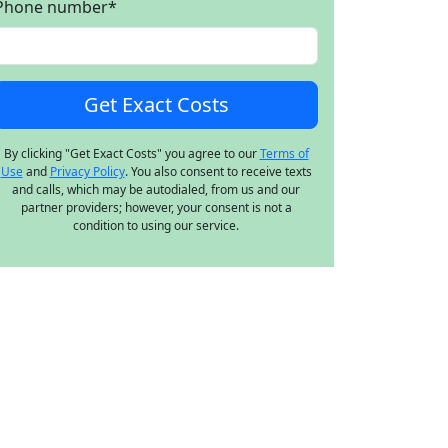
Phone number
*
By clicking "Get Exact Costs" you agree to our
Terms of
Use
and
Privacy Policy
. You also consent to receive texts
and calls, which may be autodialed, from us and our
partner providers; however, your consent is not a
condition to using our service.