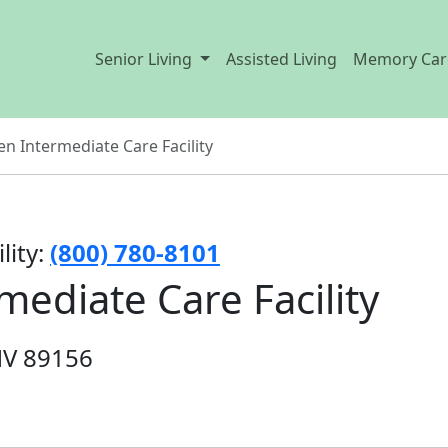
Senior Living
Assisted Living
Memory Car
n Intermediate Care Facility
lity:
(800) 780-8101
ediate Care Facility
NV 89156