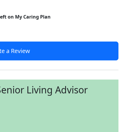
left on My Caring Plan
te a Review
enior Living Advisor