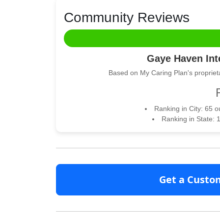
Community Reviews
Gaye Haven Inte
Based on My Caring Plan's proprieta
Ranking in City: 65 
Ranking in State: 
Get a Custo