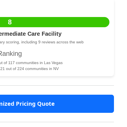
8
rmediate Care Facility
ry scoring, including 9 reviews across the web
Ranking
out of 117 communities in Las Vegas
121 out of 224 communities in NV
mized Pricing Quote