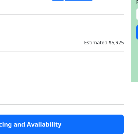
Estimated $5,925
cing and Availability