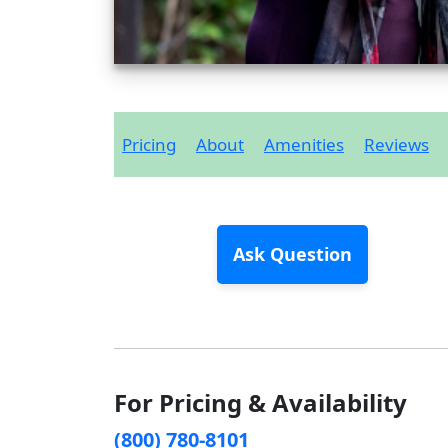
Pricing
About
Amenities
Reviews
Ask Question
For Pricing & Availability
(800) 780-8101