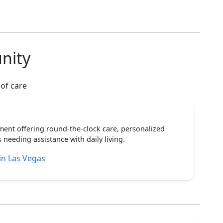
nity
 of care
ent offering round-the-clock care, personalized
 needing assistance with daily living.
n Las Vegas