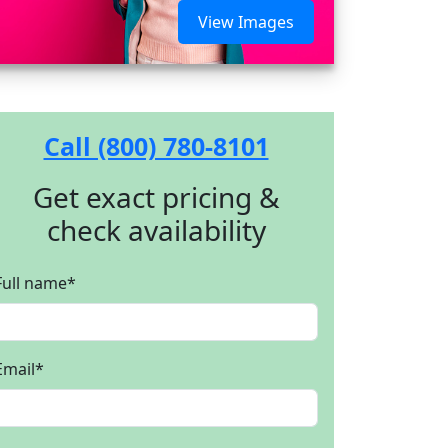
View Images
Call (800) 780-8101
Get exact pricing &
check availability
Full name
*
Email
*