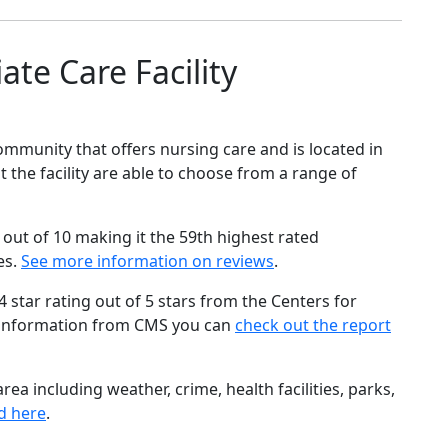
te Care Facility
ommunity that offers nursing care and is located in
 the facility are able to choose from a range of
out of 10 making it the 59th highest rated
es.
See more information on reviews
.
star rating out of 5 stars from the Centers for
 information from CMS you can
check out the report
ea including weather, crime, health facilities, parks,
d here
.