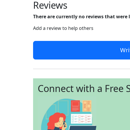
Reviews
There are currently no reviews that were 
Add a review to help others
Wri
Connect with a Free S