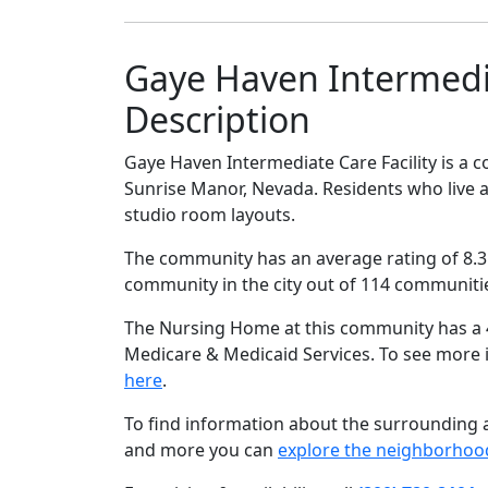
Gaye Haven Intermedia
Description
Gaye Haven Intermediate Care Facility is a c
Sunrise Manor, Nevada. Residents who live at
studio room layouts.
The community has an average rating of 8.3 
community in the city out of 114 communiti
The Nursing Home at this community has a 4 
Medicare & Medicaid Services. To see more
here
.
To find information about the surrounding ar
and more you can
explore the neighborhoo