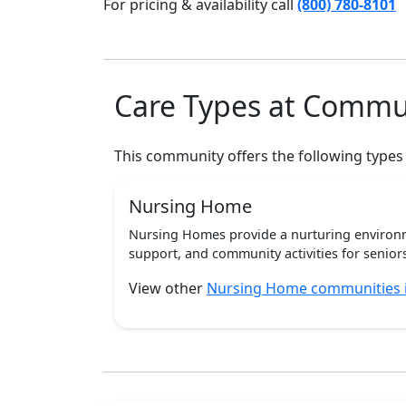
For pricing & availability call
(800) 780-8101
Care Types at Commu
This community offers the following types
Nursing Home
Nursing Homes provide a nurturing environm
support, and community activities for seniors
View other
Nursing Home communities i