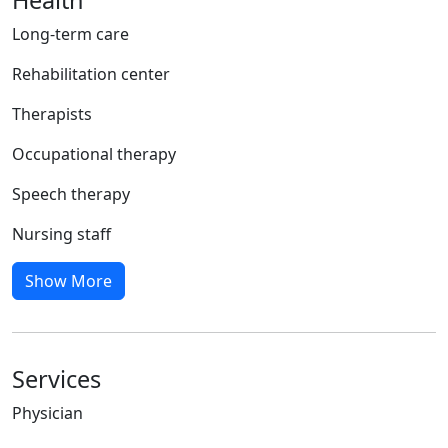
Long-term care
Rehabilitation center
Therapists
Occupational therapy
Speech therapy
Nursing staff
Show More
Services
Physician