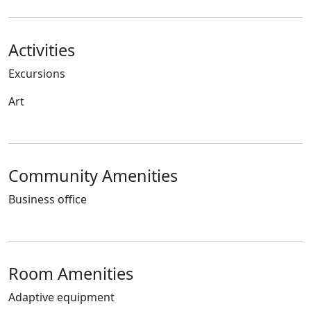
Activities
Excursions
Art
Community Amenities
Business office
Room Amenities
Adaptive equipment