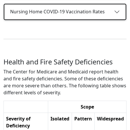
Nursing Home COVID-19 Vaccination Rates
Health and Fire Safety Deficiencies
The Center for Medicare and Medicaid report health
and fire safety deficiencies. Some of these deficiencies
are more severe than others. The following table shows
different levels of severity.
Scope
Severity of
Isolated
Pattern
Widespread
Deficiency