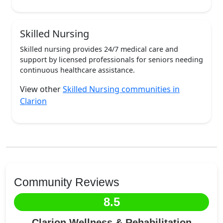
Skilled Nursing
Skilled nursing provides 24/7 medical care and
support by licensed professionals for seniors needing
continuous healthcare assistance.
View other
Skilled Nursing communities in
Clarion
Community Reviews
8.5
Clarion Wellness & Rehabilitation