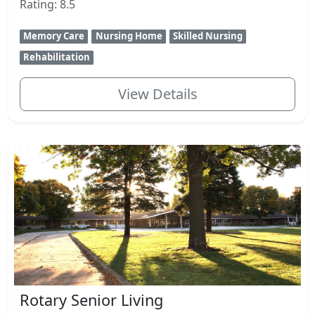
Rating: 8.5
Memory Care
Nursing Home
Skilled Nursing
Rehabilitation
View Details
Rotary Senior Living