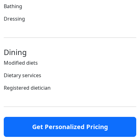
Bathing
Dressing
Dining
Modified diets
Dietary services
Registered dietician
Get Personalized Pricing