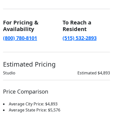
For Pricing &
To Reach a
Availability
Resident
(800) 780-8101
(515) 532-2893
Estimated Pricing
Studio
Estimated $4,893
Price Comparison
Average City Price: $4,893
Average State Price: $5,576