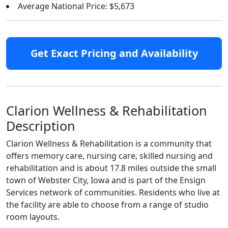
Average National Price: $5,673
Get Exact Pricing and Availability
Clarion Wellness & Rehabilitation
Description
Clarion Wellness & Rehabilitation is a community that
offers memory care, nursing care, skilled nursing and
rehabilitation and is about 17.8 miles outside the small
town of Webster City, Iowa and is part of the Ensign
Services network of communities. Residents who live at
the facility are able to choose from a range of studio
room layouts.