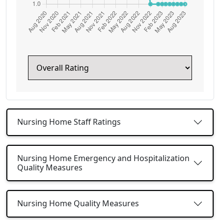
Nursing Home Staff Ratings
Nursing Home Emergency and Hospitalization
Quality Measures
Nursing Home Quality Measures