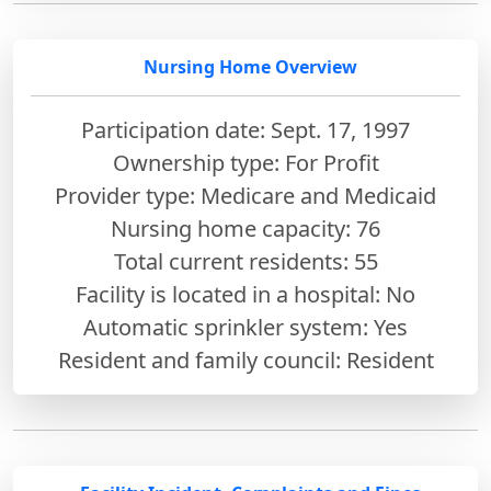
Nursing Home Overview
Participation date: Sept. 17, 1997
Ownership type: For Profit
Provider type: Medicare and Medicaid
Nursing home capacity: 76
Total current residents: 55
Facility is located in a hospital: No
Automatic sprinkler system: Yes
Resident and family council: Resident