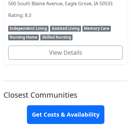
500 South Blaine Avenue, Eagle Grove, IA 50533
Rating: 8.3
Independent Living
Assisted Living
Memory Care
Nursing Home
Skilled Nursing
View Details
Closest Communities
Get Costs & Availability