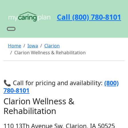
Call (800) 780-8101
Home
Iowa
Clarion
Clarion Wellness & Rehabilitation
📞 Call for pricing and availability:
(800)
780-8101
Clarion Wellness &
Rehabilitation
110 13Th Avenue Sw, Clarion, IA 50525