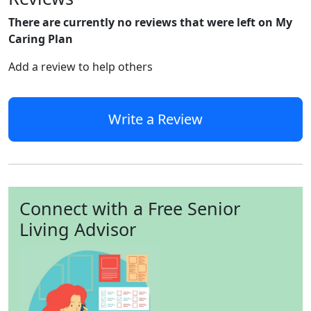
There are currently no reviews that were left on My
Caring Plan
Add a review to help others
Write a Review
Connect with a Free Senior
Living Advisor