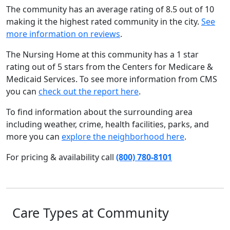
The community has an average rating of 8.5 out of 10
making it the highest rated community in the city.
See
more information on reviews
.
The Nursing Home at this community has a 1 star
rating out of 5 stars from the Centers for Medicare &
Medicaid Services. To see more information from CMS
you can
check out the report here
.
To find information about the surrounding area
including weather, crime, health facilities, parks, and
more you can
explore the neighborhood here
.
For pricing & availability call
(800) 780-8101
Care Types at Community