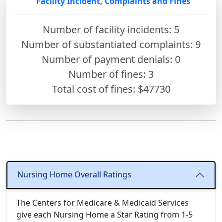
Facility Incident, Complaints and Fines
Number of facility incidents: 5
Number of substantiated complaints: 9
Number of payment denials: 0
Number of fines:
3
Total cost of fines: $47730
Nursing Home Overall Ratings
The Centers for Medicare & Medicaid Services
give each Nursing Home a Star Rating from 1-5