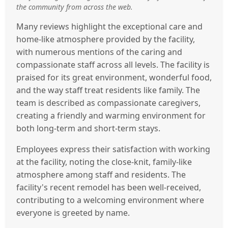
the community from across the web.
Many reviews highlight the exceptional care and
home-like atmosphere provided by the facility,
with numerous mentions of the caring and
compassionate staff across all levels. The facility is
praised for its great environment, wonderful food,
and the way staff treat residents like family. The
team is described as compassionate caregivers,
creating a friendly and warming environment for
both long-term and short-term stays.
Employees express their satisfaction with working
at the facility, noting the close-knit, family-like
atmosphere among staff and residents. The
facility's recent remodel has been well-received,
contributing to a welcoming environment where
everyone is greeted by name.