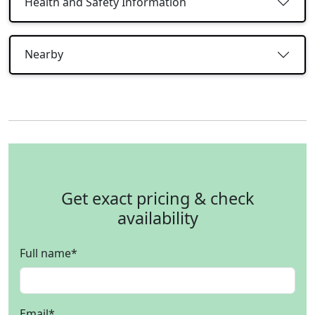
Health and Safety Information
Nearby
Get exact pricing & check
availability
Full name
*
Email
*