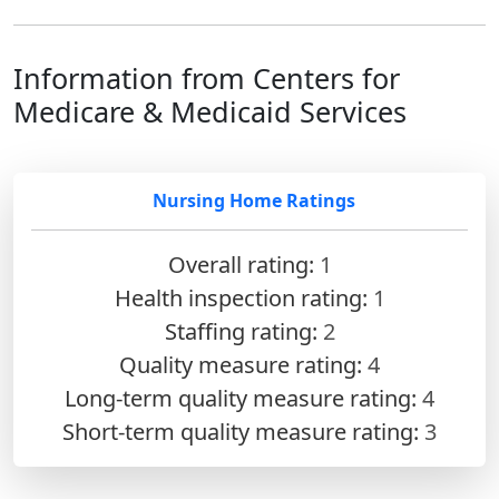
Information from Centers for
Medicare & Medicaid Services
Nursing Home Ratings
Overall rating:
1
Health inspection rating:
1
Staffing rating:
2
Quality measure rating:
4
Long-term quality measure rating:
4
Short-term quality measure rating:
3