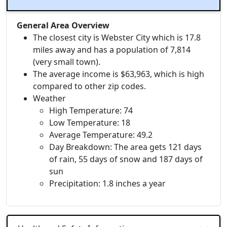
General Area Overview
The closest city is Webster City which is 17.8
miles away and has a population of 7,814
(very small town).
The average income is $63,963, which is high
compared to other zip codes.
Weather
High Temperature: 74
Low Temperature: 18
Average Temperature: 49.2
Day Breakdown: The area gets 121 days
of rain, 55 days of snow and 187 days of
sun
Precipitation: 1.8 inches a year