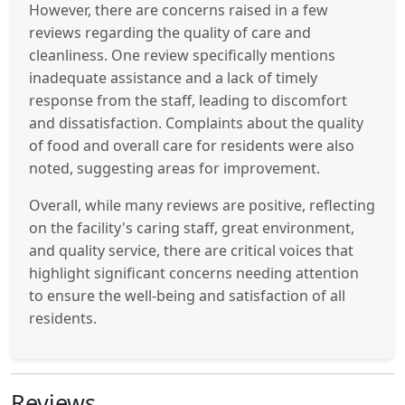
However, there are concerns raised in a few
reviews regarding the quality of care and
cleanliness. One review specifically mentions
inadequate assistance and a lack of timely
response from the staff, leading to discomfort
and dissatisfaction. Complaints about the quality
of food and overall care for residents were also
noted, suggesting areas for improvement.
Overall, while many reviews are positive, reflecting
on the facility's caring staff, great environment,
and quality service, there are critical voices that
highlight significant concerns needing attention
to ensure the well-being and satisfaction of all
residents.
Reviews