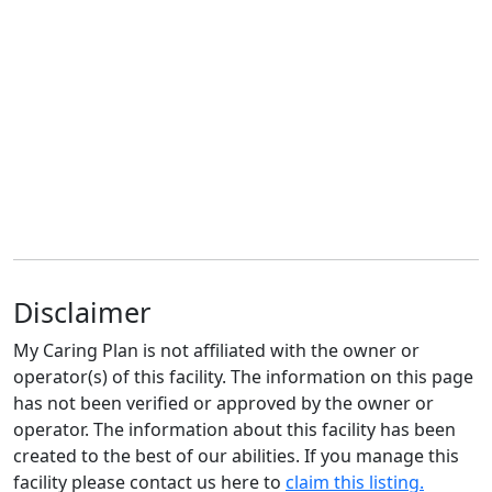
Disclaimer
My Caring Plan is not affiliated with the owner or
operator(s) of this facility. The information on this page
has not been verified or approved by the owner or
operator. The information about this facility has been
created to the best of our abilities. If you manage this
facility please contact us here to
claim this listing.