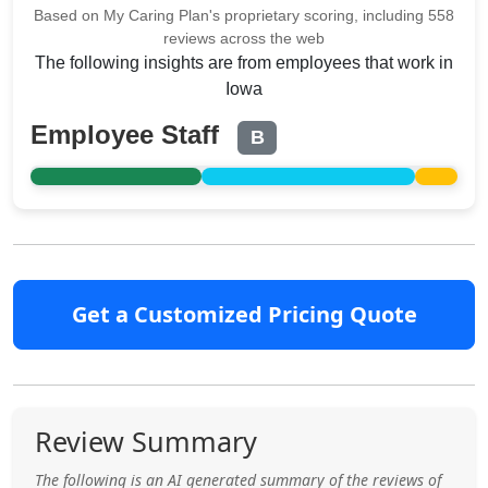
Based on My Caring Plan's proprietary scoring, including 558
reviews across the web
The following insights are from employees that work in
Iowa
Employee Staff
B
Get a Customized Pricing Quote
Review Summary
The following is an AI generated summary of the reviews of