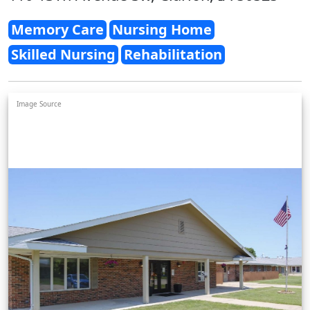
Memory Care
Nursing Home
Skilled Nursing
Rehabilitation
Image Source