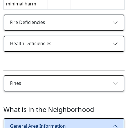
minimal harm
Fire Deficiencies
Health Deficiencies
Fines
What is in the Neighborhood
General Area Information