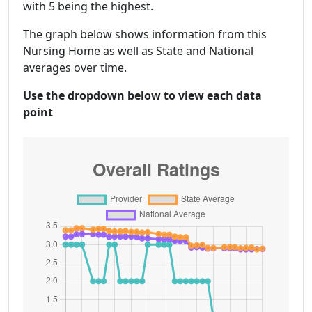
with 5 being the highest.
The graph below shows information from this
Nursing Home as well as State and National
averages over time.
Use the dropdown below to view each data
point