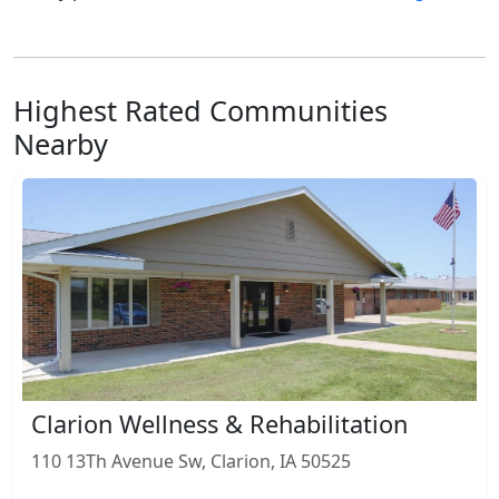
Highest Rated Communities
Nearby
Clarion Wellness & Rehabilitation
110 13Th Avenue Sw, Clarion, IA 50525