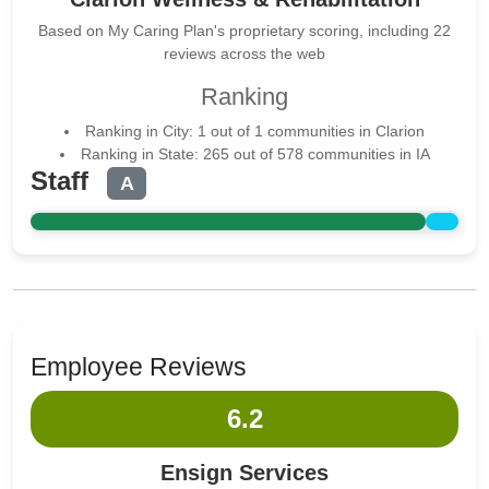
Based on My Caring Plan's proprietary scoring, including 22
reviews across the web
Ranking
Ranking in City: 1 out of 1 communities in Clarion
Ranking in State: 265 out of 578 communities in IA
Staff
A
Employee Reviews
6.2
Ensign Services