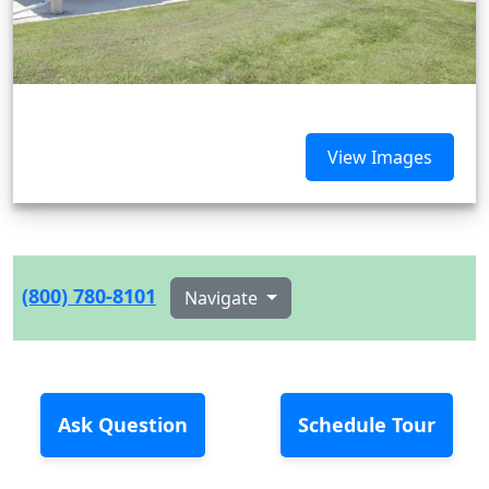
View Images
(800) 780-8101
Navigate
Ask Question
Schedule Tour