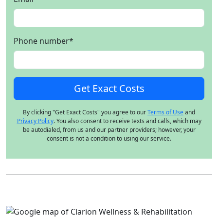
Phone number
*
By clicking "Get Exact Costs" you agree to our
Terms of Use
and
Privacy Policy
. You also consent to receive texts and calls, which may
be autodialed, from us and our partner providers; however, your
consent is not a condition to using our service.