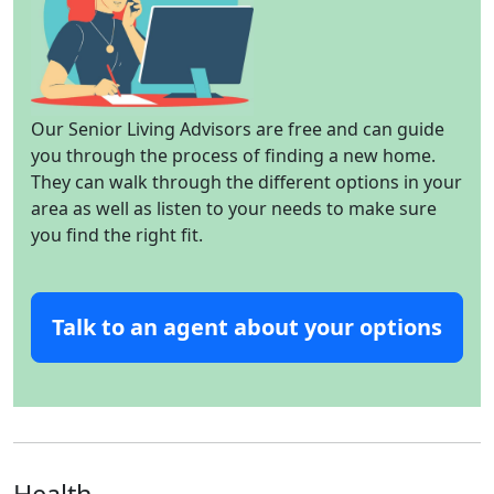
Our Senior Living Advisors are free and can guide
you through the process of finding a new home.
They can walk through the different options in your
area as well as listen to your needs to make sure
you find the right fit.
Talk to an agent about your options
Health