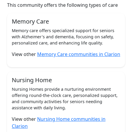
This community offers the following types of care
Memory Care
Memory care offers specialized support for seniors
with Alzheimer's and dementia, focusing on safety,
personalized care, and enhancing life quality.
View other
Memory Care communities in Clarion
Nursing Home
Nursing Homes provide a nurturing environment
offering round-the-clock care, personalized support,
and community activities for seniors needing
assistance with daily living.
View other
Nursing Home communities in
Clarion