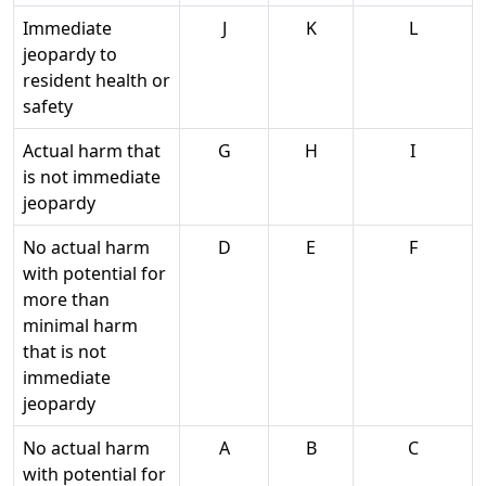
Immediate
J
K
L
jeopardy to
resident health or
safety
Actual harm that
G
H
I
is not immediate
jeopardy
No actual harm
D
E
F
with potential for
more than
minimal harm
that is not
immediate
jeopardy
No actual harm
A
B
C
with potential for