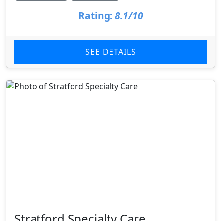
Rating:
8.1/10
SEE DETAILS
Stratford Specialty Care