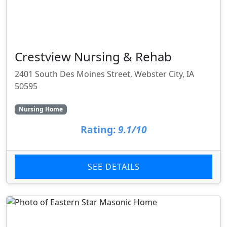
Crestview Nursing & Rehab
2401 South Des Moines Street, Webster City, IA
50595
Nursing Home
Rating:
9.1/10
SEE DETAILS