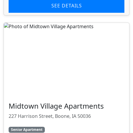
SEE DETAILS
Midtown Village Apartments
227 Harrison Street, Boone, IA 50036
Senior Apartment