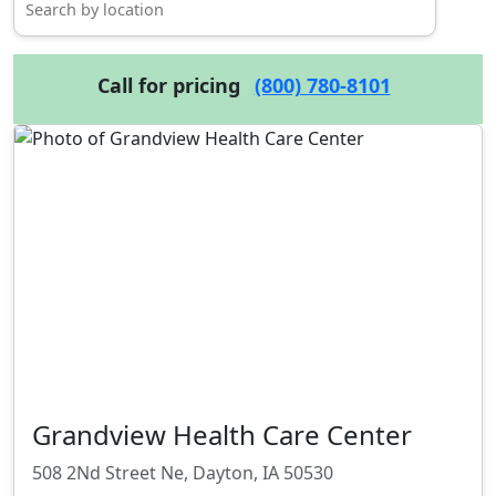
Call for pricing
(800) 780-8101
Grandview Health Care Center
508 2Nd Street Ne, Dayton, IA 50530