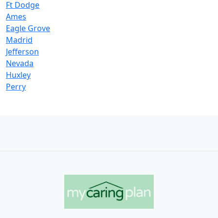
Ft Dodge
Ames
Eagle Grove
Madrid
Jefferson
Nevada
Huxley
Perry