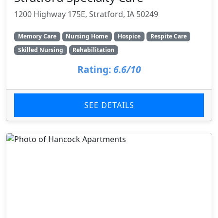
1200 Highway 175E, Stratford, IA 50249
Memory Care
Nursing Home
Hospice
Respite Care
Skilled Nursing
Rehabilitation
Rating:
6.6/10
SEE DETAILS