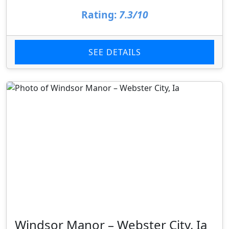
Rating:
7.3/10
SEE DETAILS
Windsor Manor – Webster City, Ia