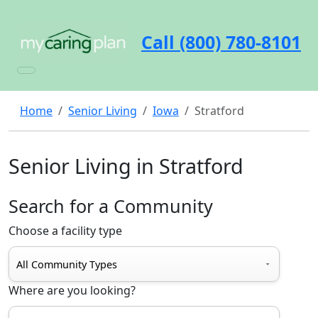
Call (800) 780-8101
Home
Senior Living
Iowa
Stratford
Senior Living in Stratford
Search for a Community
Choose a facility type
Where are you looking?