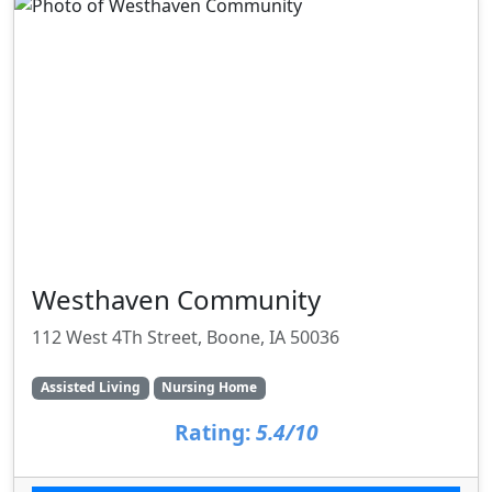
Westhaven Community
112 West 4Th Street, Boone, IA 50036
Assisted Living
Nursing Home
Rating:
5.4/10