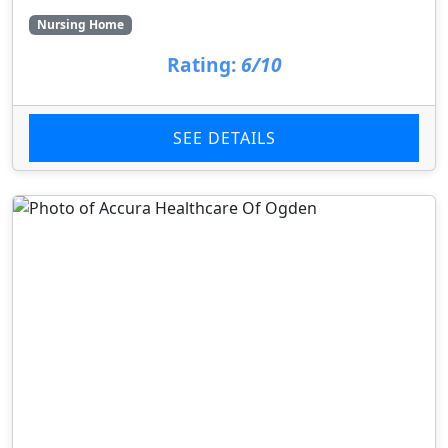
Nursing Home
Rating:
6/10
SEE DETAILS