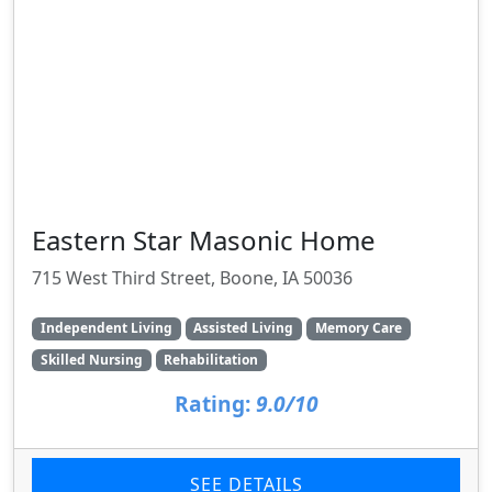
Eastern Star Masonic Home
715 West Third Street, Boone, IA 50036
Independent Living
Assisted Living
Memory Care
Skilled Nursing
Rehabilitation
Rating:
9.0/10
SEE DETAILS