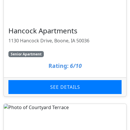
Hancock Apartments
1130 Hancock Drive, Boone, IA 50036
Senior Apartment
Rating:
6/10
SEE DETAILS