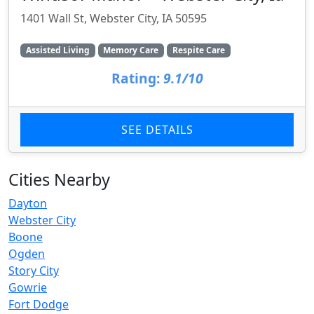
1401 Wall St, Webster City, IA 50595
Assisted Living
Memory Care
Respite Care
Rating:
9.1/10
SEE DETAILS
Cities Nearby
Dayton
Webster City
Boone
Ogden
Story City
Gowrie
Fort Dodge