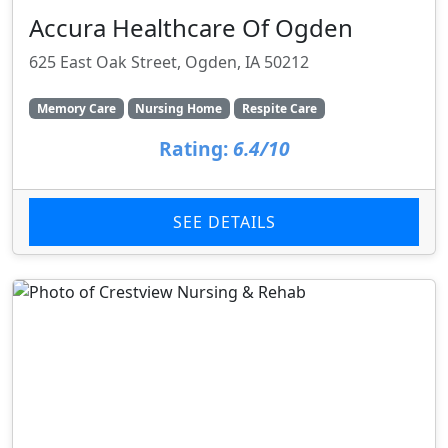
Accura Healthcare Of Ogden
625 East Oak Street, Ogden, IA 50212
Memory Care
Nursing Home
Respite Care
Rating:
6.4/10
SEE DETAILS