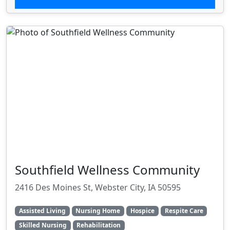
Southfield Wellness Community
2416 Des Moines St, Webster City, IA 50595
Assisted Living
Nursing Home
Hospice
Respite Care
Skilled Nursing
Rehabilitation