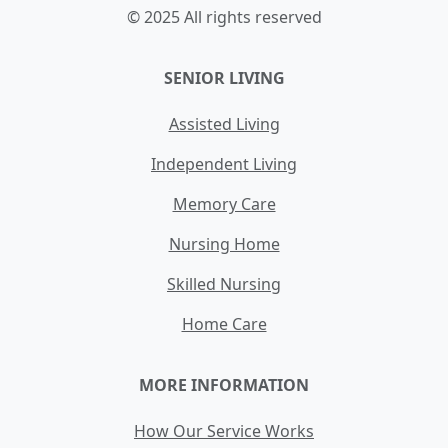
© 2025 All rights reserved
SENIOR LIVING
Assisted Living
Independent Living
Memory Care
Nursing Home
Skilled Nursing
Home Care
MORE INFORMATION
How Our Service Works