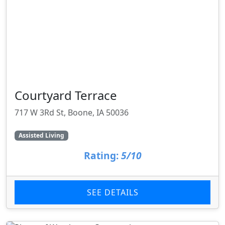
Courtyard Terrace
717 W 3Rd St, Boone, IA 50036
Assisted Living
Rating:
5/10
SEE DETAILS