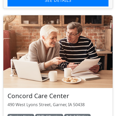
SEE DETAILS
Concord Care Center
490 West Lyons Street, Garner, IA 50438