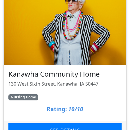
Kanawha Community Home
130 West Sixth Street, Kanawha, IA 50447
Nursing Home
Rating:
10/10