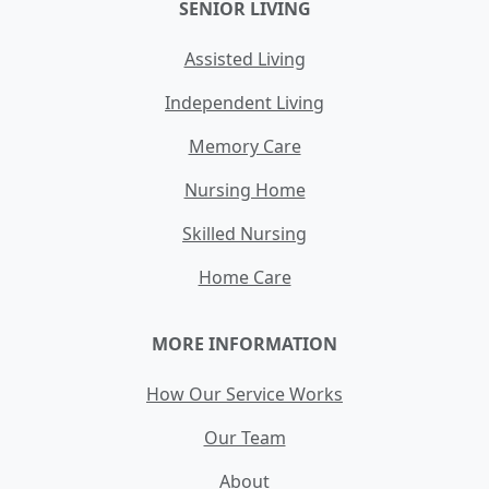
SENIOR LIVING
Assisted Living
Independent Living
Memory Care
Nursing Home
Skilled Nursing
Home Care
MORE INFORMATION
How Our Service Works
Our Team
About