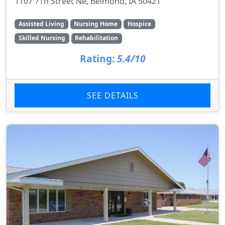
1107 7Th Street Ne, Belmond, IA 50421
Assisted Living
Nursing Home
Hospice
Skilled Nursing
Rehabilitation
Rating:
5.4/10
SEE DETAILS