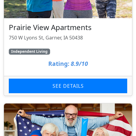
Prairie View Apartments
750 W Lyons St, Garner, IA 50438
Independent Living
Rating:
8.9/10
SEE DETAILS