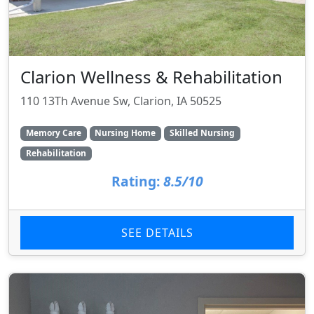
Clarion Wellness & Rehabilitation
110 13Th Avenue Sw, Clarion, IA 50525
Memory Care
Nursing Home
Skilled Nursing
Rehabilitation
Rating:
8.5/10
SEE DETAILS