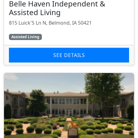
Belle Haven Independent &
Assisted Living
815 Luick'S Ln N, Belmond, IA 50421
Assisted Living
SEE DETAILS