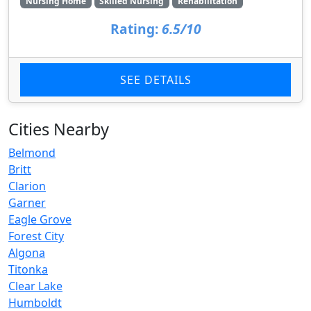
Nursing Home
Skilled Nursing
Rehabilitation
Rating:
6.5/10
SEE DETAILS
Cities Nearby
Belmond
Britt
Clarion
Garner
Eagle Grove
Forest City
Algona
Titonka
Clear Lake
Humboldt