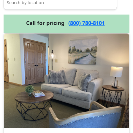
Call for pricing
(800) 780-8101