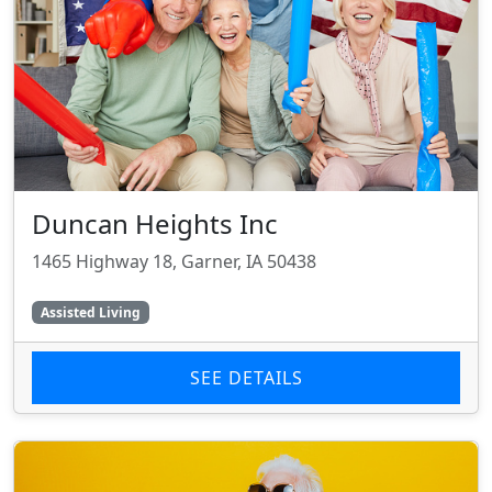
Duncan Heights Inc
1465 Highway 18, Garner, IA 50438
Assisted Living
SEE DETAILS