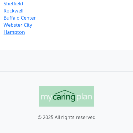
Sheffield
Rockwell
Buffalo Center
Webster City
Hampton
© 2025 All rights reserved