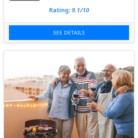
Rating:
9.1/10
SEE DETAILS