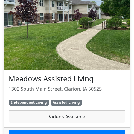
Meadows Assisted Living
1302 South Main Street, Clarion, IA 50525
Independent Living
Assisted Living
Videos Available