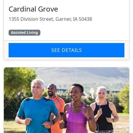
Cardinal Grove
1355 Division Street, Garner, IA 50438
Assisted Living
SEE DETAILS