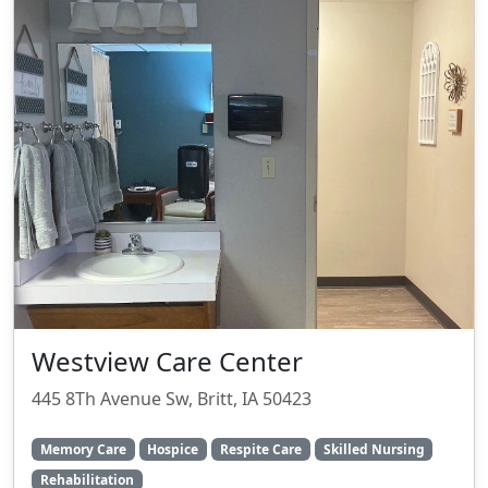
Westview Care Center
445 8Th Avenue Sw, Britt, IA 50423
Memory Care
Hospice
Respite Care
Skilled Nursing
Rehabilitation