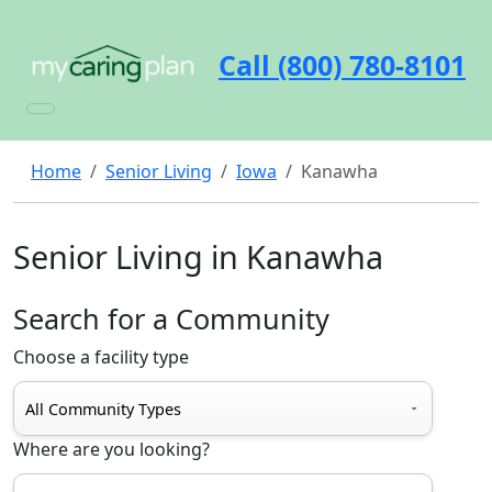
Call (800) 780-8101
Home
Senior Living
Iowa
Kanawha
Senior Living in Kanawha
Search for a Community
Choose a facility type
Where are you looking?