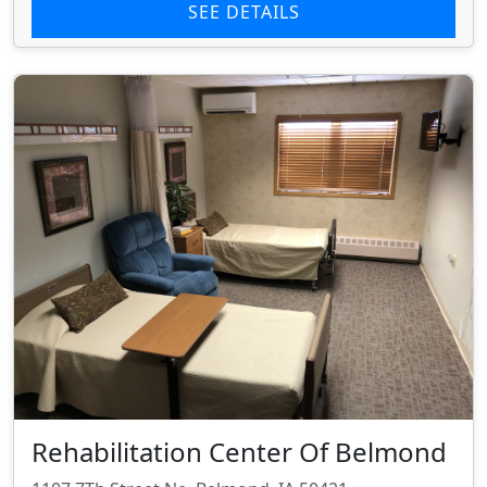
SEE DETAILS
Rehabilitation Center Of Belmond