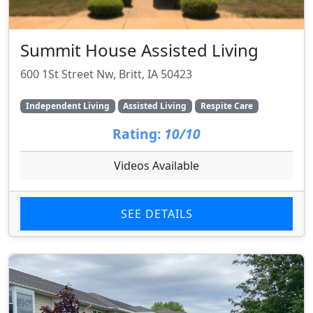
Summit House Assisted Living
600 1St Street Nw, Britt, IA 50423
Independent Living
Assisted Living
Respite Care
Rating:
10/10
Videos Available
SEE DETAILS