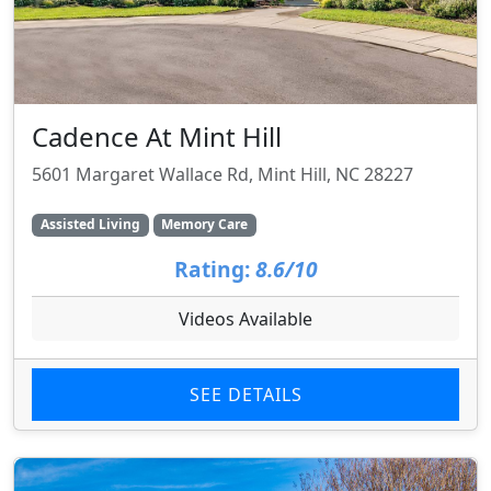
Cadence At Mint Hill
5601 Margaret Wallace Rd, Mint Hill, NC 28227
Assisted Living
Memory Care
Rating:
8.6/10
Videos Available
SEE DETAILS