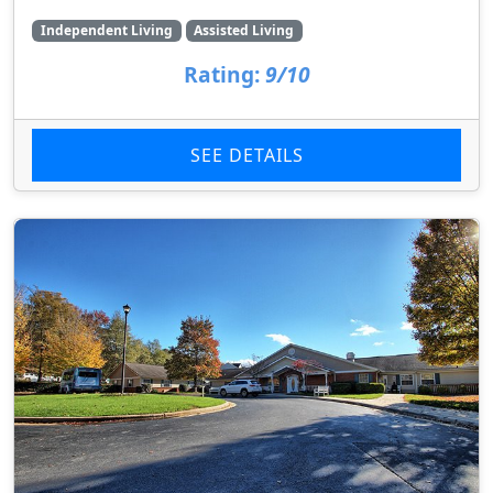
Independent Living
Assisted Living
Rating:
9/10
SEE DETAILS