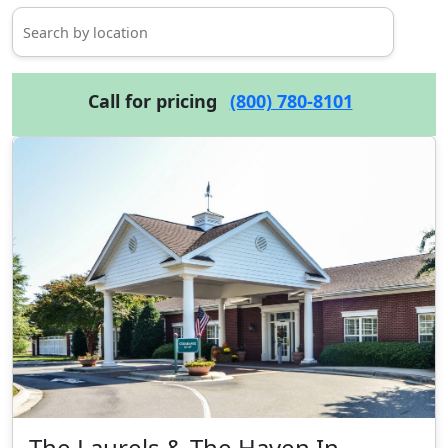
Call for pricing
(800) 780-8101
The Laurels & The Haven In