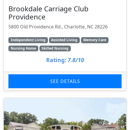
Brookdale Carriage Club
Providence
5800 Old Providence Rd., Charlotte, NC 28226
Independent Living
Assisted Living
Memory Care
Nursing Home
Skilled Nursing
Rating:
7.8/10
SEE DETAILS