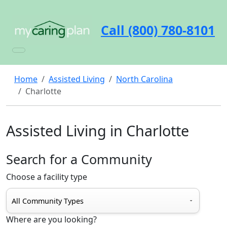
Call (800) 780-8101
Home
Assisted Living
North Carolina
Charlotte
Assisted Living in Charlotte
Search for a Community
Choose a facility type
Where are you looking?