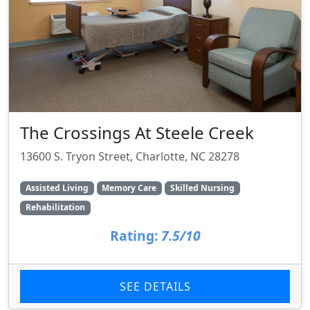
The Crossings At Steele Creek
13600 S. Tryon Street, Charlotte, NC 28278
Assisted Living
Memory Care
Skilled Nursing
Rehabilitation
Rating:
7.5/10
SEE DETAILS