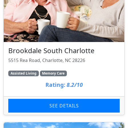
Brookdale South Charlotte
5515 Rea Road, Charlotte, NC 28226
Assisted Living
Memory Care
Rating:
8.2/10
SEE DETAILS