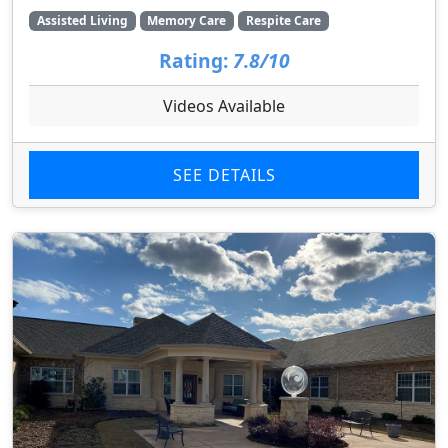
Assisted Living
Memory Care
Respite Care
Rating:
7.8/10
Videos Available
SEE DETAILS