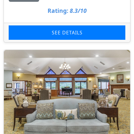
Rating:
8.3/10
SEE DETAILS