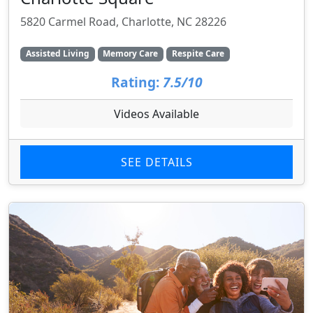
5820 Carmel Road, Charlotte, NC 28226
Assisted Living
Memory Care
Respite Care
Rating:
7.5/10
Videos Available
SEE DETAILS