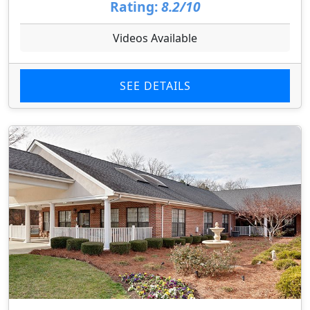
Rating:
8.2/10
Videos Available
SEE DETAILS