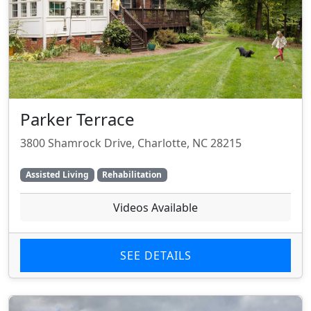
Parker Terrace
3800 Shamrock Drive, Charlotte, NC 28215
Assisted Living
Rehabilitation
Videos Available
SEE DETAILS