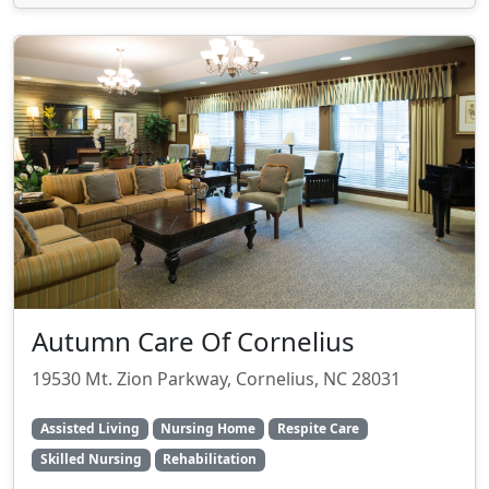
Autumn Care Of Cornelius
19530 Mt. Zion Parkway, Cornelius, NC 28031
Assisted Living
Nursing Home
Respite Care
Skilled Nursing
Rehabilitation