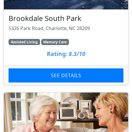
Brookdale South Park
5326 Park Road, Charlotte, NC 28209
Assisted Living
Memory Care
Rating:
8.3/10
SEE DETAILS