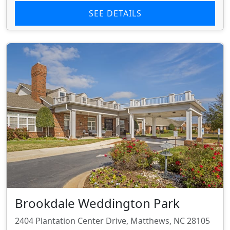
SEE DETAILS
Brookdale Weddington Park
2404 Plantation Center Drive, Matthews, NC 28105