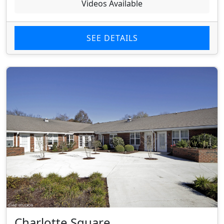
Videos Available
SEE DETAILS
Charlotte Square