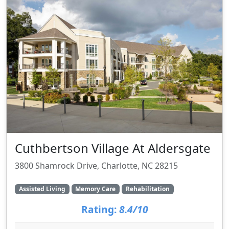
Cuthbertson Village At Aldersgate
3800 Shamrock Drive, Charlotte, NC 28215
Assisted Living
Memory Care
Rehabilitation
Rating:
8.4/10