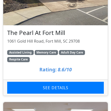
The Pearl At Fort Mill
1061 Gold Hill Road, Fort Mill, SC 29708
Assisted Living
Memory Care
Adult Day Care
Respite Care
Rating:
8.6/10
SEE DETAILS