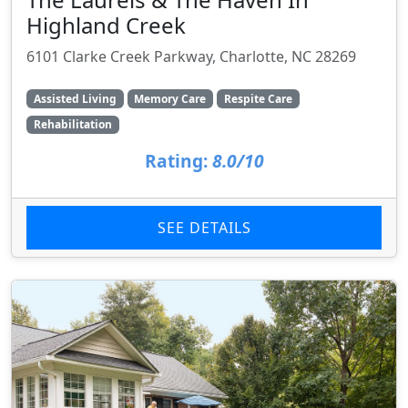
Highland Creek
6101 Clarke Creek Parkway, Charlotte, NC 28269
Assisted Living
Memory Care
Respite Care
Rehabilitation
Rating:
8.0/10
SEE DETAILS