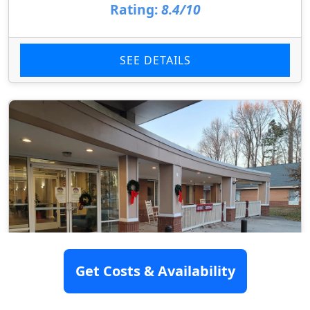
Rating:
8.4/10
SEE DETAILS
Get Costs & Availability