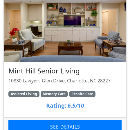
Mint Hill Senior Living
10830 Lawyers Glen Drive, Charlotte, NC 28227
Assisted Living
Memory Care
Respite Care
Rating:
6.5/10
SEE DETAILS