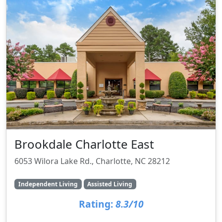
Brookdale Charlotte East
6053 Wilora Lake Rd., Charlotte, NC 28212
Independent Living
Assisted Living
Rating:
8.3/10