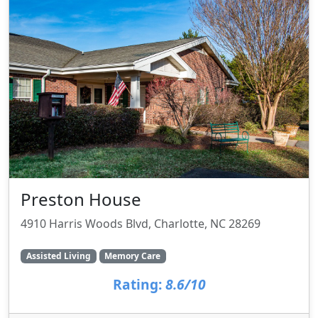
Preston House
4910 Harris Woods Blvd, Charlotte, NC 28269
Assisted Living
Memory Care
Rating:
8.6/10