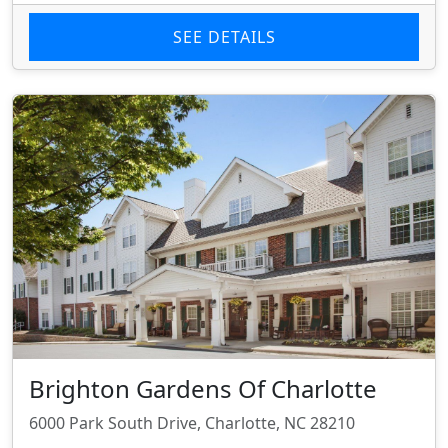
SEE DETAILS
Brighton Gardens Of Charlotte
6000 Park South Drive, Charlotte, NC 28210