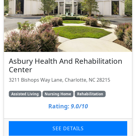
Asbury Health And Rehabilitation
Center
3211 Bishops Way Lane, Charlotte, NC 28215
Assisted Living
Nursing Home
Rehabilitation
Rating:
9.0/10
SEE DETAILS