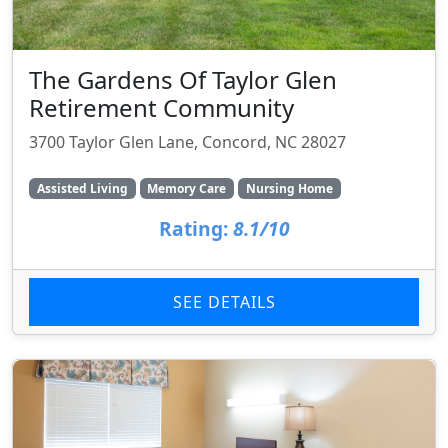
The Gardens Of Taylor Glen
Retirement Community
3700 Taylor Glen Lane, Concord, NC 28027
Assisted Living
Memory Care
Nursing Home
Rating:
8.1/10
SEE DETAILS