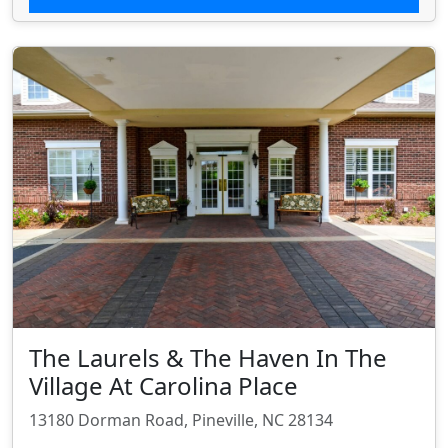
The Laurels & The Haven In The
Village At Carolina Place
13180 Dorman Road, Pineville, NC 28134