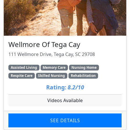
Wellmore Of Tega Cay
111 Wellmore Drive, Tega Cay, SC 29708
Assisted Living
Memory Care
Nursing Home
Respite Care
Skilled Nursing
Rehabilitation
Rating:
8.2/10
Videos Available
SEE DETAILS