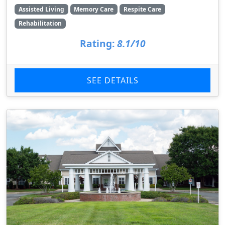
Assisted Living
Memory Care
Respite Care
Rehabilitation
Rating:
8.1/10
SEE DETAILS