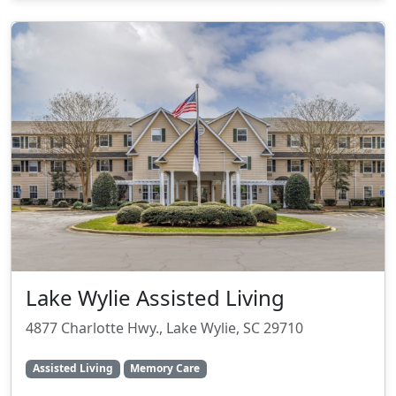
Lake Wylie Assisted Living
4877 Charlotte Hwy., Lake Wylie, SC 29710
Assisted Living
Memory Care