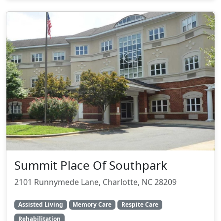
Summit Place Of Southpark
2101 Runnymede Lane, Charlotte, NC 28209
Assisted Living
Memory Care
Respite Care
Rehabilitation