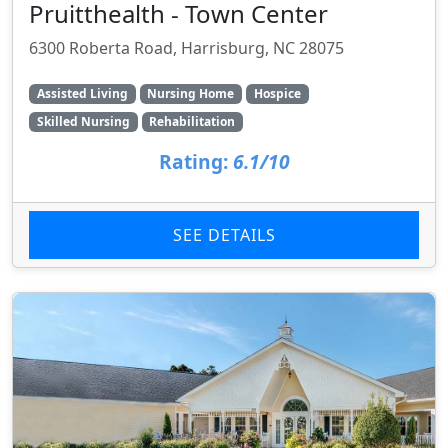
Pruitthealth - Town Center
6300 Roberta Road, Harrisburg, NC 28075
Assisted Living
Nursing Home
Hospice
Skilled Nursing
Rehabilitation
Rating:
6.1/10
SEE DETAILS