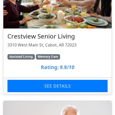
Crestview Senior Living
3310 West Main St, Cabot, AR 72023
Assisted Living
Memory Care
Rating:
9.9/10
SEE DETAILS