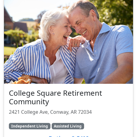
College Square Retirement
Community
2421 College Ave, Conway, AR 72034
Independent Living
Assisted Living