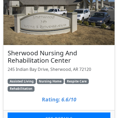
Sherwood Nursing And
Rehabilitation Center
245 Indian Bay Drive, Sherwood, AR 72120
Assisted Living
Nursing Home
Respite Care
Rehabilitation
Rating:
6.6/10