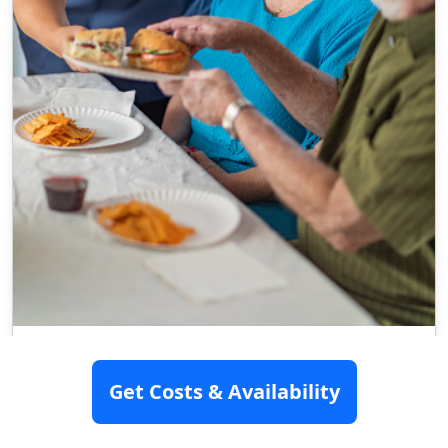
Spring Creek Health And Rehab
Get Costs & Availability
804 N 2Nd Street, Cabot, AR 72023
Assisted Living
Memory Care
Nursing Home