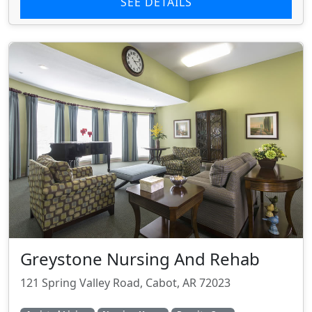
SEE DETAILS
Greystone Nursing And Rehab
121 Spring Valley Road, Cabot, AR 72023