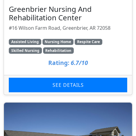
Greenbrier Nursing And
Rehabilitation Center
#16 Wilson Farm Road, Greenbrier, AR 72058
Assisted Living
Nursing Home
Respite Care
Skilled Nursing
Rehabilitation
Rating:
6.7/10
SEE DETAILS