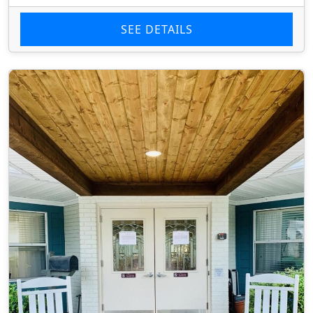
SEE DETAILS