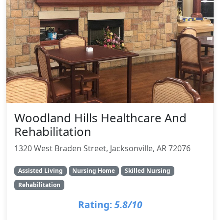
Woodland Hills Healthcare And
Rehabilitation
1320 West Braden Street, Jacksonville, AR 72076
Assisted Living
Nursing Home
Skilled Nursing
Rehabilitation
Rating:
5.8/10