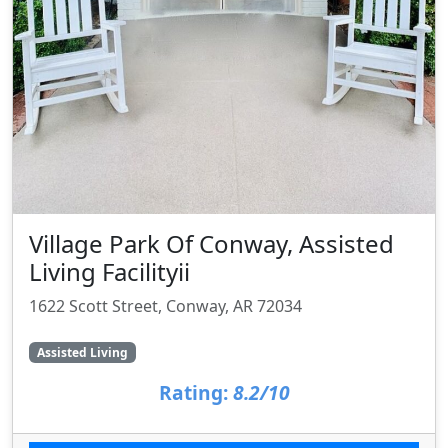
Village Park Of Conway, Assisted
Living Facilityii
1622 Scott Street, Conway, AR 72034
Assisted Living
Rating:
8.2/10