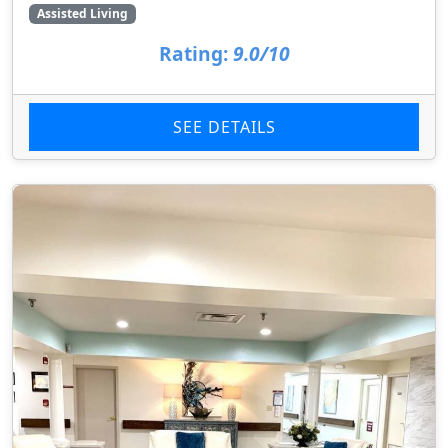
Assisted Living
Rating:
9.0/10
SEE DETAILS