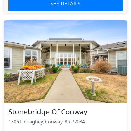
SEE DETAILS
Stonebridge Of Conway
1306 Donaghey, Conway, AR 72034