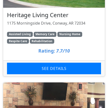
Heritage Living Center
1175 Morningside Drive, Conway, AR 72034
Assisted Living
Memory Care
Nursing Home
Respite Care
Rehabilitation
Rating:
7.7/10
SEE DETAILS