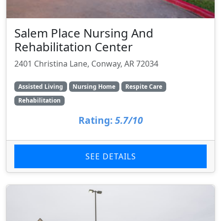
Salem Place Nursing And
Rehabilitation Center
2401 Christina Lane, Conway, AR 72034
Assisted Living
Nursing Home
Respite Care
Rehabilitation
Rating:
5.7/10
SEE DETAILS