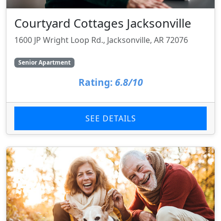
Courtyard Cottages Jacksonville
1600 JP Wright Loop Rd., Jacksonville, AR 72076
Senior Apartment
Rating:
6.8/10
SEE DETAILS