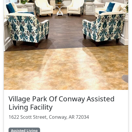
Village Park Of Conway Assisted
Living Facility
1622 Scott Street, Conway, AR 72034
Assisted Living