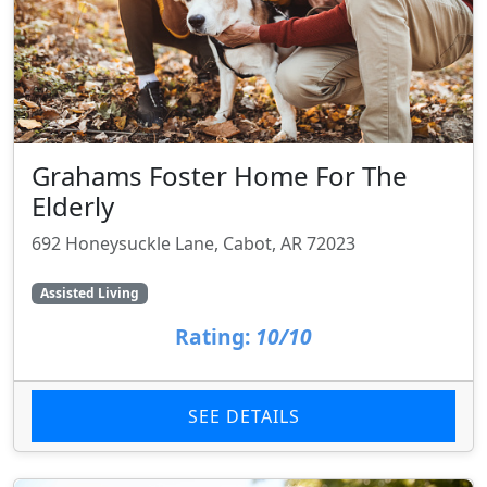
Grahams Foster Home For The
Elderly
692 Honeysuckle Lane, Cabot, AR 72023
Assisted Living
Rating:
10/10
SEE DETAILS