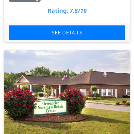
Rating:
7.8/10
SEE DETAILS