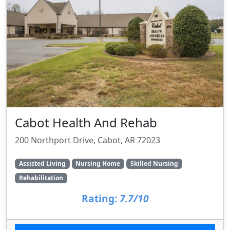
Cabot Health And Rehab
200 Northport Drive, Cabot, AR 72023
Assisted Living
Nursing Home
Skilled Nursing
Rehabilitation
Rating:
7.7/10