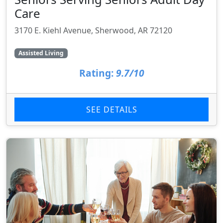
Care
3170 E. Kiehl Avenue, Sherwood, AR 72120
Assisted Living
Rating:
9.7/10
SEE DETAILS