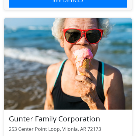
SEE DETAILS
Gunter Family Corporation
253 Center Point Loop, Vilonia, AR 72173