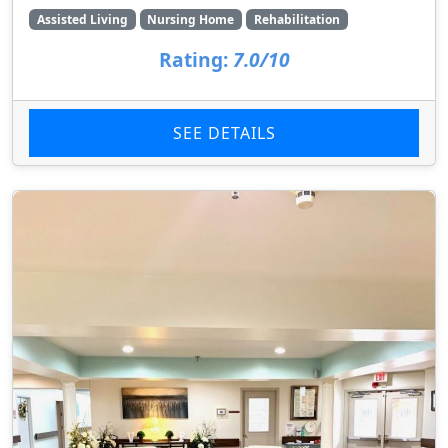
Assisted Living
Nursing Home
Rehabilitation
Rating:
7.0/10
SEE DETAILS