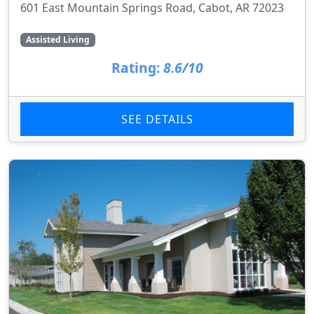
601 East Mountain Springs Road, Cabot, AR 72023
Assisted Living
Rating:
8.6/10
SEE DETAILS