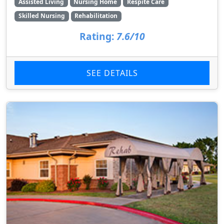
Assisted Living
Nursing Home
Respite Care
Skilled Nursing
Rehabilitation
Rating:
7.6/10
SEE DETAILS