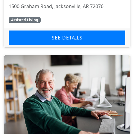
1500 Graham Road, Jacksonville, AR 72076
Assisted Living
SEE DETAILS