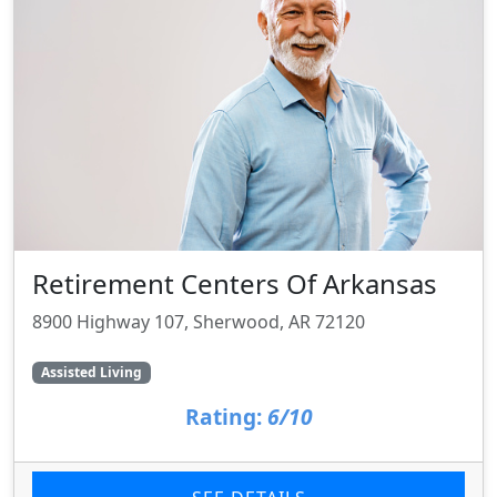
Retirement Centers Of Arkansas
8900 Highway 107, Sherwood, AR 72120
Assisted Living
Rating:
6/10