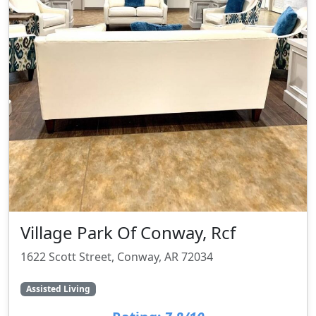
Village Park Of Conway, Rcf
1622 Scott Street, Conway, AR 72034
Assisted Living