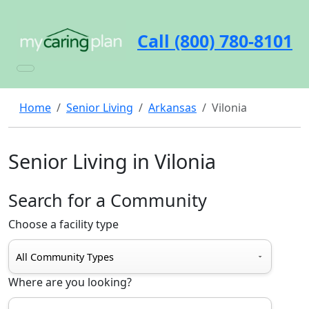
Call (800) 780-8101
Home
Senior Living
Arkansas
Vilonia
Senior Living in Vilonia
Search for a Community
Choose a facility type
Where are you looking?