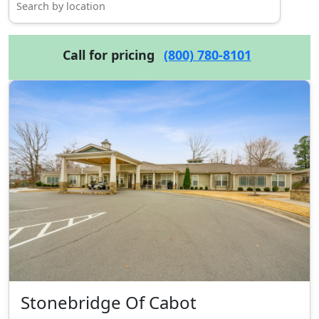
Call for pricing
(800) 780-8101
Stonebridge Of Cabot