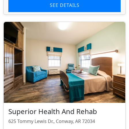
SEE DETAILS
Superior Health And Rehab
625 Tommy Lewis Dr., Conway, AR 72034