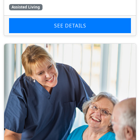
Assisted Living
SEE DETAILS