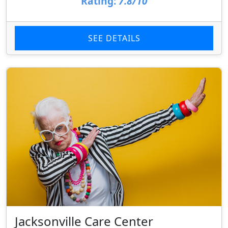
Rating:
7.8/10
SEE DETAILS
Jacksonville Care Center