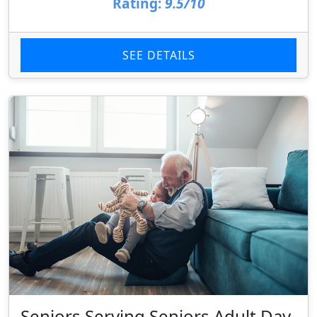
Rating:
9.5/10
SEE DETAILS
Seniors Serving Seniors Adult Day