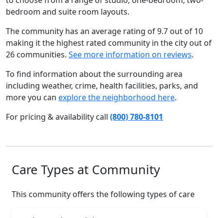
to choose from a range of studio, one-bedroom, two-
bedroom and suite room layouts.
The community has an average rating of 9.7 out of 10
making it the highest rated community in the city out of
26 communities.
See more information on reviews
.
To find information about the surrounding area
including weather, crime, health facilities, parks, and
more you can
explore the neighborhood here
.
For pricing & availability call
(800) 780-8101
Care Types at Community
This community offers the following types of care