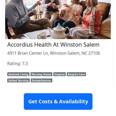
Accordius Health At Winston Salem
4911 Brian Center Ln, Winston-Salem, NC 27106
Rating: 7.3
Assisted Living
Nursing Home
Hospice
Respite Care
Skilled Nursing
Rehabilitation
View Details
Get Costs & Availability