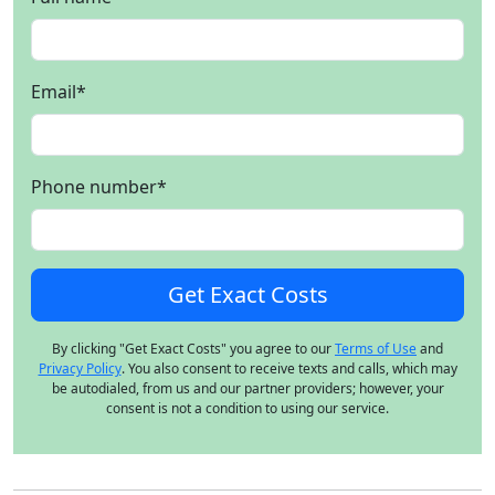
Email
*
Phone number
*
By clicking "Get Exact Costs" you agree to our
Terms of Use
and
Privacy Policy
. You also consent to receive texts and calls, which may
be autodialed, from us and our partner providers; however, your
consent is not a condition to using our service.