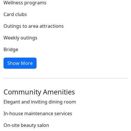
Wellness programs
Card clubs
Outings to area attractions
Weekly outings
Bridge
Show More
Community Amenities
Elegant and inviting dining room
In-house maintenance services
On-site beauty salon