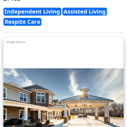
Independent Living
Assisted Living
Respite Care
Image Source