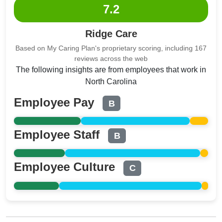
7.2
Ridge Care
Based on My Caring Plan's proprietary scoring, including 167
reviews across the web
The following insights are from employees that work in
North Carolina
Employee Pay
B
Employee Staff
B
Employee Culture
C