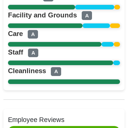
Facility and Grounds
A
Care
A
Staff
A
Cleanliness
A
Employee Reviews