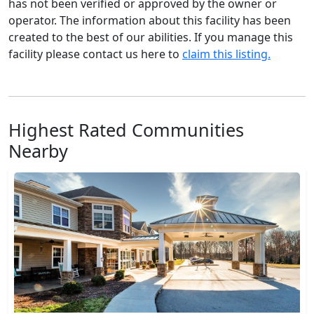
has not been verified or approved by the owner or
operator. The information about this facility has been
created to the best of our abilities. If you manage this
facility please contact us here to
claim this listing.
Highest Rated Communities
Nearby