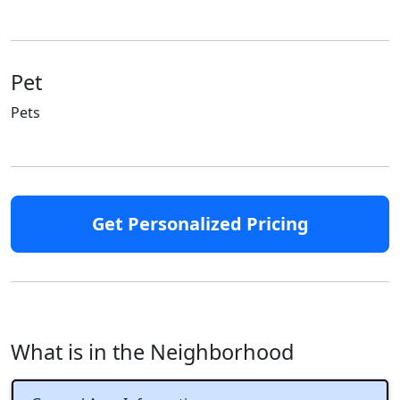
Pet
Pets
Get Personalized Pricing
What is in the Neighborhood