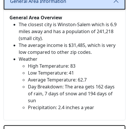
General Area Information
General Area Overview
The closest city is Winston-Salem which is 6.9
miles away and has a population of 241,218
(small city).
The average income is $31,485, which is very
low compared to other zip codes.
Weather
High Temperature: 83
Low Temperature: 41
Average Temperature: 62.7
Day Breakdown: The area gets 162 days
of rain, 7 days of snow and 194 days of
sun
Precipitation: 2.4 inches a year