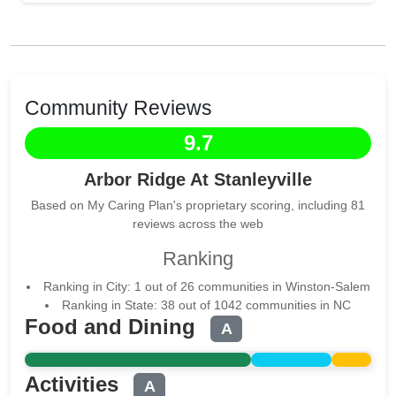
Community Reviews
9.7
Arbor Ridge At Stanleyville
Based on My Caring Plan's proprietary scoring, including 81
reviews across the web
Ranking
Ranking in City: 1 out of 26 communities in Winston-Salem
Ranking in State: 38 out of 1042 communities in NC
Food and Dining
A
Activities
A