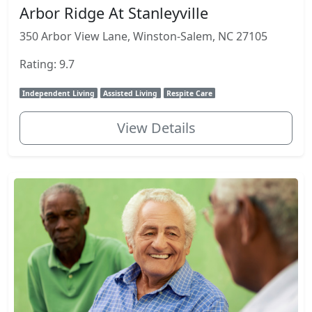
Arbor Ridge At Stanleyville
350 Arbor View Lane, Winston-Salem, NC 27105
Rating: 9.7
Independent Living
Assisted Living
Respite Care
View Details