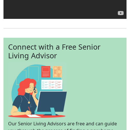
Connect with a Free Senior
Living Advisor
Our Senior Living Advisors are free and can guide