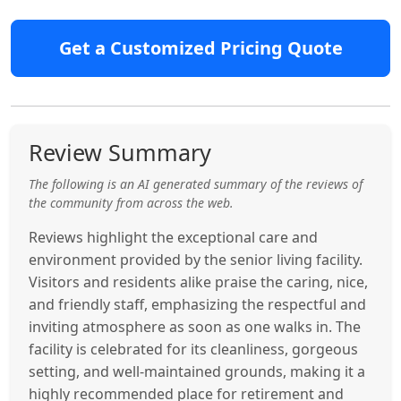
Get a Customized Pricing Quote
Review Summary
The following is an AI generated summary of the reviews of
the community from across the web.
Reviews highlight the exceptional care and
environment provided by the senior living facility.
Visitors and residents alike praise the caring, nice,
and friendly staff, emphasizing the respectful and
inviting atmosphere as soon as one walks in. The
facility is celebrated for its cleanliness, gorgeous
setting, and well-maintained grounds, making it a
highly recommended place for retirement and