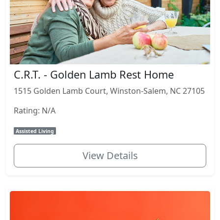
C.R.T. - Golden Lamb Rest Home
1515 Golden Lamb Court, Winston-Salem, NC 27105
Rating: N/A
Assisted Living
View Details