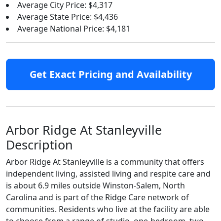
Average City Price: $4,317
Average State Price: $4,436
Average National Price: $4,181
Get Exact Pricing and Availability
Arbor Ridge At Stanleyville
Description
Arbor Ridge At Stanleyville is a community that offers
independent living, assisted living and respite care and
is about 6.9 miles outside Winston-Salem, North
Carolina and is part of the Ridge Care network of
communities. Residents who live at the facility are able