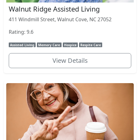
Walnut Ridge Assisted Living
411 Windmill Street, Walnut Cove, NC 27052
Rating: 9.6
Assisted Living
Memory Care
Hospice
Respite Care
View Details