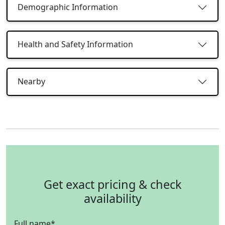
Demographic Information
Health and Safety Information
Nearby
Get exact pricing & check
availability
Full name
*