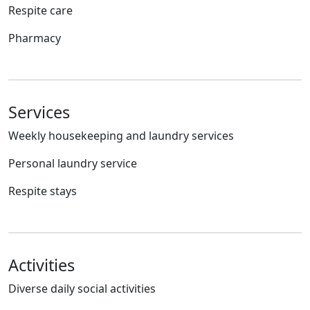
Respite care
Pharmacy
Services
Weekly housekeeping and laundry services
Personal laundry service
Respite stays
Activities
Diverse daily social activities