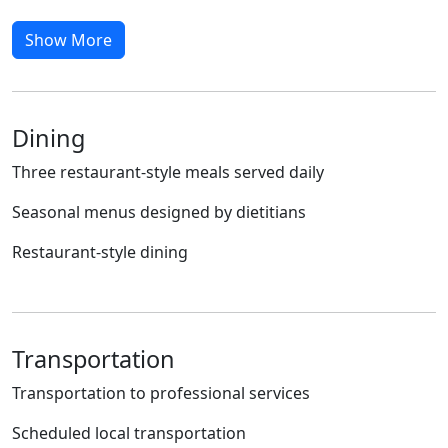
Show More
Dining
Three restaurant-style meals served daily
Seasonal menus designed by dietitians
Restaurant-style dining
Transportation
Transportation to professional services
Scheduled local transportation