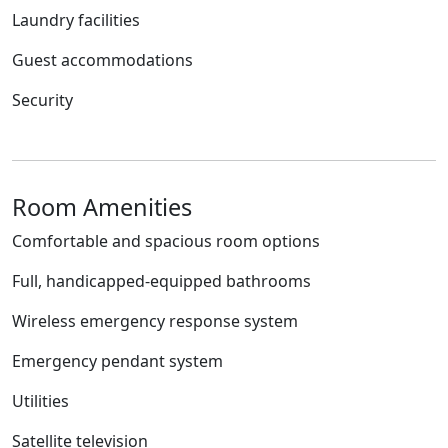
Laundry facilities
Guest accommodations
Security
Room Amenities
Comfortable and spacious room options
Full, handicapped-equipped bathrooms
Wireless emergency response system
Emergency pendant system
Utilities
Satellite television