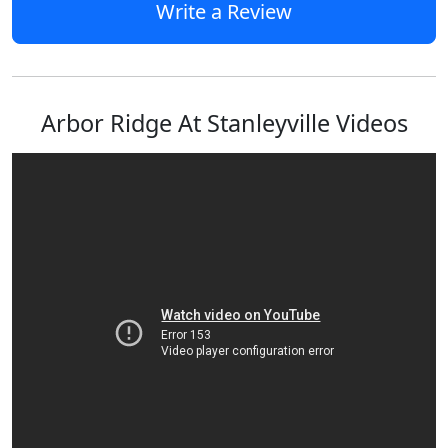
Write a Review
Arbor Ridge At Stanleyville Videos