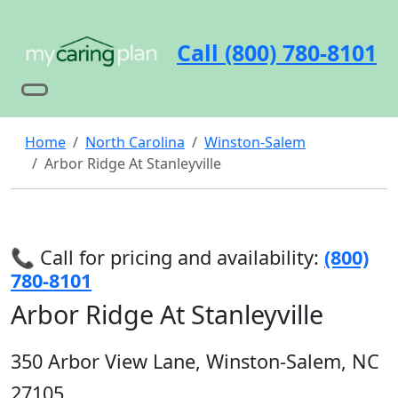
Call (800) 780-8101
Home
North Carolina
Winston-Salem
Arbor Ridge At Stanleyville
📞 Call for pricing and availability:
(800)
780-8101
Arbor Ridge At Stanleyville
350 Arbor View Lane, Winston-Salem, NC
27105