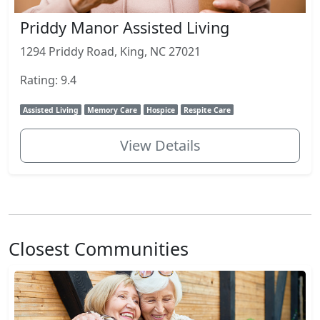
Priddy Manor Assisted Living
1294 Priddy Road, King, NC 27021
Rating: 9.4
Assisted Living
Memory Care
Hospice
Respite Care
View Details
Closest Communities