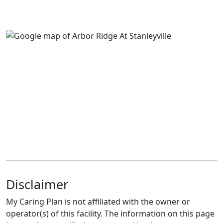
Disclaimer
My Caring Plan is not affiliated with the owner or
operator(s) of this facility. The information on this page