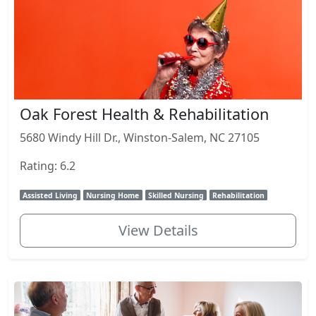
Oak Forest Health & Rehabilitation
5680 Windy Hill Dr., Winston-Salem, NC 27105
Rating: 6.2
Assisted Living
Nursing Home
Skilled Nursing
Rehabilitation
View Details