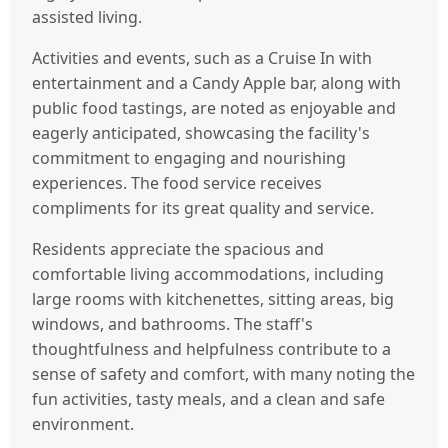
assisted living.
Activities and events, such as a Cruise In with
entertainment and a Candy Apple bar, along with
public food tastings, are noted as enjoyable and
eagerly anticipated, showcasing the facility's
commitment to engaging and nourishing
experiences. The food service receives
compliments for its great quality and service.
Residents appreciate the spacious and
comfortable living accommodations, including
large rooms with kitchenettes, sitting areas, big
windows, and bathrooms. The staff's
thoughtfulness and helpfulness contribute to a
sense of safety and comfort, with many noting the
fun activities, tasty meals, and a clean and safe
environment.