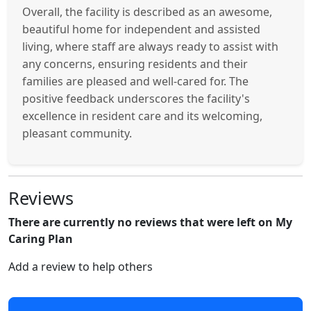
Overall, the facility is described as an awesome,
beautiful home for independent and assisted
living, where staff are always ready to assist with
any concerns, ensuring residents and their
families are pleased and well-cared for. The
positive feedback underscores the facility's
excellence in resident care and its welcoming,
pleasant community.
Reviews
There are currently no reviews that were left on My
Caring Plan
Add a review to help others