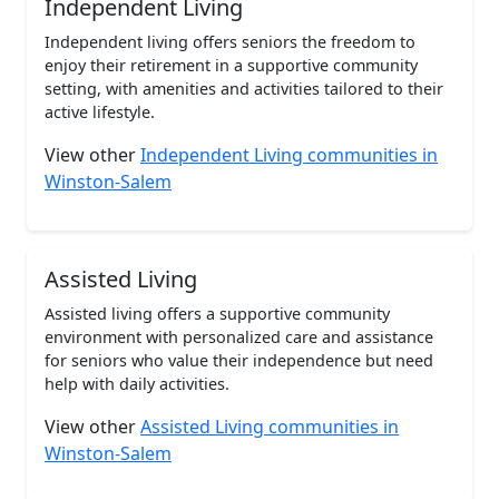
Independent Living
Independent living offers seniors the freedom to
enjoy their retirement in a supportive community
setting, with amenities and activities tailored to their
active lifestyle.
View other
Independent Living communities in
Winston-Salem
Assisted Living
Assisted living offers a supportive community
environment with personalized care and assistance
for seniors who value their independence but need
help with daily activities.
View other
Assisted Living communities in
Winston-Salem