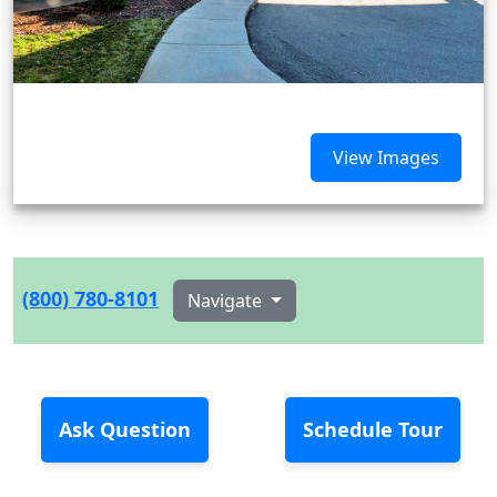
View Images
(800) 780-8101
Navigate
Ask Question
Schedule Tour