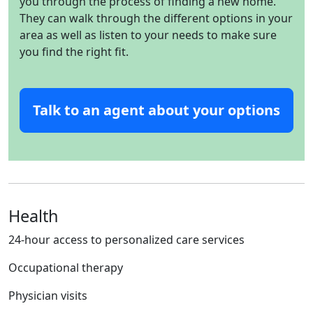
you through the process of finding a new home.
They can walk through the different options in your
area as well as listen to your needs to make sure
you find the right fit.
Talk to an agent about your options
Health
24-hour access to personalized care services
Occupational therapy
Physician visits