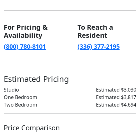
For Pricing &
To Reach a
Availability
Resident
(800) 780-8101
(336) 377-2195
Estimated Pricing
Studio
Estimated $3,030
One Bedroom
Estimated $3,817
Two Bedroom
Estimated $4,694
Price Comparison