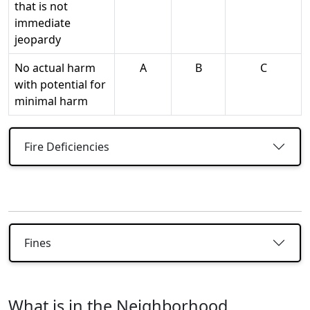
that is not
immediate
jeopardy
No actual harm
A
B
C
with potential for
minimal harm
Fire Deficiencies
Fines
What is in the Neighborhood