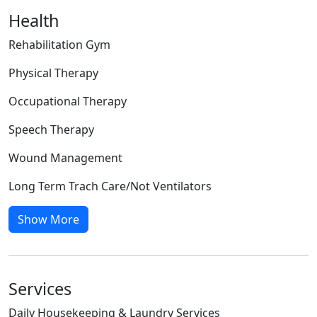
Health
Rehabilitation Gym
Physical Therapy
Occupational Therapy
Speech Therapy
Wound Management
Long Term Trach Care/Not Ventilators
Show More
Services
Daily Housekeeping & Laundry Services