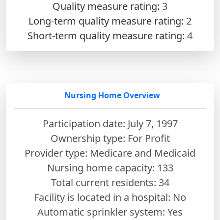
Quality measure rating:
3
Long-term quality measure rating:
2
Short-term quality measure rating:
4
Nursing Home Overview
Participation date: July 7, 1997
Ownership type: For Profit
Provider type: Medicare and Medicaid
Nursing home capacity: 133
Total current residents: 34
Facility is located in a hospital: No
Automatic sprinkler system: Yes