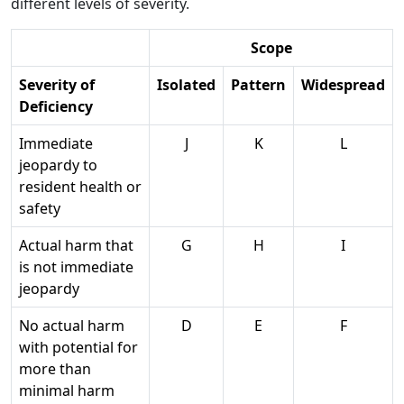
different levels of severity.
Scope
Severity of
Isolated
Pattern
Widespread
Deficiency
Immediate
J
K
L
jeopardy to
resident health or
safety
Actual harm that
G
H
I
is not immediate
jeopardy
No actual harm
D
E
F
with potential for
more than
minimal harm