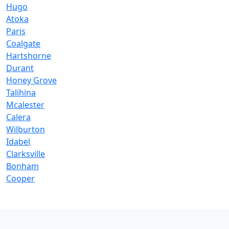
Hugo
Atoka
Paris
Coalgate
Hartshorne
Durant
Honey Grove
Talihina
Mcalester
Calera
Wilburton
Idabel
Clarksville
Bonham
Cooper