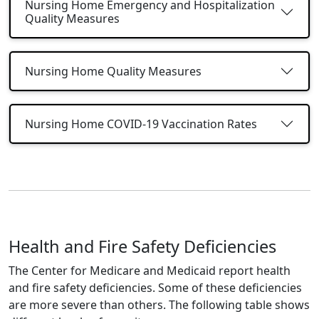
Nursing Home Emergency and Hospitalization
Quality Measures
Nursing Home Quality Measures
Nursing Home COVID-19 Vaccination Rates
Health and Fire Safety Deficiencies
The Center for Medicare and Medicaid report health
and fire safety deficiencies. Some of these deficiencies
are more severe than others. The following table shows