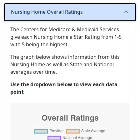
Nursing Home Overall Ratings
The Centers for Medicare & Medicaid Services
give each Nursing Home a Star Rating from 1-5
with 5 being the highest.
The graph below shows information from this
Nursing Home as well as State and National
averages over time.
Use the dropdown below to view each data
point