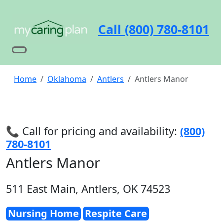
Call (800) 780-8101
Home
Oklahoma
Antlers
Antlers Manor
📞 Call for pricing and availability:
(800)
780-8101
Antlers Manor
511 East Main, Antlers, OK 74523
Nursing Home
Respite Care