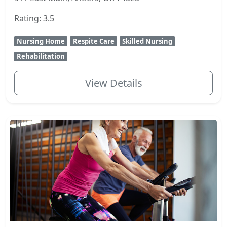
Rating: 3.5
Nursing Home
Respite Care
Skilled Nursing
Rehabilitation
View Details