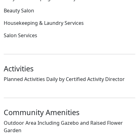
Beauty Salon
Housekeeping & Laundry Services
Salon Services
Activities
Planned Activities Daily by Certified Activity Director
Community Amenities
Outdoor Area Including Gazebo and Raised Flower
Garden