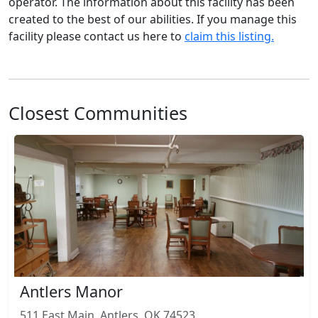
operator. The information about this facility has been
created to the best of our abilities. If you manage this
facility please contact us here to
claim this listing.
Closest Communities
Antlers Manor
511 East Main, Antlers, OK 74523