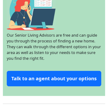
Our Senior Living Advisors are free and can guide
you through the process of finding a new home.
They can walk through the different options in your
area as well as listen to your needs to make sure
you find the right fit.
Talk to an agent about your options