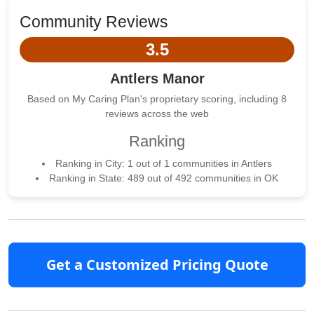
Community Reviews
3.5
Antlers Manor
Based on My Caring Plan's proprietary scoring, including 8
reviews across the web
Ranking
Ranking in City: 1 out of 1 communities in Antlers
Ranking in State: 489 out of 492 communities in OK
Get a Customized Pricing Quote