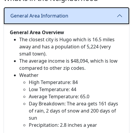
General Area Information
General Area Overview
The closest city is Hugo which is 16.5 miles
away and has a population of 5,224 (very
small town).
The average income is $48,094, which is low
compared to other zip codes.
Weather
High Temperature: 84
Low Temperature: 44
Average Temperature: 65.0
Day Breakdown: The area gets 161 days
of rain, 2 days of snow and 200 days of
sun
Precipitation: 2.8 inches a year