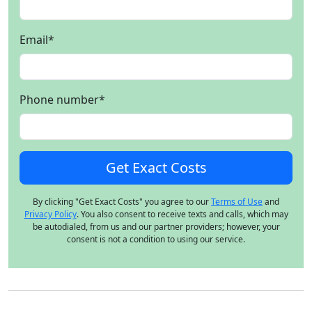
Email
*
Phone number
*
By clicking "Get Exact Costs" you agree to our
Terms of Use
and
Privacy Policy
. You also consent to receive texts and calls, which may
be autodialed, from us and our partner providers; however, your
consent is not a condition to using our service.