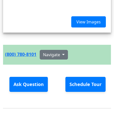
View Images
(800) 780-8101
Navigate
Ask Question
Schedule Tour