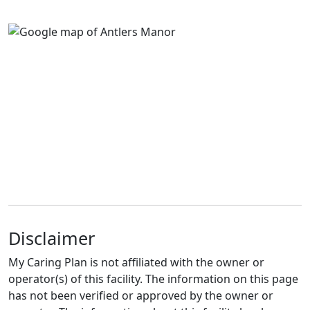
Disclaimer
My Caring Plan is not affiliated with the owner or
operator(s) of this facility. The information on this page
has not been verified or approved by the owner or