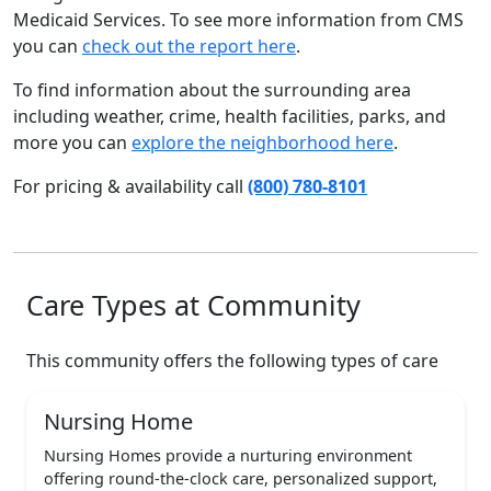
Medicaid Services. To see more information from CMS
you can
check out the report here
.
To find information about the surrounding area
including weather, crime, health facilities, parks, and
more you can
explore the neighborhood here
.
For pricing & availability call
(800) 780-8101
Care Types at Community
This community offers the following types of care
Nursing Home
Nursing Homes provide a nurturing environment
offering round-the-clock care, personalized support,