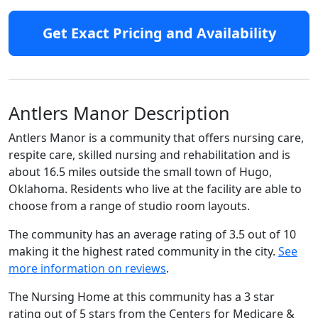
Get Exact Pricing and Availability
Antlers Manor Description
Antlers Manor is a community that offers nursing care,
respite care, skilled nursing and rehabilitation and is
about 16.5 miles outside the small town of Hugo,
Oklahoma. Residents who live at the facility are able to
choose from a range of studio room layouts.
The community has an average rating of 3.5 out of 10
making it the highest rated community in the city.
See
more information on reviews
.
The Nursing Home at this community has a 3 star
rating out of 5 stars from the Centers for Medicare &