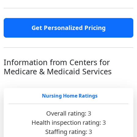
Get Personalized Pricing
Information from Centers for
Medicare & Medicaid Services
Nursing Home Ratings
Overall rating:
3
Health inspection rating:
3
Staffing rating:
3