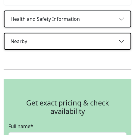
Health and Safety Information
Nearby
Get exact pricing & check
availability
Full name
*