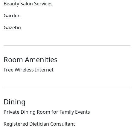
Beauty Salon Services
Garden
Gazebo
Room Amenities
Free Wireless Internet
Dining
Private Dining Room for Family Events
Registered Dietician Consultant