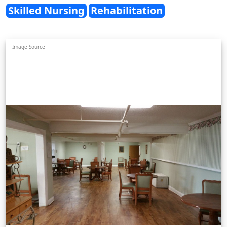
Skilled Nursing
Rehabilitation
Image Source