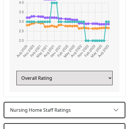
Nursing Home Staff Ratings