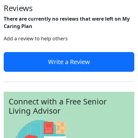
Reviews
There are currently no reviews that were left on My
Caring Plan
Add a review to help others
Write a Review
Connect with a Free Senior
Living Advisor