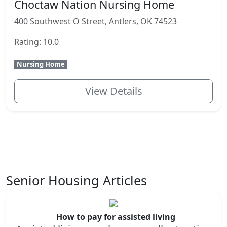
Choctaw Nation Nursing Home
400 Southwest O Street, Antlers, OK 74523
Rating: 10.0
Nursing Home
View Details
Senior Housing Articles
How to pay for assisted living