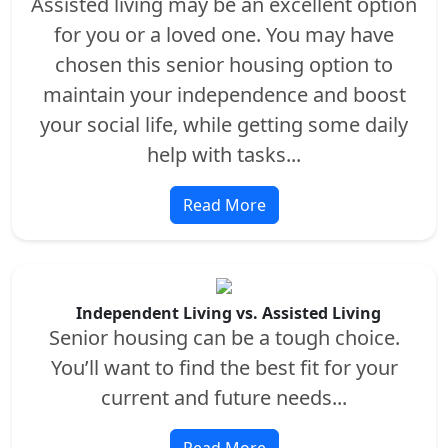
Assisted living may be an excellent option
for you or a loved one. You may have
chosen this senior housing option to
maintain your independence and boost
your social life, while getting some daily
help with tasks...
Read More
Independent Living vs. Assisted Living
Senior housing can be a tough choice.
You’ll want to find the best fit for your
current and future needs...
Read More