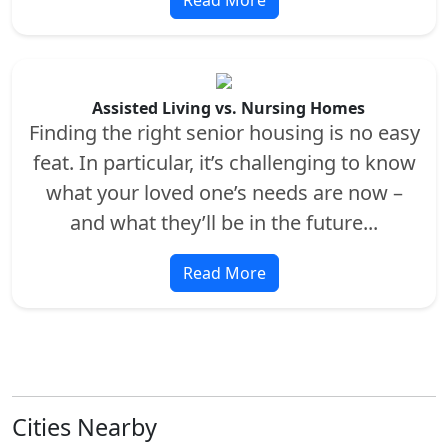
Assisted Living vs. Nursing Homes
Finding the right senior housing is no easy
feat. In particular, it’s challenging to know
what your loved one’s needs are now –
and what they’ll be in the future...
Read More
Cities Nearby