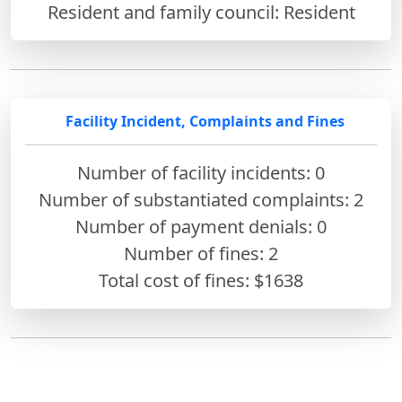
Resident and family council: Resident
Facility Incident, Complaints and Fines
Number of facility incidents: 0
Number of substantiated complaints: 2
Number of payment denials: 0
Number of fines:
2
Total cost of fines: $1638