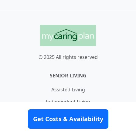
© 2025 All rights reserved
SENIOR LIVING
Assisted Living
Independent Living
Memory Care
Get Costs & Availability
Nursing Home