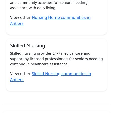
and community activities for seniors needing
assistance with daily living.
View other
Nursing Home communities in
Antlers
Skilled Nursing
Skilled nursing provides 24/7 medical care and
support by licensed professionals for seniors needing
continuous healthcare assistance.
View other
Skilled Nursing communities in
Antlers