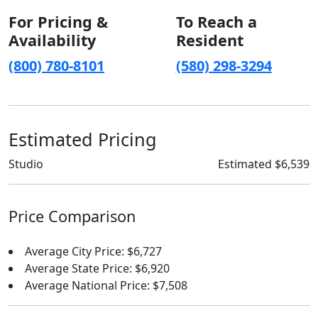
For Pricing &
To Reach a
Availability
Resident
(800) 780-8101
(580) 298-3294
Estimated Pricing
Studio
Estimated $6,539
Price Comparison
Average City Price: $6,727
Average State Price: $6,920
Average National Price: $7,508