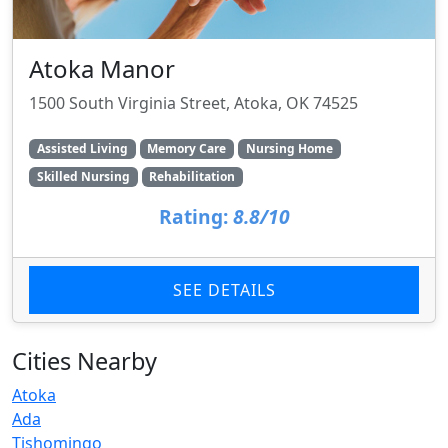
Atoka Manor
1500 South Virginia Street, Atoka, OK 74525
Assisted Living
Memory Care
Nursing Home
Skilled Nursing
Rehabilitation
Rating:
8.8/10
SEE DETAILS
Cities Nearby
Atoka
Ada
Tishomingo