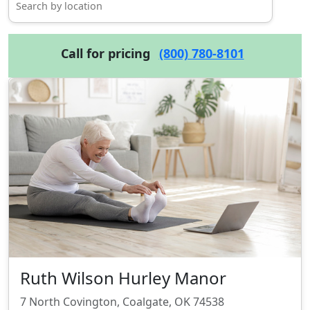
Call for pricing
(800) 780-8101
Ruth Wilson Hurley Manor
7 North Covington, Coalgate, OK 74538