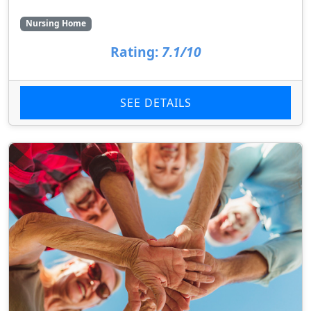
Nursing Home
Rating:
7.1/10
SEE DETAILS