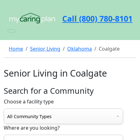
Call (800) 780-8101
Home
Senior Living
Oklahoma
Coalgate
Senior Living in Coalgate
Search for a Community
Choose a facility type
Where are you looking?