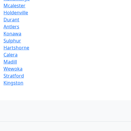
Mcalester
Holdenville
Durant
Antlers
Konawa
Sulphur
Hartshorne
Calera
Madill
Wewoka
Stratford
Kingston