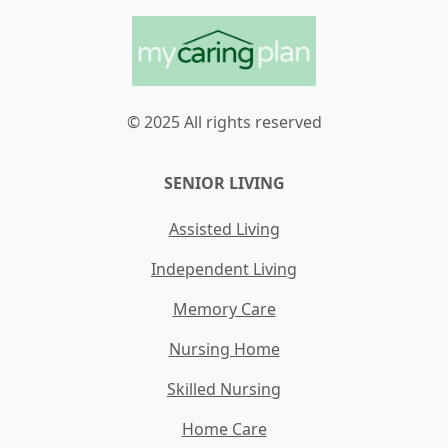
© 2025 All rights reserved
SENIOR LIVING
Assisted Living
Independent Living
Memory Care
Nursing Home
Skilled Nursing
Home Care