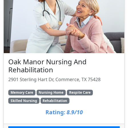
Oak Manor Nursing And
Rehabilitation
2901 Sterling Hart Dr, Commerce, TX 75428
Memory Care
Nursing Home
Respite Care
Skilled Nursing
Rehabilitation
Rating:
8.9/10