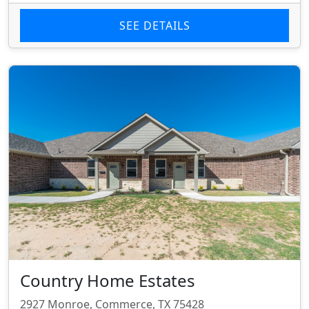
SEE DETAILS
Country Home Estates
2927 Monroe, Commerce, TX 75428