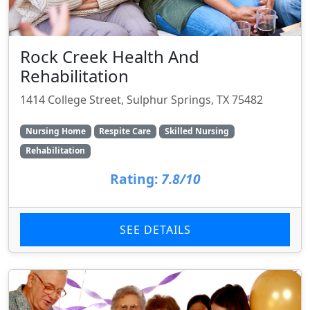
Rock Creek Health And
Rehabilitation
1414 College Street, Sulphur Springs, TX 75482
Nursing Home
Respite Care
Skilled Nursing
Rehabilitation
Rating:
7.8/10
SEE DETAILS