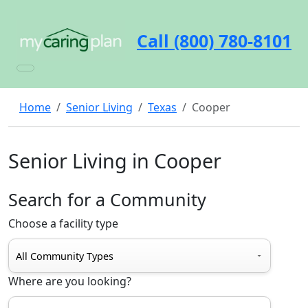
Call (800) 780-8101
Home
Senior Living
Texas
Cooper
Senior Living in Cooper
Search for a Community
Choose a facility type
Where are you looking?