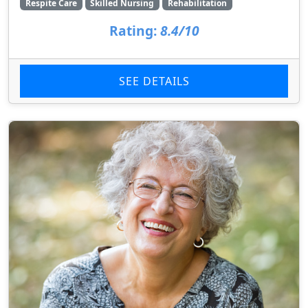
Respite Care
Skilled Nursing
Rehabilitation
Rating:
8.4/10
SEE DETAILS