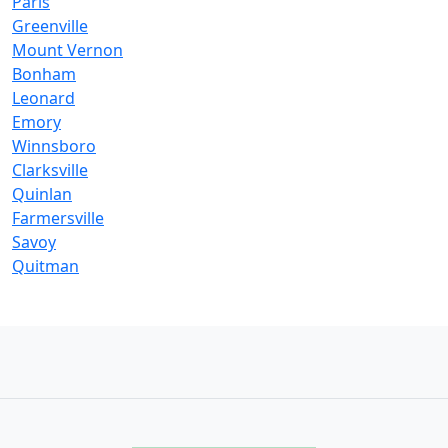
Paris
Greenville
Mount Vernon
Bonham
Leonard
Emory
Winnsboro
Clarksville
Quinlan
Farmersville
Savoy
Quitman