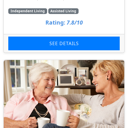
Independent Living
Assisted Living
Rating:
7.8/10
SEE DETAILS