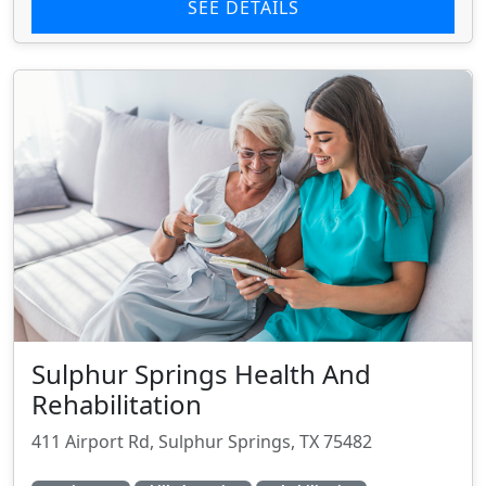
SEE DETAILS
Sulphur Springs Health And
Rehabilitation
411 Airport Rd, Sulphur Springs, TX 75482