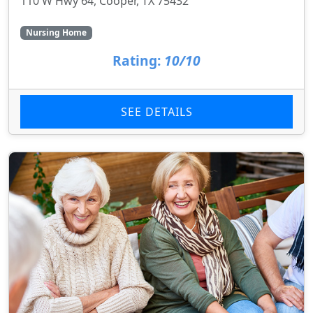
110 W Hwy 64, Cooper, TX 75432
Nursing Home
Rating:
10/10
SEE DETAILS