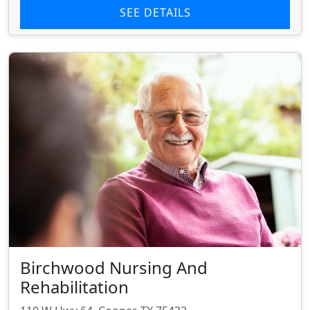
SEE DETAILS
Birchwood Nursing And
Rehabilitation