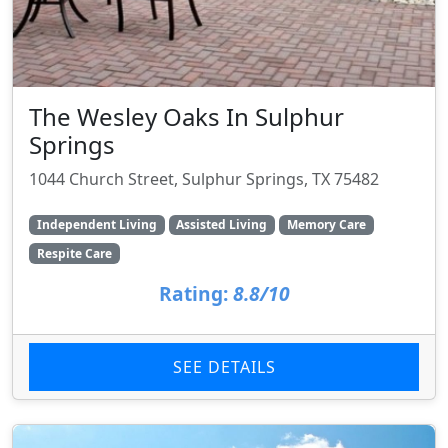
The Wesley Oaks In Sulphur
Springs
1044 Church Street, Sulphur Springs, TX 75482
Independent Living
Assisted Living
Memory Care
Respite Care
Rating:
8.8/10
SEE DETAILS