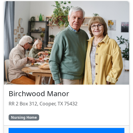
Birchwood Manor
RR 2 Box 312, Cooper, TX 75432
Nursing Home