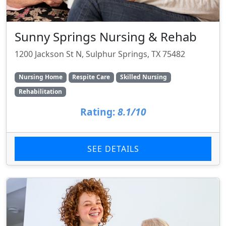
Sunny Springs Nursing & Rehab
1200 Jackson St N, Sulphur Springs, TX 75482
Nursing Home
Respite Care
Skilled Nursing
Rehabilitation
Rating:
8.1/10
SEE DETAILS