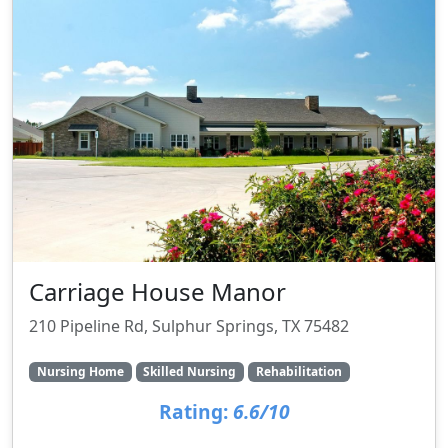
Carriage House Manor
210 Pipeline Rd, Sulphur Springs, TX 75482
Nursing Home
Skilled Nursing
Rehabilitation
Rating:
6.6/10