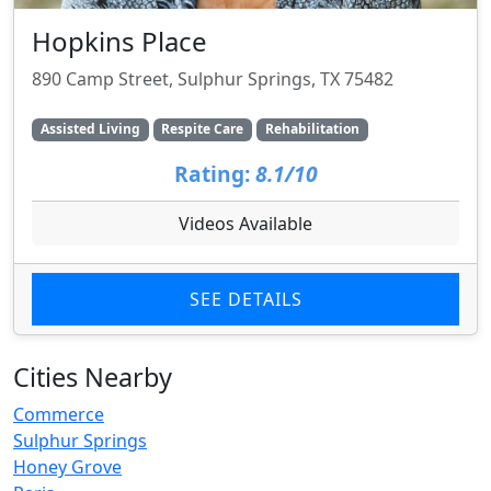
Hopkins Place
890 Camp Street, Sulphur Springs, TX 75482
Assisted Living
Respite Care
Rehabilitation
Rating:
8.1/10
Videos Available
SEE DETAILS
Cities Nearby
Commerce
Sulphur Springs
Honey Grove