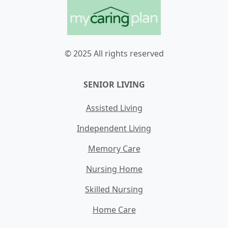
© 2025 All rights reserved
SENIOR LIVING
Assisted Living
Independent Living
Memory Care
Nursing Home
Skilled Nursing
Home Care