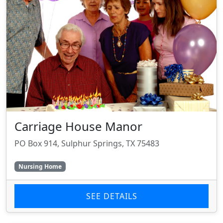
Carriage House Manor
PO Box 914, Sulphur Springs, TX 75483
Nursing Home
SEE DETAILS