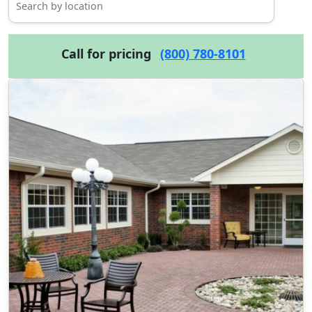
Call for pricing
(800) 780-8101