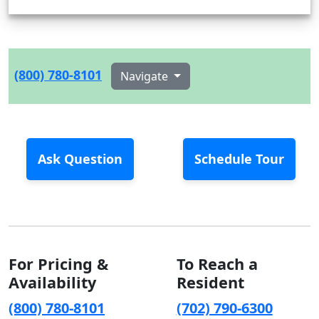
(800) 780-8101
Navigate
Ask Question
Schedule Tour
For Pricing &
To Reach a
Availability
Resident
(800) 780-8101
(702) 790-6300