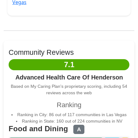
Vegas
Community Reviews
7.1
Advanced Health Care Of Henderson
Based on My Caring Plan's proprietary scoring, including 54
reviews across the web
Ranking
Ranking in City: 86 out of 117 communities in Las Vegas
Ranking in State: 160 out of 224 communities in NV
Food and Dining
A