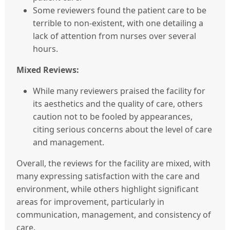
Some reviewers found the patient care to be
terrible to non-existent, with one detailing a
lack of attention from nurses over several
hours.
Mixed Reviews:
While many reviewers praised the facility for
its aesthetics and the quality of care, others
caution not to be fooled by appearances,
citing serious concerns about the level of care
and management.
Overall, the reviews for the facility are mixed, with
many expressing satisfaction with the care and
environment, while others highlight significant
areas for improvement, particularly in
communication, management, and consistency of
care.