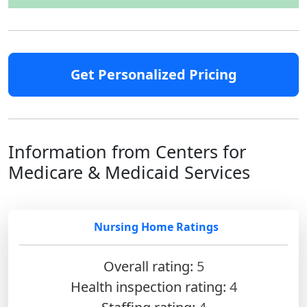
Get Personalized Pricing
Information from Centers for
Medicare & Medicaid Services
Nursing Home Ratings
Overall rating:
5
Health inspection rating:
4