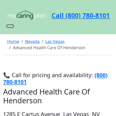
Call (800) 780-8101
Home
Nevada
Las Vegas
Advanced Health Care Of Henderson
📞 Call for pricing and availability:
(800)
780-8101
Advanced Health Care Of
Henderson
1285 E Cactus Avenue, Las Vegas, NV