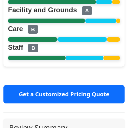
Facility and Grounds
A
Care
B
Staff
B
Get a Customized Pricing Quote
Review Summary