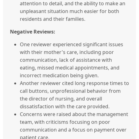
attention to detail, and the ability to make an
unpleasant situation much easier for both
residents and their families.
Negative Reviews:
One reviewer experienced significant issues
with their mother's care, including poor
communication, lack of assistance with
eating, missed medical appointments, and
incorrect medication being given.
Another reviewer cited long response times to
call buttons, unprofessional behavior from
the director of nursing, and overall
dissatisfaction with the care provided.
Concerns were raised about the management
team, with criticisms focusing on poor
communication and a focus on payment over
patient care.