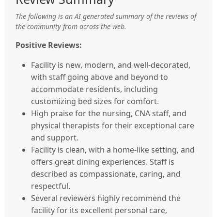
The following is an AI generated summary of the reviews of
the community from across the web.
Positive Reviews:
Facility is new, modern, and well-decorated,
with staff going above and beyond to
accommodate residents, including
customizing bed sizes for comfort.
High praise for the nursing, CNA staff, and
physical therapists for their exceptional care
and support.
Facility is clean, with a home-like setting, and
offers great dining experiences. Staff is
described as compassionate, caring, and
respectful.
Several reviewers highly recommend the
facility for its excellent personal care,