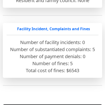
Resident and family council: None
Facility Incident, Complaints and Fines
Number of facility incidents: 0
Number of substantiated complaints: 5
Number of payment denials: 0
Number of fines:
5
Total cost of fines: $6543