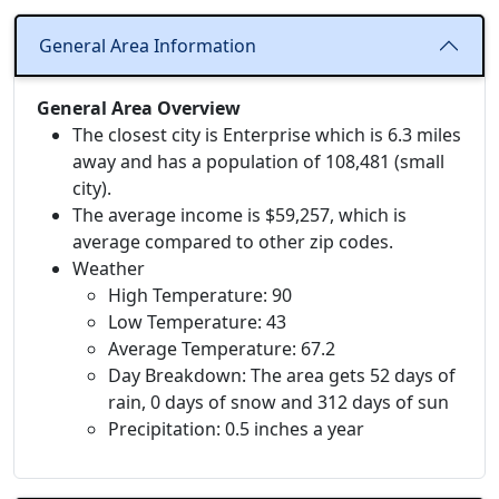
General Area Information
General Area Overview
The closest city is Enterprise which is 6.3 miles
away and has a population of 108,481 (small
city).
The average income is $59,257, which is
average compared to other zip codes.
Weather
High Temperature: 90
Low Temperature: 43
Average Temperature: 67.2
Day Breakdown: The area gets 52 days of
rain, 0 days of snow and 312 days of sun
Precipitation: 0.5 inches a year