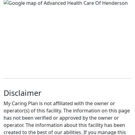
Disclaimer
My Caring Plan is not affiliated with the owner or
operator(s) of this facility. The information on this page
has not been verified or approved by the owner or
operator. The information about this facility has been
created to the best of our abilities. If you manage this