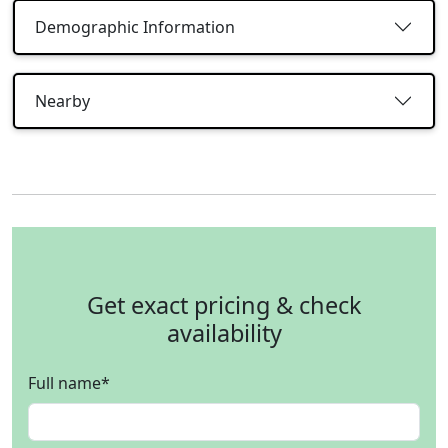
Demographic Information
Nearby
Get exact pricing & check
availability
Full name
*