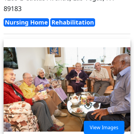
89183
Nursing Home
Rehabilitation
View Images