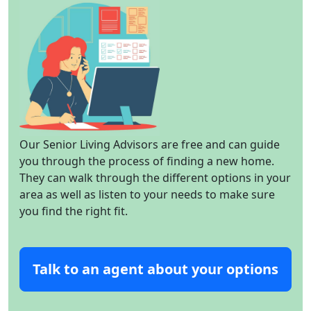
Our Senior Living Advisors are free and can guide
you through the process of finding a new home.
They can walk through the different options in your
area as well as listen to your needs to make sure
you find the right fit.
Talk to an agent about your options