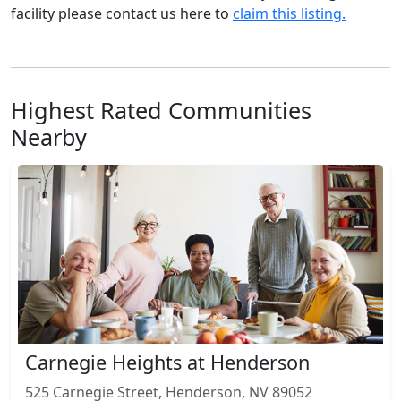
facility please contact us here to
claim this listing.
Highest Rated Communities
Nearby
Carnegie Heights at Henderson
525 Carnegie Street, Henderson, NV 89052