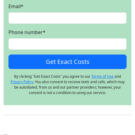
Email
*
Phone number
*
By clicking "Get Exact Costs" you agree to our
Terms of Use
and
Privacy Policy
. You also consent to receive texts and calls, which may
be autodialed, from us and our partner providers; however, your
consent is not a condition to using our service.