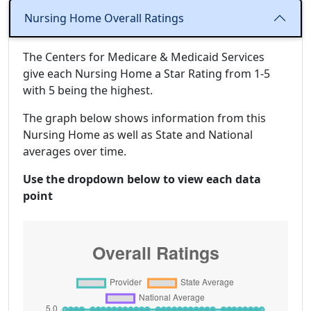
Nursing Home Overall Ratings
The Centers for Medicare & Medicaid Services
give each Nursing Home a Star Rating from 1-5
with 5 being the highest.
The graph below shows information from this
Nursing Home as well as State and National
averages over time.
Use the dropdown below to view each data
point