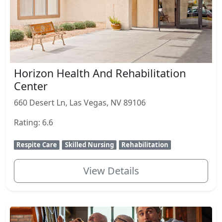
Horizon Health And Rehabilitation
Center
660 Desert Ln, Las Vegas, NV 89106
Rating: 6.6
Respite Care
Skilled Nursing
Rehabilitation
View Details