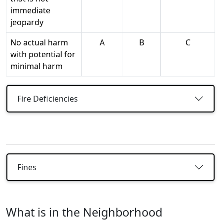
immediate
jeopardy
No actual harm
A
B
C
with potential for
minimal harm
Fire Deficiencies
Fines
What is in the Neighborhood