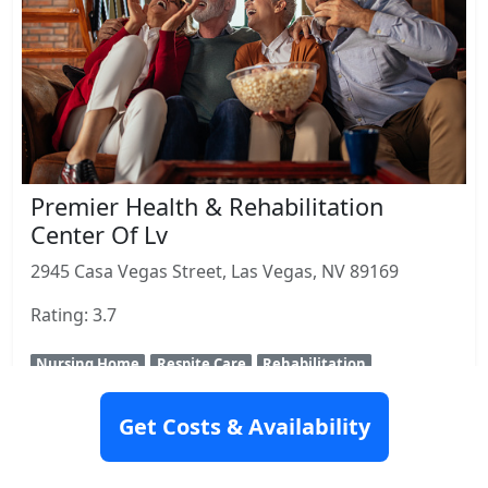
Premier Health & Rehabilitation
Center Of Lv
2945 Casa Vegas Street, Las Vegas, NV 89169
Rating: 3.7
Nursing Home
Respite Care
Rehabilitation
View Details
Get Costs & Availability