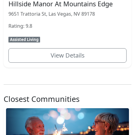
Hillside Manor At Mountains Edge
9651 Trattoria St, Las Vegas, NV 89178
Rating: 9.8
Assisted Living
View Details
Closest Communities