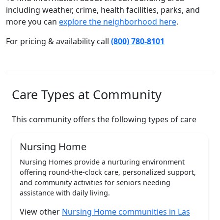
including weather, crime, health facilities, parks, and
more you can
explore the neighborhood here
.
For pricing & availability call
(800) 780-8101
Care Types at Community
This community offers the following types of care
Nursing Home
Nursing Homes provide a nurturing environment
offering round-the-clock care, personalized support,
and community activities for seniors needing
assistance with daily living.
View other
Nursing Home communities in Las