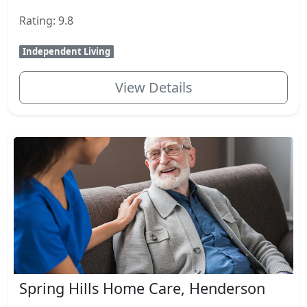
Rating: 9.8
Independent Living
View Details
Spring Hills Home Care, Henderson