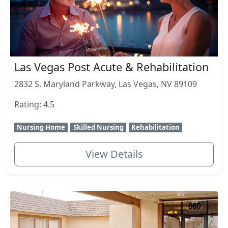
Las Vegas Post Acute & Rehabilitation
2832 S. Maryland Parkway, Las Vegas, NV 89109
Rating: 4.5
Nursing Home
Skilled Nursing
Rehabilitation
View Details