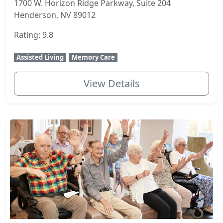
1700 W. Horizon Ridge Parkway, Suite 204
Henderson, NV 89012
Rating: 9.8
Assisted Living
Memory Care
View Details