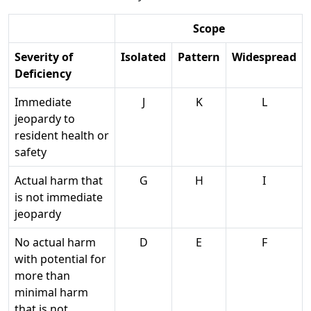
Scope
Severity of
Isolated
Pattern
Widespread
Deficiency
Immediate
J
K
L
jeopardy to
resident health or
safety
Actual harm that
G
H
I
is not immediate
jeopardy
No actual harm
D
E
F
with potential for
more than
minimal harm
that is not