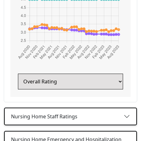
Nursing Home Staff Ratings
Nursing Home Emergency and Hospitalization