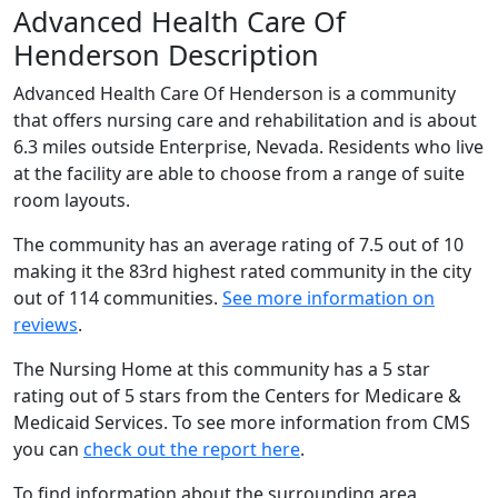
Advanced Health Care Of
Henderson Description
Advanced Health Care Of Henderson is a community
that offers nursing care and rehabilitation and is about
6.3 miles outside Enterprise, Nevada. Residents who live
at the facility are able to choose from a range of suite
room layouts.
The community has an average rating of 7.5 out of 10
making it the 83rd highest rated community in the city
out of 114 communities.
See more information on
reviews
.
The Nursing Home at this community has a 5 star
rating out of 5 stars from the Centers for Medicare &
Medicaid Services. To see more information from CMS
you can
check out the report here
.
To find information about the surrounding area