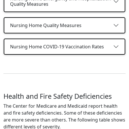
Quality Measures
Nursing Home Quality Measures
Nursing Home COVID-19 Vaccination Rates
Health and Fire Safety Deficiencies
The Center for Medicare and Medicaid report health
and fire safety deficiencies. Some of these deficiencies
are more severe than others. The following table shows
different levels of severity.