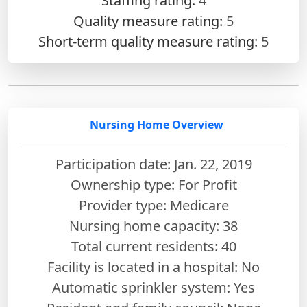
Staffing rating:
4
Quality measure rating:
5
Short-term quality measure rating:
5
Nursing Home Overview
Participation date: Jan. 22, 2019
Ownership type: For Profit
Provider type: Medicare
Nursing home capacity: 38
Total current residents: 40
Facility is located in a hospital: No
Automatic sprinkler system: Yes