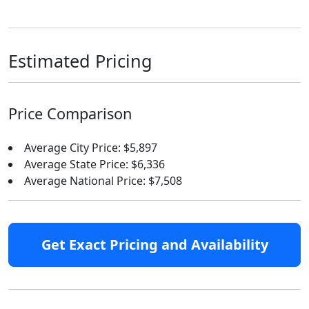
Estimated Pricing
Price Comparison
Average City Price: $5,897
Average State Price: $6,336
Average National Price: $7,508
Get Exact Pricing and Availability