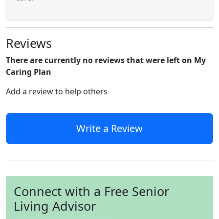
Reviews
There are currently no reviews that were left on My
Caring Plan
Add a review to help others
Write a Review
Connect with a Free Senior
Living Advisor