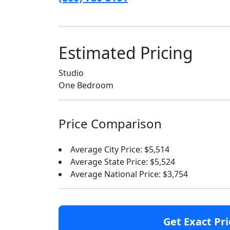
Estimated Pricing
Studio
One Bedroom
Price Comparison
Average City Price: $5,514
Average State Price: $5,524
Average National Price: $3,754
Get Exact Pri