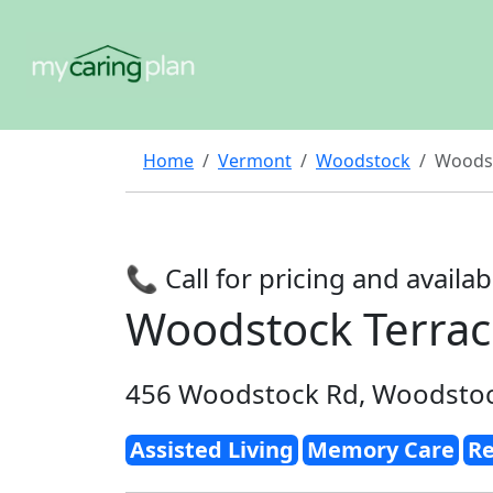
Home
Vermont
Woodstock
Woodst
📞 Call for pricing and availabi
Woodstock Terra
456 Woodstock Rd, Woodstoc
Assisted Living
Memory Care
Re