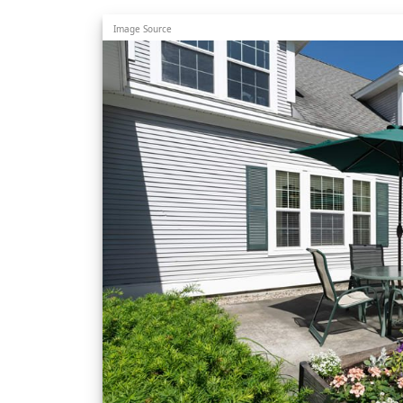
Image Source