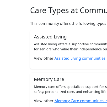
Care Types at Commu
This community offers the following types
Assisted Living
Assisted living offers a supportive communi
for seniors who value their independence but 
View other
Assisted Living communities
Memory Care
Memory care offers specialized support for 
safety, personalized care, and enhancing life 
View other
Memory Care communities i