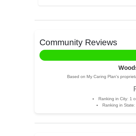
Community Reviews
Woods
Based on My Caring Plan's proprieta
Ranking in City: 1 
Ranking in State: