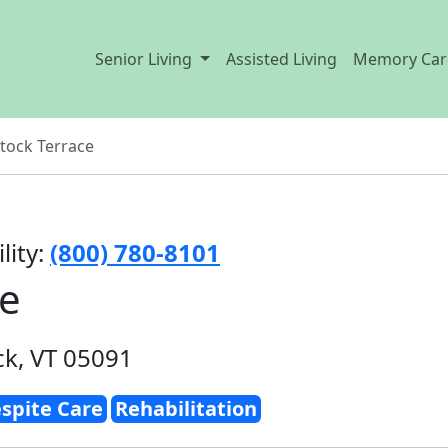
Senior Living
Assisted Living
Memory Car
ock Terrace
lity:
(800) 780-8101
ce
k, VT 05091
spite Care
Rehabilitation