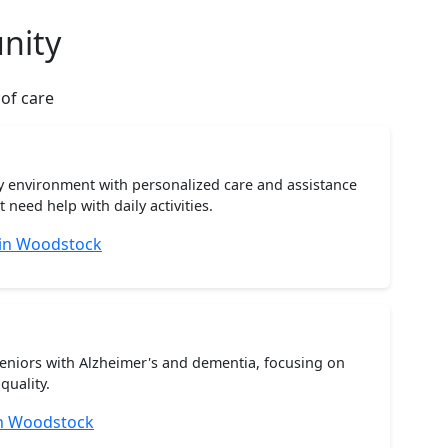
nity
 of care
ty environment with personalized care and assistance
need help with daily activities.
 in Woodstock
seniors with Alzheimer's and dementia, focusing on
quality.
n Woodstock