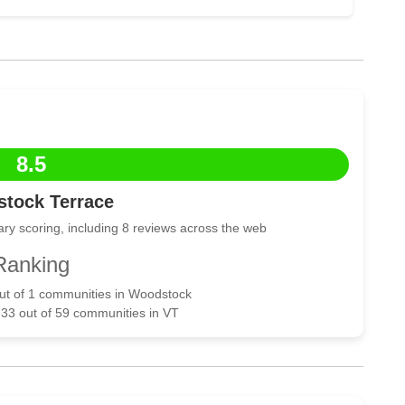
8.5
tock Terrace
ry scoring, including 8 reviews across the web
Ranking
out of 1 communities in Woodstock
 33 out of 59 communities in VT