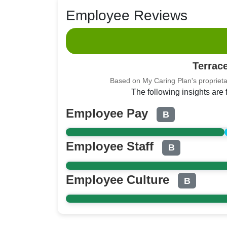
Employee Reviews
Terrac
Based on My Caring Plan's proprieta
The following insights are
Employee Pay
B
Employee Staff
B
Employee Culture
B