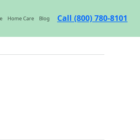
Call (800) 780-8101
e
Home Care
Blog