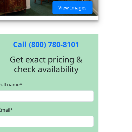
View Images
Call (800) 780-8101
Get exact pricing &
check availability
Full name
*
Email
*