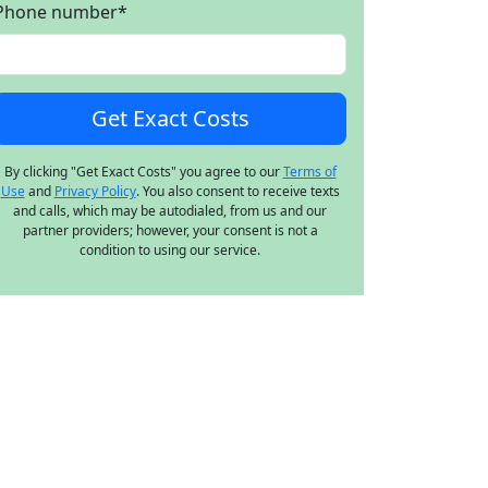
Phone number
*
By clicking "Get Exact Costs" you agree to our
Terms of
Use
and
Privacy Policy
. You also consent to receive texts
and calls, which may be autodialed, from us and our
partner providers; however, your consent is not a
condition to using our service.