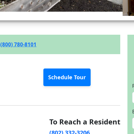
(800) 780-8101
Schedule Tour
To Reach a Resident
(802) 332-3206