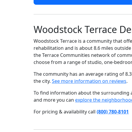
Woodstock Terrace De
Woodstock Terrace is a community that offer
rehabilitation and is about 8.6 miles outsid
the Terrace Communities network of communit
choose from a range of studio, one-bedroo
The community has an average rating of 8.3
the city.
See more information on reviews
.
To find information about the surrounding ar
and more you can
explore the neighborhoo
For pricing & availability call
(800) 780-8101