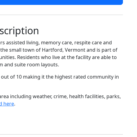
scription
s assisted living, memory care, respite care and
e the small town of Hartford, Vermont and is part of
ies. Residents who live at the facility are able to
m and suite room layouts.
 out of 10 making it the highest rated community in
ea including weather, crime, health facilities, parks,
d here
.