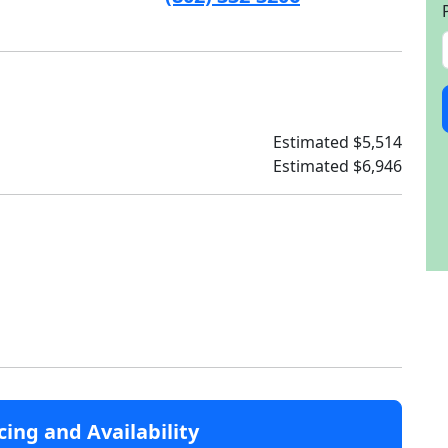
Estimated $5,514
Estimated $6,946
cing and Availability