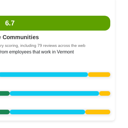
6.7
e Communities
ry scoring, including 79 reviews across the web
 from employees that work in Vermont