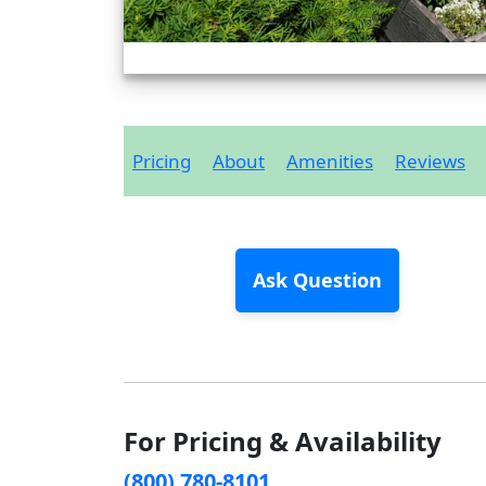
Pricing
About
Amenities
Reviews
Ask Question
For Pricing & Availability
(800) 780-8101