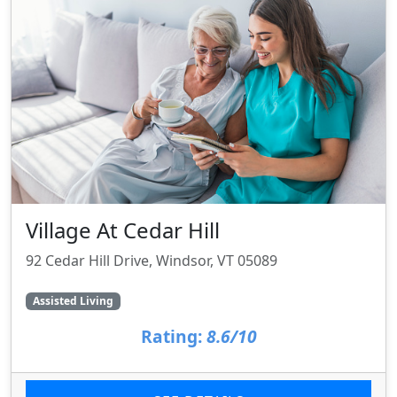
Village At Cedar Hill
92 Cedar Hill Drive, Windsor, VT 05089
Assisted Living
Rating:
8.6/10