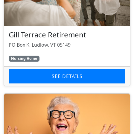
Gill Terrace Retirement
PO Box K, Ludlow, VT 05149
Nursing Home
SEE DETAILS