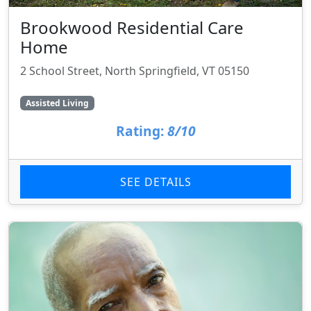
Brookwood Residential Care
Home
2 School Street, North Springfield, VT 05150
Assisted Living
Rating:
8/10
SEE DETAILS