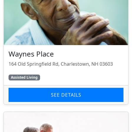
Waynes Place
164 Old Springfield Rd, Charlestown, NH 03603
Assisted Living
SEE DETAILS