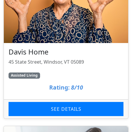
Davis Home
45 State Street, Windsor, VT 05089
Assisted Living
Rating:
8/10
SEE DETAILS