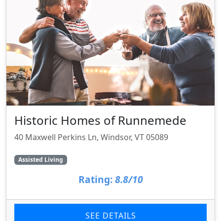
Historic Homes of Runnemede
40 Maxwell Perkins Ln, Windsor, VT 05089
Assisted Living
Rating:
8.8/10
SEE DETAILS