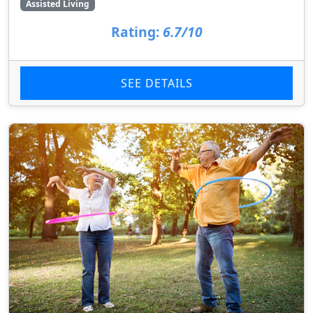
Assisted Living
Rating:
6.7/10
SEE DETAILS