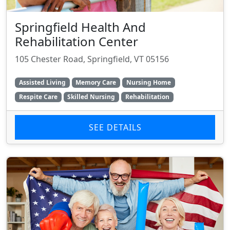
Springfield Health And
Rehabilitation Center
105 Chester Road, Springfield, VT 05156
Assisted Living
Memory Care
Nursing Home
Respite Care
Skilled Nursing
Rehabilitation
SEE DETAILS