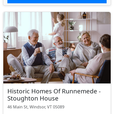
Historic Homes Of Runnemede -
Stoughton House
46 Main St, Windsor, VT 05089