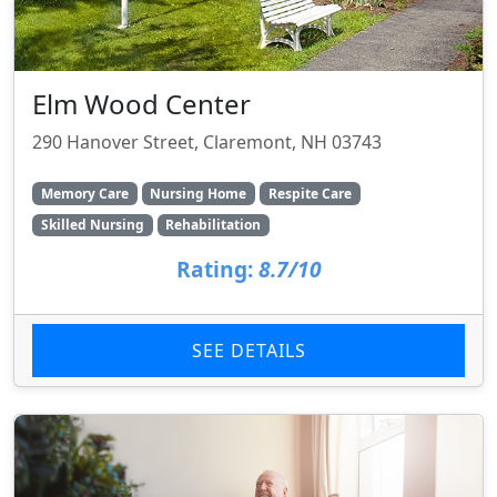
Elm Wood Center
290 Hanover Street, Claremont, NH 03743
Memory Care
Nursing Home
Respite Care
Skilled Nursing
Rehabilitation
Rating:
8.7/10
SEE DETAILS