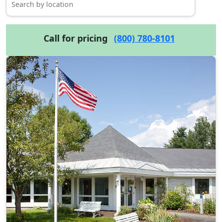
Call for pricing
(800) 780-8101