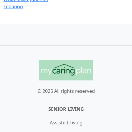
Lebanon
© 2025 All rights reserved
SENIOR LIVING
Assisted Living