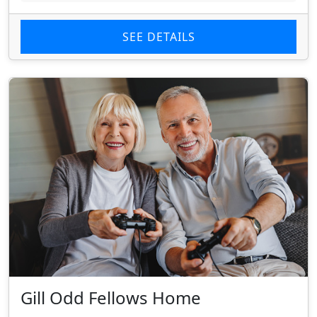
SEE DETAILS
Gill Odd Fellows Home