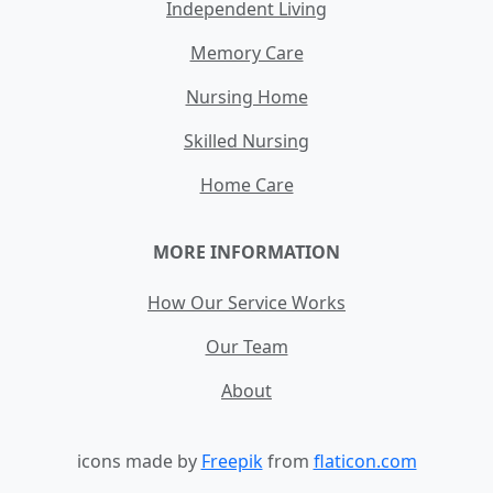
Independent Living
Memory Care
Nursing Home
Skilled Nursing
Home Care
MORE INFORMATION
How Our Service Works
Our Team
About
icons made by
Freepik
from
flaticon.com