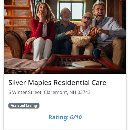
Silver Maples Residential Care
5 Winter Street, Claremont, NH 03743
Assisted Living
Rating:
6/10