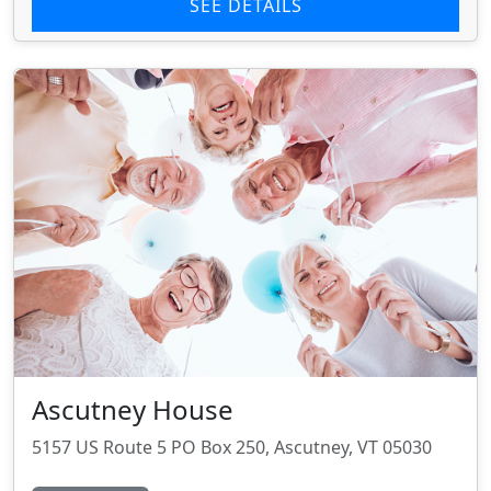
SEE DETAILS
Ascutney House
5157 US Route 5 PO Box 250, Ascutney, VT 05030