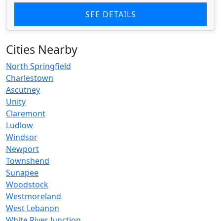
SEE DETAILS
Cities Nearby
North Springfield
Charlestown
Ascutney
Unity
Claremont
Ludlow
Windsor
Newport
Townshend
Sunapee
Woodstock
Westmoreland
West Lebanon
White River Junction