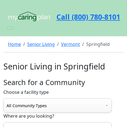
Call (800) 780-8101
Home
Senior Living
Vermont
Springfield
Senior Living in Springfield
Search for a Community
Choose a facility type
Where are you looking?