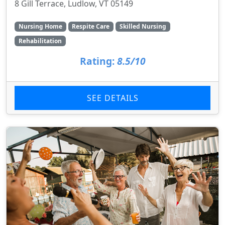
8 Gill Terrace, Ludlow, VT 05149
Nursing Home
Respite Care
Skilled Nursing
Rehabilitation
Rating:
8.5/10
SEE DETAILS