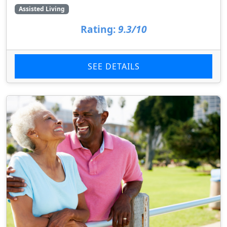
Assisted Living
Rating:
9.3/10
SEE DETAILS