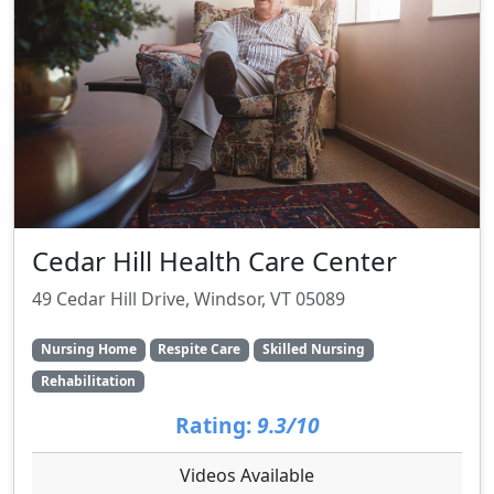
Cedar Hill Health Care Center
49 Cedar Hill Drive, Windsor, VT 05089
Nursing Home
Respite Care
Skilled Nursing
Rehabilitation
Rating:
9.3/10
Videos Available