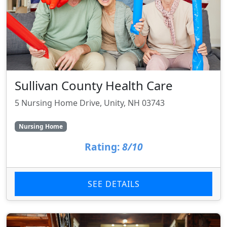
Sullivan County Health Care
5 Nursing Home Drive, Unity, NH 03743
Nursing Home
Rating:
8/10
SEE DETAILS