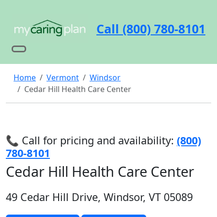
Call (800) 780-8101
Home
Vermont
Windsor
Cedar Hill Health Care Center
📞 Call for pricing and availability:
(800)
780-8101
Cedar Hill Health Care Center
49 Cedar Hill Drive, Windsor, VT 05089