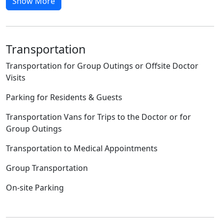
Show More
Transportation
Transportation for Group Outings or Offsite Doctor
Visits
Parking for Residents & Guests
Transportation Vans for Trips to the Doctor or for
Group Outings
Transportation to Medical Appointments
Group Transportation
On-site Parking