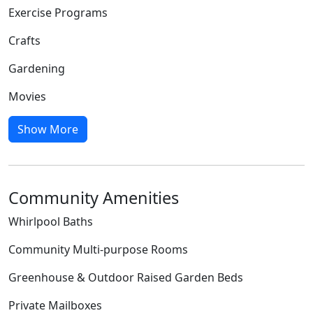
Exercise Programs
Crafts
Gardening
Movies
Show More
Community Amenities
Whirlpool Baths
Community Multi-purpose Rooms
Greenhouse & Outdoor Raised Garden Beds
Private Mailboxes