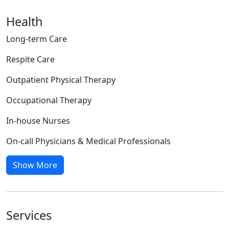
Health
Long-term Care
Respite Care
Outpatient Physical Therapy
Occupational Therapy
In-house Nurses
On-call Physicians & Medical Professionals
Show More
Services