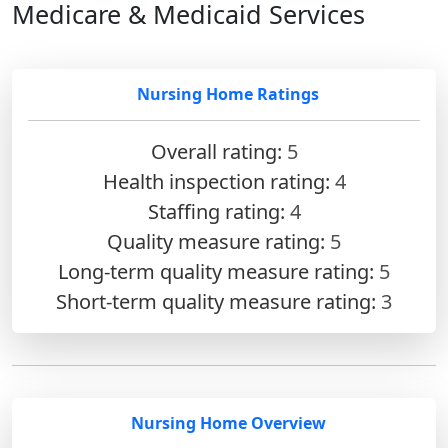
Medicare & Medicaid Services
Nursing Home Ratings
Overall rating:
5
Health inspection rating:
4
Staffing rating:
4
Quality measure rating:
5
Long-term quality measure rating:
5
Short-term quality measure rating:
3
Nursing Home Overview