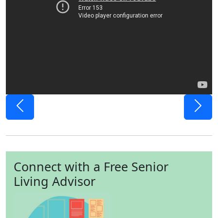
Previous
Next
Connect with a Free Senior
Living Advisor