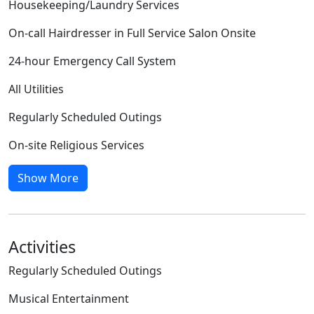
Housekeeping/Laundry Services
On-call Hairdresser in Full Service Salon Onsite
24-hour Emergency Call System
All Utilities
Regularly Scheduled Outings
On-site Religious Services
Show More
Activities
Regularly Scheduled Outings
Musical Entertainment