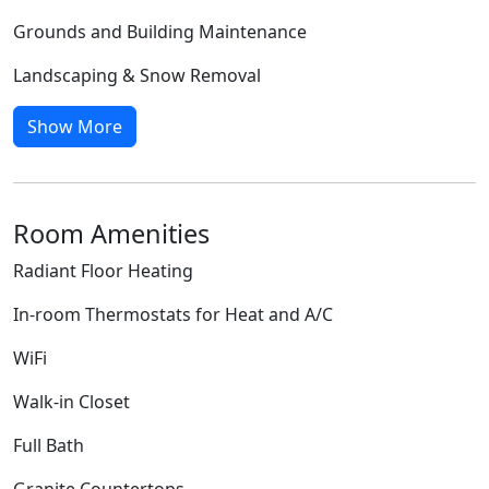
Grounds and Building Maintenance
Landscaping & Snow Removal
Show More
Room Amenities
Radiant Floor Heating
In-room Thermostats for Heat and A/C
WiFi
Walk-in Closet
Full Bath
Granite Countertops