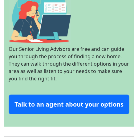
Our Senior Living Advisors are free and can guide
you through the process of finding a new home.
They can walk through the different options in your
area as well as listen to your needs to make sure
you find the right fit.
Talk to an agent about your options