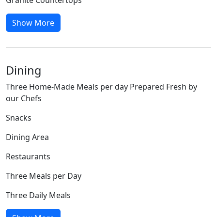
Show More
Dining
Three Home-Made Meals per day Prepared Fresh by
our Chefs
Snacks
Dining Area
Restaurants
Three Meals per Day
Three Daily Meals