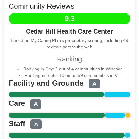
Community Reviews
9.3
Cedar Hill Health Care Center
Based on My Caring Plan's proprietary scoring, including 49
reviews across the web
Ranking
Ranking in City: 2 out of 4 communities in Windsor
Ranking in State: 10 out of 59 communities in VT
Facility and Grounds
A
Care
A
Staff
A