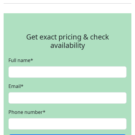
Get exact pricing & check
availability
Full name
*
Email
*
Phone number
*