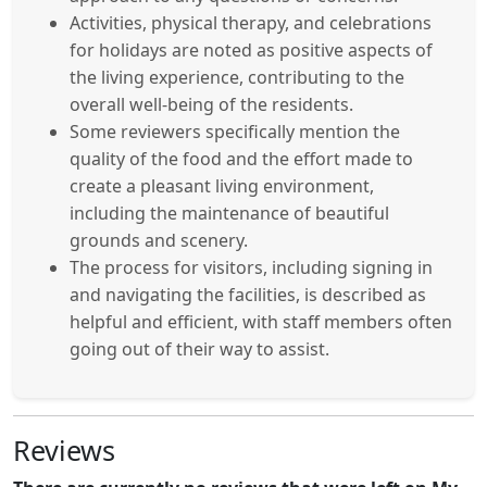
Activities, physical therapy, and celebrations
for holidays are noted as positive aspects of
the living experience, contributing to the
overall well-being of the residents.
Some reviewers specifically mention the
quality of the food and the effort made to
create a pleasant living environment,
including the maintenance of beautiful
grounds and scenery.
The process for visitors, including signing in
and navigating the facilities, is described as
helpful and efficient, with staff members often
going out of their way to assist.
Reviews