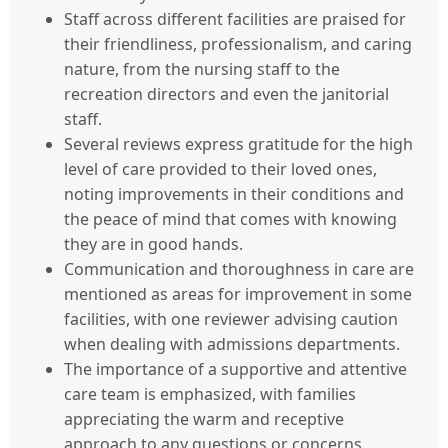
Staff across different facilities are praised for
their friendliness, professionalism, and caring
nature, from the nursing staff to the
recreation directors and even the janitorial
staff.
Several reviews express gratitude for the high
level of care provided to their loved ones,
noting improvements in their conditions and
the peace of mind that comes with knowing
they are in good hands.
Communication and thoroughness in care are
mentioned as areas for improvement in some
facilities, with one reviewer advising caution
when dealing with admissions departments.
The importance of a supportive and attentive
care team is emphasized, with families
appreciating the warm and receptive
approach to any questions or concerns.