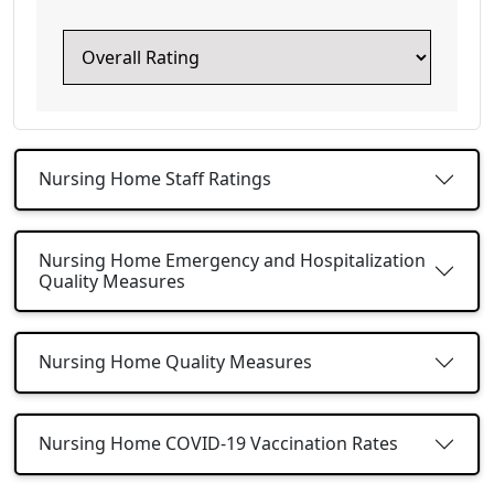
Nursing Home Staff Ratings
Nursing Home Emergency and Hospitalization
Quality Measures
Nursing Home Quality Measures
Nursing Home COVID-19 Vaccination Rates