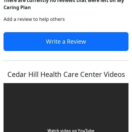
There are currently no reviews that were left on My
Caring Plan
Add a review to help others
Write a Review
Cedar Hill Health Care Center Videos