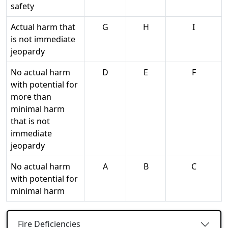
safety
Actual harm that
G
H
I
is not immediate
jeopardy
No actual harm
D
E
F
with potential for
more than
minimal harm
that is not
immediate
jeopardy
No actual harm
A
B
C
with potential for
minimal harm
Fire Deficiencies