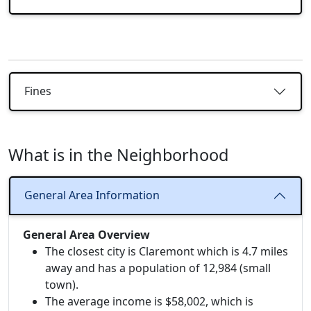
Fines
What is in the Neighborhood
General Area Information
General Area Overview
The closest city is Claremont which is 4.7 miles
away and has a population of 12,984 (small
town).
The average income is $58,002, which is