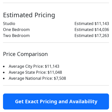
Estimated Pricing
Studio
Estimated $11,143
One Bedroom
Estimated $14,036
Two Bedroom
Estimated $17,263
Price Comparison
Average City Price: $11,143
Average State Price: $11,048
Average National Price: $7,508
Get Exact Pricing and Availability