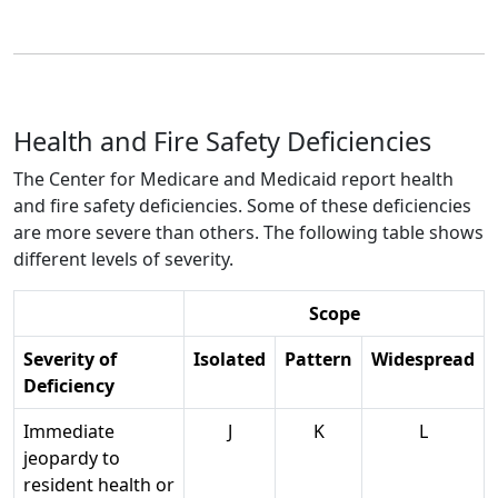
Health and Fire Safety Deficiencies
The Center for Medicare and Medicaid report health
and fire safety deficiencies. Some of these deficiencies
are more severe than others. The following table shows
different levels of severity.
Scope
Severity of
Isolated
Pattern
Widespread
Deficiency
Immediate
J
K
L
jeopardy to
resident health or