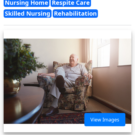
Nursing Home
Respite Care
Skilled Nursing
Rehabilitation
View Images