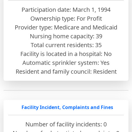
Participation date: March 1, 1994
Ownership type: For Profit
Provider type: Medicare and Medicaid
Nursing home capacity: 39
Total current residents: 35
Facility is located in a hospital: No
Automatic sprinkler system: Yes
Resident and family council: Resident
Facility Incident, Complaints and Fines
Number of facility incidents: 0