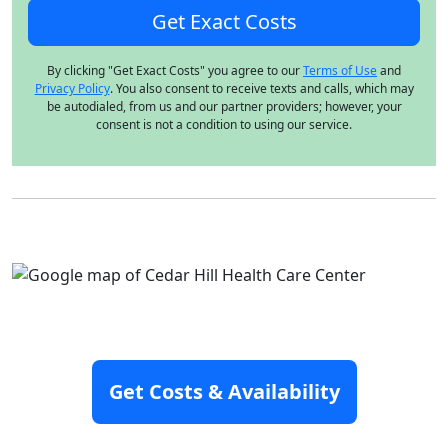
By clicking "Get Exact Costs" you agree to our
Terms of Use
and
Privacy Policy
. You also consent to receive texts and calls, which may
be autodialed, from us and our partner providers; however, your
consent is not a condition to using our service.
Get Costs & Availability