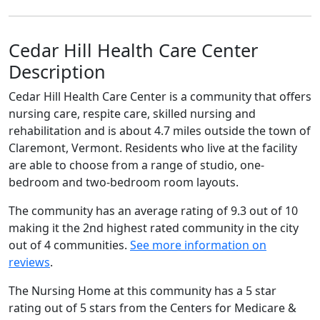
Cedar Hill Health Care Center
Description
Cedar Hill Health Care Center is a community that offers
nursing care, respite care, skilled nursing and
rehabilitation and is about 4.7 miles outside the town of
Claremont, Vermont. Residents who live at the facility
are able to choose from a range of studio, one-
bedroom and two-bedroom room layouts.
The community has an average rating of 9.3 out of 10
making it the 2nd highest rated community in the city
out of 4 communities.
See more information on
reviews
.
The Nursing Home at this community has a 5 star
rating out of 5 stars from the Centers for Medicare &