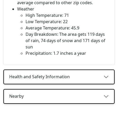
average compared to other zip codes.
Weather
High Temperature: 71
Low Temperature: 22
Average Temperature: 45.9
Day Breakdown: The area gets 119 days
of rain, 74 days of snow and 171 days of
sun
Precipitation: 1.7 inches a year
Health and Safety Information
Nearby