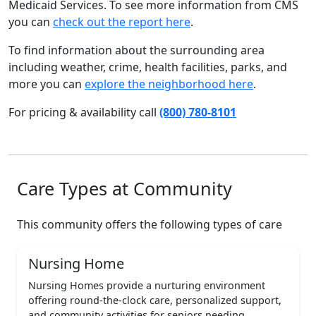
Medicaid Services. To see more information from CMS
you can
check out the report here
.
To find information about the surrounding area
including weather, crime, health facilities, parks, and
more you can
explore the neighborhood here
.
For pricing & availability call
(800) 780-8101
Care Types at Community
This community offers the following types of care
Nursing Home
Nursing Homes provide a nurturing environment
offering round-the-clock care, personalized support,
and community activities for seniors needing