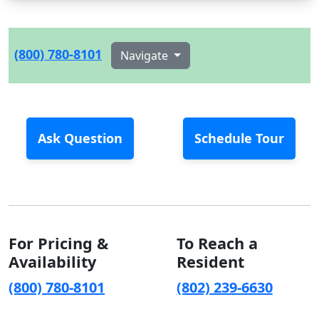
(800) 780-8101
Navigate
Ask Question
Schedule Tour
For Pricing &
To Reach a
Availability
Resident
(800) 780-8101
(802) 239-6630