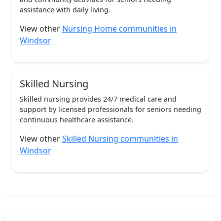
assistance with daily living.
View other
Nursing Home communities in
Windsor
Skilled Nursing
Skilled nursing provides 24/7 medical care and
support by licensed professionals for seniors needing
continuous healthcare assistance.
View other
Skilled Nursing communities in
Windsor