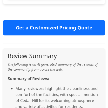
Get a Customized Pricing Quote
Review Summary
The following is an AI generated summary of the reviews of
the community from across the web.
Summary of Reviews:
Many reviewers highlight the cleanliness and
comfort of the facilities, with special mention
of Cedar Hill for its welcoming atmosphere
and variety of activities for residents.