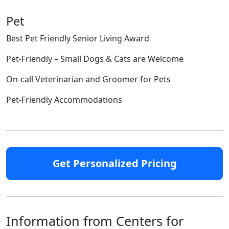
Pet
Best Pet Friendly Senior Living Award
Pet-Friendly – Small Dogs & Cats are Welcome
On-call Veterinarian and Groomer for Pets
Pet-Friendly Accommodations
Get Personalized Pricing
Information from Centers for