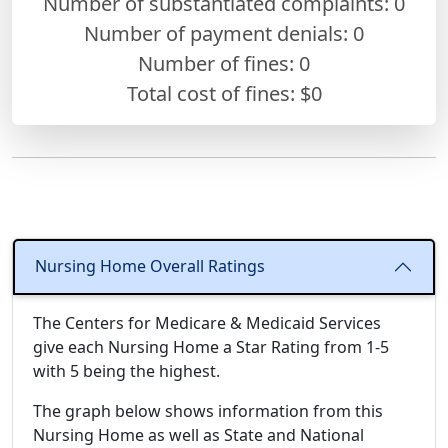
Number of substantiated complaints: 0
Number of payment denials: 0
Number of fines:
0
Total cost of fines: $0
Nursing Home Overall Ratings
The Centers for Medicare & Medicaid Services
give each Nursing Home a Star Rating from 1-5
with 5 being the highest.
The graph below shows information from this
Nursing Home as well as State and National