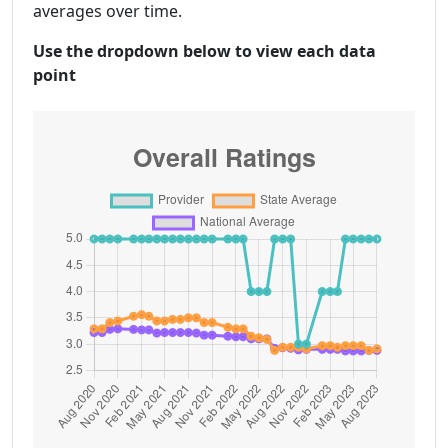
averages over time.
Use the dropdown below to view each data
point