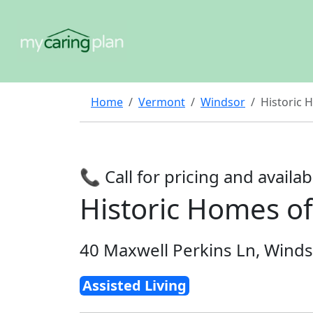
Home
Vermont
Windsor
Historic
📞 Call for pricing and availabi
Historic Homes 
40 Maxwell Perkins Ln, Winds
Assisted Living