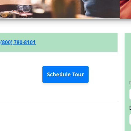
(800) 780-8101
Schedule Tour