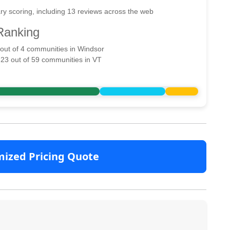
ry scoring, including 13 reviews across the web
Ranking
 out of 4 communities in Windsor
 23 out of 59 communities in VT
mized Pricing Quote