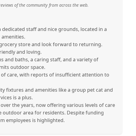
reviews of the community from across the web.
h dedicated staff and nice grounds, located in a
l amenities.
rocery store and look forward to returning.
iendly and loving.
and baths, a caring staff, and a variety of
limits outdoor space.
f care, with reports of insufficient attention to
lity fixtures and amenities like a group pet cat and
ices is a plus.
r the years, now offering various levels of care
ge outdoor area for residents. Despite funding
rm employees is highlighted.