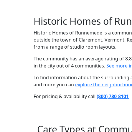
Historic Homes of Ru
Historic Homes of Runnemede is a community 
outside the town of Claremont, Vermont. Resi
from a range of studio room layouts.
The community has an average rating of 8.8
in the city out of 4 communities.
See more i
To find information about the surrounding ar
and more you can
explore the neighborhoo
For pricing & availability call
(800) 780-8101
Care Types at Commu