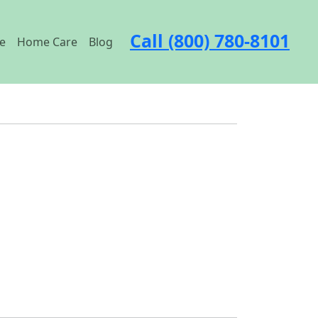
Call (800) 780-8101
e
Home Care
Blog