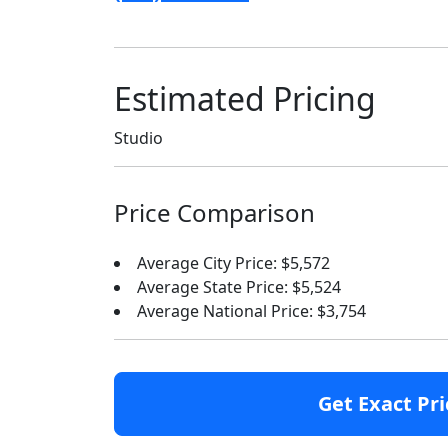
Estimated Pricing
Studio
Price Comparison
Average City Price: $5,572
Average State Price: $5,524
Average National Price: $3,754
Get Exact Pri