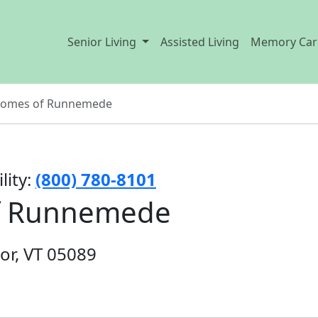
Senior Living
Assisted Living
Memory Car
 Homes of Runnemede
lity:
(800) 780-8101
of Runnemede
or, VT 05089