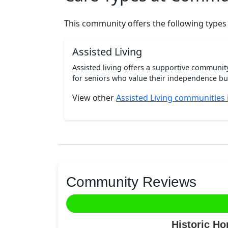
This community offers the following types
Assisted Living
Assisted living offers a supportive communi
for seniors who value their independence but 
View other
Assisted Living communities
Community Reviews
Historic H