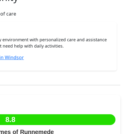
 of care
ty environment with personalized care and assistance
need help with daily activities.
 in Windsor
8.8
omes of Runnemede