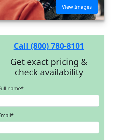
View Images
Call (800) 780-8101
Get exact pricing &
check availability
Full name
*
Email
*