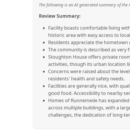
The following is an AI generated summary of the 
Review Summary:
Facility boasts comfortable living wit
historic area with easy access to loca
Residents appreciate the hometown g
The community is described as very fr
Stoughton House offers private rooms 
activities, though its urban location 
Concerns were raised about the level o
residents' health and safety needs.
Facilities are generally nice, with qua
good food. Accessibility to nearby serv
Homes of Runnemede has expanded ove
across multiple buildings, with a lar
challenges, the dedication of long-te