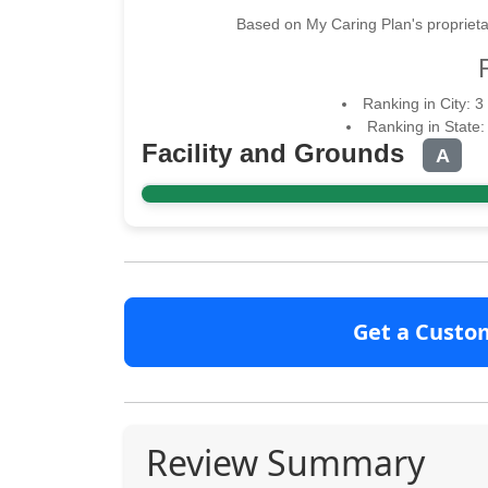
Based on My Caring Plan's proprieta
Ranking in City: 3
Ranking in State:
Facility and Grounds
A
Get a Custo
Review Summary