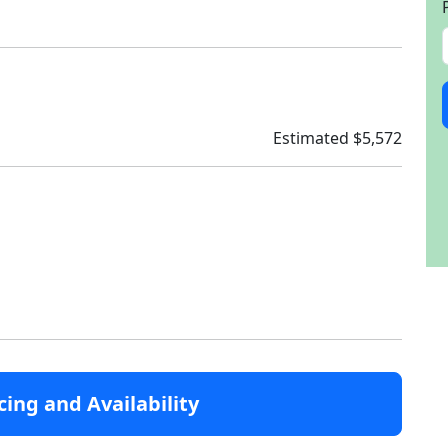
Estimated $5,572
cing and Availability