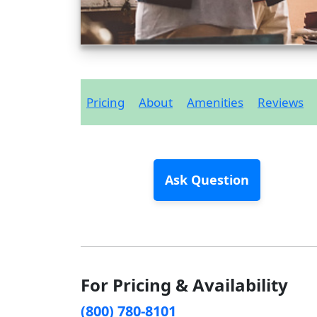
Pricing
About
Amenities
Reviews
Ask Question
For Pricing & Availability
(800) 780-8101