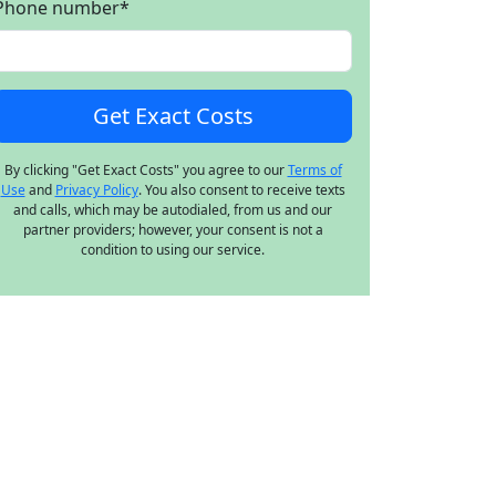
Phone number
*
By clicking "Get Exact Costs" you agree to our
Terms of
Use
and
Privacy Policy
. You also consent to receive texts
and calls, which may be autodialed, from us and our
partner providers; however, your consent is not a
condition to using our service.