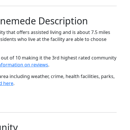
nnemede Description
that offers assisted living and is about 7.5 miles
dents who live at the facility are able to choose
 out of 10 making it the 3rd highest rated community
nformation on reviews
.
ea including weather, crime, health facilities, parks,
d here
.
nity