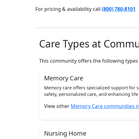
For pricing & availability call
(800) 780-8101
Care Types at Commu
This community offers the following types
Memory Care
Memory care offers specialized support for 
safety, personalized care, and enhancing life 
View other
Memory Care communities i
Nursing Home