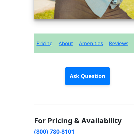
Pricing
About
Amenities
Reviews
Ask Question
For Pricing & Availability
(800) 780-8101