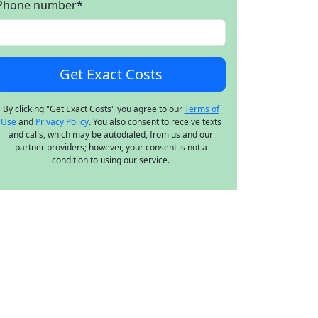
Phone number
*
By clicking "Get Exact Costs" you agree to our
Terms of
Use
and
Privacy Policy
. You also consent to receive texts
and calls, which may be autodialed, from us and our
partner providers; however, your consent is not a
condition to using our service.