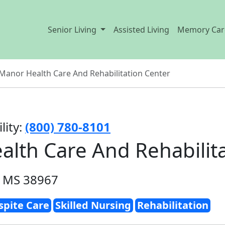
Senior Living
Assisted Living
Memory Car
anor Health Care And Rehabilitation Center
lity:
(800) 780-8101
lth Care And Rehabilita
, MS 38967
spite Care
Skilled Nursing
Rehabilitation