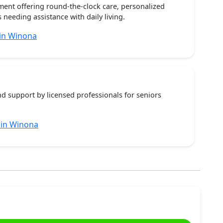
ent offering round-the-clock care, personalized
 needing assistance with daily living.
in Winona
nd support by licensed professionals for seniors
 in Winona