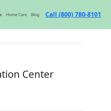
Call (800) 780-8101
e
Home Care
Blog
tion Center