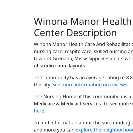
Winona Manor Health 
Center Description
Winona Manor Health Care And Rehabilitati
nursing care, respite care, skilled nursing a
town of Grenada, Mississippi. Residents who 
of studio room layouts.
The community has an average rating of 8.8
the city.
See more information on reviews
.
The Nursing Home at this community has a 2 
Medicare & Medicaid Services. To see more
here
.
To find information about the surrounding ar
and more you can
explore the neighborhoo