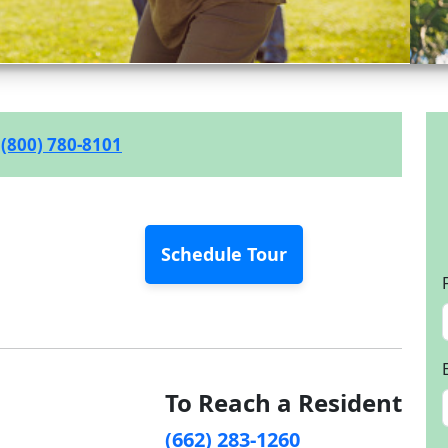
(800) 780-8101
Schedule Tour
To Reach a Resident
(662) 283-1260