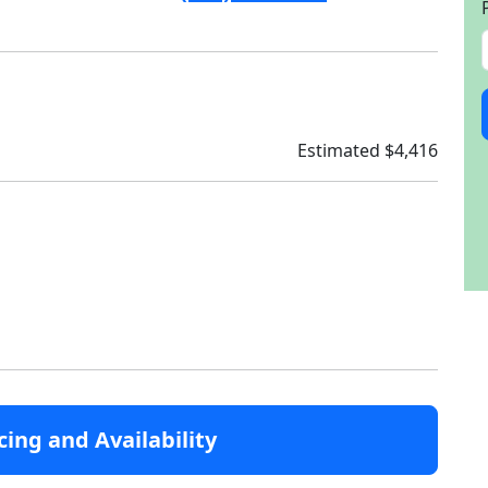
Estimated $4,416
cing and Availability