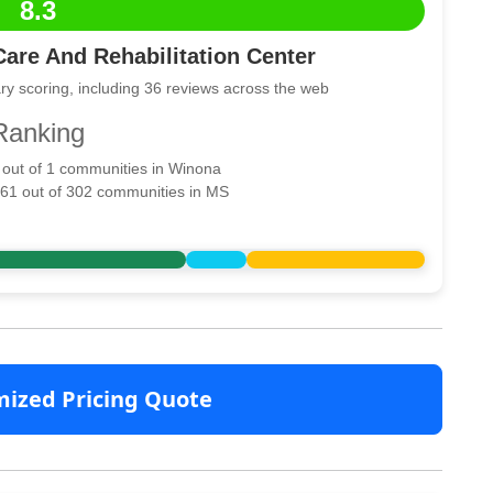
8.3
are And Rehabilitation Center
ry scoring, including 36 reviews across the web
Ranking
1 out of 1 communities in Winona
161 out of 302 communities in MS
mized Pricing Quote