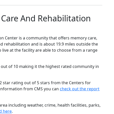
Care And Rehabilitation
on Center is a community that offers memory care,
nd rehabilitation and is about 19.9 miles outside the
live at the facility are able to choose from a range
 out of 10 making it the highest rated community in
star rating out of 5 stars from the Centers for
 information from CMS you can
check out the report
ea including weather, crime, health facilities, parks,
d here
.