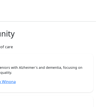
nity
 of care
seniors with Alzheimer's and dementia, focusing on
quality.
n Winona