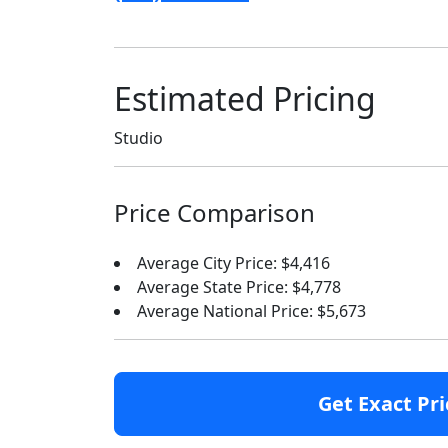
Estimated Pricing
Studio
Price Comparison
Average City Price: $4,416
Average State Price: $4,778
Average National Price: $5,673
Get Exact Pri