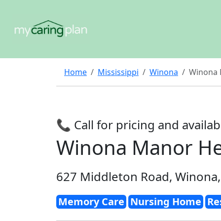
Home
Mississippi
Winona
Winona M
📞 Call for pricing and availabi
Winona Manor Hea
627 Middleton Road, Winona
Memory Care
Nursing Home
Re