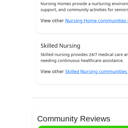
Nursing Homes provide a nurturing environm
support, and community activities for seniors
View other
Nursing Home communities 
Skilled Nursing
Skilled nursing provides 24/7 medical care a
needing continuous healthcare assistance.
View other
Skilled Nursing communities
Community Reviews