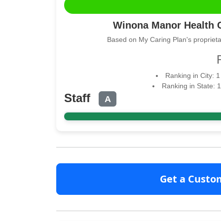
Winona Manor Health C
Based on My Caring Plan's proprieta
Ranking in City: 
Ranking in State: 
Staff
A
Get a Custo