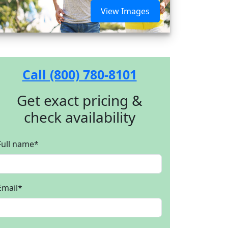
View Images
Call (800) 780-8101
Get exact pricing &
check availability
Full name
*
Email
*