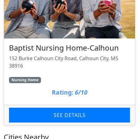
Baptist Nursing Home-Calhoun
152 Burke Calhoun City Road, Calhoun City, MS
38916
Nursing Home
Rating:
6/10
SEE DETAILS
Cities Nearby