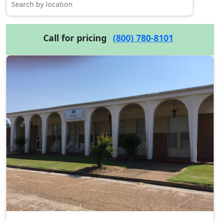
Call for pricing
(800) 780-8101