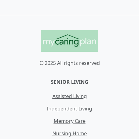
© 2025 All rights reserved
SENIOR LIVING
Assisted Living
Independent Living
Memory Care
Nursing Home