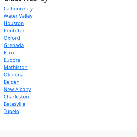
Calhoun City
Water Valley
Houston
Pontotoc
Oxford
Grenada
Ecru
Eupora
Mathiston
Okolona
Belden
New Albany
Charleston
Batesville
Tupelo