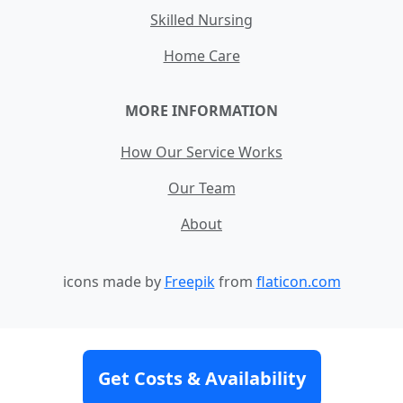
Skilled Nursing
Home Care
MORE INFORMATION
How Our Service Works
Our Team
About
icons made by
Freepik
from
flaticon.com
Contact
Site Map
Terms and Conditions
Get Costs & Availability
Privacy Policy