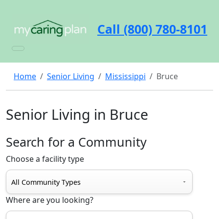
Call (800) 780-8101
Home
Senior Living
Mississippi
Bruce
Senior Living in Bruce
Search for a Community
Choose a facility type
Where are you looking?