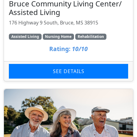
Bruce Community Living Center/
Assisted Living
176 Highway 9 South, Bruce, MS 38915
Assisted Living
Nursing Home
Rehabilitation
Rating:
10/10
SEE DETAILS