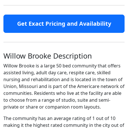
Get Exact Pricing and Availability
Willow Brooke Description
Willow Brooke is a large 50 bed community that offers
assisted living, adult day care, respite care, skilled
nursing and rehabilitation and is located in the town of
Union, Missouri and is part of the Americare network of
communities. Residents who live at the facility are able
to choose from a range of studio, suite and semi-
private or share or companion room layouts.
The community has an average rating of 1 out of 10
making it the highest rated community in the city out of