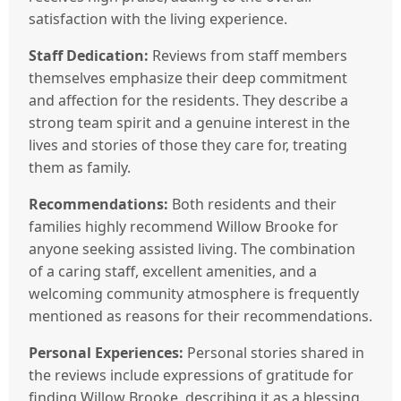
satisfaction with the living experience.
Staff Dedication:
Reviews from staff members
themselves emphasize their deep commitment
and affection for the residents. They describe a
strong team spirit and a genuine interest in the
lives and stories of those they care for, treating
them as family.
Recommendations:
Both residents and their
families highly recommend Willow Brooke for
anyone seeking assisted living. The combination
of a caring staff, excellent amenities, and a
welcoming community atmosphere is frequently
mentioned as reasons for their recommendations.
Personal Experiences:
Personal stories shared in
the reviews include expressions of gratitude for
finding Willow Brooke, describing it as a blessing.