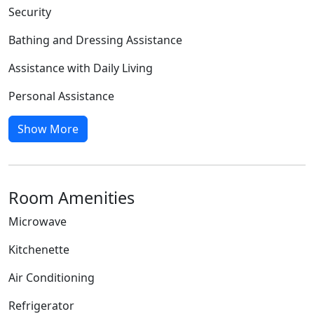
Security
Bathing and Dressing Assistance
Assistance with Daily Living
Personal Assistance
Show More
Room Amenities
Microwave
Kitchenette
Air Conditioning
Refrigerator