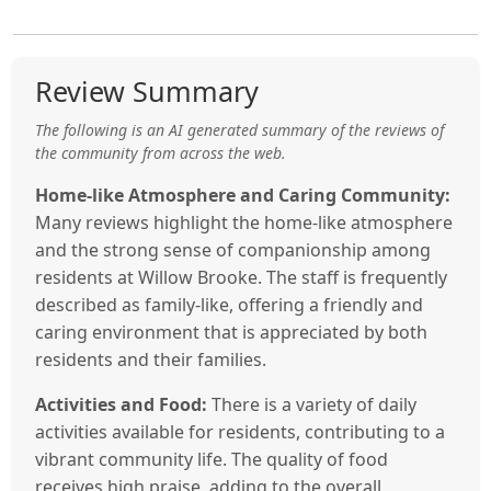
Review Summary
The following is an AI generated summary of the reviews of
the community from across the web.
Home-like Atmosphere and Caring Community:
Many reviews highlight the home-like atmosphere
and the strong sense of companionship among
residents at Willow Brooke. The staff is frequently
described as family-like, offering a friendly and
caring environment that is appreciated by both
residents and their families.
Activities and Food:
There is a variety of daily
activities available for residents, contributing to a
vibrant community life. The quality of food
receives high praise, adding to the overall