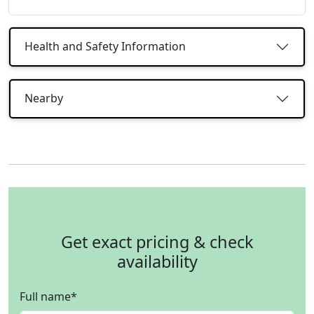
Health and Safety Information
Nearby
Get exact pricing & check
availability
Full name
*