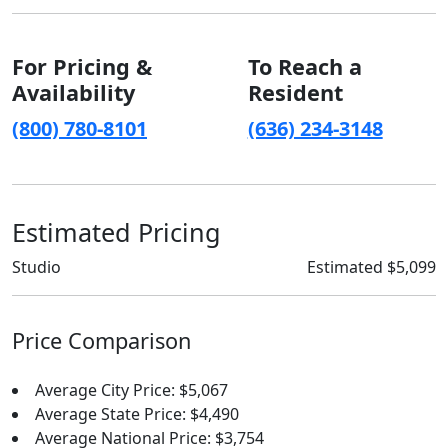
For Pricing &
To Reach a
Availability
Resident
(800) 780-8101
(636) 234-3148
Estimated Pricing
Studio
Estimated $5,099
Price Comparison
Average City Price: $5,067
Average State Price: $4,490
Average National Price: $3,754