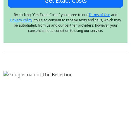
By clicking "Get Exact Costs" you agree to our
Terms of Use
and
Privacy Policy
. You also consent to receive texts and calls, which may
be autodialed, from us and our partner providers; however, your
consent is not a condition to using our service.