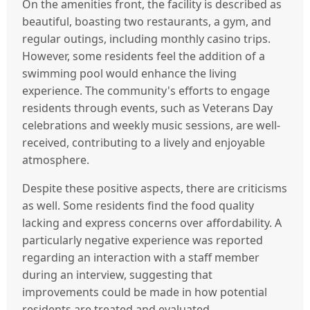
On the amenities front, the facility is described as
beautiful, boasting two restaurants, a gym, and
regular outings, including monthly casino trips.
However, some residents feel the addition of a
swimming pool would enhance the living
experience. The community's efforts to engage
residents through events, such as Veterans Day
celebrations and weekly music sessions, are well-
received, contributing to a lively and enjoyable
atmosphere.
Despite these positive aspects, there are criticisms
as well. Some residents find the food quality
lacking and express concerns over affordability. A
particularly negative experience was reported
regarding an interaction with a staff member
during an interview, suggesting that
improvements could be made in how potential
residents are treated and evaluated.