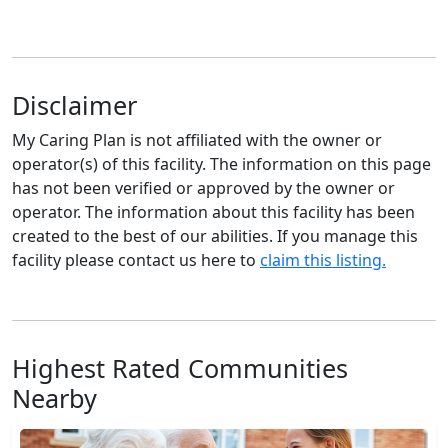
Disclaimer
My Caring Plan is not affiliated with the owner or
operator(s) of this facility. The information on this page
has not been verified or approved by the owner or
operator. The information about this facility has been
created to the best of our abilities. If you manage this
facility please contact us here to
claim this listing.
Highest Rated Communities
Nearby