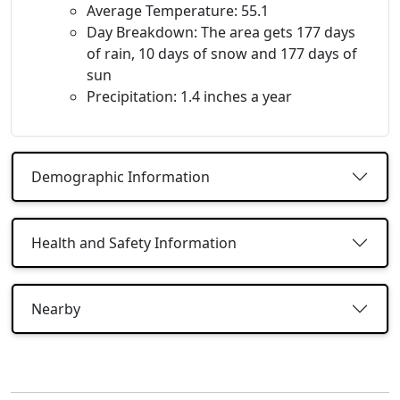
Average Temperature: 55.1
Day Breakdown: The area gets 177 days
of rain, 10 days of snow and 177 days of
sun
Precipitation: 1.4 inches a year
Demographic Information
Health and Safety Information
Nearby