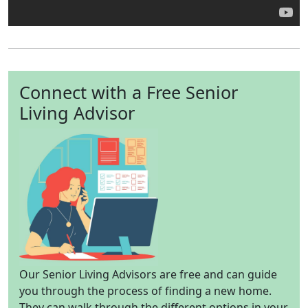
Connect with a Free Senior
Living Advisor
Our Senior Living Advisors are free and can guide
you through the process of finding a new home.
They can walk through the different options in your