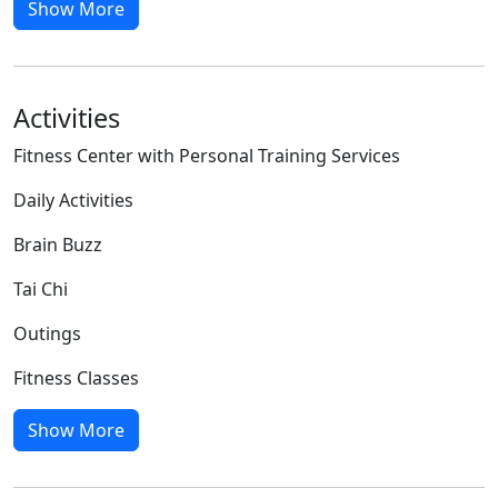
Show More
Activities
Fitness Center with Personal Training Services
Daily Activities
Brain Buzz
Tai Chi
Outings
Fitness Classes
Show More