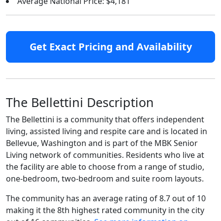
Average National Price: $4,181
Get Exact Pricing and Availability
The Bellettini Description
The Bellettini is a community that offers independent
living, assisted living and respite care and is located in
Bellevue, Washington and is part of the MBK Senior
Living network of communities. Residents who live at
the facility are able to choose from a range of studio,
one-bedroom, two-bedroom and suite room layouts.
The community has an average rating of 8.7 out of 10
making it the 8th highest rated community in the city