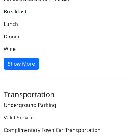
Breakfast
Lunch
Dinner
Wine
Show More
Transportation
Underground Parking
Valet Service
Complimentary Town Car Transportation