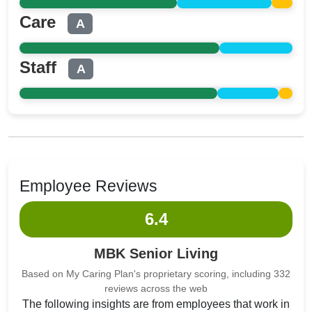
Care
A
Staff
A
Employee Reviews
6.4
MBK Senior Living
Based on My Caring Plan's proprietary scoring, including 332
reviews across the web
The following insights are from employees that work in