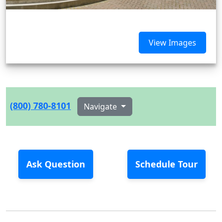
View Images
(800) 780-8101
Navigate
Ask Question
Schedule Tour