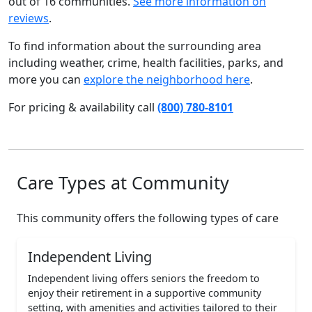
out of 16 communities.
See more information on
reviews
.
To find information about the surrounding area
including weather, crime, health facilities, parks, and
more you can
explore the neighborhood here
.
For pricing & availability call
(800) 780-8101
Care Types at Community
This community offers the following types of care
Independent Living
Independent living offers seniors the freedom to
enjoy their retirement in a supportive community
setting, with amenities and activities tailored to their