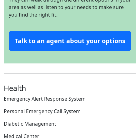
area as well as listen to your needs to make sure
you find the right fit.
Talk to an agent about your options
Health
Emergency Alert Response System
Personal Emergency Call System
Diabetic Management
Medical Center