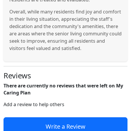
Overall, while many residents find joy and comfort
in their living situation, appreciating the staff's
dedication and the community's amenities, there
are areas where the senior living community could
seek to improve, ensuring all residents and
visitors feel valued and satisfied.
Reviews
There are currently no reviews that were left on My
Caring Plan
Add a review to help others
Write a Review