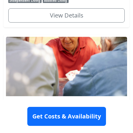
Independent Living
Assisted Living
View Details
Columbia Gardens
3610 33rd Avenue South, Seattle, WA 98144
Get Costs & Availability
Rating: 8.6