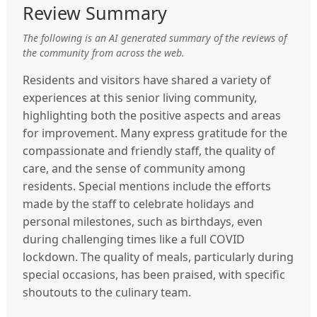
Review Summary
The following is an AI generated summary of the reviews of
the community from across the web.
Residents and visitors have shared a variety of
experiences at this senior living community,
highlighting both the positive aspects and areas
for improvement. Many express gratitude for the
compassionate and friendly staff, the quality of
care, and the sense of community among
residents. Special mentions include the efforts
made by the staff to celebrate holidays and
personal milestones, such as birthdays, even
during challenging times like a full COVID
lockdown. The quality of meals, particularly during
special occasions, has been praised, with specific
shoutouts to the culinary team.