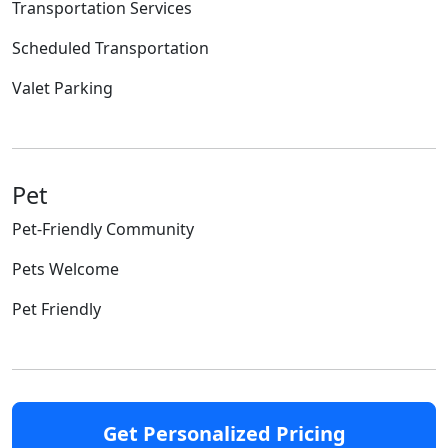
Transportation Services
Scheduled Transportation
Valet Parking
Pet
Pet-Friendly Community
Pets Welcome
Pet Friendly
Get Personalized Pricing