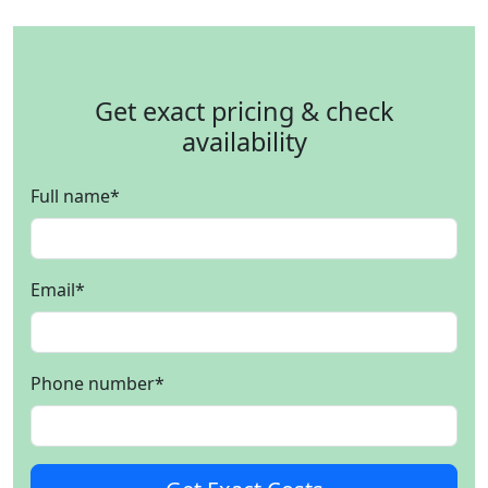
Get exact pricing & check
availability
Full name
*
Email
*
Phone number
*