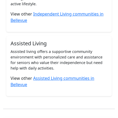
active lifestyle.
View other
Independent Living communities in
Bellevue
Assisted Living
Assisted living offers a supportive community
environment with personalized care and assistance
for seniors who value their independence but need
help with daily activities.
View other
Assisted Living communities in
Bellevue