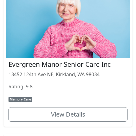
Evergreen Manor Senior Care Inc
13452 124th Ave NE, Kirkland, WA 98034
Rating: 9.8
Memory Care
View Details