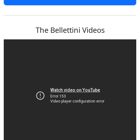
The Bellettini Videos