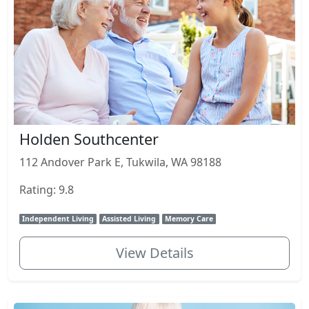
Holden Southcenter
112 Andover Park E, Tukwila, WA 98188
Rating: 9.8
Independent Living
Assisted Living
Memory Care
View Details