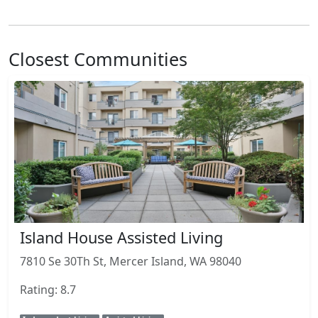
Closest Communities
Island House Assisted Living
7810 Se 30Th St, Mercer Island, WA 98040
Rating: 8.7