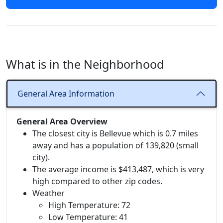
What is in the Neighborhood
General Area Information
General Area Overview
The closest city is Bellevue which is 0.7 miles
away and has a population of 139,820 (small
city).
The average income is $413,487, which is very
high compared to other zip codes.
Weather
High Temperature: 72
Low Temperature: 41