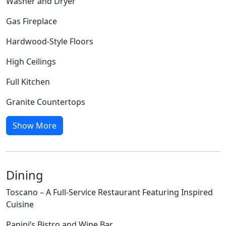
Washer and Dryer
Gas Fireplace
Hardwood-Style Floors
High Ceilings
Full Kitchen
Granite Countertops
Show More
Dining
Toscano – A Full-Service Restaurant Featuring Inspired
Cuisine
Panini’s Bistro and Wine Bar