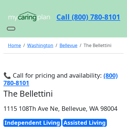
Call (800) 780-8101
Home
Washington
Bellevue
The Bellettini
📞 Call for pricing and availability:
(800)
780-8101
The Bellettini
1115 108Th Ave Ne, Bellevue, WA 98004
Independent Living
Assisted Living