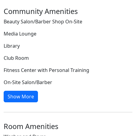
Community Amenities
Beauty Salon/Barber Shop On-Site
Media Lounge
Library
Club Room
Fitness Center with Personal Training
On-Site Salon/Barber
Show More
Room Amenities