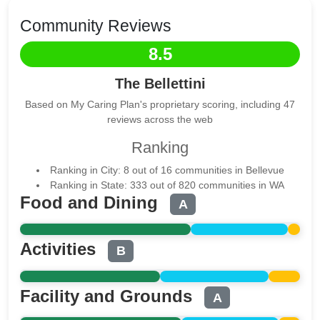
Community Reviews
8.5
The Bellettini
Based on My Caring Plan's proprietary scoring, including 47
reviews across the web
Ranking
Ranking in City: 8 out of 16 communities in Bellevue
Ranking in State: 333 out of 820 communities in WA
Food and Dining
A
Activities
B
Facility and Grounds
A