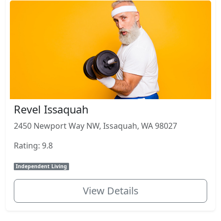
Revel Issaquah
2450 Newport Way NW, Issaquah, WA 98027
Rating: 9.8
Independent Living
View Details