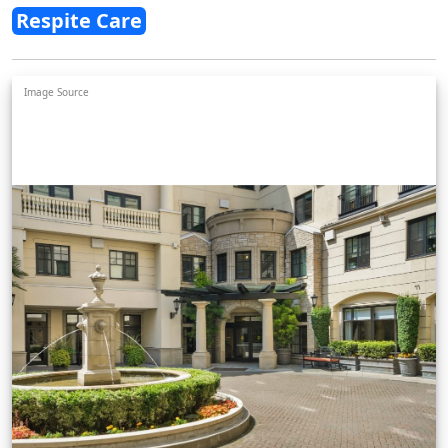
Respite Care
Image Source