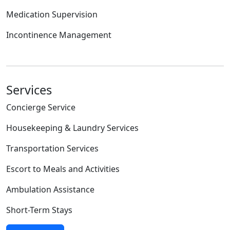
Medication Supervision
Incontinence Management
Services
Concierge Service
Housekeeping & Laundry Services
Transportation Services
Escort to Meals and Activities
Ambulation Assistance
Short-Term Stays