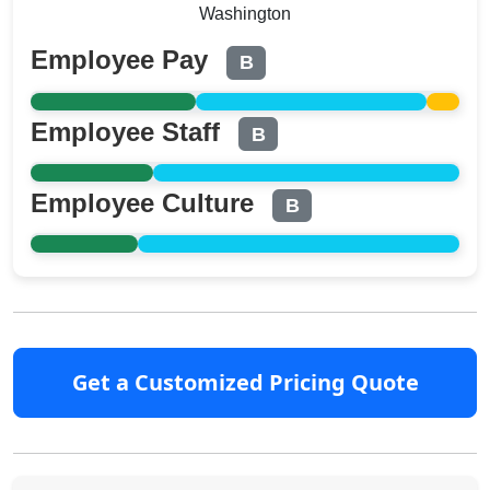
Washington
Employee Pay
B
Employee Staff
B
Employee Culture
B
Get a Customized Pricing Quote