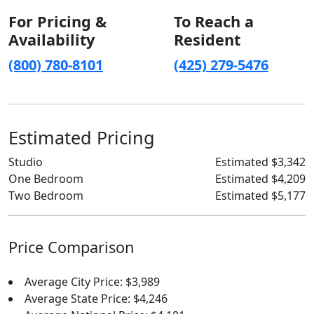
For Pricing &
To Reach a
Availability
Resident
(800) 780-8101
(425) 279-5476
Estimated Pricing
Studio
Estimated $3,342
One Bedroom
Estimated $4,209
Two Bedroom
Estimated $5,177
Price Comparison
Average City Price: $3,989
Average State Price: $4,246